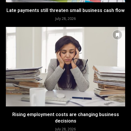
Late payments still threaten small business cash flow
July 28, 2026
Rising employment costs are changing business
decisions
July 28, 2026