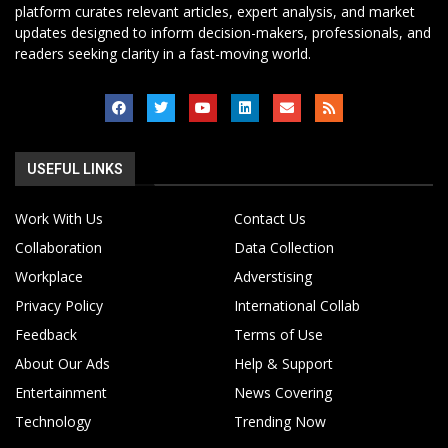
platform curates relevant articles, expert analysis, and market
updates designed to inform decision-makers, professionals, and
readers seeking clarity in a fast-moving world.
USEFUL LINKS
Work With Us
Contact Us
Collaboration
Data Collection
Workplace
Adverstising
Privacy Policy
International Collab
Feedback
Terms of Use
About Our Ads
Help & Support
Entertainment
News Covering
Technology
Trending Now