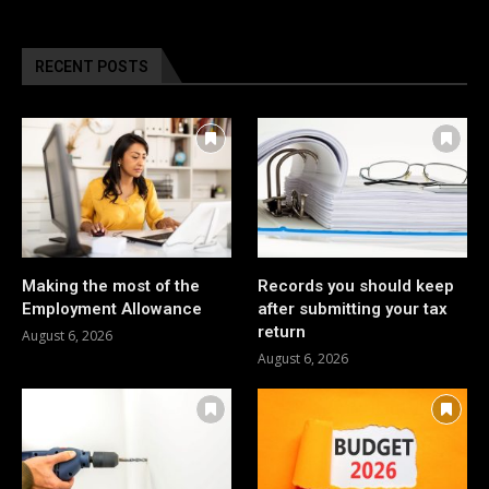
RECENT POSTS
Making the most of the
Records you should keep
Employment Allowance
after submitting your tax
return
August 6, 2026
August 6, 2026