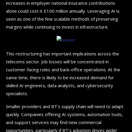
increases in employer national insurance contributions
alone could cost it £100 million annually. Leveraging AI is
seen as one of the few scalable methods of preserving
margins while continuing to invest in infrastructure.
This restructuring has important implications across the
telecoms sector. Job losses will be concentrated in
customer-facing roles and back-office operations. At the
same time, there is likely to be increased demand for
skilled AI engineers, data analysts, and cybersecurity
specialists.
Smaller providers and BT’s supply chain will need to adapt
quickly. Companies offering AI systems, automation tools,
and support services may find new commercial
opportunities, particularly if BT’s adoption drives wider