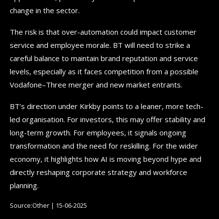
change in the sector.
The risk is that over-automation could impact customer
service and employee morale. BT will need to strike a
careful balance to maintain brand reputation and service
levels, especially as it faces competition from a possible
Vodafone–Three merger and new market entrants.
BT’s direction under Kirkby points to a leaner, more tech-
led organisation. For investors, this may offer stability and
long-term growth. For employees, it signals ongoing
transformation and the need for reskilling. For the wider
economy, it highlights how AI is moving beyond hype and
directly reshaping corporate strategy and workforce
planning.
Source:Other | 15-06-2025