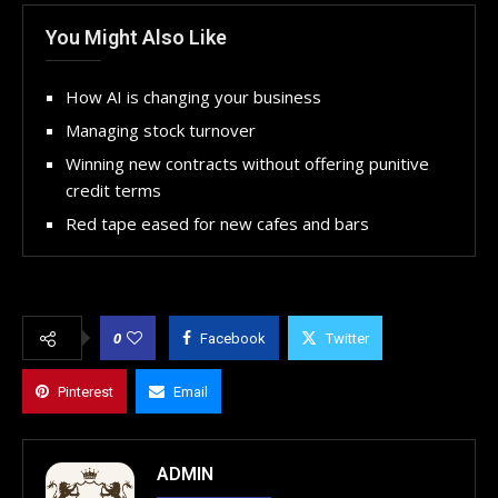
You Might Also Like
How AI is changing your business
Managing stock turnover
Winning new contracts without offering punitive
credit terms
Red tape eased for new cafes and bars
0
Facebook
Twitter
Pinterest
Email
ADMIN