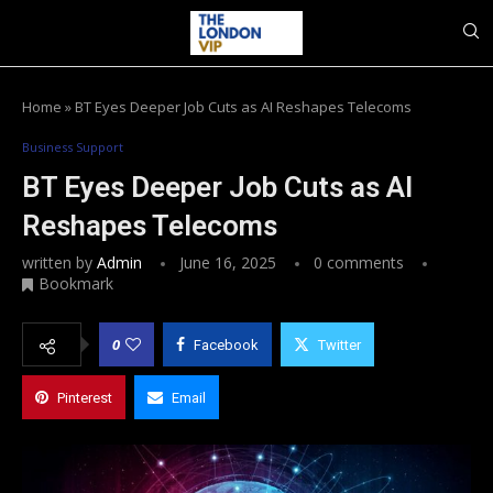
Home
»
BT Eyes Deeper Job Cuts as AI Reshapes Telecoms
Business Support
BT Eyes Deeper Job Cuts as AI
Reshapes Telecoms
written by
Admin
June 16, 2025
0 comments
Bookmark
0
Facebook
Twitter
Pinterest
Email