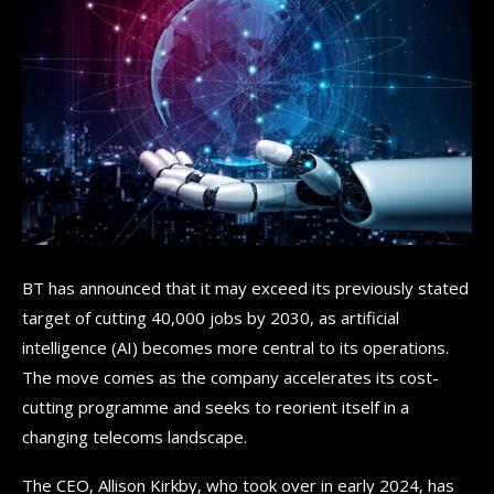
BT has announced that it may exceed its previously stated
target of cutting 40,000 jobs by 2030, as artificial
intelligence (AI) becomes more central to its operations.
The move comes as the company accelerates its cost-
cutting programme and seeks to reorient itself in a
changing telecoms landscape.
The CEO, Allison Kirkby, who took over in early 2024, has