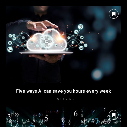
Five ways AI can save you hours every week
July 13, 2026