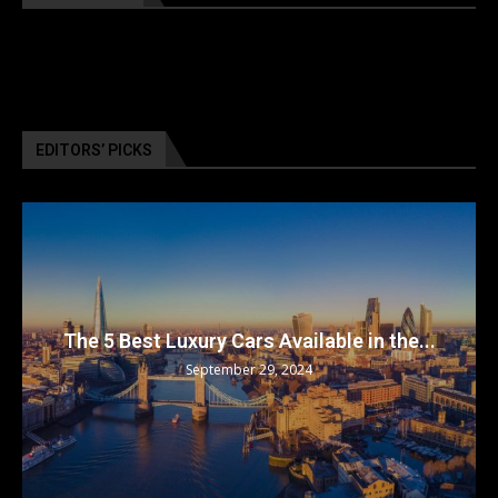
EDITORS’ PICKS
The 5 Best Luxury Cars Available in the...
September 29, 2024