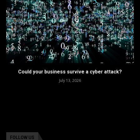
Could your business survive a cyber attack?
July 13, 2026
FOLLOW US