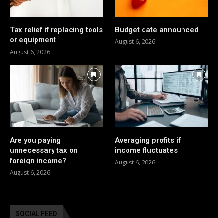
Tax relief if replacing tools
Budget date announced
or equipment
August 6, 2026
August 6, 2026
Are you paying
Averaging profits if
unnecessary tax on
income fluctuates
foreign income?
August 6, 2026
August 6, 2026
SOCIAL FEED