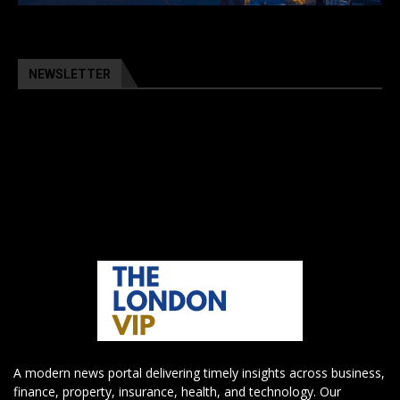
NEWSLETTER
A modern news portal delivering timely insights across business,
finance, property, insurance, health, and technology. Our