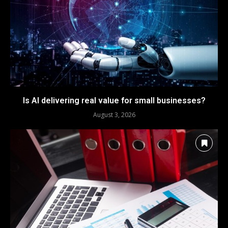
Is AI delivering real value for small businesses?
August 3, 2026