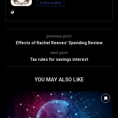
Follow Author
previous post
Effects of Rachel Reeves’ Spending Review
next post
Tax rules for savings interest
YOU MAY ALSO LIKE