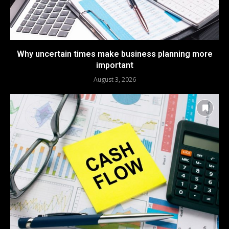
Why uncertain times make business planning more
important
August 3, 2026