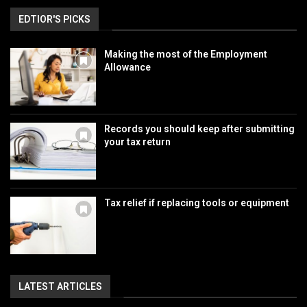
EDTIOR'S PICKS
Making the most of the Employment
Allowance
Records you should keep after submitting
your tax return
Tax relief if replacing tools or equipment
LATEST ARTICLES