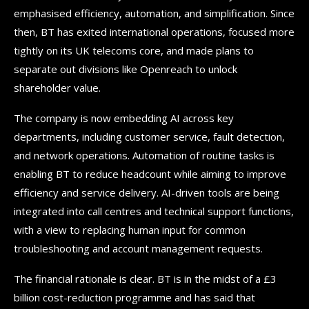
emphasised efficiency, automation, and simplification. Since
then, BT has exited international operations, focused more
tightly on its UK telecoms core, and made plans to
separate out divisions like Openreach to unlock
shareholder value.
The company is now embedding AI across key
departments, including customer service, fault detection,
and network operations. Automation of routine tasks is
enabling BT to reduce headcount while aiming to improve
efficiency and service delivery. AI-driven tools are being
integrated into call centres and technical support functions,
with a view to replacing human input for common
troubleshooting and account management requests.
The financial rationale is clear. BT is in the midst of a £3
billion cost-reduction programme and has said that