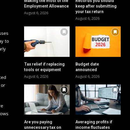
Making the most of the
Records you should
Employment Allowance
keep after submitting
your tax return
August 6, 2026
August 6, 2026
esses
ay to
rly
Tax relief if replacing
Budget date
,
tools or equipment
announced
August 6, 2026
August 6, 2026
ited
 or
re
flows
Are you paying
Averaging profits if
unnecessary tax on
income fluctuates