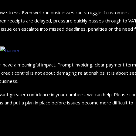
ow stress. Even well run businesses can struggle if customers
hen receipts are delayed, pressure quickly passes through to VAT
 issue can escalate into missed deadlines, penalties or the need 
n have a meaningful impact. Prompt invoicing, clear payment ter
credit control is not about damaging relationships. It is about set
business.
 want greater confidence in your numbers, we can help. Please co
ns and put a plan in place before issues become more difficult to
How to choose the best in
for your...
September 29, 2024