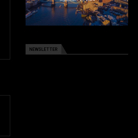
NEWSLETTER