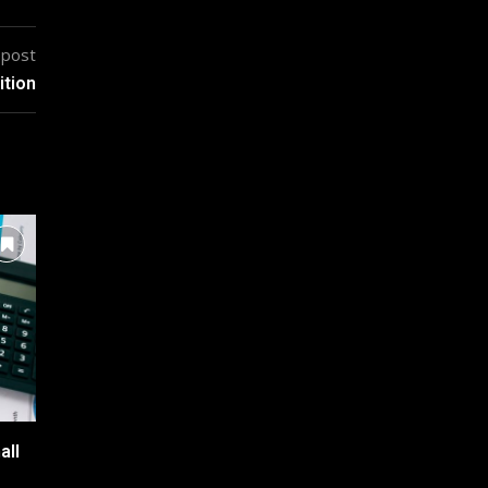
 post
ition
all