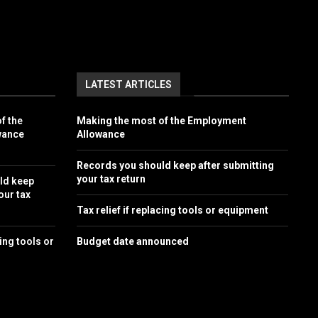
LATEST ARTICLES
f the
Making the most of the Employment
wance
Allowance
Records you should keep after submitting
your tax return
ld keep
our tax
Tax relief if replacing tools or equipment
cing tools or
Budget date announced