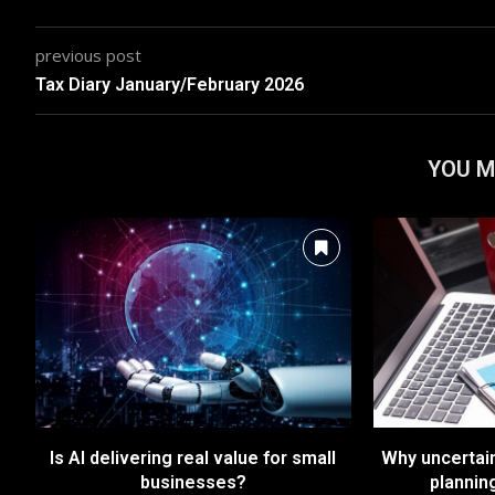
previous post
Tax Diary January/February 2026
YOU M
Is AI delivering real value for small
Why uncertai
businesses?
plannin