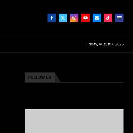
Friday, August 7, 2026
FOLLOW US