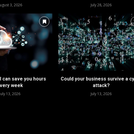
ugust 3, 2026
July 28, 2026
I can save you hours
Could your business survive a c
very week
attack?
July 13, 2026
July 13, 2026