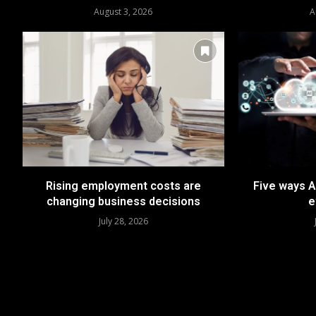
August 3, 2026
A
Rising employment costs are
Five ways A
changing business decisions
e
July 28, 2026