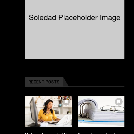
RECENT POSTS