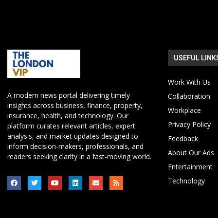
USEFUL LINK
Work With Us
A modern news portal delivering timely
Collaboration
insights across business, finance, property,
Workplace
insurance, health, and technology. Our
Privacy Policy
platform curates relevant articles, expert
analysis, and market updates designed to
Feedback
inform decision-makers, professionals, and
About Our Ads
readers seeking clarity in a fast-moving world.
Entertainment
Technology