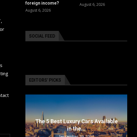
foreign income?
August 6, 2026
August 6, 2026
,
for
SOCIAL FEED
ms
ting
EDITORS’ PICKS
ntact
surance
The 5 Best Luxury Cars Available
in the...
September 29, 2024