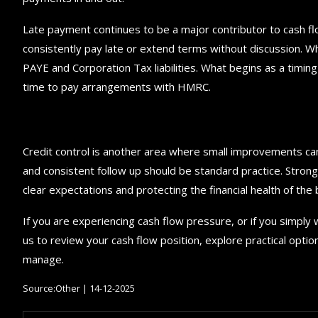
Late payment continues to be a major contributor to cash fl
consistently pay late or extend terms without discussion. W
PAYE and Corporation Tax liabilities. What begins as a timing
time to pay arrangements with HMRC.
Credit control is another area where small improvements ca
and consistent follow up should be standard practice. Strong 
clear expectations and protecting the financial health of the 
If you are experiencing cash flow pressure, or if you simply
us to review your cash flow position, explore practical optio
manage.
Source:Other | 14-12-2025