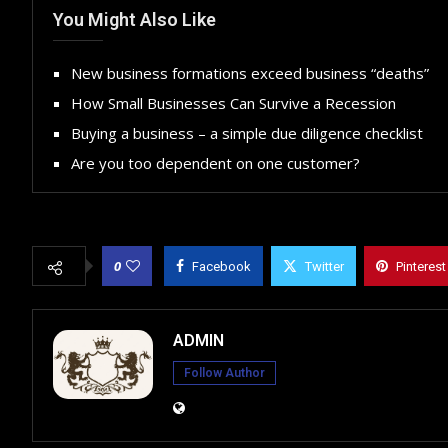
You Might Also Like
New business formations exceed business “deaths”
How Small Businesses Can Survive a Recession
Buying a business – a simple due diligence checklist
Are you too dependent on one customer?
0
Facebook
Twitter
Pinterest
ADMIN
Follow Author