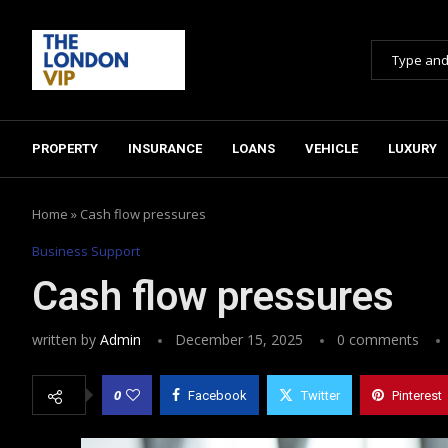
PROPERTY
INSURANCE
LOANS
VEHICLE
LUXURY
Home
»
Cash flow pressures
Business Support
Cash flow pressures
written by
Admin
December 15, 2025
0 comments
0
Facebook
Twitter
Pinterest