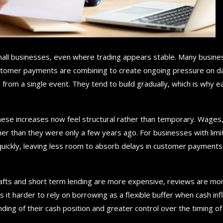
mall businesses, even where trading appears stable. Many busin
customer payments are combining to create ongoing pressure on d
 from a single event. They tend to build gradually, which is why ea
ese increases now feel structural rather than temporary. Wages
gher than they were only a few years ago. For businesses with lim
quickly, leaving less room to absorb delays in customer payments
afts and short term lending are more expensive, reviews are mo
it harder to rely on borrowing as a flexible buffer when cash in
ding of their cash position and greater control over the timing of