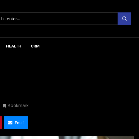
HEALTH
CRM
Bookmark
Email