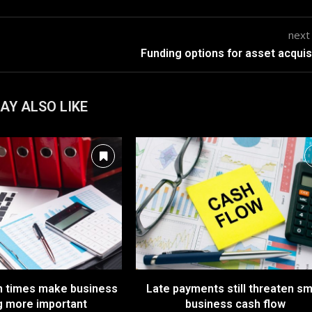
next
Funding options for asset acquis
AY ALSO LIKE
n times make business
Late payments still threaten sm
g more important
business cash flow