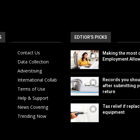
S
EDTIOR'S PICKS
Contact Us
Making the most o
Employment Allo
Data Collection
Adverstising
International Collab
Records you shou
after submitting y
Terms of Use
return
Help & Support
Tax relief if repla
News Covering
equipment
Trending Now