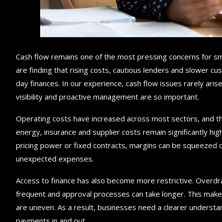
Cash flow remains one of the most pressing concerns for s
are finding that rising costs, cautious lenders and slower 
day finances. In our experience, cash flow issues rarely arise
visibility and proactive management are so important.
Operating costs have increased across most sectors, and th
energy, insurance and supplier costs remain significantly hi
pricing power or fixed contracts, margins can be squeezed 
unexpected expenses.
Access to finance has also become more restrictive. Overdr
frequent and approval processes can take longer. This makes 
are uneven. As a result, businesses need a clearer understan
payments in and out.