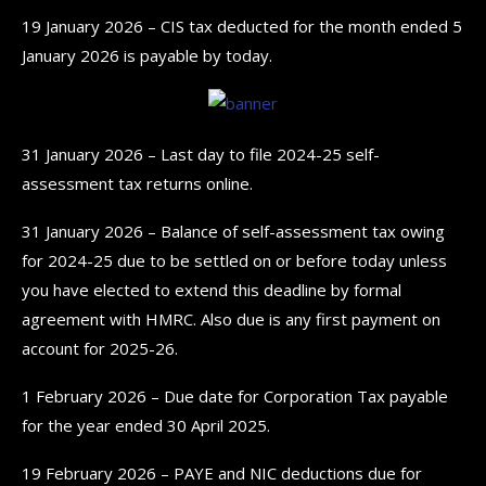
19 January 2026 – CIS tax deducted for the month ended 5
January 2026 is payable by today.
31 January 2026 – Last day to file 2024-25 self-
assessment tax returns online.
31 January 2026 – Balance of self-assessment tax owing
for 2024-25 due to be settled on or before today unless
you have elected to extend this deadline by formal
agreement with HMRC. Also due is any first payment on
account for 2025-26.
1 February 2026 – Due date for Corporation Tax payable
for the year ended 30 April 2025.
19 February 2026 – PAYE and NIC deductions due for