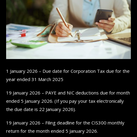
1 January 2026 – Due date for Corporation Tax due for the
year ended 31 March 2025
19 January 2026 – PAYE and NIC deductions due for month
ended 5 January 2026. (If you pay your tax electronically
the due date is 22 January 2026).
19 January 2026 – Filing deadline for the CIS300 monthly
return for the month ended 5 January 2026.