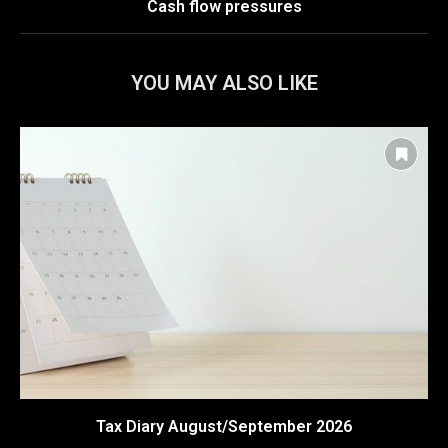
Cash flow pressures
YOU MAY ALSO LIKE
Tax Diary August/September 2026