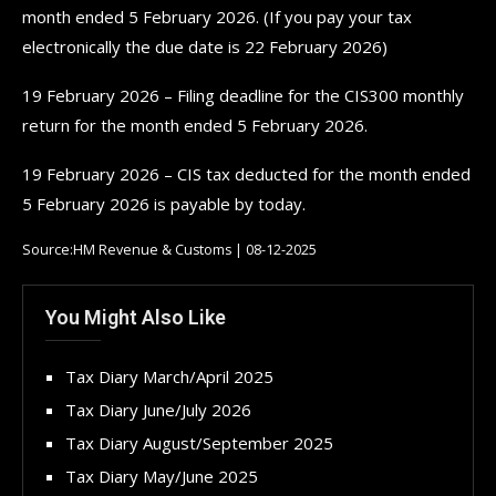
month ended 5 February 2026. (If you pay your tax
electronically the due date is 22 February 2026)
19 February 2026 – Filing deadline for the CIS300 monthly
return for the month ended 5 February 2026.
19 February 2026 – CIS tax deducted for the month ended
5 February 2026 is payable by today.
Source:HM Revenue & Customs | 08-12-2025
You Might Also Like
Tax Diary March/April 2025
Tax Diary June/July 2026
Tax Diary August/September 2025
Tax Diary May/June 2025