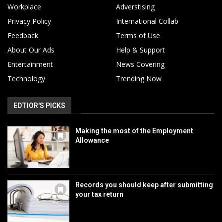
Workplace
Adverstising
Privacy Policy
International Collab
Feedback
Terms of Use
About Our Ads
Help & Support
Entertainment
News Covering
Technology
Trending Now
EDTIOR'S PICKS
Making the most of the Employment
Allowance
Records you should keep after submitting
your tax return