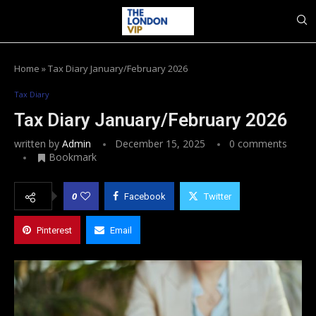
Home
»
Tax Diary January/February 2026
Tax Diary
Tax Diary January/February 2026
written by
Admin
December 15, 2025
0 comments
Bookmark
0
Facebook
Twitter
Pinterest
Email