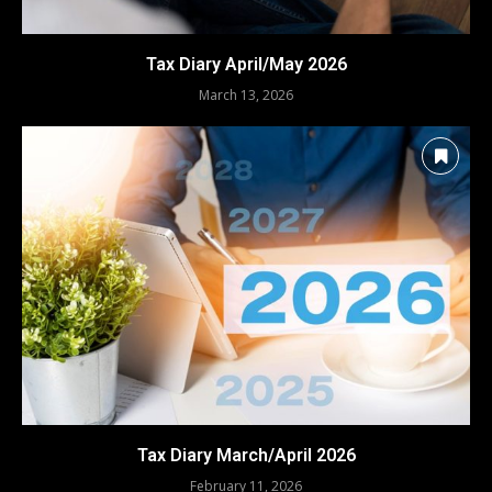
Tax Diary April/May 2026
March 13, 2026
Tax Diary March/April 2026
February 11, 2026