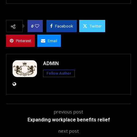
0
Facebook
Twitter
Pinterest
Email
ADMIN
Follow Author
previous post
Expanding workplace benefits relief
next post