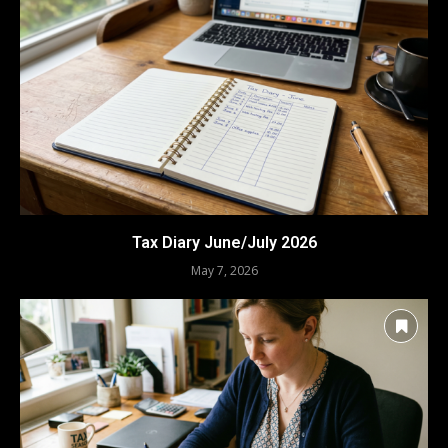
Tax Diary June/July 2026
May 7, 2026