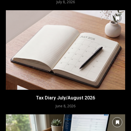
July 8, 2026
Tax Diary July/August 2026
June 8, 2026