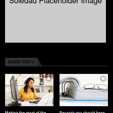
RECENT POSTS
Making the most of the
Records you should keep