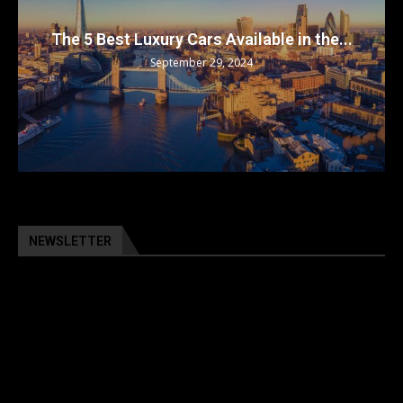
The 5 Best Luxury Cars Available in the...
September 29, 2024
NEWSLETTER