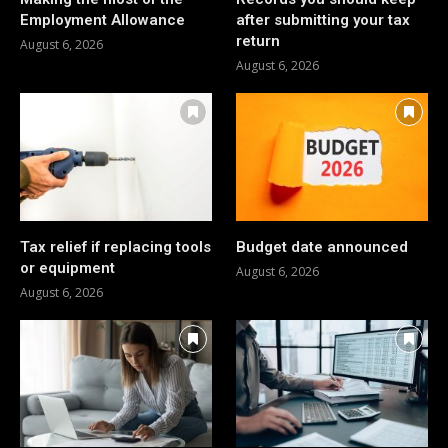
Employment Allowance
after submitting your tax
return
August 6, 2026
August 6, 2026
Tax relief if replacing tools
Budget date announced
or equipment
August 6, 2026
August 6, 2026