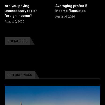
Are you paying
Averaging profits if
unnecessary tax on
income fluctuates
foreign income?
August 6, 2026
August 6, 2026
SOCIAL FEED
EDITORS’ PICKS