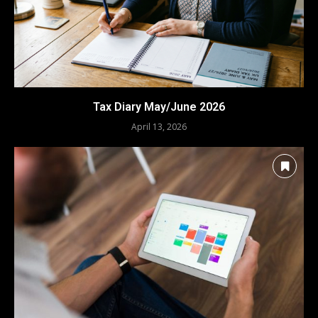
Tax Diary May/June 2026
April 13, 2026