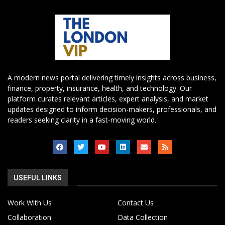
A modern news portal delivering timely insights across business,
finance, property, insurance, health, and technology. Our
platform curates relevant articles, expert analysis, and market
updates designed to inform decision-makers, professionals, and
readers seeking clarity in a fast-moving world.
USEFUL LINKS
Work With Us
Contact Us
Collaboration
Data Collection