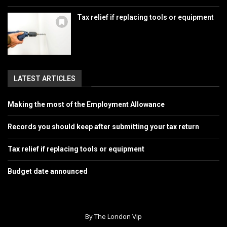
Tax relief if replacing tools or equipment
LATEST ARTICLES
Making the most of the Employment Allowance
Records you should keep after submitting your tax return
Tax relief if replacing tools or equipment
Budget date announced
By The London Vip