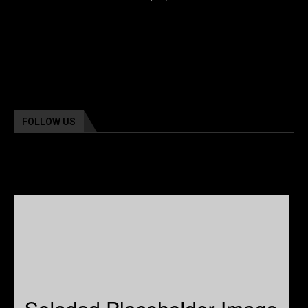
FOLLOW US