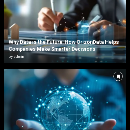
Why Data is the Future: How OrizonData Helps
Companies Make Smarter Decisions
by
admin