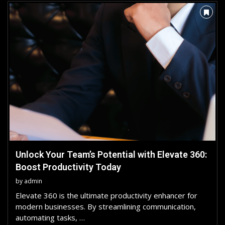
Unlock Your Team’s Potential with Elevate 360:
Boost Productivity Today
by
admin
Elevate 360 is the ultimate productivity enhancer for
modern businesses. By streamlining communication,
automating tasks, …