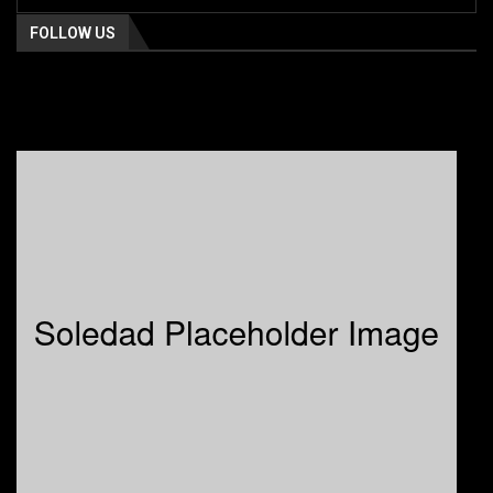
FOLLOW US