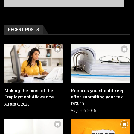
RECENT POSTS
Making the most of the
Records you should keep
Employment Allowance
after submitting your tax
return
August 6, 2026
August 6, 2026