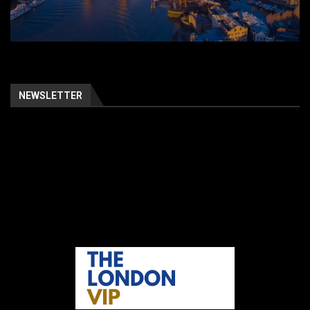
NEWSLETTER