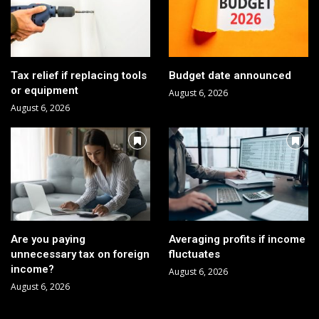
Tax relief if replacing tools
Budget date announced
or equipment
August 6, 2026
August 6, 2026
Are you paying
Averaging profits if income
unnecessary tax on foreign
fluctuates
income?
August 6, 2026
August 6, 2026