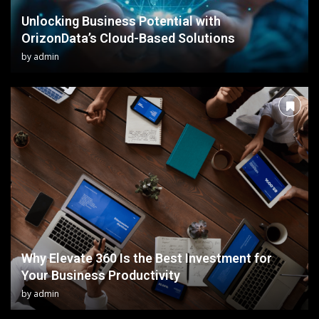
Unlocking Business Potential with
OrizonData’s Cloud-Based Solutions
by
admin
Why Elevate 360 Is the Best Investment for
Your Business Productivity
by
admin