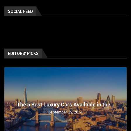
SOCIAL FEED
EDITORS’ PICKS
The 5 Best Luxury Cars Available in the...
September 29, 2024