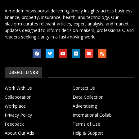
A modern news portal delivering timely insights across business,
finance, property, insurance, health, and technology. Our
platform curates relevant articles, expert analysis, and market
updates designed to inform decision-makers, professionals, and
readers seeking clarity in a fast-moving world.
USEFUL LINKS
Work With Us
Contact Us
Collaboration
Data Collection
Workplace
Adverstising
Privacy Policy
International Collab
Feedback
Terms of Use
About Our Ads
Help & Support