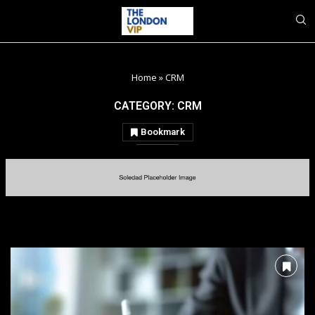
Home
»
CRM
CATEGORY:
CRM
Bookmark