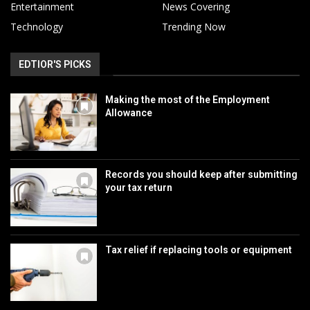
Entertainment
News Covering
Technology
Trending Now
EDTIOR'S PICKS
Making the most of the Employment
Allowance
Records you should keep after submitting
your tax return
Tax relief if replacing tools or equipment