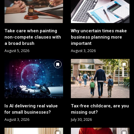
Take care when painting
Why uncertain times make
non-compete clauses with
business planning more
a broad brush
important
August 5, 2026
August 3, 2026
Is AI delivering real value
Tax-free childcare, are you
for small businesses?
missing out?
August 3, 2026
July 30, 2026