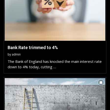
Bank Rate trimmed to 4%
by
admin
The Bank of England has knocked the main interest rate
down to 4% today, cutting …