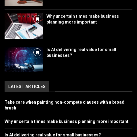
Why uncertain times make business
planning more important
Is AI delivering real value for small
businesses?
LATEST ARTICLES
Take care when painting non-compete clauses with a broad
brush
Why uncertain times make business planning more important
Is AI delivering real value for small businesses?