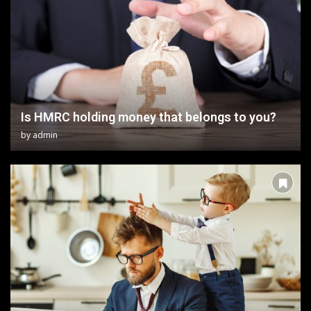
Is HMRC holding money that belongs to you?
by
admin