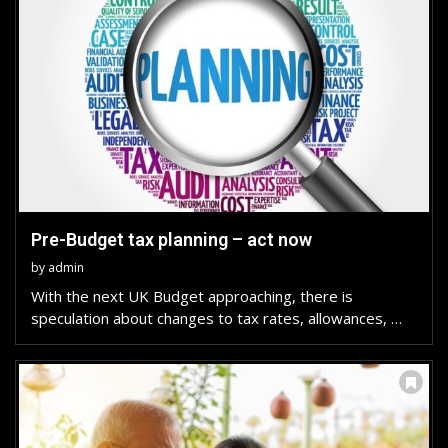
Pre-Budget tax planning – act now
by
admin
With the next UK Budget approaching, there is
speculation about changes to tax rates, allowances, …