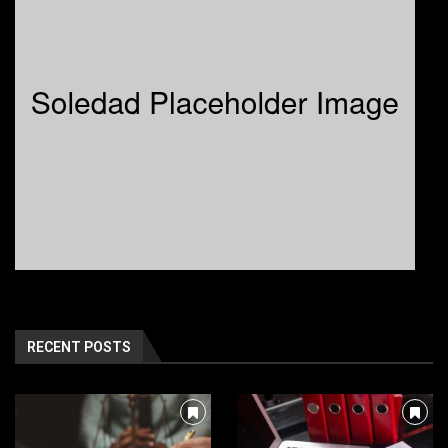
RECENT POSTS