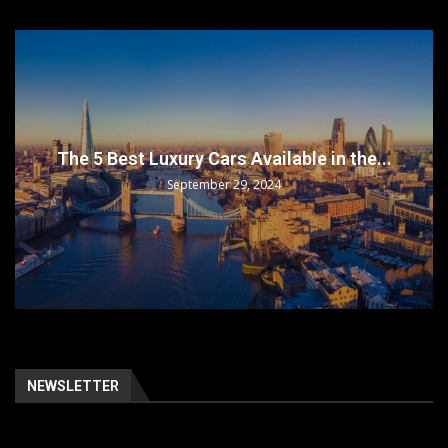
The 5 Best Luxury Cars Available in the...
September 29, 2024
NEWSLETTER