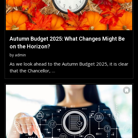
Autumn Budget 2025: What Changes Might Be
on the Horizon?
by
admin
As we look ahead to the Autumn Budget 2025, it is clear
that the Chancellor, …