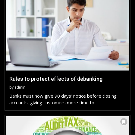
Rules to protect effects of debanking
by
admin
Banks must now give 90 days’ notice before closing
accounts, giving customers more time to …