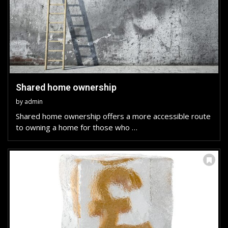
Shared home ownership
by
admin
Shared home ownership offers a more accessible route
to owning a home for those who …