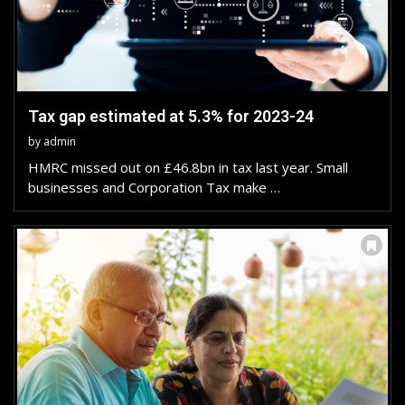
Tax gap estimated at 5.3% for 2023-24
by
admin
HMRC missed out on £46.8bn in tax last year. Small
businesses and Corporation Tax make …