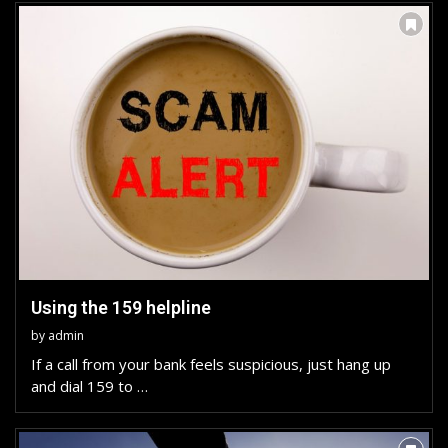
Using the 159 helpline
by
admin
If a call from your bank feels suspicious, just hang up
and dial 159 to …