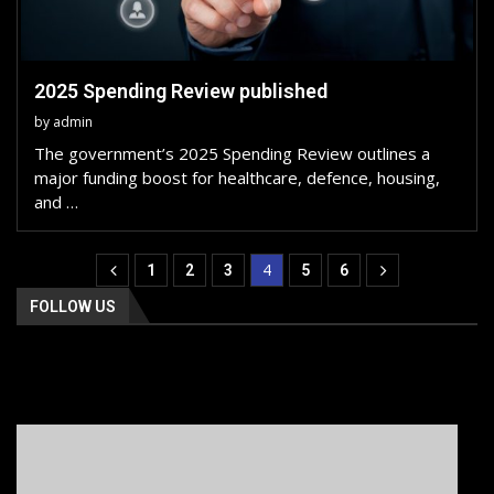
2025 Spending Review published
by
admin
The government’s 2025 Spending Review outlines a
major funding boost for healthcare, defence, housing,
and …
4
1
2
3
5
6
FOLLOW US