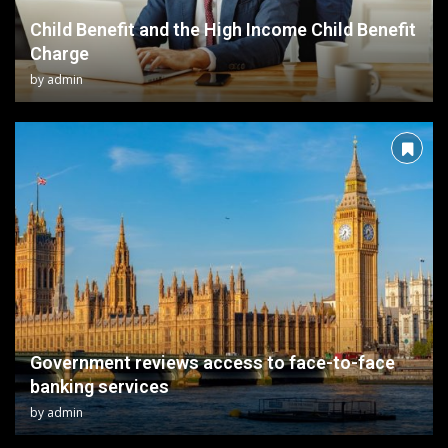
Child Benefit and the High Income Child Benefit
Charge
by
admin
Government reviews access to face-to-face
banking services
by
admin