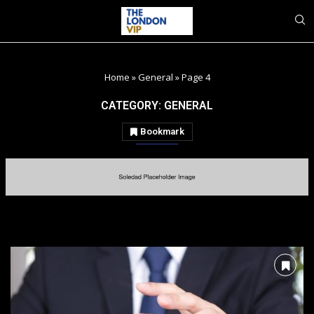
Home
»
General
»
Page 4
CATEGORY:
GENERAL
Bookmark