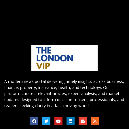
A modern news portal delivering timely insights across business,
finance, property, insurance, health, and technology. Our
platform curates relevant articles, expert analysis, and market
updates designed to inform decision-makers, professionals, and
readers seeking clarity in a fast-moving world.