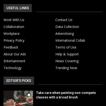
USEFUL LINKS
Work With Us
Contact Us
Collaboration
Data Collection
Workplace
Adverstising
Privacy Policy
International Collab
Feedback
Terms of Use
About Our Ads
Help & Support
Entertainment
News Covering
Technology
Trending Now
EDTIOR'S PICKS
Take care when painting non-compete
clauses with a broad brush