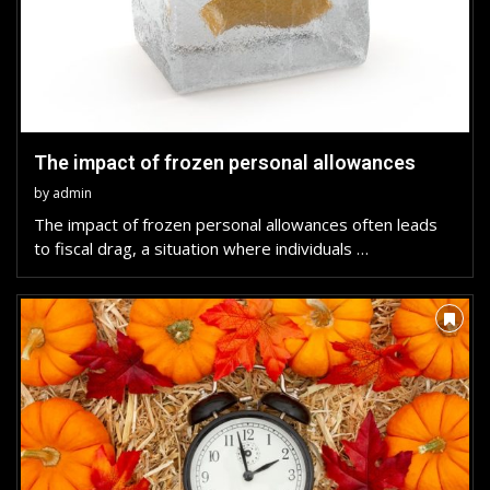
The impact of frozen personal allowances
by
admin
The impact of frozen personal allowances often leads
to fiscal drag, a situation where individuals …