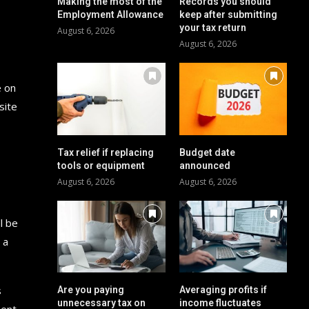
Making the most of the
Records you should
Employment Allowance
keep after submitting
your tax return
August 6, 2026
August 6, 2026
e on
site
Tax relief if replacing
Budget date
tools or equipment
announced
August 6, 2026
August 6, 2026
l be
 a
s
Are you paying
Averaging profits if
unnecessary tax on
income fluctuates
ment