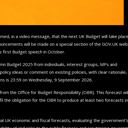
med, in a video message, that the next UK Budget will take plac
ouncements will be made on a special section of the GOV.UK web
’s first Budget speech in October.
tumn Budget 2025 from individuals, interest groups, MPs and
licy ideas or comment on existing policies, with clear rationale,
sions is 23:59 on Wednesday, 9 September 2026.
from the Office for Budget Responsibility (OBR). This forecast wil
fil the obligation for the OBR to produce at least two forecasts in
ial UK economic and fiscal forecasts, evaluating the government’
ability of and risks to the public finances and scrutinising govern