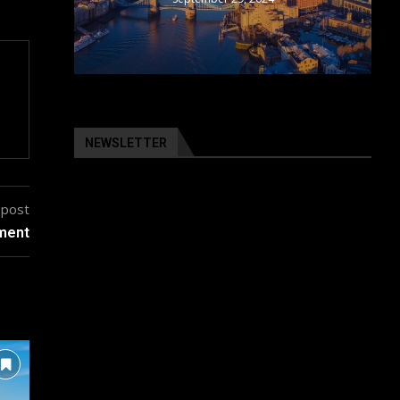
NEWSLETTER
 post
pment