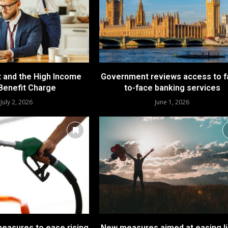
t and the High Income
Government reviews access to f
 Benefit Charge
to-face banking services
July 2, 2026
June 1, 2026
asures to ease rising
New measures aimed at easing li