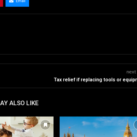
Email
next
Tax relief if replacing tools or equi
AY ALSO LIKE