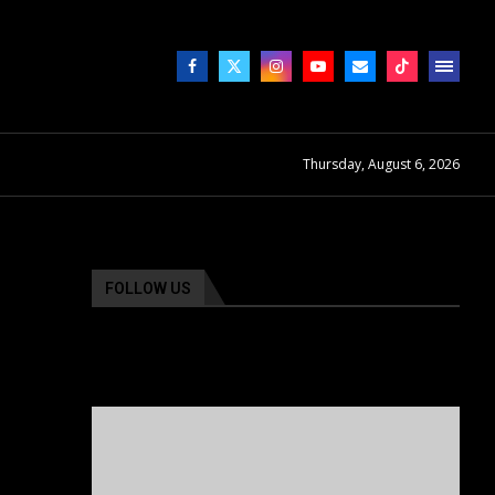
Thursday, August 6, 2026
FOLLOW US