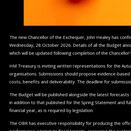
The new Chancellor of the Exchequer, John Healey has confir
Wednesday, 28 October 2026. Details of all the Budget ann
which will be updated following completion of the Chancellor
HM Treasury is inviting written representations for the Au
organisations. Submissions should propose evidence-based po
costs, benefits and deliverability. The deadline for submis
The Budget will be published alongside the latest forecasts 
in addition to that published for the Spring Statement and ful
financial year, as is required by legislation.
The OBR has executive responsibility for producing the offic
performance against its fiscal targets, assessing the sustain