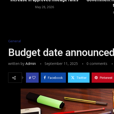
May 28, 2026
General
Budget date announce
written by
Admin
September 11, 2025
0 comments
0
Facebook
Twitter
Pinterest