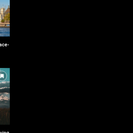
ace-
ving