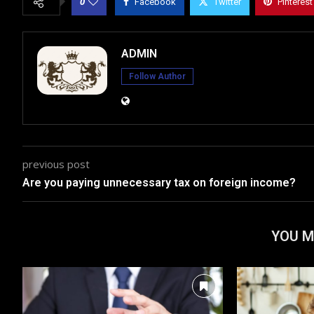
0
Facebook
Twitter
Pinterest
ADMIN
Follow Author
previous post
Are you paying unnecessary tax on foreign income?
YOU M