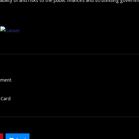
yment
 Card
How to choose the best in
for your...
September 29, 2024