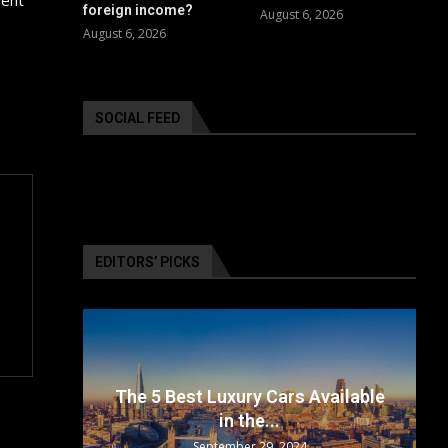
foreign income?
August 6, 2026
August 6, 2026
SOCIAL FEED
EDITORS’ PICKS
surance
The 5 Best Luxury Cars Available
in the...
September 29, 2024