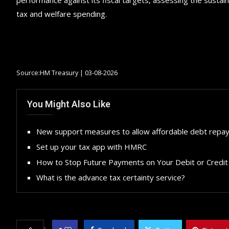
tax and welfare spending.
Source:HM Treasury | 03-08-2026
You Might Also Like
New support measures to allow affordable debt repa
Set up your tax app with HMRC
How to Stop Future Payments on Your Debit or Credit
What is the advance tax certainty service?