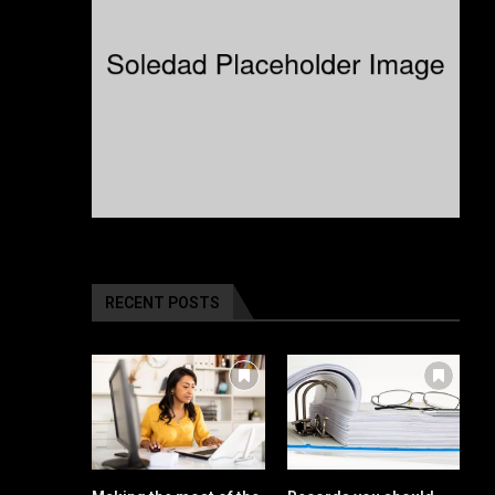
RECENT POSTS