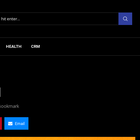
HEALTH
CRM
d
Bookmark
Email