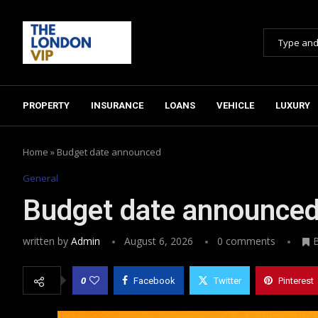
PROPERTY
INSURANCE
LOANS
VEHICLE
LUXURY
Home
»
Budget date announced
General
Budget date announce
written by
Admin
August 6, 2026
0 comments
0
Facebook
Twitter
Pinterest