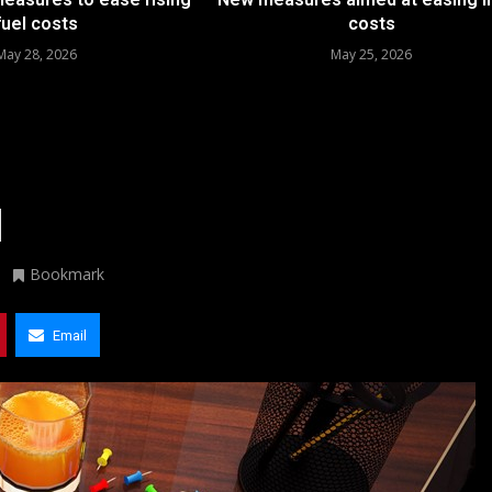
fuel costs
costs
May 28, 2026
May 25, 2026
d
Bookmark
Email