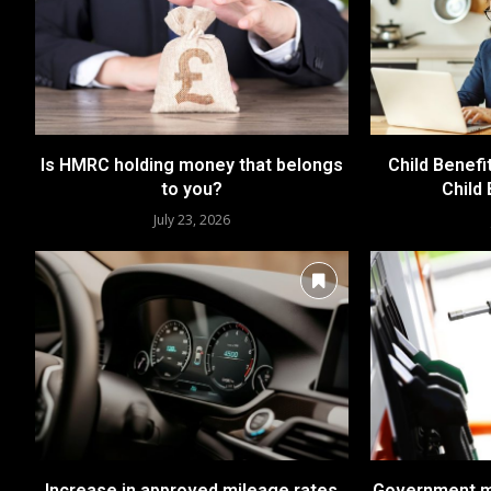
Is HMRC holding money that belongs
Child Benefi
to you?
Child
July 23, 2026
Increase in approved mileage rates
Government me