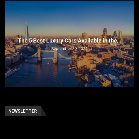
The 5 Best Luxury Cars Available in the...
September 29, 2024
NEWSLETTER