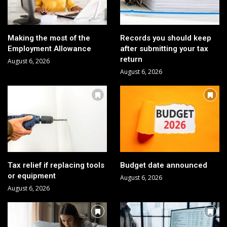
Making the most of the
Records you should keep
Employment Allowance
after submitting your tax
return
August 6, 2026
August 6, 2026
Tax relief if replacing tools
Budget date announced
or equipment
August 6, 2026
August 6, 2026