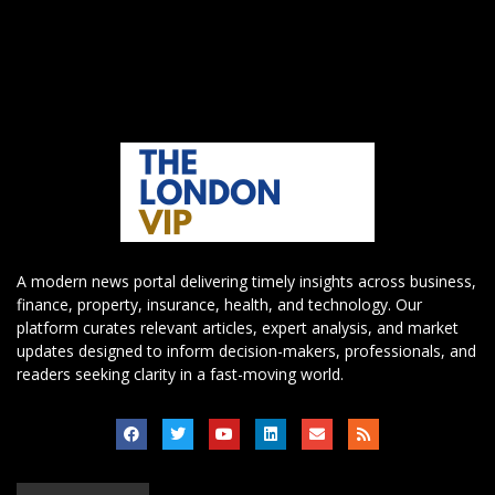
A modern news portal delivering timely insights across business,
finance, property, insurance, health, and technology. Our
platform curates relevant articles, expert analysis, and market
updates designed to inform decision-makers, professionals, and
readers seeking clarity in a fast-moving world.