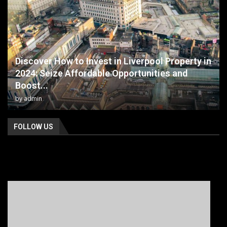
Discover How to Invest in Liverpool Property in
2024: Seize Affordable Opportunities and
Boost...
by
admin
FOLLOW US