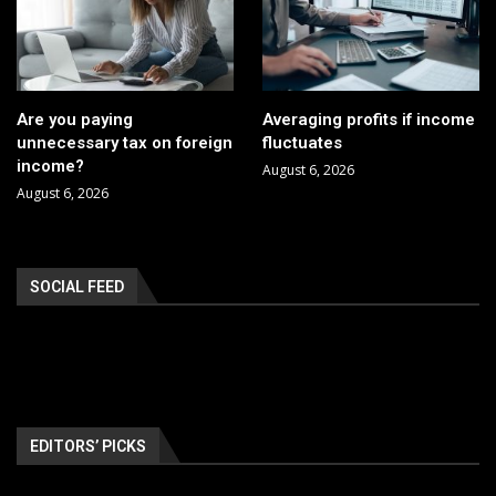
Are you paying
Averaging profits if income
unnecessary tax on foreign
fluctuates
income?
August 6, 2026
August 6, 2026
SOCIAL FEED
EDITORS’ PICKS