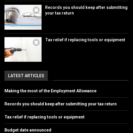
Records you should keep after submitting
your tax return
Tax relief if replacing tools or equipment
LATEST ARTICLES
Making the most of the Employment Allowance
Records you should keep after submitting your tax return
Tax relief if replacing tools or equipment
Budget date announced