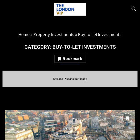
Home
»
Property Investments
»
Buy-to-Let Investments
CATEGORY:
BUY-TO-LET INVESTMENTS
Bookmark