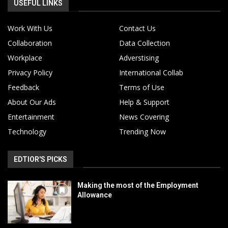
USEFUL LINKS
Work With Us
Contact Us
Collaboration
Data Collection
Workplace
Adverstising
Privacy Policy
International Collab
Feedback
Terms of Use
About Our Ads
Help & Support
Entertainment
News Covering
Technology
Trending Now
EDTIOR'S PICKS
Making the most of the Employment
Allowance