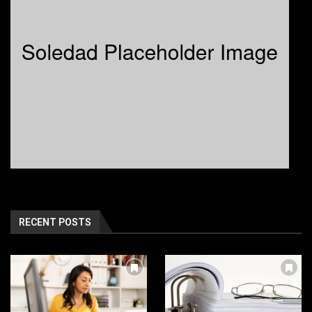
RECENT POSTS