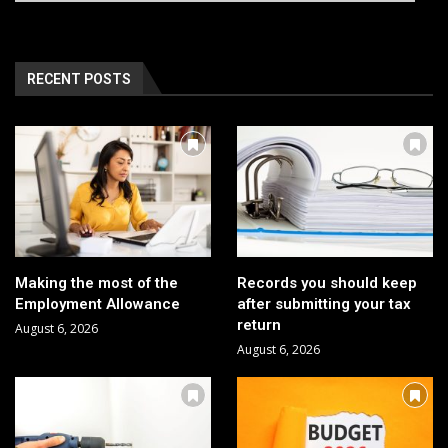
RECENT POSTS
Making the most of the
Records you should keep
Employment Allowance
after submitting your tax
return
August 6, 2026
August 6, 2026