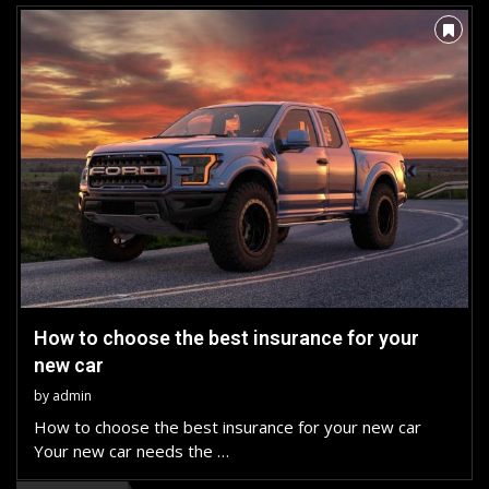
How to choose the best insurance for your
new car
by
admin
How to choose the best insurance for your new car
Your new car needs the …