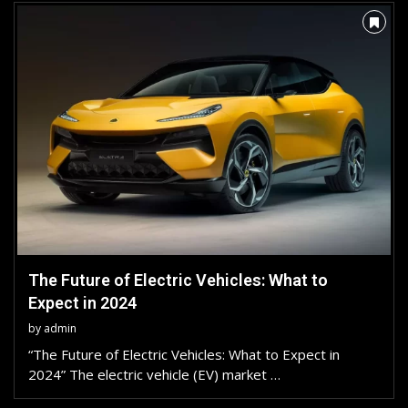
The Future of Electric Vehicles: What to
Expect in 2024
by
admin
“The Future of Electric Vehicles: What to Expect in
2024” The electric vehicle (EV) market …