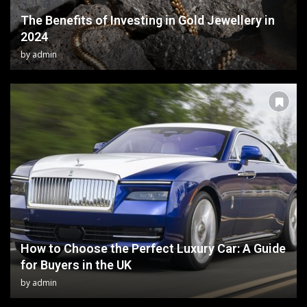
The Benefits of Investing in Gold Jewellery in
2024
by
admin
How to Choose the Perfect Luxury Car: A Guide
for Buyers in the UK
by
admin