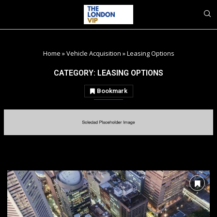
Home
»
Vehicle Acquisition
»
Leasing Options
CATEGORY:
LEASING OPTIONS
Bookmark