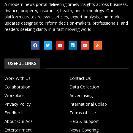
A modern news portal delivering timely insights across business,
finance, property, insurance, health, and technology. Our
platform curates relevant articles, expert analysis, and market
updates designed to inform decision-makers, professionals, and
readers seeking clarity in a fast-moving world.
USEFUL LINKS
Work With Us
Contact Us
Collaboration
Data Collection
Workplace
Adverstising
Privacy Policy
International Collab
Feedback
Terms of Use
About Our Ads
Help & Support
Entertainment
News Covering