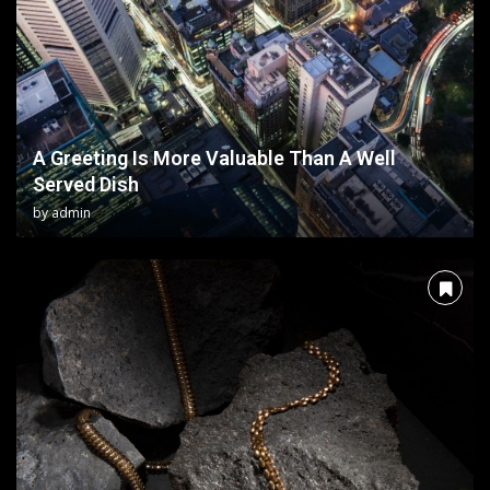
A Greeting Is More Valuable Than A Well
Served Dish
by
admin