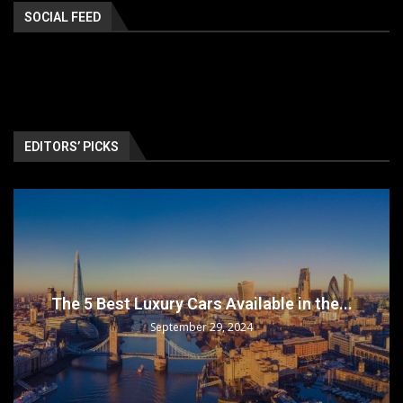
SOCIAL FEED
EDITORS’ PICKS
The 5 Best Luxury Cars Available in the...
September 29, 2024