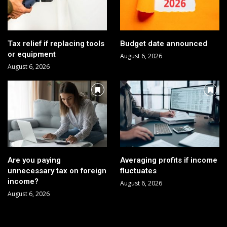
Tax relief if replacing tools
Budget date announced
or equipment
August 6, 2026
August 6, 2026
Are you paying
Averaging profits if income
unnecessary tax on foreign
fluctuates
income?
August 6, 2026
August 6, 2026