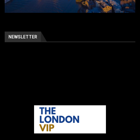
NEWSLETTER