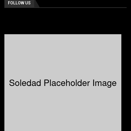
FOLLOW US