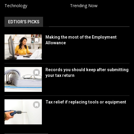
Technology
Trending Now
EDTIOR'S PICKS
Making the most of the Employment
Allowance
Records you should keep after submitting
your tax return
Tax relief if replacing tools or equipment