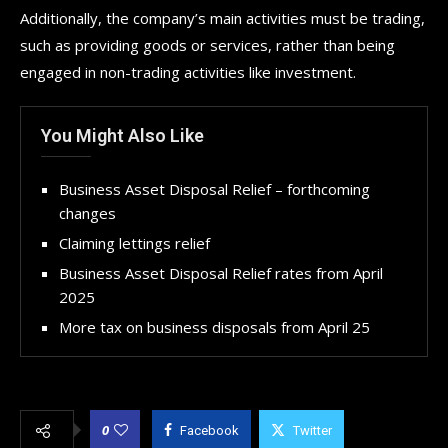
Additionally, the company’s main activities must be trading,
such as providing goods or services, rather than being
engaged in non-trading activities like investment.
You Might Also Like
Business Asset Disposal Relief – forthcoming
changes
Claiming lettings relief
Business Asset Disposal Relief rates from April
2025
More tax on business disposals from April 25
0
Facebook
Twitter