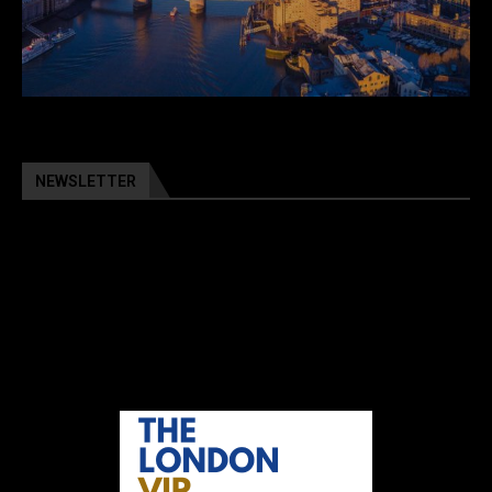
NEWSLETTER