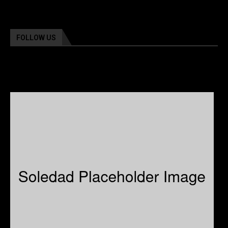
FOLLOW US