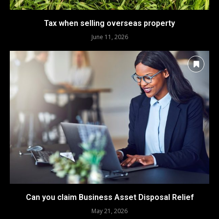
Tax when selling overseas property
June 11, 2026
Can you claim Business Asset Disposal Relief
May 21, 2026