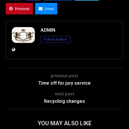
Pinterest
Email
ADMIN
Follow Author
previous post
Time off for jury service
next post
Recycling changes
YOU MAY ALSO LIKE