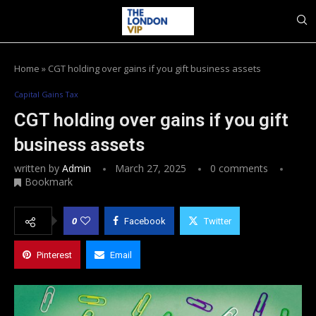
Home
»
CGT holding over gains if you gift business assets
Capital Gains Tax
CGT holding over gains if you gift
business assets
written by
Admin
March 27, 2025
0 comments
Bookmark
0
Facebook
Twitter
Pinterest
Email