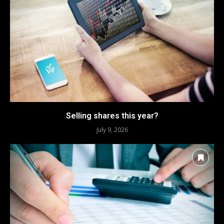
Selling shares this year?
July 9, 2026