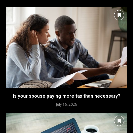
Is your spouse paying more tax than necessary?
July 16, 2026