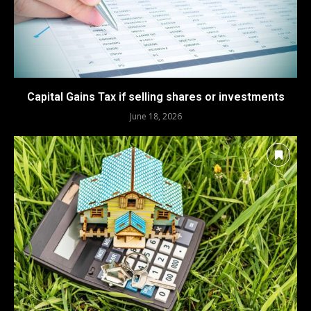
Capital Gains Tax if selling shares or investments
June 18, 2026