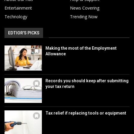
Entertainment
News Covering
Technology
Trending Now
EDTIOR'S PICKS
Making the most of the Employment
Allowance
Records you should keep after submitting
your tax return
Tax relief if replacing tools or equipment