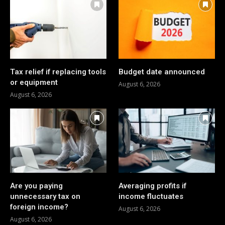
Tax relief if replacing tools
Budget date announced
or equipment
August 6, 2026
August 6, 2026
Are you paying
Averaging profits if
unnecessary tax on
income fluctuates
foreign income?
August 6, 2026
August 6, 2026