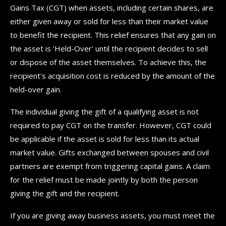
Gains Tax (CGT) when assets, including certain shares, are
either given away or sold for less than their market value
to benefit the recipient. This relief ensures that any gain on
the asset is 'Held-Over' until the recipient decides to sell
or dispose of the asset themselves. To achieve this, the
recipient's acquisition cost is reduced by the amount of the
held-over gain.
The individual giving the gift of a qualifying asset is not
required to pay CGT on the transfer. However, CGT could
be applicable if the asset is sold for less than its actual
market value. Gifts exchanged between spouses and civil
partners are exempt from triggering capital gains. A claim
for the relief must be made jointly by both the person
giving the gift and the recipient.
If you are giving away business assets, you must meet the