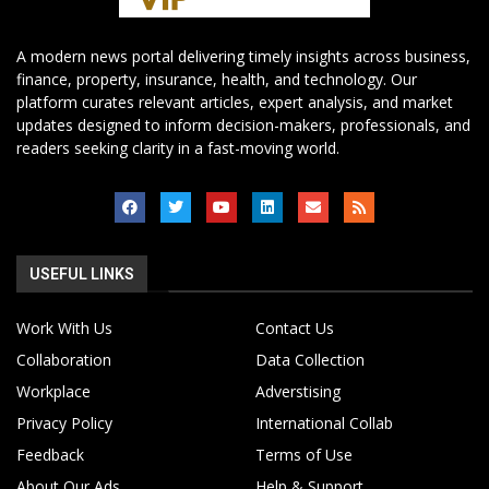
A modern news portal delivering timely insights across business,
finance, property, insurance, health, and technology. Our
platform curates relevant articles, expert analysis, and market
updates designed to inform decision-makers, professionals, and
readers seeking clarity in a fast-moving world.
USEFUL LINKS
Work With Us
Contact Us
Collaboration
Data Collection
Workplace
Adverstising
Privacy Policy
International Collab
Feedback
Terms of Use
About Our Ads
Help & Support