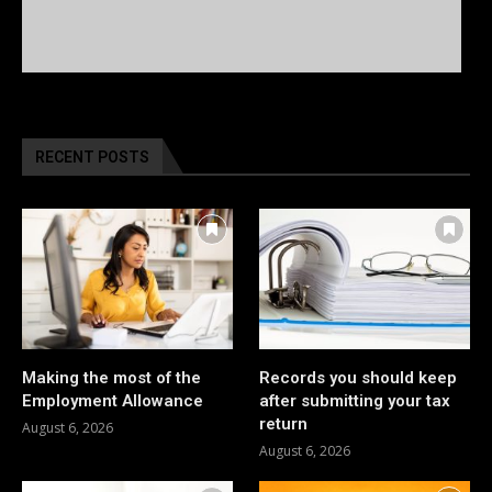
RECENT POSTS
Making the most of the
Records you should keep
Employment Allowance
after submitting your tax
return
August 6, 2026
August 6, 2026