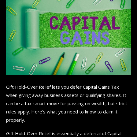
Gift Hold-Over Relief lets you defer Capital Gains Tax
when giving away business assets or qualifying shares. It
can be a tax-smart move for passing on wealth, but strict
rules apply. Here’s what you need to know to claim it
properly.
Gift Hold-Over Relief is essentially a deferral of Capital