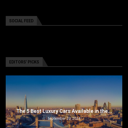
SOCIAL FEED
EDITORS’ PICKS
The 5 Best Luxury Cars Available in the...
September 29, 2024