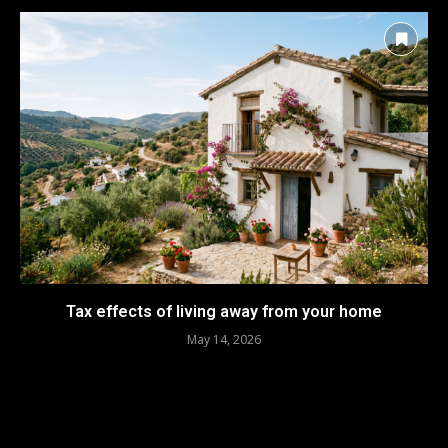
Tax effects of living away from your home
May 14, 2026