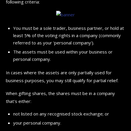
following criteria:
You must be a sole trader, business partner, or hold at
least 5% of the voting rights in a company (commonly
referred to as your 'personal company').
The assets must be used within your business or
personal company.
In cases where the assets are only partially used for
business purposes, you may still qualify for partial relief.
When gifting shares, the shares must be in a company
that's either:
not listed on any recognised stock exchange; or
your personal company.