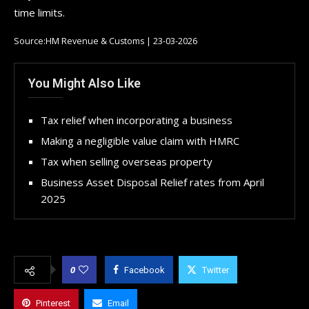
time limits.
Source:HM Revenue & Customs | 23-03-2026
You Might Also Like
Tax relief when incorporating a business
Making a negligible value claim with HMRC
Tax when selling overseas property
Business Asset Disposal Relief rates from April
2025
0
Facebook
Twitter
Pinterest
Email