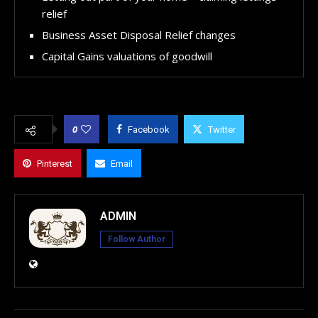
relief
Business Asset Disposal Relief changes
Capital Gains valuations of goodwill
0
Facebook
Twitter
Pinterest
Email
ADMIN
Follow Author