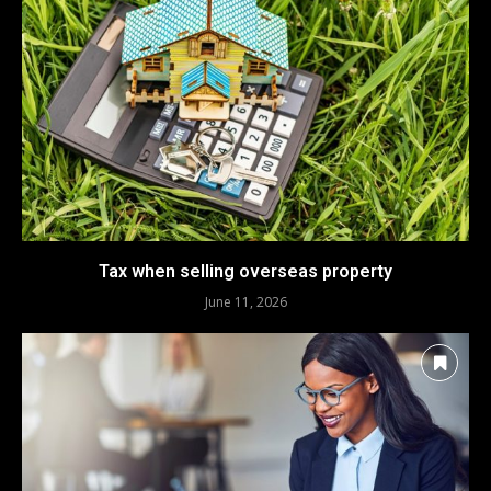
Tax when selling overseas property
June 11, 2026