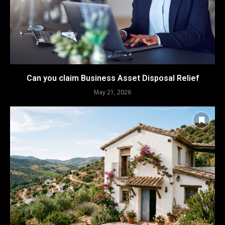
Can you claim Business Asset Disposal Relief
May 21, 2026