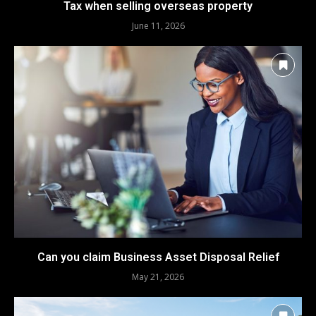
Tax when selling overseas property
June 11, 2026
Can you claim Business Asset Disposal Relief
May 21, 2026