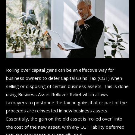
Rolling over capital gains can be an effective way for
business owners to defer Capital Gains Tax (CGT) when
selling or disposing of certain business assets. This is done
using Business Asset Rollover Relief which allows
taxpayers to postpone the tax on gains if all or part of the
proceeds are reinvested in new business assets.
Essentially, the gain on the old asset is “rolled over” into
the cost of the new asset, with any CGT liability deferred
until the new asset is eventually sold.