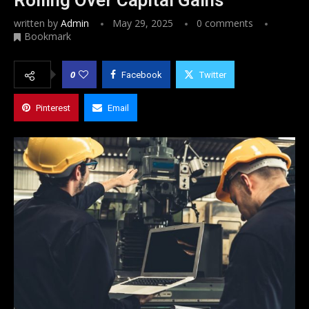
written by
Admin
May 29, 2025
0 comments
Bookmark
0
Facebook
Twitter
Pinterest
Email