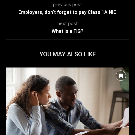
previous post
Employers, don’t forget to pay Class 1A NIC
next post
What is a FIG?
YOU MAY ALSO LIKE