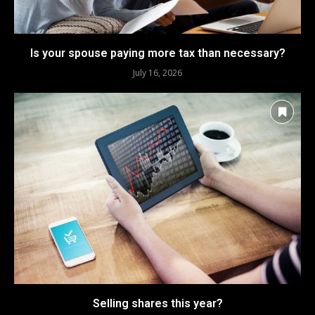
Is your spouse paying more tax than necessary?
July 16, 2026
Selling shares this year?