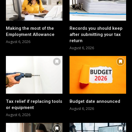
Making the most of the
Records you should keep
Employment Allowance
after submitting your tax
return
August 6, 2026
August 6, 2026
Tax relief if replacing tools
Budget date announced
or equipment
August 6, 2026
August 6, 2026