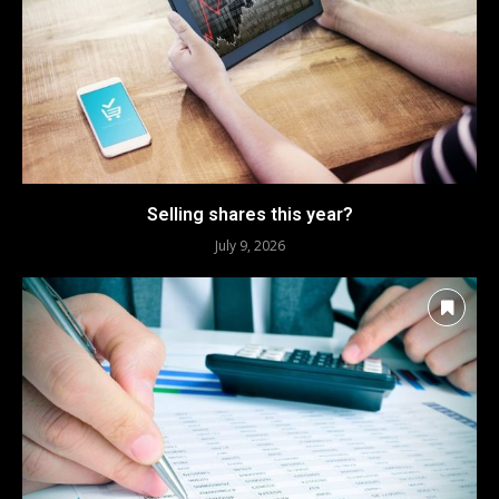
Selling shares this year?
July 9, 2026