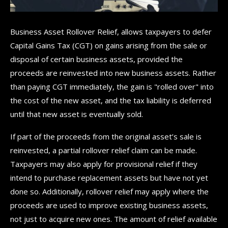
Business Asset Rollover Relief, allows taxpayers to defer
Capital Gains Tax (CGT) on gains arising from the sale or
disposal of certain business assets, provided the
proceeds are reinvested into new business assets. Rather
than paying CGT immediately, the gain is "rolled over" into
the cost of the new asset, and the tax liability is deferred
until that new asset is eventually sold.
If part of the proceeds from the original asset’s sale is
reinvested, a partial rollover relief claim can be made.
Taxpayers may also apply for provisional relief if they
intend to purchase replacement assets but have not yet
done so. Additionally, rollover relief may apply where the
proceeds are used to improve existing business assets,
not just to acquire new ones. The amount of relief available