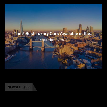
The 5 Best Luxury Cars Available in the...
September 29, 2024
NEWSLETTER