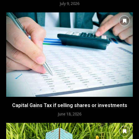
July 9, 2026
Capital Gains Tax if selling shares or investments
June 18, 2026