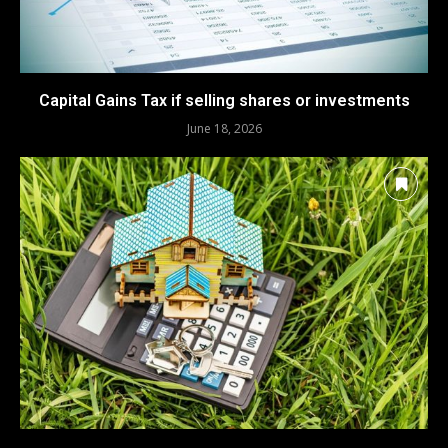
Capital Gains Tax if selling shares or investments
June 18, 2026