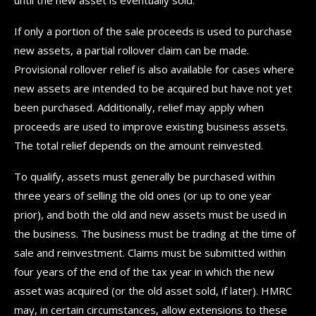
If only a portion of the sale proceeds is used to purchase
new assets, a partial rollover claim can be made.
Provisional rollover relief is also available for cases where
new assets are intended to be acquired but have not yet
been purchased. Additionally, relief may apply when
proceeds are used to improve existing business assets.
The total relief depends on the amount reinvested.
To qualify, assets must generally be purchased within
three years of selling the old ones (or up to one year
prior), and both the old and new assets must be used in
the business. The business must be trading at the time of
sale and reinvestment. Claims must be submitted within
four years of the end of the tax year in which the new
asset was acquired (or the old asset sold, if later). HMRC
may, in certain circumstances, allow extensions to these