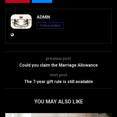
ADMIN
Follow Author
previous post
Could you claim the Marriage Allowance
next post
The 7-year gift rule is still available
YOU MAY ALSO LIKE