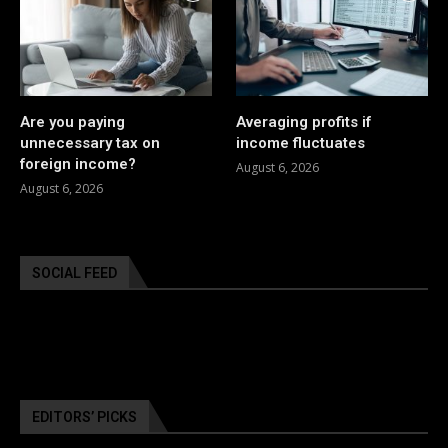
Are you paying
Averaging profits if
unnecessary tax on
income fluctuates
foreign income?
August 6, 2026
August 6, 2026
SOCIAL FEED
EDITORS’ PICKS