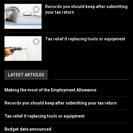
Records you should keep after submitting
your tax return
Tax relief if replacing tools or equipment
LATEST ARTICLES
Making the most of the Employment Allowance
Records you should keep after submitting your tax return
Tax relief if replacing tools or equipment
Budget date announced