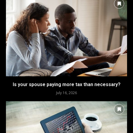
Is your spouse paying more tax than necessary?
July 16, 2026