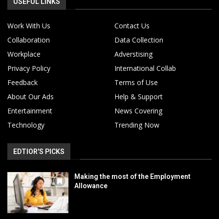
USEFUL LINKS
Work With Us
Contact Us
Collaboration
Data Collection
Workplace
Adverstising
Privacy Policy
International Collab
Feedback
Terms of Use
About Our Ads
Help & Support
Entertainment
News Covering
Technology
Trending Now
EDTIOR'S PICKS
Making the most of the Employment
Allowance