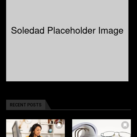
RECENT POSTS