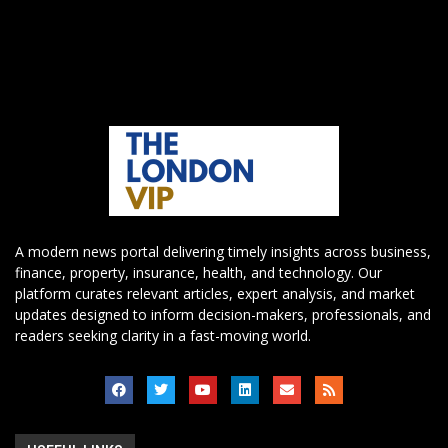
A modern news portal delivering timely insights across business,
finance, property, insurance, health, and technology. Our
platform curates relevant articles, expert analysis, and market
updates designed to inform decision-makers, professionals, and
readers seeking clarity in a fast-moving world.