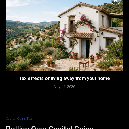
Tax effects of living away from your home
May 14, 2026
Capital Gains Tax
Rolling Over Capital Gains