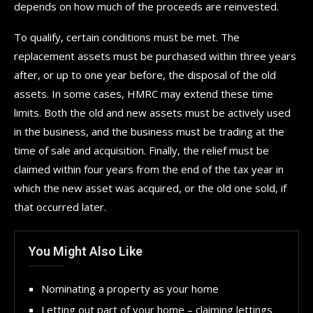
depends on how much of the proceeds are reinvested.
To qualify, certain conditions must be met. The
replacement assets must be purchased within three years
after, or up to one year before, the disposal of the old
assets. In some cases, HMRC may extend these time
limits. Both the old and new assets must be actively used
in the business, and the business must be trading at the
time of sale and acquisition. Finally, the relief must be
claimed within four years from the end of the tax year in
which the new asset was acquired, or the old one sold, if
that occurred later.
You Might Also Like
Nominating a property as your home
Letting out part of your home – claiming lettings