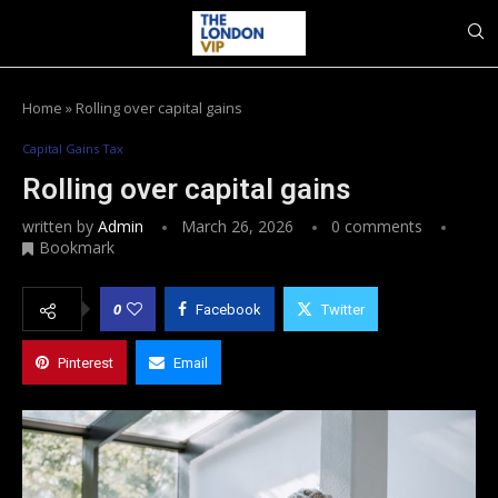
Home
»
Rolling over capital gains
Capital Gains Tax
Rolling over capital gains
written by
Admin
March 26, 2026
0 comments
Bookmark
0
Facebook
Twitter
Pinterest
Email