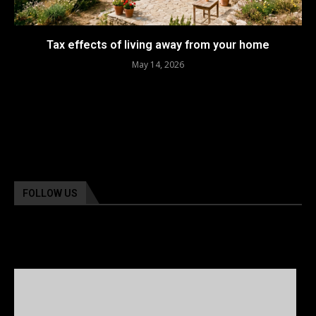
Tax effects of living away from your home
May 14, 2026
FOLLOW US