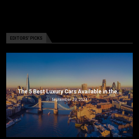
EDITORS’ PICKS
The 5 Best Luxury Cars Available in the...
September 29, 2024