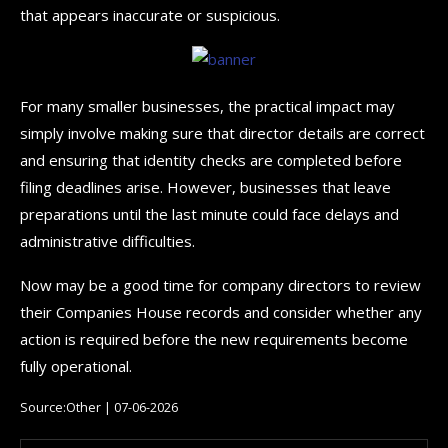
that appears inaccurate or suspicious.
For many smaller businesses, the practical impact may
simply involve making sure that director details are correct
and ensuring that identity checks are completed before
filing deadlines arise. However, businesses that leave
preparations until the last minute could face delays and
administrative difficulties.
Now may be a good time for company directors to review
their Companies House records and consider whether any
action is required before the new requirements become
fully operational.
Source:Other | 07-06-2026