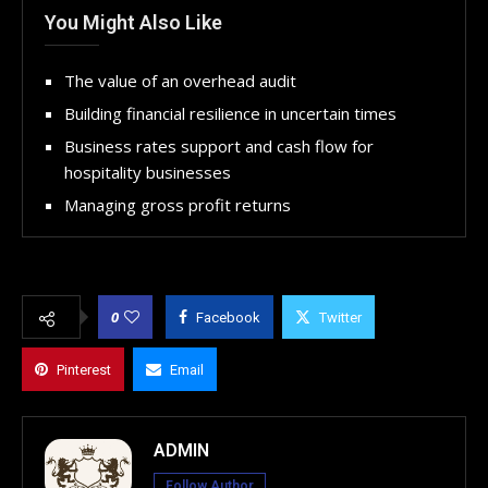
You Might Also Like
The value of an overhead audit
Building financial resilience in uncertain times
Business rates support and cash flow for
hospitality businesses
Managing gross profit returns
0
Facebook
Twitter
Pinterest
Email
ADMIN
Follow Author