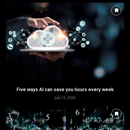
Five ways AI can save you hours every week
July 13, 2026