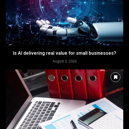
Is AI delivering real value for small businesses?
August 3, 2026