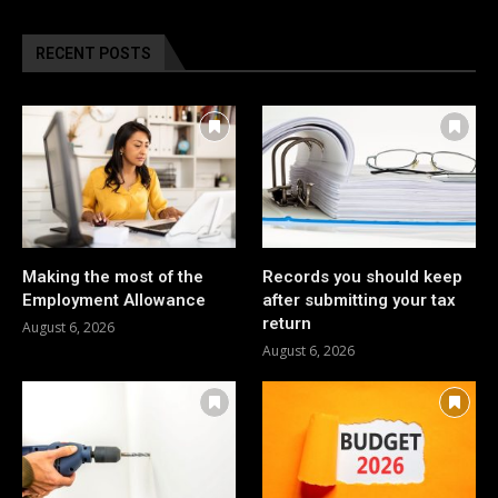
RECENT POSTS
Making the most of the
Records you should keep
Employment Allowance
after submitting your tax
return
August 6, 2026
August 6, 2026