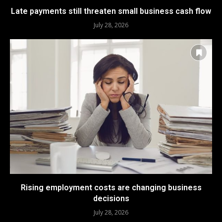
Late payments still threaten small business cash flow
July 28, 2026
Rising employment costs are changing business
decisions
July 28, 2026