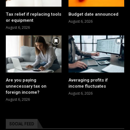
Tax relief if replacing tools
Budget date announced
or equipment
August 6, 2026
August 6, 2026
Are you paying
Averaging profits if
unnecessary tax on
income fluctuates
foreign income?
August 6, 2026
August 6, 2026
SOCIAL FEED