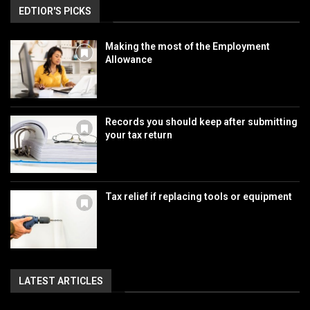
EDTIOR'S PICKS
Making the most of the Employment
Allowance
Records you should keep after submitting
your tax return
Tax relief if replacing tools or equipment
LATEST ARTICLES