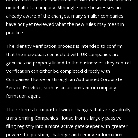
on behalf of a company. Although some businesses are
already aware of the changes, many smaller companies
have not yet reviewed what the new rules may mean in
practice.
The identity verification process is intended to confirm
that the individuals connected with UK companies are
genuine and properly linked to the businesses they control.
Verification can either be completed directly with
Companies House or through an Authorised Corporate
Service Provider, such as an accountant or company
formation agent.
The reforms form part of wider changes that are gradually
transforming Companies House from a largely passive
filing registry into a more active gatekeeper with greater
powers to question, challenge and remove information