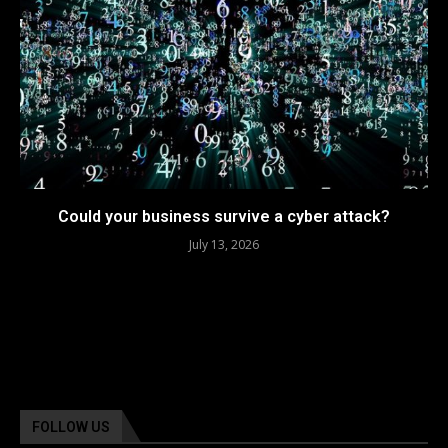
Could your business survive a cyber attack?
July 13, 2026
FOLLOW US