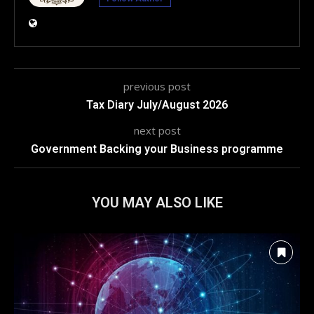
previous post
Tax Diary July/August 2026
next post
Government Backing your Business programme
YOU MAY ALSO LIKE