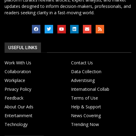
updates designed to inform decision-makers, professionals, and
readers seeking clarity in a fast-moving world.
USEFUL LINKS
Work With Us
Contact Us
Collaboration
Data Collection
Workplace
Adverstising
Privacy Policy
International Collab
Feedback
Terms of Use
About Our Ads
Help & Support
Entertainment
News Covering
Technology
Trending Now