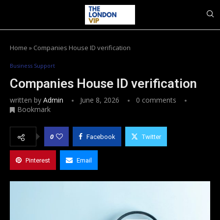
Home
»
Companies House ID verification
Business Support
Companies House ID verification
written by
Admin
June 8, 2026
0 comments
Bookmark
0
Facebook
Twitter
Pinterest
Email