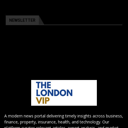
NEWSLETTER
A modern news portal delivering timely insights across business,
finance, property, insurance, health, and technology. Our
platform curates relevant articles, expert analysis, and market