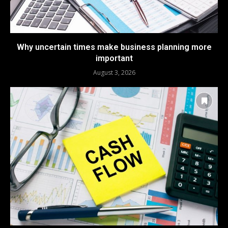
Why uncertain times make business planning more
important
August 3, 2026