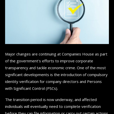
Major changes are continuing at Companies House as part
of the government's efforts to improve corporate
transparency and tackle economic crime. One of the most
significant developments is the introduction of compulsory
identity verification for company directors and Persons
with Significant Control (PSCs).
The transition period is now underway, and affected
individuals will eventually need to complete verification
before they can file information or carry out certain actions