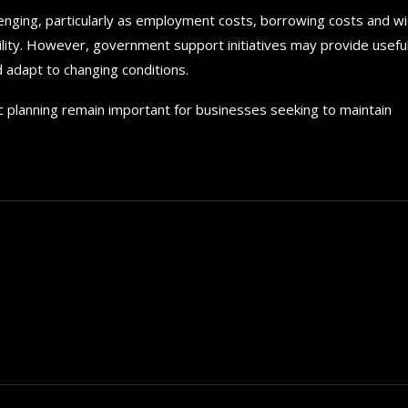
enging, particularly as employment costs, borrowing costs and w
ility. However, government support initiatives may provide usefu
d adapt to changing conditions.
ic planning remain important for businesses seeking to maintain
How to choose the best in
for your...
September 29, 2024