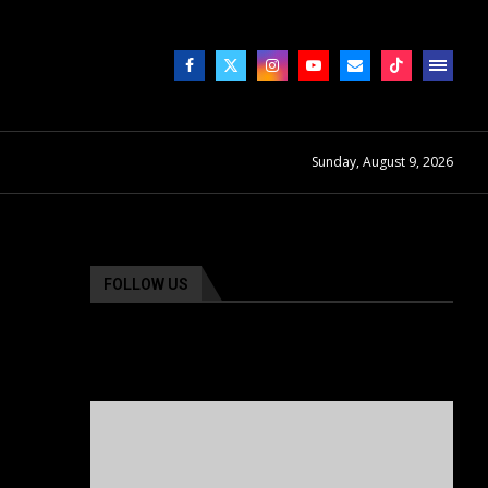
Sunday, August 9, 2026
FOLLOW US