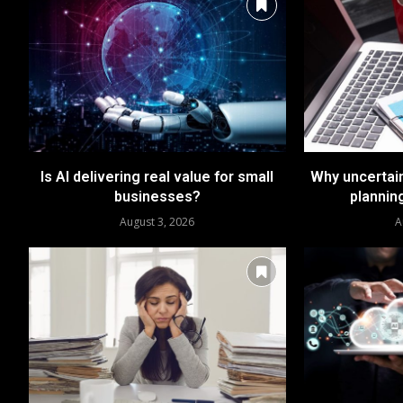
Is AI delivering real value for small
Why uncertai
businesses?
plannin
August 3, 2026
A