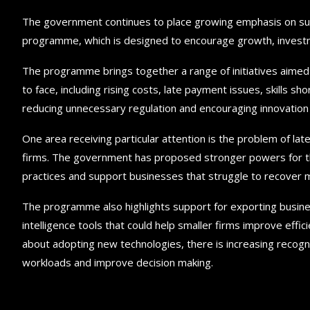
The government continues to place growing emphasis on sup
programme, which is designed to encourage growth, investm
The programme brings together a range of initiatives aimed
to face, including rising costs, late payment issues, skills 
reducing unnecessary regulation and encouraging innovation 
One area receiving particular attention is the problem of la
firms. The government has proposed stronger powers for t
practices and support businesses that struggle to recover 
The programme also highlights support for exporting business
intelligence tools that could help smaller firms improve eff
about adopting new technologies, there is increasing recogni
workloads and improve decision making.