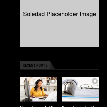
RECENT POSTS