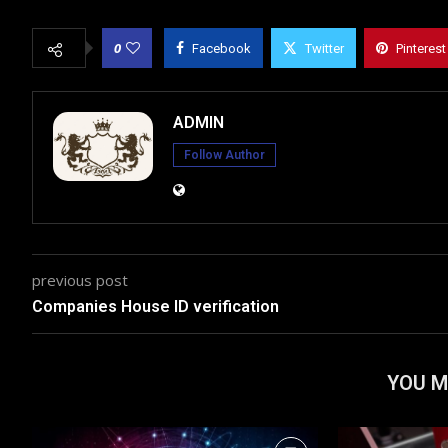
0
Facebook
Twitter
Pinterest
ADMIN
Follow Author
previous post
Companies House ID verification
YOU M