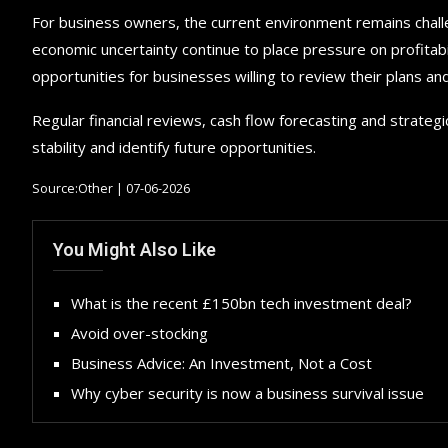
For business owners, the current environment remains chall
economic uncertainty continue to place pressure on profitab
opportunities for businesses willing to review their plans an
Regular financial reviews, cash flow forecasting and strateg
stability and identify future opportunities.
Source:Other | 07-06-2026
You Might Also Like
What is the recent £150bn tech investment deal?
Avoid over-stocking
Business Advice: An Investment, Not a Cost
Why cyber security is now a business survival issue