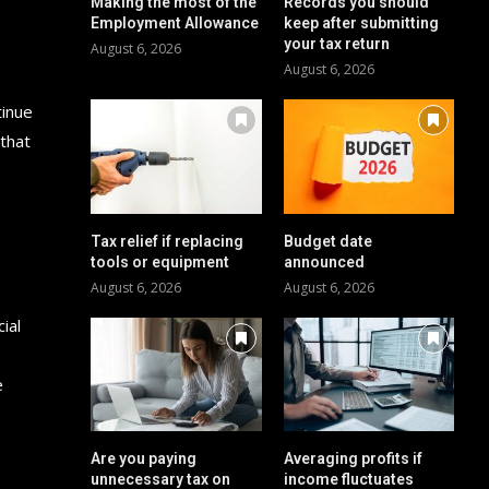
Making the most of the
Records you should
Employment Allowance
keep after submitting
your tax return
August 6, 2026
August 6, 2026
tinue
 that
Tax relief if replacing
Budget date
tools or equipment
announced
August 6, 2026
August 6, 2026
ial
e
Are you paying
Averaging profits if
unnecessary tax on
income fluctuates