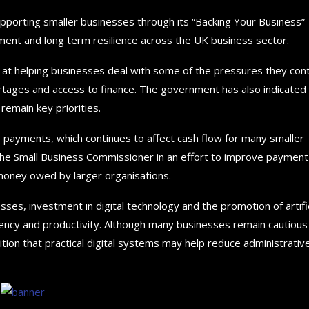
porting smaller businesses through its “Backing Your Business”
ent and long term resilience across the UK business sector.
 at helping businesses deal with some of the pressures they con
shortages and access to finance. The government has also indicated
remain key priorities.
te payments, which continues to affect cash flow for many smaller
he Small Business Commissioner in an effort to improve payment
money owed by larger organisations.
es, investment in digital technology and the promotion of artific
iciency and productivity. Although many businesses remain cautious
tion that practical digital systems may help reduce administrativ