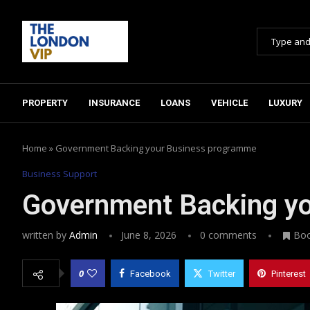
PROPERTY
INSURANCE
LOANS
VEHICLE
LUXURY
Home
»
Government Backing your Business programme
Business Support
Government Backing y
written by
Admin
June 8, 2026
0 comments
Bo
0
Facebook
Twitter
Pinterest