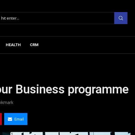
HEALTH
CRM
our Business programme
okmark
Email