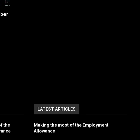
yber
LATEST ARTICLES
f the
Making the most of the Employment
wance
Allowance