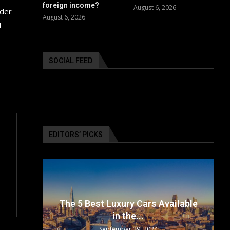
foreign income?
August 6, 2026
ider
August 6, 2026
l
SOCIAL FEED
EDITORS’ PICKS
surance
The 5 Best Luxury Cars Available
in the...
September 29, 2024