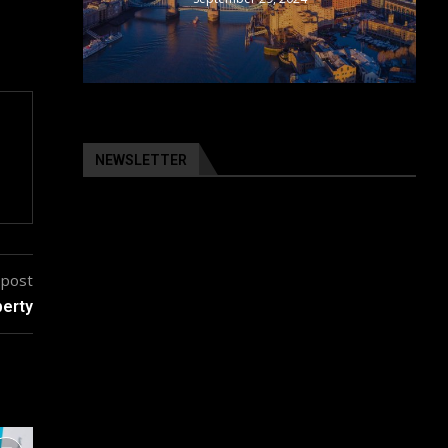
NEWSLETTER
 post
perty