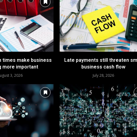
n times make business
Late payments still threaten sm
g more important
business cash flow
ugust 3, 2026
July 28, 2026