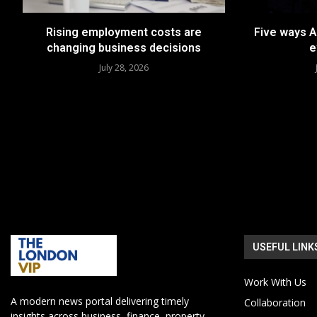
Rising employment costs are
Five ways A
changing business decisions
e
July 28, 2026
USEFUL LINK
Work With Us
A modern news portal delivering timely
Collaboration
insights across business, finance, property,