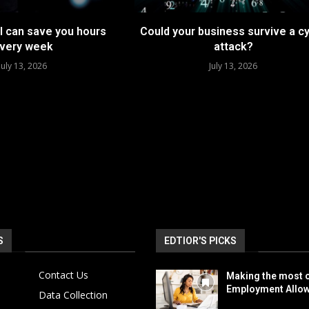
I can save you hours
Could your business survive a c
very week
attack?
July 13, 2026
July 13, 2026
S
EDTIOR'S PICKS
Contact Us
Making the most o
Employment Allo
Data Collection