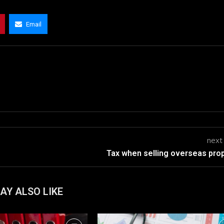
Email
next
Tax when selling overseas pro
AY ALSO LIKE