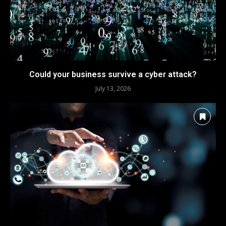
Could your business survive a cyber attack?
July 13, 2026