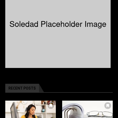
RECENT POSTS