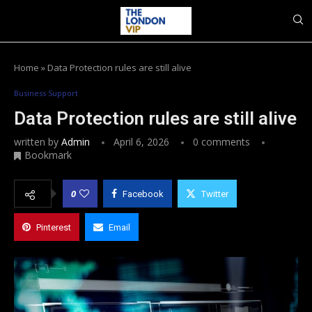
Home
»
Data Protection rules are still alive
Business Support
Data Protection rules are still alive
written by
Admin
April 6, 2026
0 comments
Bookmark
0
Facebook
Twitter
Pinterest
Email