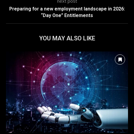
next post
Preparing for a new employment landscape in 2026:
“Day One” Entitlements
YOU MAY ALSO LIKE