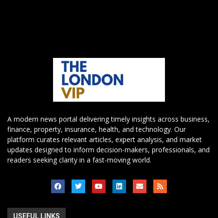
A modern news portal delivering timely insights across business,
finance, property, insurance, health, and technology. Our
platform curates relevant articles, expert analysis, and market
updates designed to inform decision-makers, professionals, and
readers seeking clarity in a fast-moving world.
USEFUL LINKS