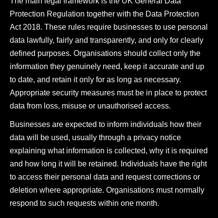
The main legal framework is the UK General Data
Protection Regulation together with the Data Protection
Act 2018. These rules require businesses to use personal
data lawfully, fairly and transparently, and only for clearly
defined purposes. Organisations should collect only the
information they genuinely need, keep it accurate and up
to date, and retain it only for as long as necessary.
Appropriate security measures must be in place to protect
data from loss, misuse or unauthorised access.
Businesses are expected to inform individuals how their
data will be used, usually through a privacy notice
explaining what information is collected, why it is required
and how long it will be retained. Individuals have the right
to access their personal data and request corrections or
deletion where appropriate. Organisations must normally
respond to such requests within one month.