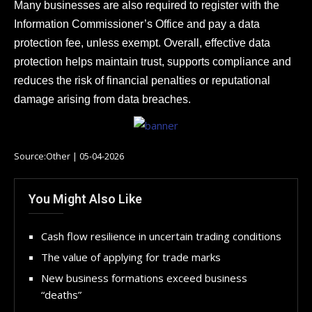
Many businesses are also required to register with the
Information Commissioner’s Office and pay a data
protection fee, unless exempt. Overall, effective data
protection helps maintain trust, supports compliance and
reduces the risk of financial penalties or reputational
damage arising from data breaches.
Source:Other | 05-04-2026
You Might Also Like
Cash flow resilience in uncertain trading conditions
The value of applying for trade marks
New business formations exceed business
“deaths”