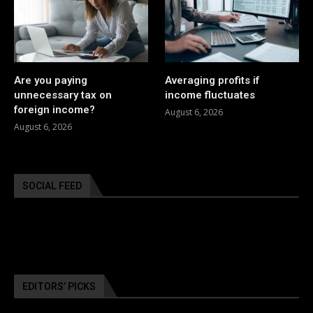
Are you paying
Averaging profits if
unnecessary tax on
income fluctuates
foreign income?
August 6, 2026
August 6, 2026
SOCIAL FEED
EDITORS’ PICKS