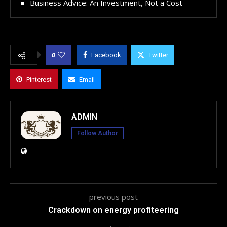
Business Advice: An Investment, Not a Cost
0
Facebook
Twitter
Pinterest
Email
ADMIN
Follow Author
previous post
Crackdown on energy profiteering