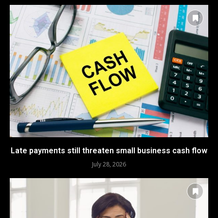
Late payments still threaten small business cash flow
July 28, 2026