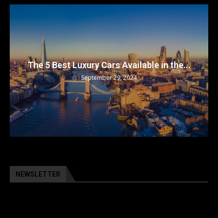
The 5 Best Luxury Cars Available in the...
September 29, 2024
NEWSLETTER