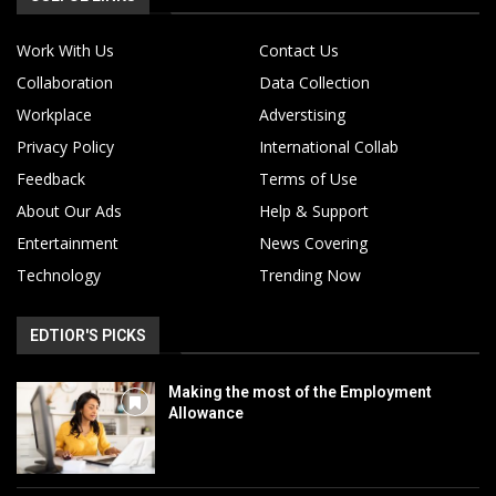
Work With Us
Contact Us
Collaboration
Data Collection
Workplace
Adverstising
Privacy Policy
International Collab
Feedback
Terms of Use
About Our Ads
Help & Support
Entertainment
News Covering
Technology
Trending Now
EDTIOR'S PICKS
Making the most of the Employment
Allowance