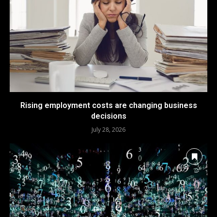
Rising employment costs are changing business
decisions
July 28, 2026