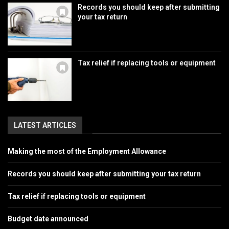
Records you should keep after submitting
your tax return
Tax relief if replacing tools or equipment
LATEST ARTICLES
Making the most of the Employment Allowance
Records you should keep after submitting your tax return
Tax relief if replacing tools or equipment
Budget date announced