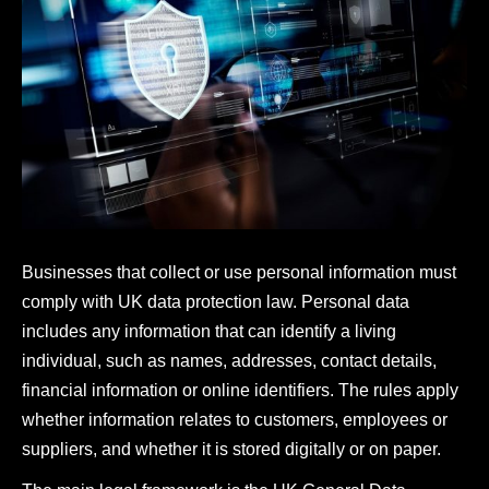
Businesses that collect or use personal information must
comply with UK data protection law. Personal data
includes any information that can identify a living
individual, such as names, addresses, contact details,
financial information or online identifiers. The rules apply
whether information relates to customers, employees or
suppliers, and whether it is stored digitally or on paper.