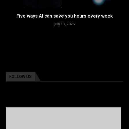
Five ways AI can save you hours every week
July 13, 2026
FOLLOW US