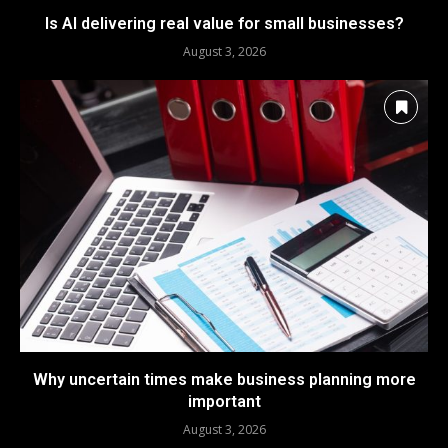
Is AI delivering real value for small businesses?
August 3, 2026
Why uncertain times make business planning more
important
August 3, 2026