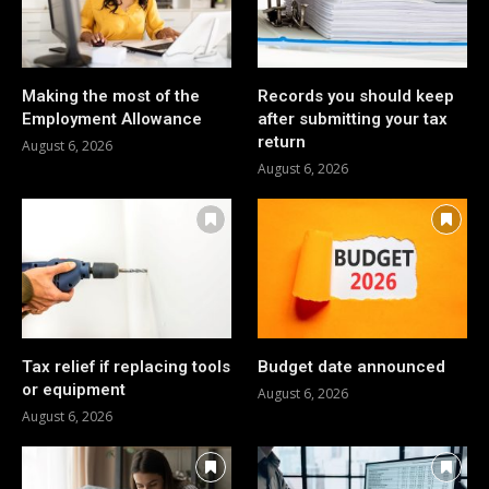
Making the most of the
Records you should keep
Employment Allowance
after submitting your tax
return
August 6, 2026
August 6, 2026
Tax relief if replacing tools
Budget date announced
or equipment
August 6, 2026
August 6, 2026