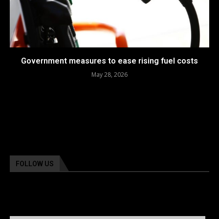
Government measures to ease rising fuel costs
May 28, 2026
FOLLOW US