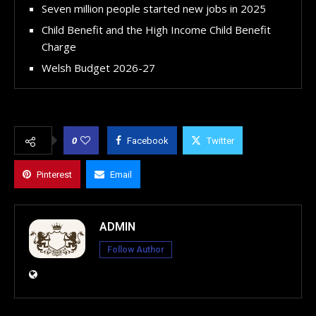
Seven million people started new jobs in 2025
Child Benefit and the High Income Child Benefit
Charge
Welsh Budget 2026-27
0
Facebook
Twitter
Pinterest
Email
ADMIN
Follow Author