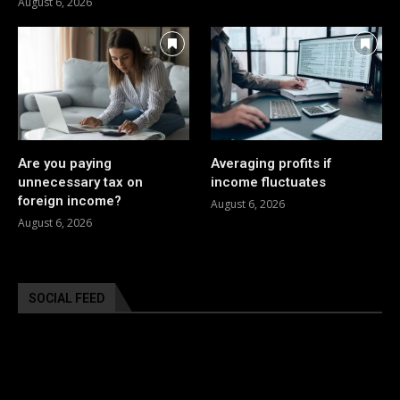
August 6, 2026
Are you paying
Averaging profits if
unnecessary tax on
income fluctuates
foreign income?
August 6, 2026
August 6, 2026
SOCIAL FEED