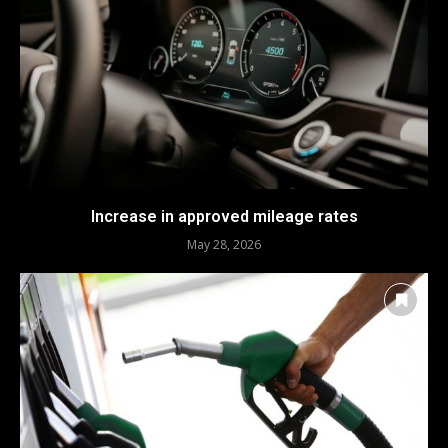
Increase in approved mileage rates
May 28, 2026