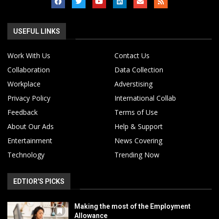
USEFUL LINKS
Work With Us
Contact Us
Collaboration
Data Collection
Workplace
Adverstising
Privacy Policy
International Collab
Feedback
Terms of Use
About Our Ads
Help & Support
Entertainment
News Covering
Technology
Trending Now
EDTIOR'S PICKS
Making the most of the Employment
Allowance