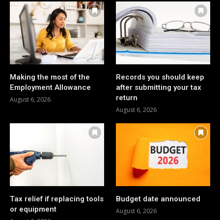
Making the most of the
Records you should keep
Employment Allowance
after submitting your tax
return
August 6, 2026
August 6, 2026
Tax relief if replacing tools
Budget date announced
or equipment
August 6, 2026