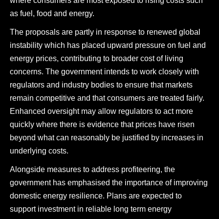
where consumers are most exposed to rising costs such
as fuel, food and energy.
The proposals are partly in response to renewed global
instability which has placed upward pressure on fuel and
energy prices, contributing to broader cost of living
concerns. The government intends to work closely with
regulators and industry bodies to ensure that markets
remain competitive and that consumers are treated fairly.
Enhanced oversight may allow regulators to act more
quickly where there is evidence that prices have risen
beyond what can reasonably be justified by increases in
underlying costs.
Alongside measures to address profiteering, the
government has emphasised the importance of improving
domestic energy resilience. Plans are expected to
support investment in reliable long term energy