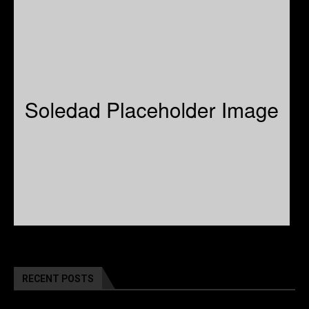
RECENT POSTS