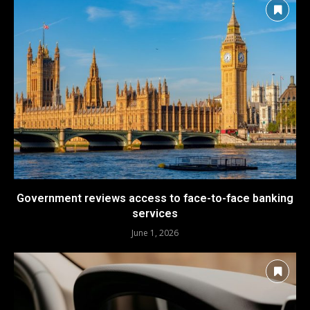
Government reviews access to face-to-face banking
services
June 1, 2026