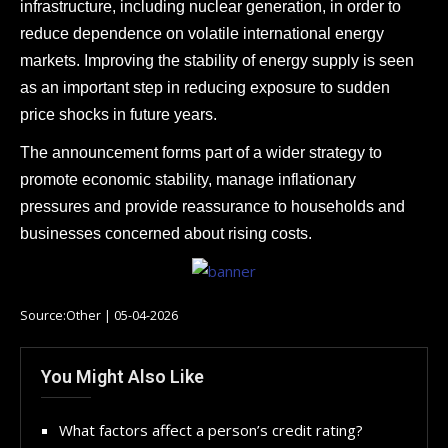
infrastructure, including nuclear generation, in order to
reduce dependence on volatile international energy
markets. Improving the stability of energy supply is seen
as an important step in reducing exposure to sudden
price shocks in future years.
The announcement forms part of a wider strategy to
promote economic stability, manage inflationary
pressures and provide reassurance to households and
businesses concerned about rising costs.
Source:Other | 05-04-2026
You Might Also Like
What factors affect a person’s credit rating?