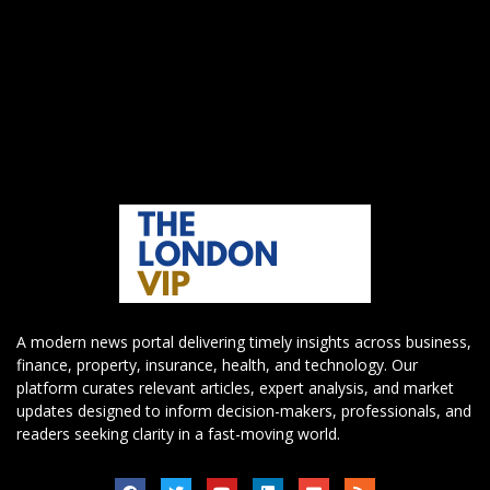
A modern news portal delivering timely insights across business,
finance, property, insurance, health, and technology. Our
platform curates relevant articles, expert analysis, and market
updates designed to inform decision-makers, professionals, and
readers seeking clarity in a fast-moving world.