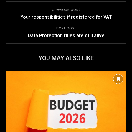
previous post
Your responsibilities if registered for VAT
next post
Data Protection rules are still alive
YOU MAY ALSO LIKE