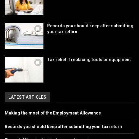
Records you should keep after submitting
your tax return
Tax relief if replacing tools or equipment
LATEST ARTICLES
Making the most of the Employment Allowance
Records you should keep after submitting your tax return