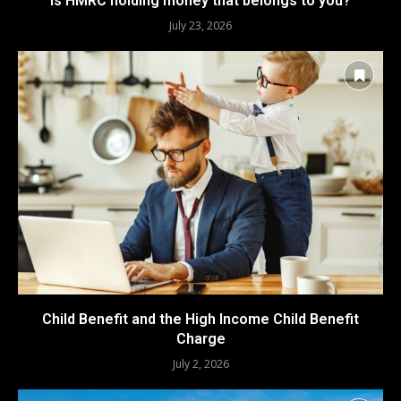
Is HMRC holding money that belongs to you?
July 23, 2026
Child Benefit and the High Income Child Benefit
Charge
July 2, 2026