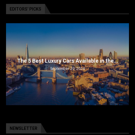
EDITORS’ PICKS
The 5 Best Luxury Cars Available in the...
September 29, 2024
NEWSLETTER