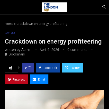
Home
»
Crackdown on energy profiteering
General
Crackdown on energy profiteering
written by
Admin
April 6, 2026
0 comments
Bookmark
0
Facebook
Twitter
Pinterest
Email