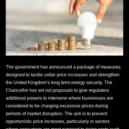
The government has announced a package of measures
designed to tackle unfair price increases and strengthen
the United Kingdom’s long term energy security. The
Chancellor has set out proposals to give regulators
additional powers to intervene where businesses are
considered to be charging excessive prices during
periods of market disruption. The aim is to prevent
opportunistic price increases, particularly in sectors