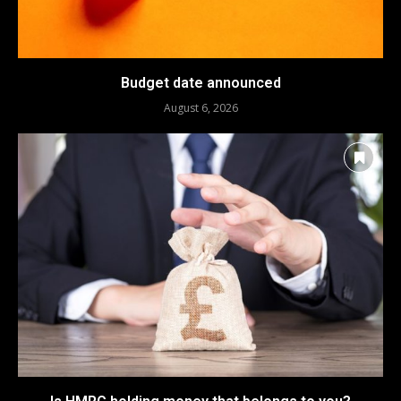
Budget date announced
August 6, 2026