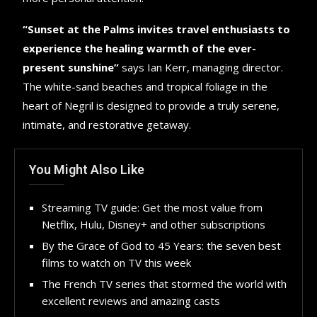
“Sunset at the Palms invites travel enthusiasts to
experience the healing warmth of the ever-
present sunshine”
says Ian Kerr, managing director.
The white-sand beaches and tropical foliage in the
heart of Negril is designed to provide a truly serene,
intimate, and restorative getaway.
You Might Also Like
Streaming TV guide: Get the most value from
Netflix, Hulu, Disney+ and other subscriptions
By the Grace of God to 45 Years: the seven best
films to watch on TV this week
The French TV series that stormed the world with
excellent reviews and amazing casts