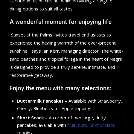
Caribbean fusion cuisine, while providing a range of
dining options to suit all tastes.
A wonderful moment for enjoying life
“Sunset at the Palms invites travel enthusiasts to
experience the healing warmth of the ever-present
sunshine,” says Ian Kerr, managing director. The white-
sand beaches and tropical foliage in the heart of Negril
is designed to provide a truly serene, intimate, and
restorative getaway.
Enjoy the menu with many selections:
Buttermilk Pancakes
– Available with Strawberry,
Cherry, Blueberry, or Apple topping.
Short Stack
– An order of two large, fluffy
pancakes, available with
fruit, nuts, or chocolate
topping.