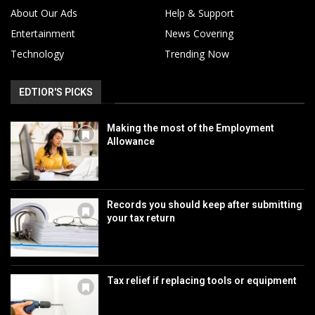
About Our Ads
Help & Support
Entertainment
News Covering
Technology
Trending Now
EDTIOR'S PICKS
Making the most of the Employment
Allowance
Records you should keep after submitting
your tax return
Tax relief if replacing tools or equipment