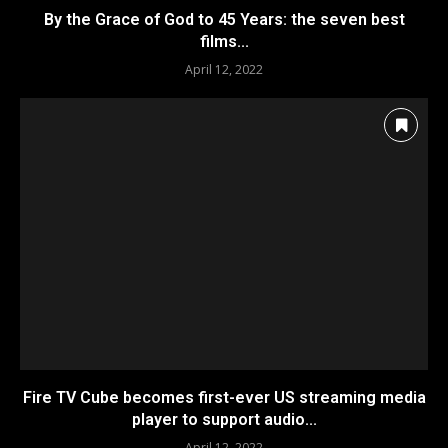
By the Grace of God to 45 Years: the seven best
films...
April 12, 2022
Fire TV Cube becomes first-ever US streaming media
player to support audio...
April 12, 2022