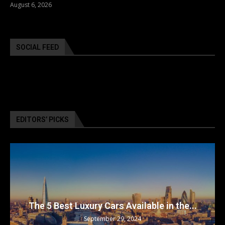
August 6, 2026
SOCIAL FEED
EDITORS’ PICKS
The 5 Best Luxury Cars Available in the...
September 29, 2024