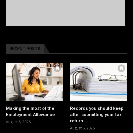
RECENT POSTS
Making the most of the
Records you should keep
Employment Allowance
after submitting your tax
return
August 6, 2026
August 6, 2026