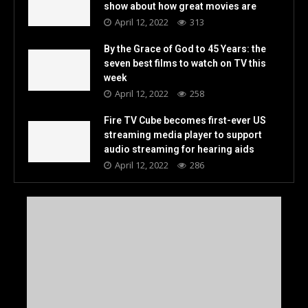
show about how great movies are
April 12, 2022
313
By the Grace of God to 45 Years: the
seven best films to watch on TV this
week
April 12, 2022
258
Fire TV Cube becomes first-ever US
streaming media player to support
audio streaming for hearing aids
April 12, 2022
286