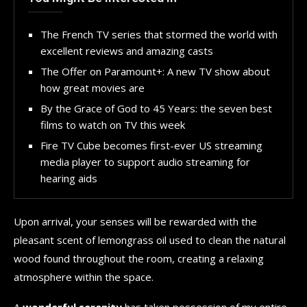
The French TV series that stormed the world with
excellent reviews and amazing casts
The Offer on Paramount+: A new TV show about
how great movies are
By the Grace of God to 45 Years: the seven best
films to watch on TV this week
Fire TV Cube becomes first-ever US streaming
media player to support audio streaming for
hearing aids
Upon arrival, your senses will be rewarded with the
pleasant scent of lemongrass oil used to clean the natural
wood found throughout the room, creating a relaxing
atmosphere within the space.
A
wonderful serenity
has taken possession of my entire