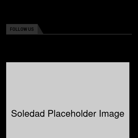
FOLLOW US