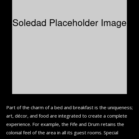
Part of the charm of a bed and breakfast is the uniqueness;
art, décor, and food are integrated to create a complete
experience. For example, the Fife and Drum retains the
colonial feel of the area in all its guest rooms. Special