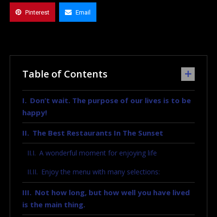
Pinterest
Email
Table of Contents
Don’t wait. The purpose of our lives is to be
happy!
The Best Restaurants In The Sunset
A wonderful moment for enjoying life
Enjoy the menu with many selections:
Not how long, but how well you have lived
is the main thing.