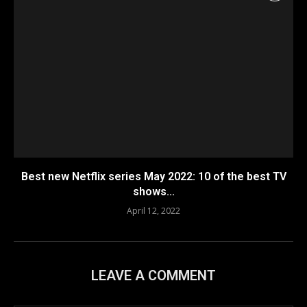
Best new Netflix series May 2022: 10 of the best TV
shows...
April 12, 2022
LEAVE A COMMENT