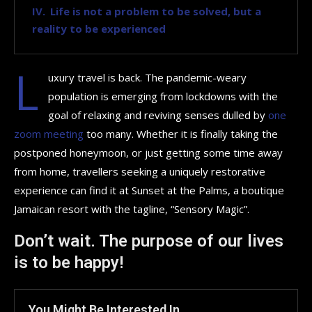
Life is not a problem to be solved, but a
reality to be experienced
L
uxury travel is back. The pandemic-weary
population is emerging from lockdowns with the
goal of relaxing and reviving senses dulled by
one
zoom meeting
too many. Whether it is finally taking the
postponed honeymoon, or just getting some time away
from home, travellers seeking a uniquely restorative
experience can find it at Sunset at the Palms, a boutique
Jamaican resort with the tagline, “Sensory Magic”.
Don’t wait. The purpose of our lives
is to be happy!
You Might Be Interested In