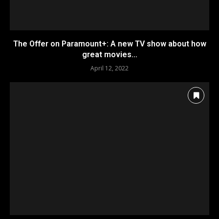
The Offer on Paramount+: A new TV show about how
great movies...
April 12, 2022