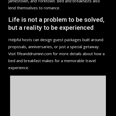
Jamestown, and Yorktown. Bed and breakfasts also
lend themselves to romance.
Life is not a problem to be solved,
but a reality to be experienced
Helpful hosts can design guest packages built around
proposals, anniversaries, or just a special getaway.
Visit fifeanddruminn.com for more details about how a
bed and breakfast makes for a memorable travel
experience.