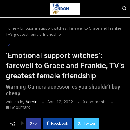
Home
»
‘Emotional support witches’: farewell to Grace and Frankie,
TV’s greatest female friendship
TV
‘Emotional support witches’:
farewell to Grace and Frankie, TV’s
greatest female friendship
Warning: Camera accessories you shouldn’t buy
cheap
written by
Admin
April 12, 2022
0 comments
Bookmark
0
Facebook
Twitter