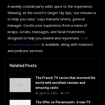
A weekly cocktail party adds spice to the experience.
Relaxing. At the resort’s Ginger Lily Spa, “our mission is
to help you relax,” says Kamarla Simms, general
manager. Curate your experience from a menu of
wraps, scrubs, massages, and facial treatments
designed to help you unwind and rejuvenate.
A full-
service beauty salon
is available, along with manicure
and pedicure services.
Related Posts
The French TV series that stormed the
world with excellent reviews and
amazing casts
April 12, 2022
271
The Offer on Paramount+: A new TV