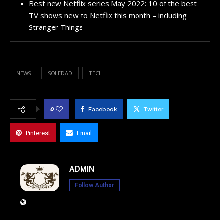
Best new Netflix series May 2022: 10 of the best
TV shows new to Netflix this month – including
Stranger Things
NEWS
SOLEDAD
TECH
0
Facebook
Twitter
Pinterest
Email
ADMIN
Follow Author