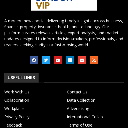
A modern news portal delivering timely insights across business,
finance, property, insurance, health, and technology. Our
platform curates relevant articles, expert analysis, and market
updates designed to inform decision-makers, professionals, and
readers seeking clarity in a fast-moving world.
USEFUL LINKS
Work With Us
Contact Us
Collaboration
Data Collection
Workplace
Adverstising
Privacy Policy
International Collab
Feedback
Terms of Use