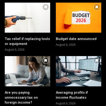
Tax relief if replacing tools
Budget date announced
or equipment
August 6, 2026
August 6, 2026
Are you paying
Averaging profits if
unnecessary tax on
income fluctuates
foreign income?
August 6, 2026