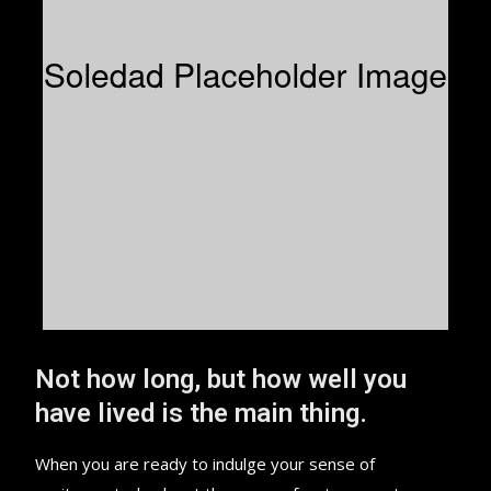
Not how long, but how well you
have lived is the main thing.
When you are ready to indulge your sense of