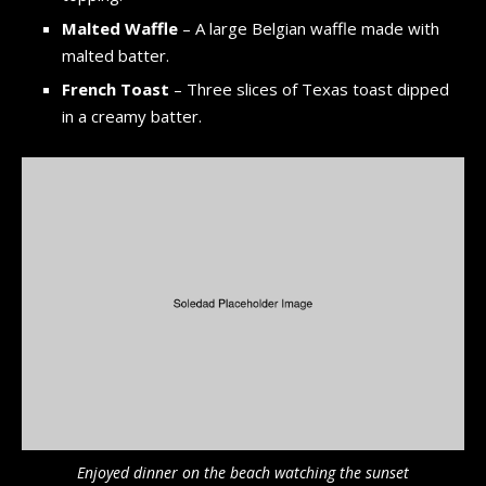
Malted Waffle
– A large Belgian waffle made with
malted batter.
French Toast
– Three slices of Texas toast dipped
in a creamy batter.
Enjoyed dinner on the beach watching the sunset