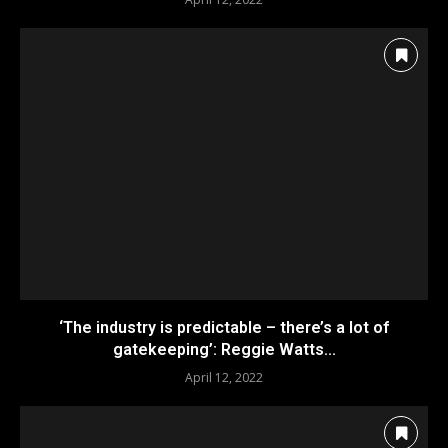
‘The industry is predictable – there’s a lot of
gatekeeping’: Reggie Watts...
April 12, 2022