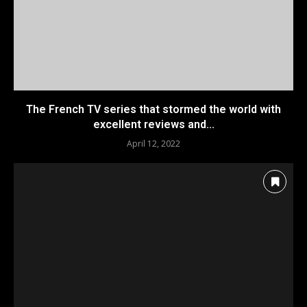
The French TV series that stormed the world with
excellent reviews and...
April 12, 2022