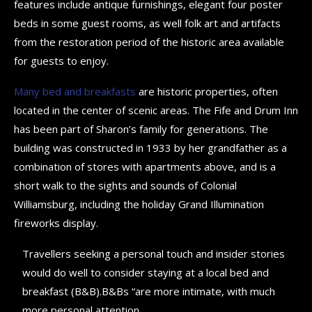
features include antique furnishings, elegant four poster
beds in some guest rooms, as well folk art and artifacts
from the restoration period of the historic area available
for guests to enjoy.
Many bed and breakfasts
are historic properties, often
located in the center of scenic areas. The Fife and Drum Inn
has been part of Sharon’s family for generations. The
building was constructed in 1933 by her grandfather as a
combination of stores with apartments above, and is a
short walk to the sights and sounds of Colonial
Williamsburg, including the holiday Grand Illumination
fireworks display.
Travellers seeking a personal touch and insider stories
would do well to consider staying at a local bed and
breakfast (B&B).B&Bs “are more intimate, with much
more personal attention.