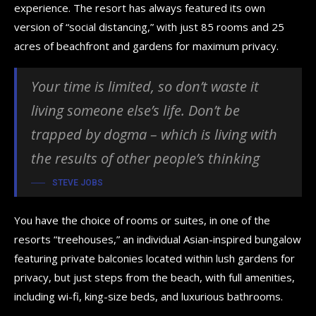
experience. The resort has always featured its own
version of “social distancing,” with just 85 rooms and 25
acres of beachfront and gardens for maximum privacy.
Your time is limited, so don’t waste it
living someone else’s life. Don’t be
trapped by dogma – which is living with
the results of other people’s thinking
STEVE JOBS
You have the choice of rooms or suites, in one of the
resorts “treehouses,” an individual Asian-inspired bungalow
featuring private balconies located within lush gardens for
privacy, but just steps from the beach, with full amenities,
including wi-fi, king-size beds, and luxurious bathrooms.