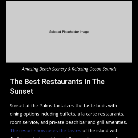
Amazing Beach Scenery & Relaxing Ocean Sounds
The Best Restaurants In The
Sunset
Sunset at the Palms tantalizes the taste buds with
dining options including buffets, a la carte restaurants,
room service, and private beach bar and grill amenities.
The resort showcases the tastes
of the island with