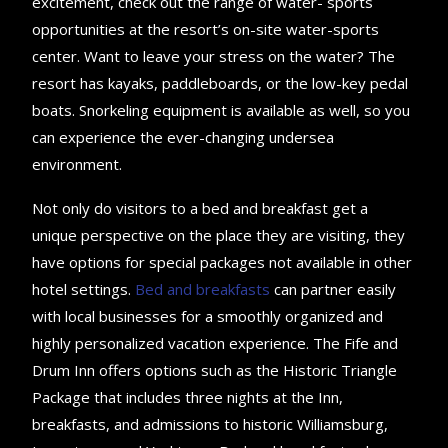
excitement, check out the range of water- sports
opportunities at the resort’s on-site water-sports
center. Want to leave your stress on the water? The
resort has kayaks, paddleboards, or the low-key pedal
boats. Snorkeling equipment is available as well, so you
can experience the ever-changing undersea
environment.
Not only do visitors to a bed and breakfast get a
unique perspective on the place they are visiting, they
have options for special packages not available in other
hotel settings.
Bed and breakfasts
can partner easily
with local businesses for a smoothly organized and
highly personalized vacation experience. The Fife and
Drum Inn offers options such as the Historic Triangle
Package that includes three nights at the Inn,
breakfasts, and admissions to historic Williamsburg,