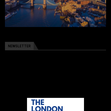
NEWSLETTER