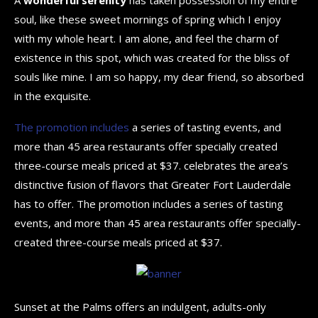
soul, like these sweet mornings of spring which I enjoy
with my whole heart. I am alone, and feel the charm of
existence in this spot, which was created for the bliss of
souls like mine. I am so happy, my dear friend, so absorbed
in the exquisite.
The promotion includes
a series of tasting events, and
more than 45 area restaurants offer specially created
three-course meals priced at $37. celebrates the area’s
distinctive fusion of flavors that Greater Fort Lauderdale
has to offer. The promotion includes a series of tasting
events, and more than 45 area restaurants offer specially-
created three-course meals priced at $37.
Sunset at the Palms offers an indulgent, adults-only