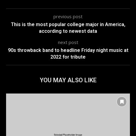
previous post
This is the most popular college major in America,
according to newest data
next post
90s throwback band to headline Friday night music at
2022 for tribute
YOU MAY ALSO LIKE