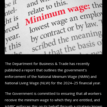
The Department for Business & Trade has recently
published a report that outlines the government’s
enforcement of the National Minimum Wage (NMW) and
National Living Wage (NLW) for the 2024–25 financial year.
The Government is committed to ensuring that all workers
receive the minimum wage to which they are entitled, and
HMRC enforces this on its behalf through a strategy known