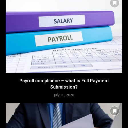
Payroll compliance – what is Full Payment
Submission?
July 30, 2026