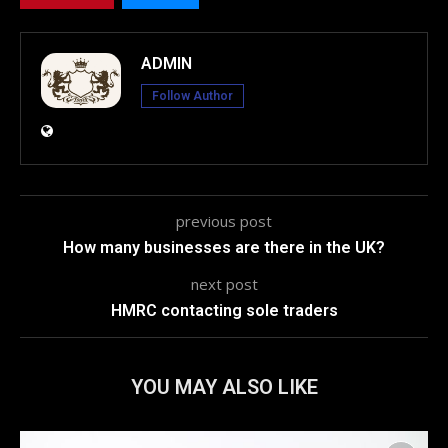
ADMIN
Follow Author
previous post
How many businesses are there in the UK?
next post
HMRC contacting sole traders
YOU MAY ALSO LIKE