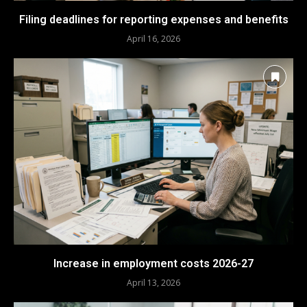
Filing deadlines for reporting expenses and benefits
April 16, 2026
Increase in employment costs 2026-27
April 13, 2026