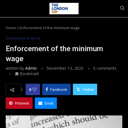
Home
»
Enforcement of the minimum wage
Employment & Payroll
Enforcement of the minimum
wage
written by
Admin
November 13, 2025
0 comments
Bookmark
0
Facebook
Twitter
Pinterest
Email