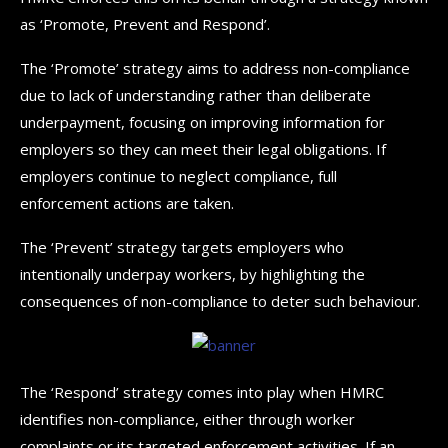
as ‘Promote, Prevent and Respond’.
The ‘Promote’ strategy aims to address non-compliance
due to lack of understanding rather than deliberate
underpayment, focusing on improving information for
employers so they can meet their legal obligations. If
employers continue to neglect compliance, full
enforcement actions are taken.
The ‘Prevent’ strategy targets employers who
intentionally underpay workers, by highlighting the
consequences of non-compliance to deter such behaviour.
The ‘Respond’ strategy comes into play when HMRC
identifies non-compliance, either through worker
complaints or its targeted enforcement activities. If an