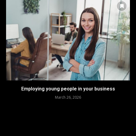
Employing young people in your business
March 26, 2026