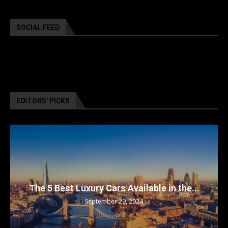
SOCIAL FEED
EDITORS’ PICKS
The 5 Best Luxury Cars Available in the...
September 29, 2024