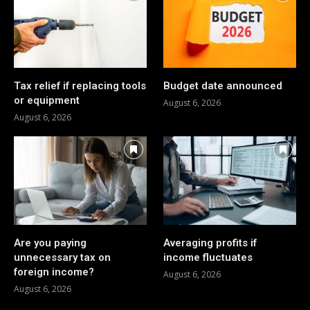
Tax relief if replacing tools
Budget date announced
or equipment
August 6, 2026
August 6, 2026
Are you paying
Averaging profits if
unnecessary tax on
income fluctuates
foreign income?
August 6, 2026
August 6, 2026