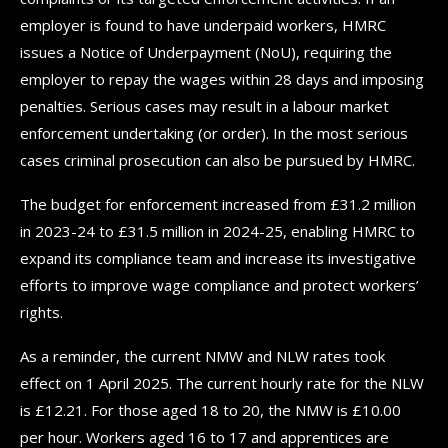
employer is found to have underpaid workers, HMRC
issues a Notice of Underpayment (NoU), requiring the
employer to repay the wages within 28 days and imposing
penalties. Serious cases may result in a labour market
enforcement undertaking (or order). In the most serious
cases criminal prosecution can also be pursued by HMRC.
The budget for enforcement increased from £31.2 million
in 2023-24 to £31.5 million in 2024-25, enabling HMRC to
expand its compliance team and increase its investigative
efforts to improve wage compliance and protect workers’
rights.
As a reminder, the current NMW and NLW rates took
effect on 1 April 2025. The current hourly rate for the NLW
is £12.21. For those aged 18 to 20, the NMW is £10.00
per hour. Workers aged 16 to 17 and apprentices are