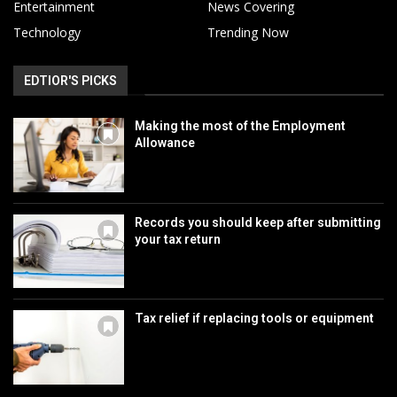
Entertainment
News Covering
Technology
Trending Now
EDTIOR'S PICKS
Making the most of the Employment
Allowance
Records you should keep after submitting
your tax return
Tax relief if replacing tools or equipment