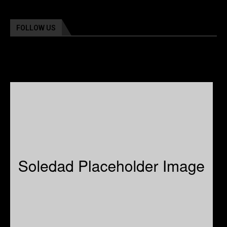
FOLLOW US