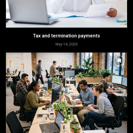
Tax and termination payments
May 14, 2026