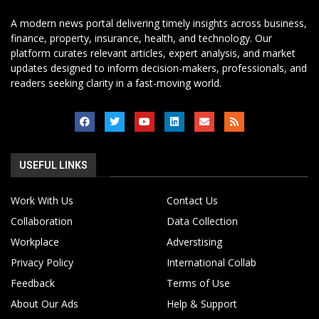
A modern news portal delivering timely insights across business,
finance, property, insurance, health, and technology. Our
platform curates relevant articles, expert analysis, and market
updates designed to inform decision-makers, professionals, and
readers seeking clarity in a fast-moving world.
USEFUL LINKS
Work With Us
Contact Us
Collaboration
Data Collection
Workplace
Adverstising
Privacy Policy
International Collab
Feedback
Terms of Use
About Our Ads
Help & Support