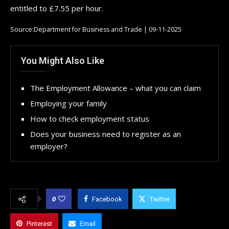
entitled to £7.55 per hour.
Source:Department for Business and Trade | 09-11-2025
You Might Also Like
The Employment Allowance – what you can claim
Employing your family
How to check employment status
Does your business need to register as an
employer?
0
Facebook
Twitter
Pinterest
Email