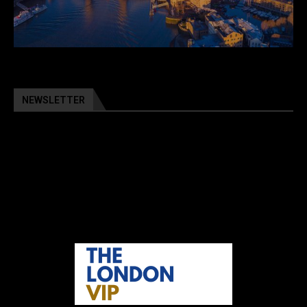
NEWSLETTER