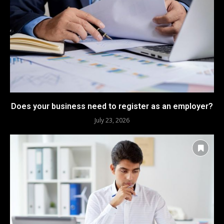
Does your business need to register as an employer?
July 23, 2026