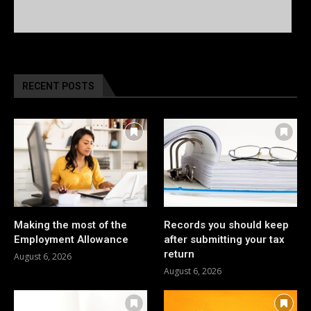
RECENT POSTS
Making the most of the
Records you should keep
Employment Allowance
after submitting your tax
return
August 6, 2026
August 6, 2026