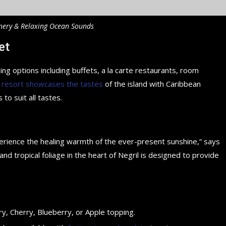
nery & Relaxing Ocean Sounds
et
ing options including buffets, a la carte restaurants, room
 resort showcases the tastes
of the island with Caribbean
 to suit all tastes.
perience the healing warmth of the ever-present sunshine,” says
d tropical foliage in the heart of Negril is designed to provide
y, Cherry, Blueberry, or Apple topping.