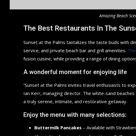
Amazing Beach Sce
The Best Restaurants In The Suns
Sunset at the Palms tantalizes the taste buds with din
service, and private beach bar and grill amenities.
The
fusion cuisine, while providing a range of dining options
A wonderful moment for enjoying life
“Sunset at the Palms invites travel enthusiasts to ex
Ian Kerr, managing director. The white-sand beaches an
a truly serene, intimate, and restorative getaway.
Enjoy the menu with many selections:
Buttermilk Pancakes
– Available with Strawberr