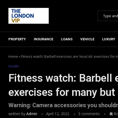
PROPERTY
INSURANCE
LOANS
VEHICLE
LUXURY
Home
»
Fitness watch: Barbell exercises are ‘must do’ exercises for m
Health
Fitness watch: Barbell 
exercises for many but 
Warning: Camera accessories you shouldn
written by
Admin
April 12, 2022
3 comments
B