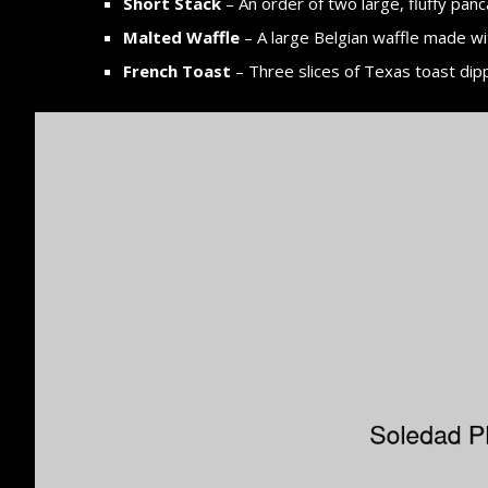
Short Stack
– An order of two large, fluffy panc
Malted Waffle
– A large Belgian waffle made wi
French Toast
– Three slices of Texas toast dip