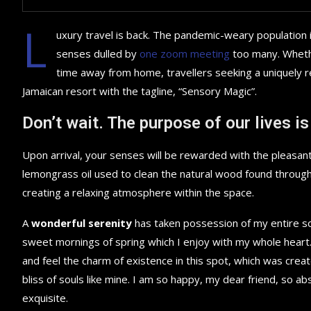
L
uxury travel is back. The pandemic-weary population 
senses dulled by
one zoom meeting
too many. Whethe
time away from home, travellers seeking a uniquely re
Jamaican resort with the tagline, “Sensory Magic”.
Don’t wait. The purpose of our lives is
Upon arrival, your senses will be rewarded with the pleasant
lemongrass oil used to clean the natural wood found throug
creating a relaxing atmosphere within the space.
A
wonderful serenity
has taken possession of my entire sou
sweet mornings of spring which I enjoy with my whole heart.
and feel the charm of existence in this spot, which was creat
bliss of souls like mine. I am so happy, my dear friend, so ab
exquisite.