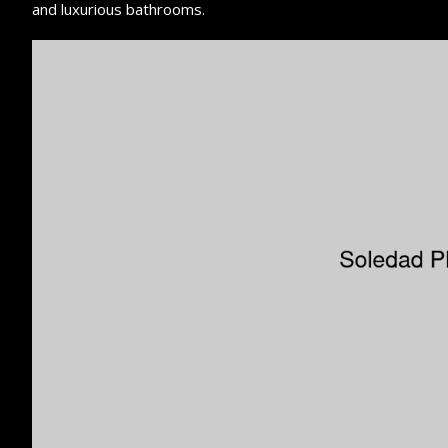
and luxurious bathrooms.