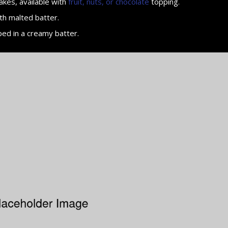
akes, available with
fruit, nuts, or chocolate
topping.
th malted batter.
ped in a creamy batter.