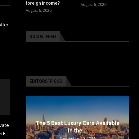
foreign income?
August 6, 2026
August 6, 2026
offer
SOCIAL FEED
EDITORS’ PICKS
surance
 Available
Top 5 Electric Cars for 2024: The
ivate
Future...
eds,
September 29, 2024