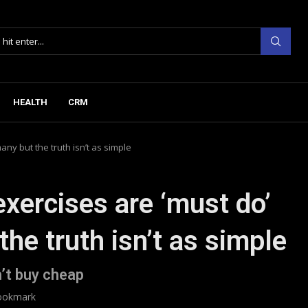
HEALTH
CRM
any but the truth isn’t as simple
exercises are ‘must do’
the truth isn’t as simple
’t buy cheap
ookmark