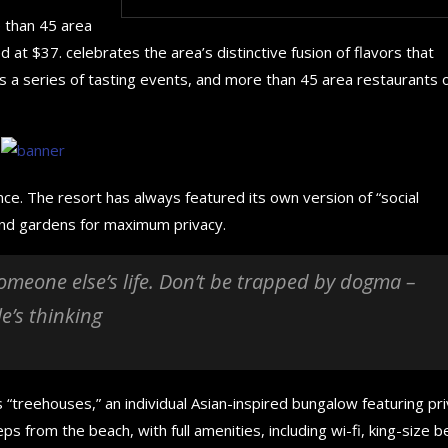
e than 45 area
 at $37. celebrates the area’s distinctive fusion of flavors that
s a series of tasting events, and more than 45 area restaurants 
nce. The resort has always featured its own version of “social
 and gardens for maximum privacy.
 someone else’s life. Don’t be trapped by dogma –
le’s thinking
How to choose the best in
The 5 Best Luxury Cars
 “treehouses,” an individual Asian-inspired bungalow featuring pr
for your...
in the...
ps from the beach, with full amenities, including wi-fi, king-size b
September 29, 2024
September 29, 2024