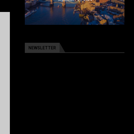
NEWSLETTER