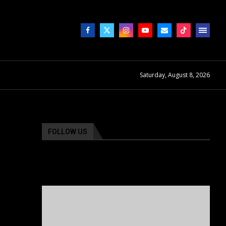
Saturday, August 8, 2026
FOLLOW US