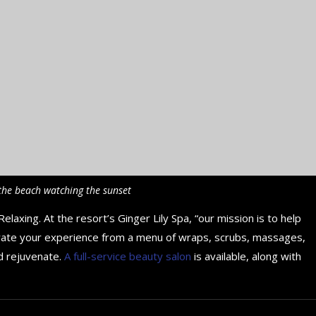
the beach watching the sunset
elaxing. At the resort’s Ginger Lily Spa, “our mission is to help
rate your experience from a menu of wraps, scrubs, massages,
d rejuvenate.
A full-service beauty salon
is available, along with