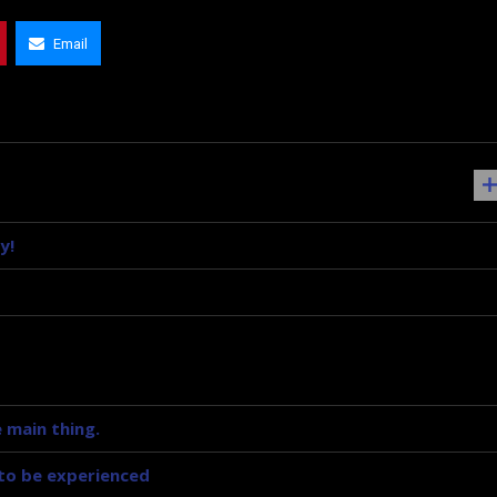
Email
y!
 main thing.
y to be experienced