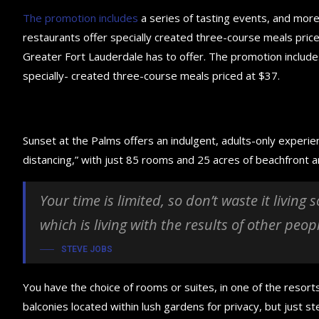
The promotion includes
a series of tasting events, and mor
restaurants offer specially created three-course meals priced
Greater Fort Lauderdale has to offer. The promotion include
specially- created three-course meals priced at $37.
Sunset at the Palms offers an indulgent, adults-only experie
distancing,” with just 85 rooms and 25 acres of beachfront
Your time is limited, so don’t waste it living
which is living with the results of other peop
STEVE JOBS
You have the choice of rooms or suites, in one of the resorts
balconies located within lush gardens for privacy, but just ste