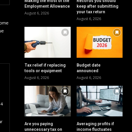
Making the most of the
Records you should
Employment Allowance
keep after submitting
your tax return
August 6, 2026
August 6, 2026
 some
ue
Tax relief if replacing
Budget date
tools or equipment
announced
August 6, 2026
August 6, 2026
24
ur
Are you paying
Averaging profits if
unnecessary tax on
income fluctuates