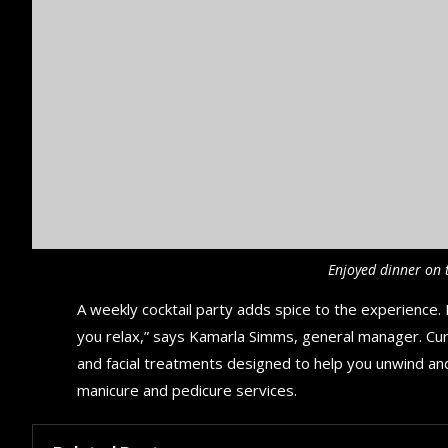
Enjoyed dinner on 
A weekly cocktail party adds spice to the experience. R
you relax,” says Kamarla Simms, general manager. Cu
and facial treatments designed to help you unwind an
manicure and pedicure services.