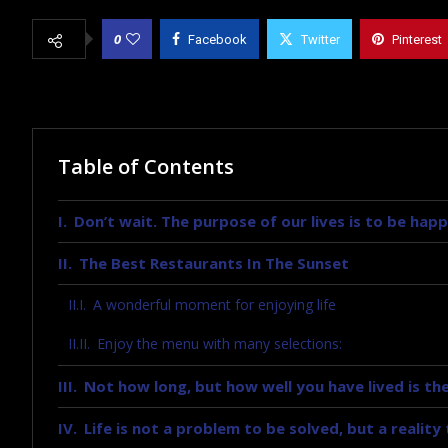
0
Facebook
Twitter
Pinterest
Table of Contents
Don’t wait. The purpose of our lives is to be happ
The Best Restaurants In The Sunset
A wonderful moment for enjoying life
Enjoy the menu with many selections:
Not how long, but how well you have lived is the
Life is not a problem to be solved, but a realit