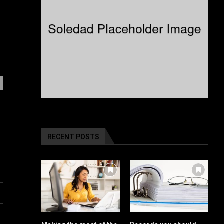
RECENT POSTS