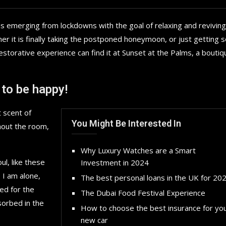
is emerging from lockdowns with the goal of relaxing and reviving
r it is finally taking the postponed honeymoon, or just getting
storative experience can find it at Sunset at the Palms, a boutiq
 to be happy!
 scent of
You Might Be Interested In
hout the room,
Why Luxury Watches are a Smart
l, like these
Investment in 2024
 I am alone,
The best personal loans in the UK for 20
ed for the
The Dubai Food Festival Experience
sorbed in the
How to choose the best insurance for yo
new car