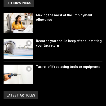
EDTIOR'S PICKS
Making the most of the Employment
Allowance
Records you should keep after submitting
your tax return
Tax relief if replacing tools or equipment
LATEST ARTICLES