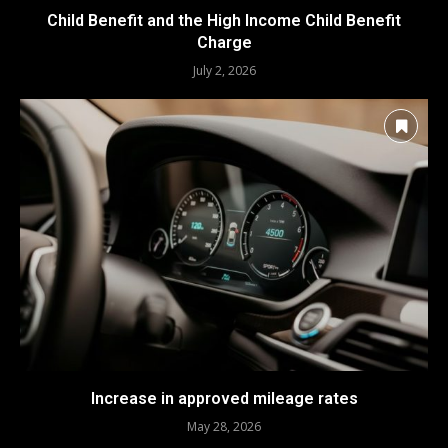
Child Benefit and the High Income Child Benefit
Charge
July 2, 2026
Increase in approved mileage rates
May 28, 2026