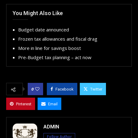
You Might Also Like
Budget date announced
Frozen tax allowances and fiscal drag
More in line for savings boost
Pre-Budget tax planning – act now
0
Facebook
Twitter
Pinterest
Email
ADMIN
Follow Author