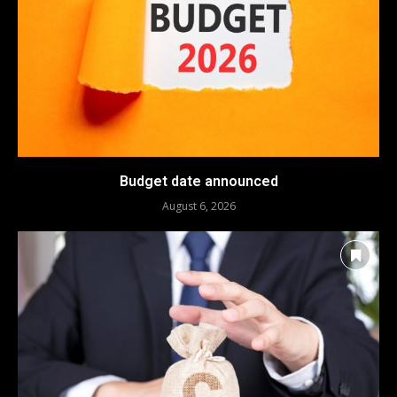
Budget date announced
August 6, 2026