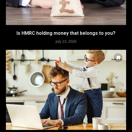
Is HMRC holding money that belongs to you?
July 23, 2026