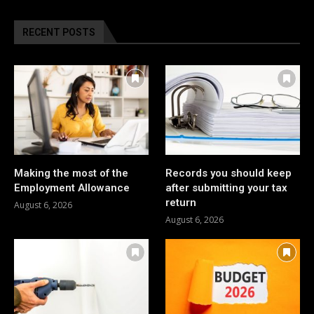
RECENT POSTS
Making the most of the
Records you should keep
Employment Allowance
after submitting your tax
return
August 6, 2026
August 6, 2026