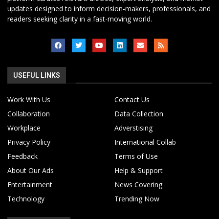
updates designed to inform decision-makers, professionals, and
readers seeking clarity in a fast-moving world.
USEFUL LINKS
Work With Us
Contact Us
Collaboration
Data Collection
Workplace
Adverstising
Privacy Policy
International Collab
Feedback
Terms of Use
About Our Ads
Help & Support
Entertainment
News Covering
Technology
Trending Now