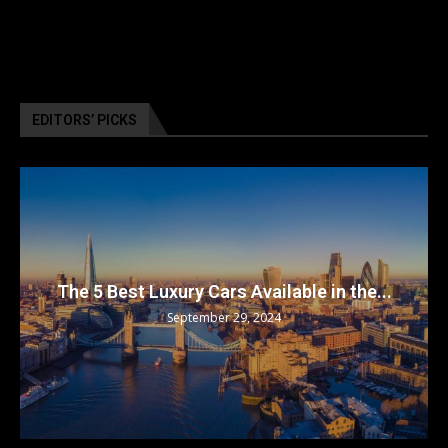
EDITORS’ PICKS
The 5 Best Luxury Cars Available in the...
September 29, 2024