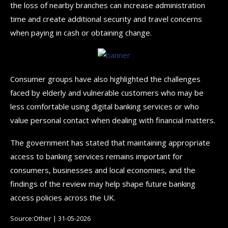
the loss of nearby branches can increase administration
time and create additional security and travel concerns
when paying in cash or obtaining change.
Consumer groups have also highlighted the challenges
faced by elderly and vulnerable customers who may be
less comfortable using digital banking services or who
value personal contact when dealing with financial matters.
The government has stated that maintaining appropriate
access to banking services remains important for
consumers, businesses and local economies, and the
findings of the review may help shape future banking
access policies across the UK.
Source:Other | 31-05-2026