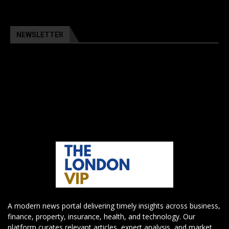
NEWSLETTER
A modern news portal delivering timely insights across business,
finance, property, insurance, health, and technology. Our
platform curates relevant articles, expert analysis, and market