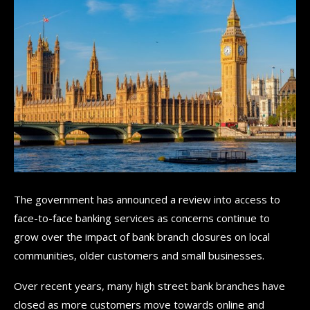
The government has announced a review into access to
face-to-face banking services as concerns continue to
grow over the impact of bank branch closures on local
communities, older customers and small businesses.
Over recent years, many high street bank branches have
closed as more customers move towards online and