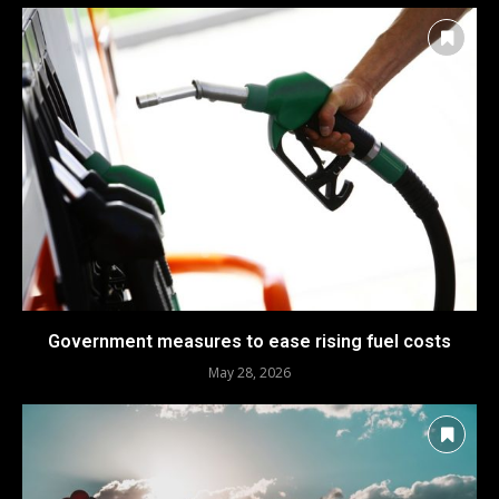
Government measures to ease rising fuel costs
May 28, 2026