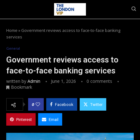
Home
»
Government reviews access to face-to-face banking
services
General
Government reviews access to
face-to-face banking services
written by
Admin
June 1, 2026
0 comments
Bookmark
0
Facebook
Twitter
Pinterest
Email