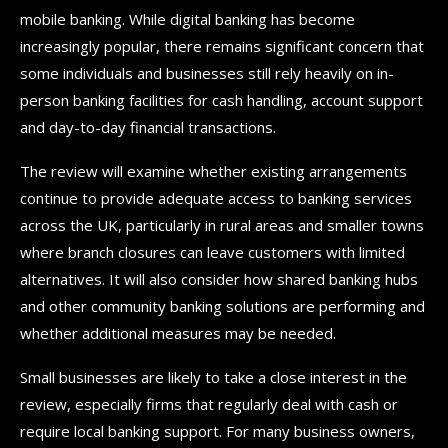
mobile banking. While digital banking has become
increasingly popular, there remains significant concern that
some individuals and businesses still rely heavily on in-
person banking facilities for cash handling, account support
and day-to-day financial transactions.
The review will examine whether existing arrangements
continue to provide adequate access to banking services
across the UK, particularly in rural areas and smaller towns
where branch closures can leave customers with limited
alternatives. It will also consider how shared banking hubs
and other community banking solutions are performing and
whether additional measures may be needed.
Small businesses are likely to take a close interest in the
review, especially firms that regularly deal with cash or
require local banking support. For many business owners,