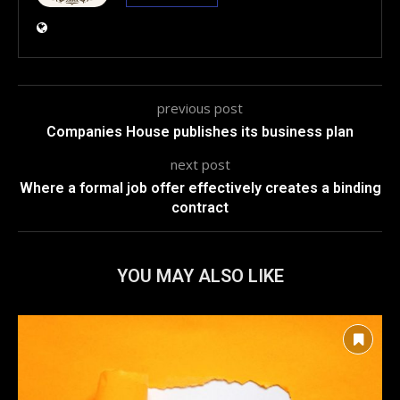
previous post
Companies House publishes its business plan
next post
Where a formal job offer effectively creates a binding
contract
YOU MAY ALSO LIKE