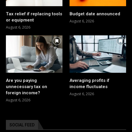
Tax relief if replacing tools
Budget date announced
or equipment
August 6, 2026
August 6, 2026
Are you paying
Averaging profits if
unnecessary tax on
income fluctuates
foreign income?
August 6, 2026
August 6, 2026
SOCIAL FEED