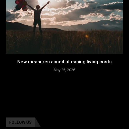
New measures aimed at easing living costs
May 25, 2026
FOLLOW US