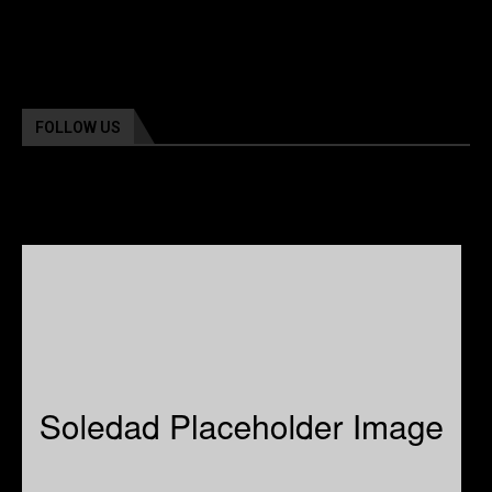
FOLLOW US