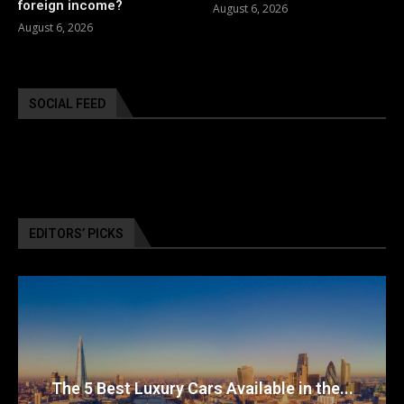
foreign income?
August 6, 2026
August 6, 2026
SOCIAL FEED
EDITORS’ PICKS
The 5 Best Luxury Cars Available in the...