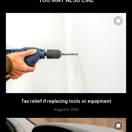
Tax relief if replacing tools or equipment
August 6, 2026