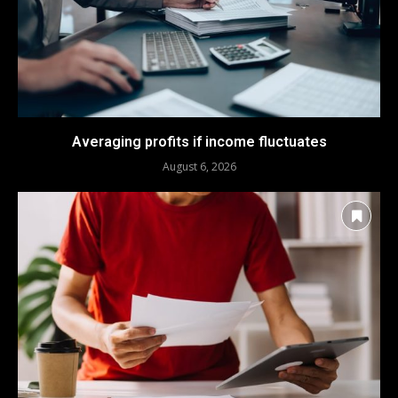
Averaging profits if income fluctuates
August 6, 2026