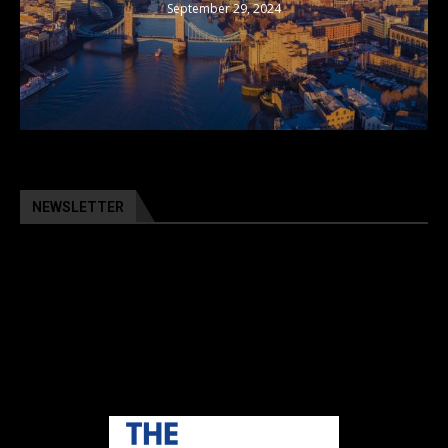
September 29, 2024
NEWSLETTER