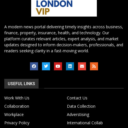
A modern news portal delivering timely insights across business,
finance, property, insurance, health, and technology. Our
platform curates relevant articles, expert analysis, and market
updates designed to inform decision-makers, professionals, and
readers seeking clarity in a fast-moving world.
USEFUL LINKS
Work With Us
Contact Us
Collaboration
Data Collection
Workplace
Adverstising
Privacy Policy
International Collab