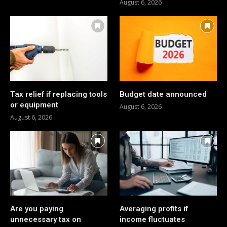
August 6, 2026
Tax relief if replacing tools
Budget date announced
or equipment
August 6, 2026
August 6, 2026
Are you paying
Averaging profits if
unnecessary tax on
income fluctuates