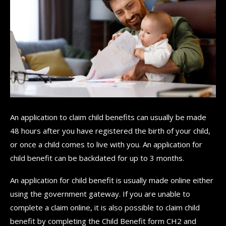
An application to claim child benefits can usually be made
48 hours after you have registered the birth of your child,
or once a child comes to live with you. An application for
child benefit can be backdated for up to 3 months.
An application for child benefit is usually made online either
using the government gateway. If you are unable to
complete a claim online, it is also possible to claim child
benefit by completing the Child Benefit form CH2 and