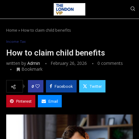
Home
»
How to claim child benefits
Income Tax
How to claim child benefits
written by
Admin
February 26, 2026
0 comments
Bookmark
0
Facebook
Twitter
Pinterest
Email