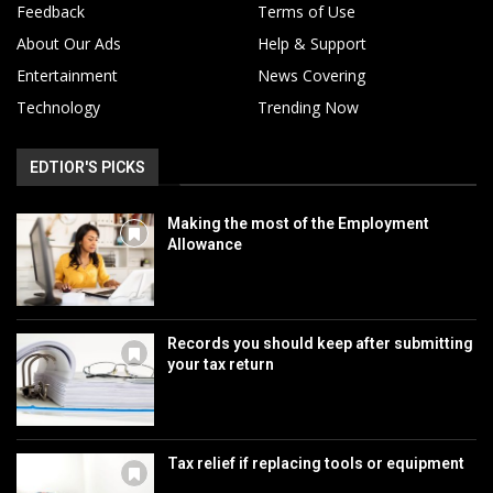
Feedback
Terms of Use
About Our Ads
Help & Support
Entertainment
News Covering
Technology
Trending Now
EDTIOR'S PICKS
Making the most of the Employment
Allowance
Records you should keep after submitting
your tax return
Tax relief if replacing tools or equipment