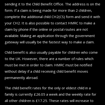
sending it to the Child Benefit Office. The address is on the
form. If a claim is being made for more than 2 children,
complete the additional child CH2(CS) form and send it with
your CH2. It is also possible to contact HMRC to make a
claim by phone if the online or postal routes are not
available. Making an application through the government
gateway will usually be the fastest way to make a claim.
Child benefit is also usually payable for children who come
to the UK. However, there are a number of rules which
must be met in order to claim. HMRC must be notified
without delay if a child receiving child benefit moves
permanently abroad.
The child benefit rates for the only or eldest child in a
family is currently £26.05 a week and the weekly rate for
all other children is £17.25. These rates will increase to