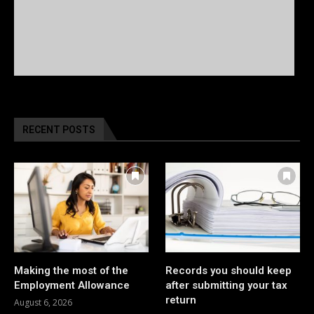
RECENT POSTS
Making the most of the
Records you should keep
Employment Allowance
after submitting your tax
return
August 6, 2026