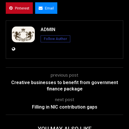
Pinterest
Email
ADMIN
Follow Author
previous post
Creative businesses to benefit from government
finance package
next post
Filling in NIC contribution gaps
YOU MAY ALSO LIKE