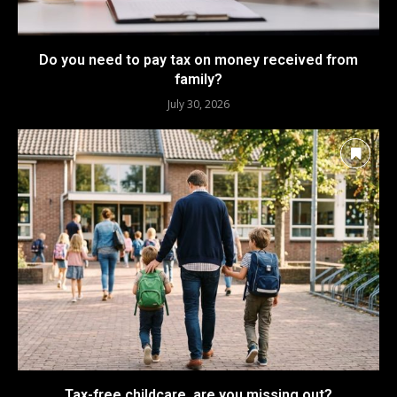
Do you need to pay tax on money received from
family?
July 30, 2026
Tax-free childcare, are you missing out?