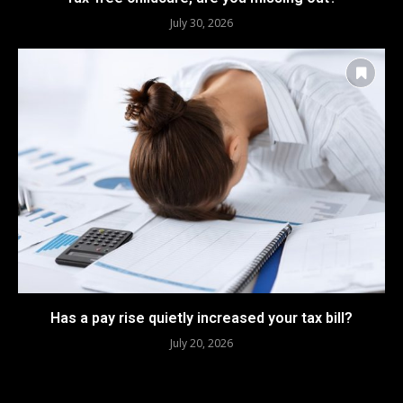
July 30, 2026
Has a pay rise quietly increased your tax bill?
July 20, 2026