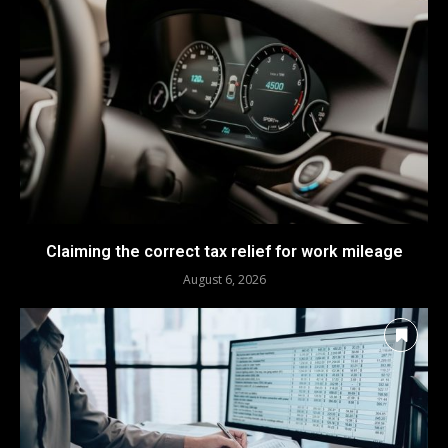
Claiming the correct tax relief for work mileage
August 6, 2026