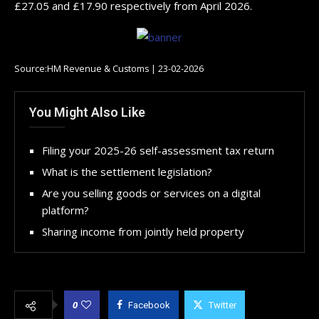
£27.05 and £17.90 respectively from April 2026.
Source:HM Revenue & Customs | 23-02-2026
You Might Also Like
Filing your 2025-26 self-assessment tax return
What is the settlement legislation?
Are you selling goods or services on a digital
platform?
Sharing income from jointly held property
0
Facebook
Twitter