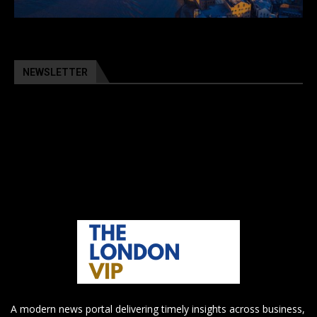
NEWSLETTER
A modern news portal delivering timely insights across business,