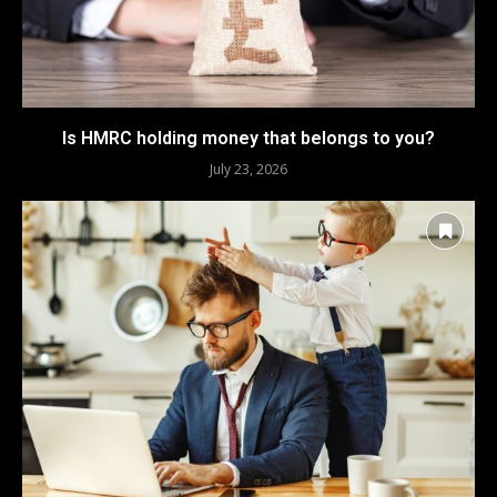
Is HMRC holding money that belongs to you?
July 23, 2026