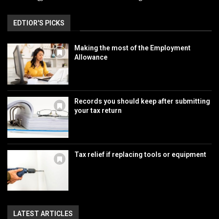
EDTIOR'S PICKS
Making the most of the Employment
Allowance
Records you should keep after submitting
your tax return
Tax relief if replacing tools or equipment
LATEST ARTICLES