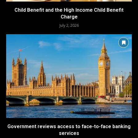
Child Benefit and the High Income Child Benefit
Charge
July 2, 2026
Government reviews access to face-to-face banking
services