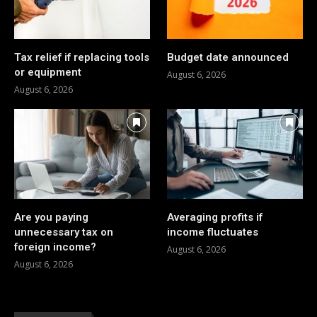
Tax relief if replacing tools
Budget date announced
or equipment
August 6, 2026
August 6, 2026
Are you paying
Averaging profits if
unnecessary tax on
income fluctuates
foreign income?
August 6, 2026
August 6, 2026