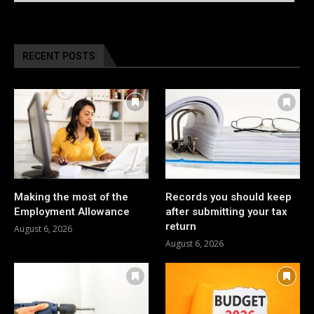
RECENT POSTS
Making the most of the
Records you should keep
Employment Allowance
after submitting your tax
return
August 6, 2026
August 6, 2026