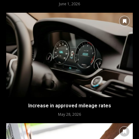
June 1, 2026
Increase in approved mileage rates
May 28, 2026