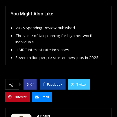
You Might Also Like
2025 Spending Review published
The value of tax planning for high net worth
individuals
HMRC interest rate increases
Seven million people started new jobs in 2025
0
Facebook
Twitter
Pinterest
Email
ADMIN