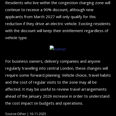
Residents who live within the congestion charging zone will
continue to receive a 90% discount, although new
applicants from March 2027 will only qualify for this
reduction if they drive an electric vehicle. Existing residents
with the discount will keep their entitlement regardless of
vehicle type.
For business owners, delivery companies and anyone
regularly travelling into central London, these changes will
require some forward planning. Vehicle choice, travel habits
and the cost of regular visits to the zone may all be
affected. It may be useful to review travel arrangements
ahead of the January 2026 increase in order to understand
the cost impact on budgets and operations.
Source:Other | 16-11-2025