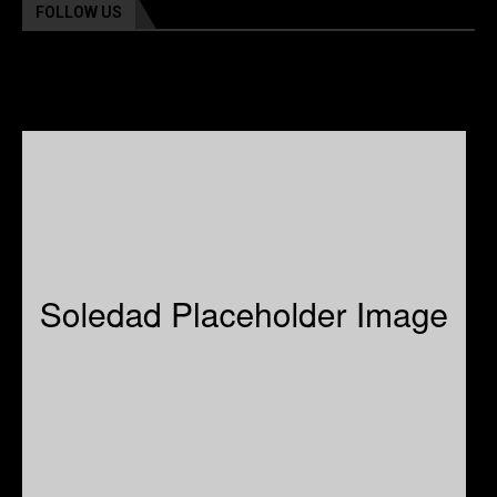
FOLLOW US