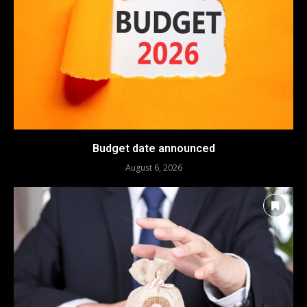
Budget date announced
August 6, 2026