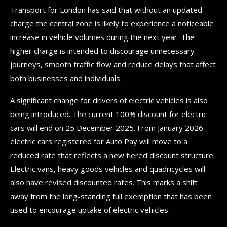
Transport for London has said that without an updated
charge the central zone is likely to experience a noticeable
increase in vehicle volumes during the next year. The
higher charge is intended to discourage unnecessary
journeys, smooth traffic flow and reduce delays that affect
both businesses and individuals.
A significant change for drivers of electric vehicles is also
being introduced. The current 100% discount for electric
cars will end on 25 December 2025. From January 2026
electric cars registered for Auto Pay will move to a
reduced rate that reflects a new tiered discount structure.
Electric vans, heavy goods vehicles and quadricycles will
also have revised discounted rates. This marks a shift
away from the long-standing full exemption that has been
used to encourage uptake of electric vehicles.