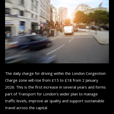
The daily charge for driving within the London Congestion
Charge zone will rise from £15 to £18 from 2 January
2026. This is the first increase in several years and forms
part of Transport for London’s wider plan to manage
traffic levels, improve air quality and support sustainable
travel across the capital.