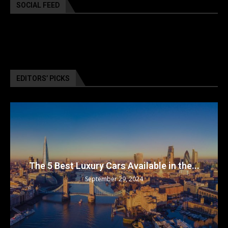
SOCIAL FEED
EDITORS’ PICKS
The 5 Best Luxury Cars Available in the...
September 29, 2024