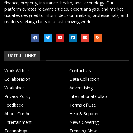
finance, property, insurance, health, and technology. Our
platform curates relevant articles, expert analysis, and market
updates designed to inform decision-makers, professionals, and
readers seeking clarity in a fast-moving world.
USEFUL LINKS
Work With Us
Contact Us
Collaboration
Data Collection
Workplace
Adverstising
Privacy Policy
International Collab
Feedback
Terms of Use
About Our Ads
Help & Support
Entertainment
News Covering
Technology
Trending Now