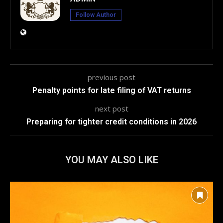
Follow Author
previous post
Penalty points for late filing of VAT returns
next post
Preparing for tighter credit conditions in 2026
YOU MAY ALSO LIKE