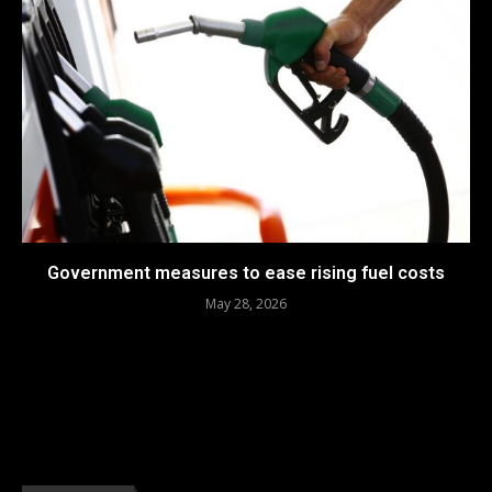
Government measures to ease rising fuel costs
May 28, 2026