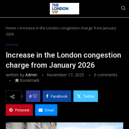
Home
»
Increase in the London congestion charge from January
2026
General
Increase in the London congestion
charge from January 2026
written by
Admin
November 17, 2025
0 comments
Bookmark
0
Facebook
Twitter
Pinterest
Email