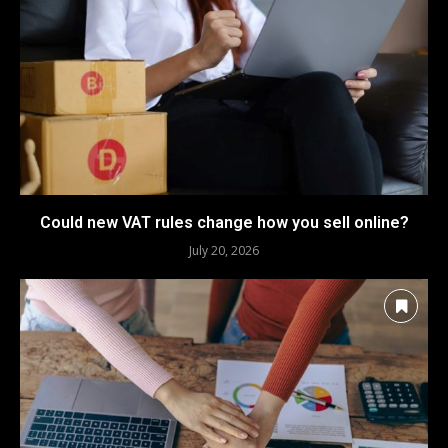
Could new VAT rules change how you sell online?
July 20, 2026