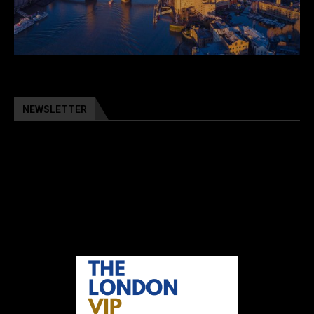
NEWSLETTER