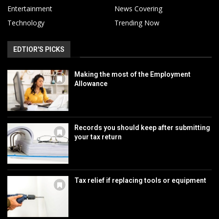
Entertainment
News Covering
Technology
Trending Now
EDTIOR'S PICKS
Making the most of the Employment
Allowance
Records you should keep after submitting
your tax return
Tax relief if replacing tools or equipment