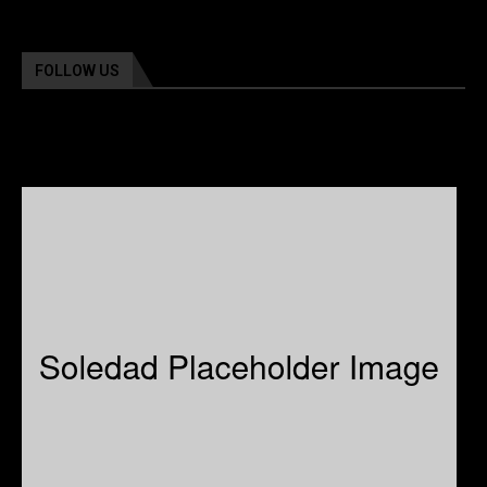
FOLLOW US