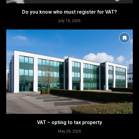
Do you know who must register for VAT?
July 16, 2026
VAT – opting to tax property
May 28, 2026