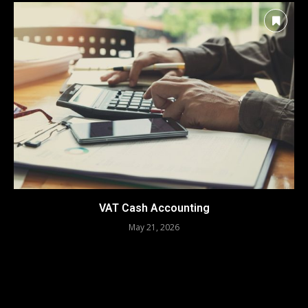
VAT Cash Accounting
May 21, 2026