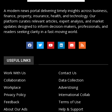
A modern news portal delivering timely insights across business,
finance, property, insurance, health, and technology. Our
platform curates relevant articles, expert analysis, and market
updates designed to inform decision-makers, professionals, and
readers seeking clarity in a fast-moving world.
USEFUL LINKS
Work With Us
Contact Us
Collaboration
Data Collection
Workplace
Adverstising
Privacy Policy
International Collab
Feedback
Terms of Use
About Our Ads
Help & Support