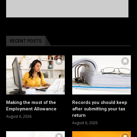
RECENT POSTS
Making the most of the
Records you should keep
Employment Allowance
after submitting your tax
return
August 6, 2026
August 6, 2026