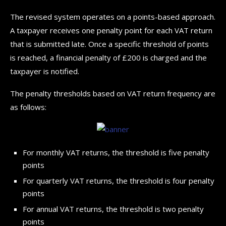
The revised system operates on a points-based approach.
A taxpayer receives one penalty point for each VAT return
that is submitted late. Once a specific threshold of points
is reached, a financial penalty of £200 is charged and the
taxpayer is notified.
The penalty thresholds based on VAT return frequency are
as follows:
For monthly VAT returns, the threshold is five penalty
points
For quarterly VAT returns, the threshold is four penalty
points
For annual VAT returns, the threshold is two penalty
points