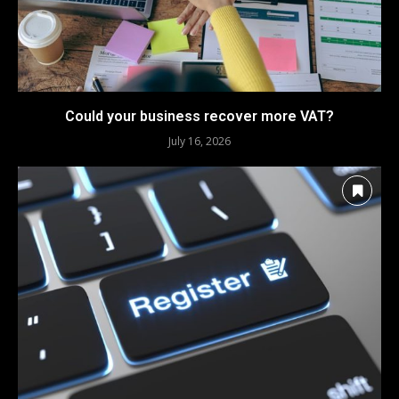
Could your business recover more VAT?
July 16, 2026