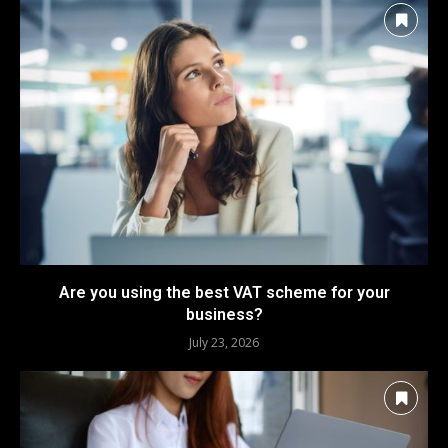
Are you using the best VAT scheme for your
business?
July 23, 2026