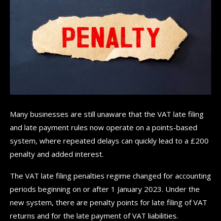
Many businesses are still unaware that the VAT late filing
and late payment rules now operate on a points-based
system, where repeated delays can quickly lead to a £200
penalty and added interest.
The VAT late filing penalties regime changed for accounting
periods beginning on or after 1 January 2023. Under the
new system, there are penalty points for late filing of VAT
returns and for the late payment of VAT liabilities.