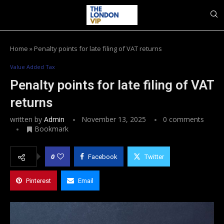
Home
»
Penalty points for late filing of VAT returns
Value Added Tax
Penalty points for late filing of VAT
returns
written by
Admin
November 13, 2025
0 comments
Bookmark
0
Facebook
Twitter
Pinterest
Email