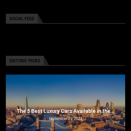
SOCIAL FEED
EDITORS’ PICKS
The 5 Best Luxury Cars Available in the...
September 29, 2024