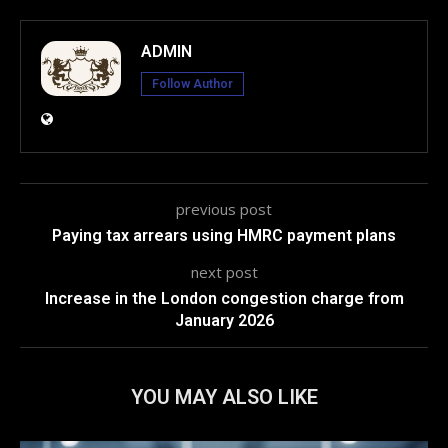
ADMIN
Follow Author
previous post
Paying tax arrears using HMRC payment plans
next post
Increase in the London congestion charge from
January 2026
YOU MAY ALSO LIKE