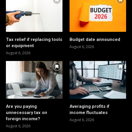
Tax relief if replacing tools
Budget date announced
or equipment
August 6, 2026
August 6, 2026
Are you paying
Averaging profits if
unnecessary tax on
income fluctuates
foreign income?
August 6, 2026
August 6, 2026