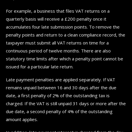
For example, a business that files VAT returns on a
quarterly basis will receive a £200 penalty once it
accumulates four late submission points. To remove the
penalty points and return to a clean compliance record, the
taxpayer must submit all VAT returns on time for a
continuous period of twelve months. There are also
statutory time limits after which a penalty point cannot be
issued for a particular late return.
Late payment penalties are applied separately. If VAT
remains unpaid between 16 and 30 days after the due
date, a first penalty of 2% of the outstanding tax is
charged. If the VAT is still unpaid 31 days or more after the
due date, a second penalty of 4% of the outstanding
amount applies.