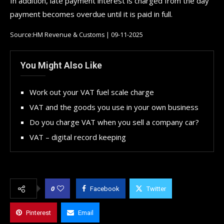
In addition, late payment interest is charged from the day
payment becomes overdue until it is paid in full.
Source:HM Revenue & Customs | 09-11-2025
You Might Also Like
Work out your VAT fuel scale charge
VAT and the goods you use in your own business
Do you charge VAT when you sell a company car?
VAT – digital record keeping
0
Facebook
Twitter
Pinterest
Email