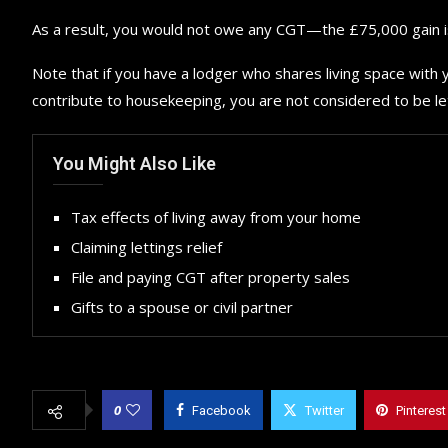
As a result, you would not owe any CGT—the £75,000 gain is 
Note that if you have a lodger who shares living space with y
contribute to housekeeping, you are not considered to be le
You Might Also Like
Tax effects of living away from your home
Claiming lettings relief
File and paying CGT after property sales
Gifts to a spouse or civil partner
0
Facebook
Twitter
Pinterest