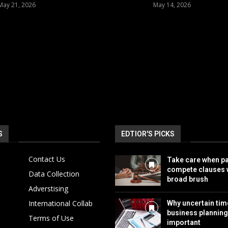
May 21, 2026
May 14, 2026
S
EDTIOR'S PICKS
Contact Us
Take care when pa
compete clauses w
Data Collection
broad brush
Adverstising
International Collab
Why uncertain ti
business plannin
Terms of Use
important