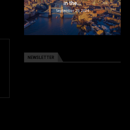
in the...
September 29, 2024
NEWSLETTER