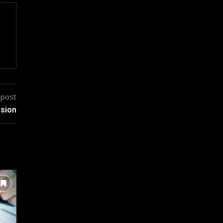
 post
nsion