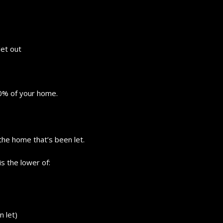
let out
10% of your home.
the home that’s been let.
is the lower of:
n let)
How to choose the best in