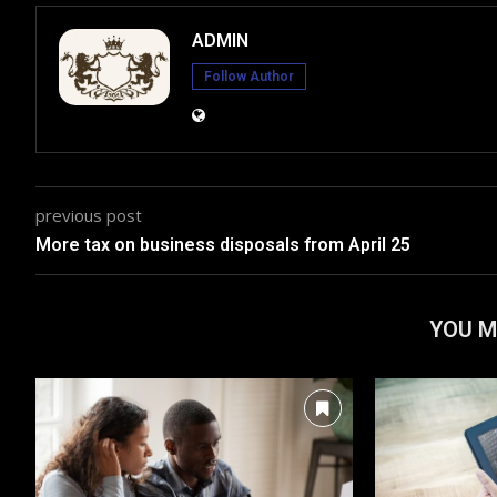
ADMIN
Follow Author
previous post
More tax on business disposals from April 25
YOU M