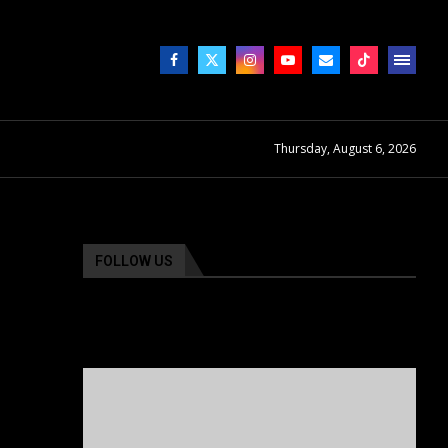
Thursday, August 6, 2026
FOLLOW US