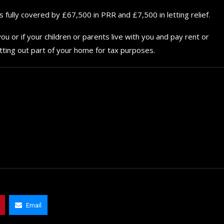
for your...
fully covered by £67,500 in PRR and £7,500 in letting relief.
September 29, 2024
ou or if your children or parents live with you and pay rent or
tting out part of your home for tax purposes.
Email