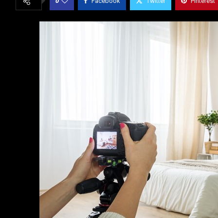
0
Facebook
Twitter
Pinterest