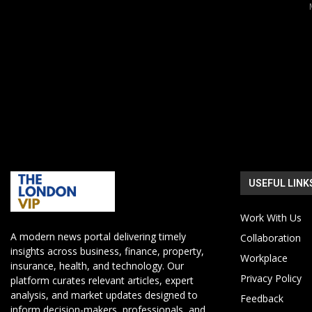
USEFUL LINK
Work With Us
A modern news portal delivering timely
Collaboration
insights across business, finance, property,
Workplace
insurance, health, and technology. Our
Privacy Policy
platform curates relevant articles, expert
analysis, and market updates designed to
Feedback
inform decision-makers, professionals, and