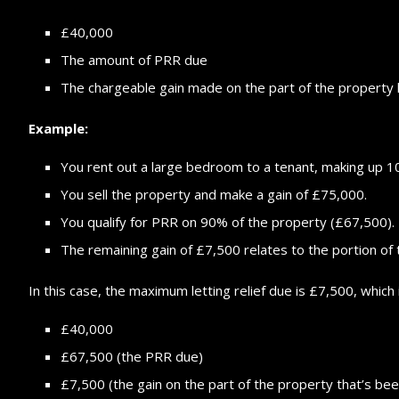
£40,000
The amount of PRR due
The chargeable gain made on the part of the property 
Example:
You rent out a large bedroom to a tenant, making up 
You sell the property and make a gain of £75,000.
You qualify for PRR on 90% of the property (£67,500).
The remaining gain of £7,500 relates to the portion of 
In this case, the maximum letting relief due is £7,500, which 
£40,000
£67,500 (the PRR due)
£7,500 (the gain on the part of the property that’s bee