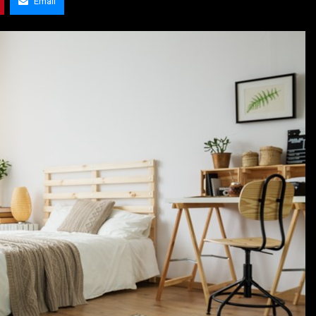
Email