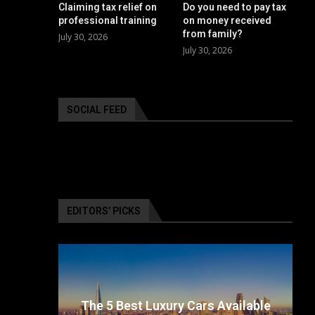
Claiming tax relief on
Do you need to pay tax
professional training
on money received
from family?
July 30, 2026
July 30, 2026
SOCIAL FEED
EDITORS’ PICKS
surance
The 5 Best Luxury Cars Available