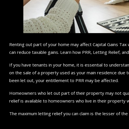
Renting out part of your home may affect Capital Gains Tax w
can reduce taxable gains. Learn how PRR, Letting Relief, and 
If you have tenants in your home, it is essential to understan
on the sale of a property used as your main residence due t
been let out, your entitlement to PRR may be affected.
Homeowners who let out part of their property may not qualify 
relief is available to homeowners who live in their property wh
The maximum letting relief you can claim is the lesser of the 