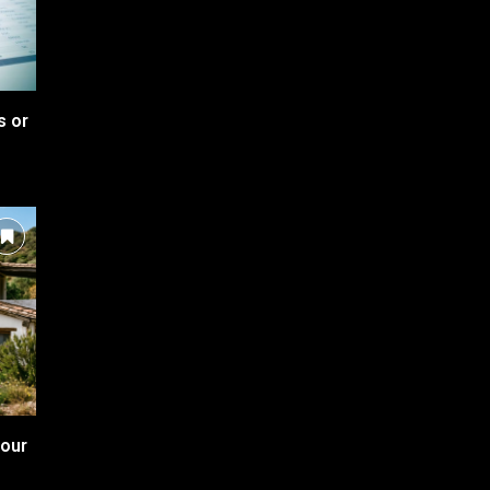
s or
your