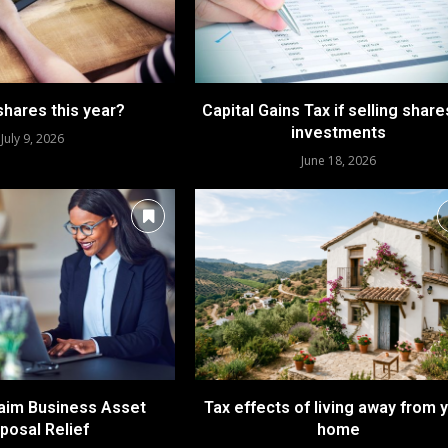
shares this year?
Capital Gains Tax if selling share
investments
July 9, 2026
June 18, 2026
laim Business Asset
Tax effects of living away from 
posal Relief
home