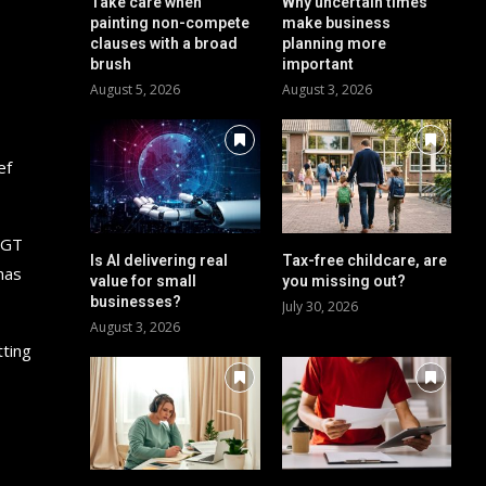
Take care when
Why uncertain times
painting non-compete
make business
clauses with a broad
planning more
brush
important
August 5, 2026
August 3, 2026
ef
 CGT
Is AI delivering real
Tax-free childcare, are
has
value for small
you missing out?
businesses?
July 30, 2026
August 3, 2026
tting