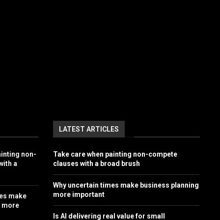
LATEST ARTICLES
inting non-
Take care when painting non-compete
ith a
clauses with a broad brush
Why uncertain times make business planning
more important
mes make
g more
Is AI delivering real value for small