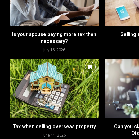
Is your spouse paying more tax than
Selling 
necessary?
July 16, 2026
Tax when selling overseas property
Can you c
Dis
June 11, 2026