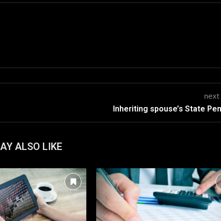
next
Inheriting spouse’s State Pe
AY ALSO LIKE