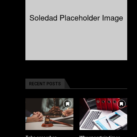
RECENT POSTS