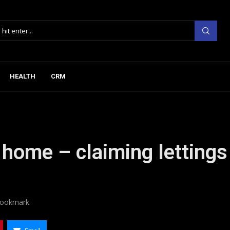
HEALTH
CRM
r home – claiming lettings
ookmark