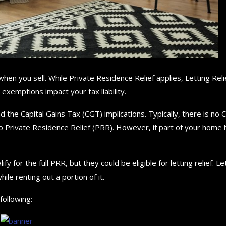
hen you sell. While Private Residence Relief applies, Letting Reli
exemptions impact your tax liability.
d the Capital Gains Tax (CGT) implications. Typically, there is no
o Private Residence Relief (PRR). However, if part of your home 
for the full PRR, but they could be eligible for letting relief. Le
ile renting out a portion of it.
following: