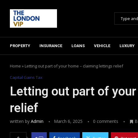
PROPERTY
INSURANCE
LOANS
VEHICLE
LUXURY
Home
»
Letting out part of your home – claiming lettings relief
Capital Gains Tax
Letting out part of you
relief
written by
Admin
March 6, 2025
0 comments
B