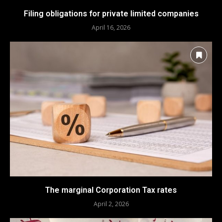
Filing obligations for private limited companies
April 16, 2026
The marginal Corporation Tax rates
April 2, 2026