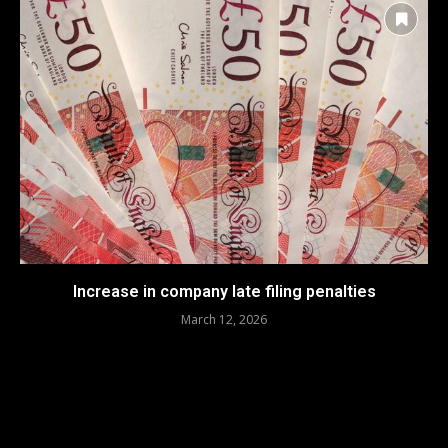
Increase in company late filing penalties
March 12, 2026