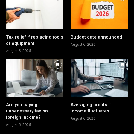
Tax relief if replacing tools
Budget date announced
or equipment
August 6, 2026
August 6, 2026
Are you paying
Averaging profits if
unnecessary tax on
income fluctuates
foreign income?
August 6, 2026
August 6, 2026