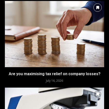
Are you maximising tax relief on company losses?
July 16, 2026