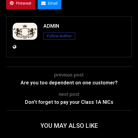
Pinterest
Email
ADMIN
Follow Author
previous post
Are you too dependent on one customer?
next post
Don’t forget to pay your Class 1A NICs
YOU MAY ALSO LIKE