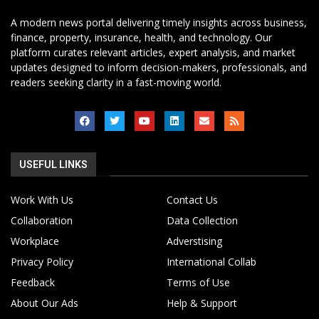
A modern news portal delivering timely insights across business,
finance, property, insurance, health, and technology. Our
platform curates relevant articles, expert analysis, and market
updates designed to inform decision-makers, professionals, and
readers seeking clarity in a fast-moving world.
USEFUL LINKS
Work With Us
Contact Us
Collaboration
Data Collection
Workplace
Adverstising
Privacy Policy
International Collab
Feedback
Terms of Use
About Our Ads
Help & Support