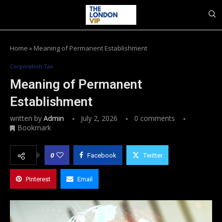
Home
»
Meaning of Permanent Establishment
Corporation Tax
Meaning of Permanent
Establishment
written by
Admin
July 2, 2026
0 comments
Bookmark
0
Facebook
Twitter
Pinterest
Email