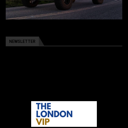
NEWSLETTER