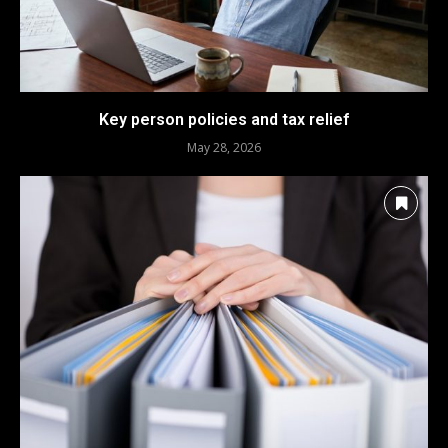
Key person policies and tax relief
May 28, 2026