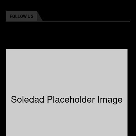
FOLLOW US