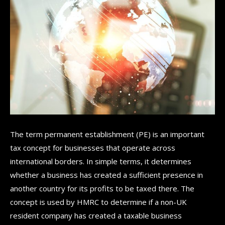
The term permanent establishment (PE) is an important
tax concept for businesses that operate across
international borders. In simple terms, it determines
whether a business has created a sufficient presence in
another country for its profits to be taxed there. The
concept is used by HMRC to determine if a non-UK
resident company has created a taxable business