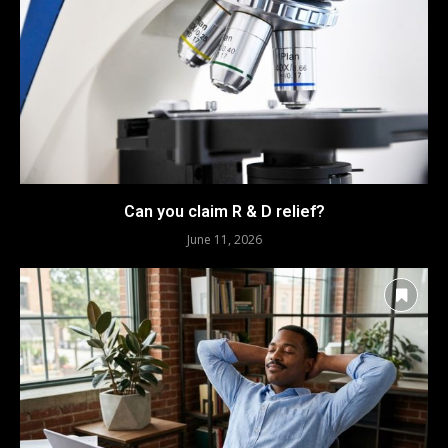
Can you claim R & D relief?
June 11, 2026