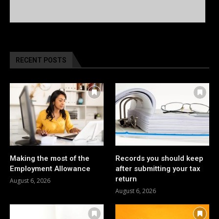
RECENT POSTS
Making the most of the
Records you should keep
Employment Allowance
after submitting your tax
return
August 6, 2026
August 6, 2026