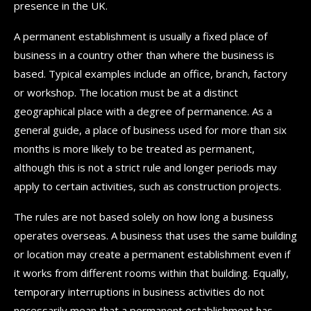
presence in the UK.
A permanent establishment is usually a fixed place of
business in a country other than where the business is
based. Typical examples include an office, branch, factory
or workshop. The location must be at a distinct
geographical place with a degree of permanence. As a
general guide, a place of business used for more than six
months is more likely to be treated as permanent,
although this is not a strict rule and longer periods may
apply to certain activities, such as construction projects.
The rules are not based solely on how long a business
operates overseas. A business that uses the same building
or location may create a permanent establishment even if
it works from different rooms within that building. Equally,
temporary interruptions in business activities do not
necessarily mean that a permanent establishment has