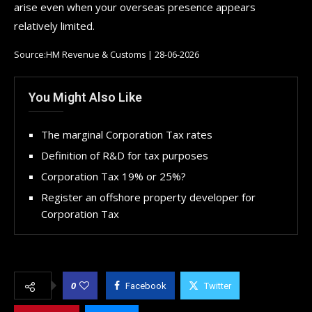
arise even when your overseas presence appears
relatively limited.
Source:HM Revenue & Customs | 28-06-2026
You Might Also Like
The marginal Corporation Tax rates
Definition of R&D for tax purposes
Corporation Tax 19% or 25%?
Register an offshore property developer for
Corporation Tax
0
Facebook
Twitter