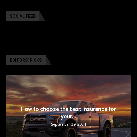
SOCIAL FEED
EDITORS’ PICKS
How to choose the best insurance for
your...
September 29, 2024