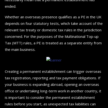
ended.
Whether an overseas presence qualifies as a PE in the UK
depends on four statutory tests, which take account of the
relevant tax treaty or domestic tax rules in the jurisdiction
concerned. For the purposes of the Multinational Top-up
Tax (MTT) rules, a PE is treated as a separate entity from
the main business.
Creating a permanent establishment can trigger overseas
tax registration, reporting and tax payment obligations. If
your business is expanding abroad, opening an overseas
office or undertaking long-term work in another country, it
is important to consider the permanent establishment
rules before you start, as unexpected tax liabilities can