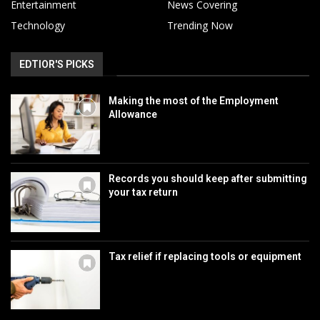
Entertainment
News Covering
Technology
Trending Now
EDTIOR'S PICKS
Making the most of the Employment
Allowance
Records you should keep after submitting
your tax return
Tax relief if replacing tools or equipment