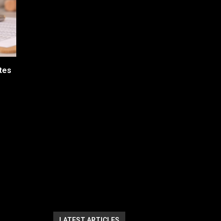
tes
LATEST ARTICLES