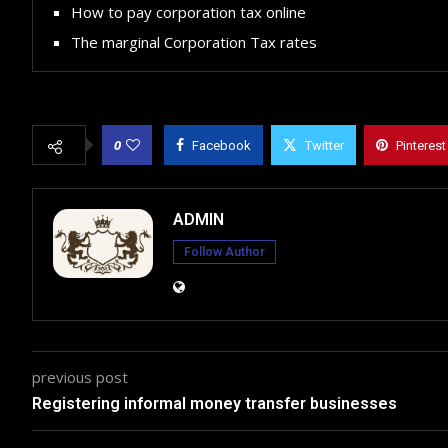
How to pay corporation tax online
The marginal Corporation Tax rates
0
Facebook
Twitter
Pinterest
ADMIN
Follow Author
previous post
Registering informal money transfer businesses