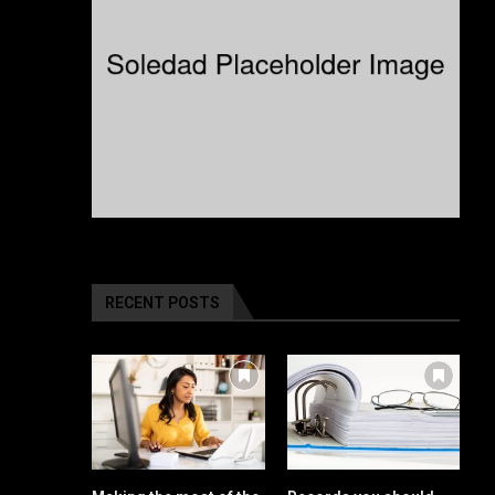
RECENT POSTS