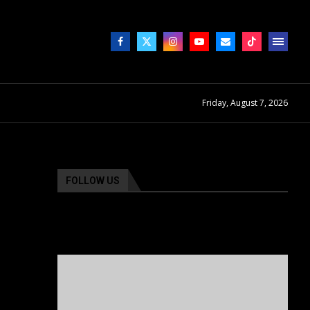
Friday, August 7, 2026
FOLLOW US