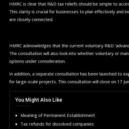
HMRC is clear that R&D tax reliefs should be simple to acces
This clarity is crucial for businesses to plan effectively an
are closely connected.
HMRC acknowledges that the current voluntary R&D 'advance
The consultation will also look into whether voluntary or m
options under consideration.
In addition, a separate consultation has been launched to ex
for large-scale projects. This consultation will close on 17 J
You Might Also Like
Meaning of Permanent Establishment
Tax refunds for dissolved companies