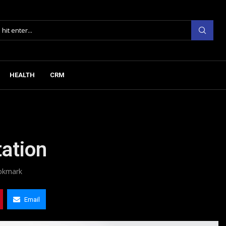
HEALTH
CRM
tation
okmark
Email