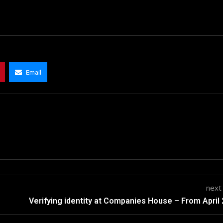
Email
next
Verifying identity at Companies House – From April