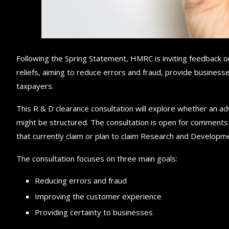
Following the Spring Statement, HMRC is inviting feedback o
reliefs, aiming to reduce errors and fraud, provide busines
taxpayers.
This R & D clearance consultation will explore whether an a
might be structured. The consultation is open for comment
that currently claim or plan to claim Research and Developme
The consultation focuses on three main goals:
Reducing errors and fraud
Improving the customer experience
Providing certainty to businesses