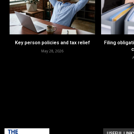
Key person policies and tax relief
Filing obligat
May 28, 2026
A
USEFUL LINK