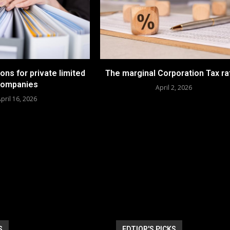
ions for private limited
The marginal Corporation Tax ra
companies
April 2, 2026
pril 16, 2026
S
EDTIOR'S PICKS