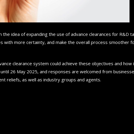
n the idea of expanding the use of advance clearances for R&D t
ses with more certainty, and make the overall process smoother f
dvance clearance system could achieve these objectives and how i
s until 26 May 2025, and responses are welcomed from business
nt reliefs, as well as industry groups and agents.