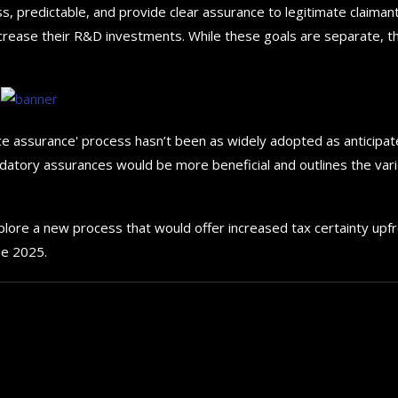
s, predictable, and provide clear assurance to legitimate claimant
d increase their R&D investments. While these goals are separate, t
 assurance' process hasn’t been as widely adopted as anticipat
andatory assurances would be more beneficial and outlines the var
plore a new process that would offer increased tax certainty upf
une 2025.
How to choose the best in
for your...
September 29, 2024