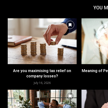
YOU M
Are you maximising tax relief on
Meaning of Pe
company losses?
July 16, 2026