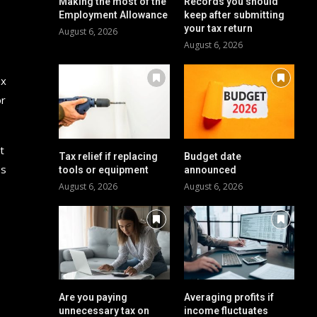
Making the most of the
Records you should
Employment Allowance
keep after submitting
your tax return
August 6, 2026
August 6, 2026
ax
or
t
Tax relief if replacing
Budget date
es
tools or equipment
announced
August 6, 2026
August 6, 2026
Are you paying
Averaging profits if
unnecessary tax on
income fluctuates