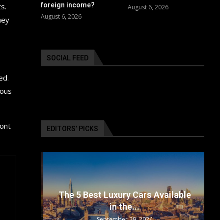
foreign income?
s.
August 6, 2026
August 6, 2026
hey
SOCIAL FEED
ed.
ious
ront
EDITORS’ PICKS
surance
The 5 Best Luxury Cars Available
in the...
September 29, 2024