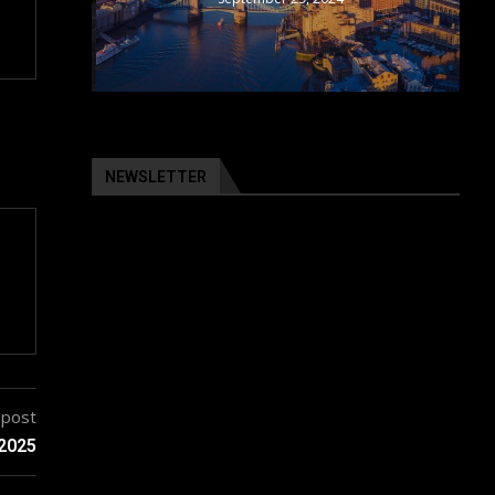
NEWSLETTER
 post
 2025