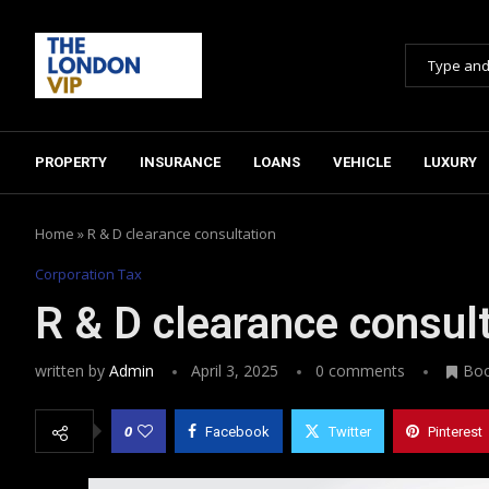
PROPERTY
INSURANCE
LOANS
VEHICLE
LUXURY
Home
»
R & D clearance consultation
Corporation Tax
R & D clearance consul
written by
Admin
April 3, 2025
0 comments
Bo
0
Facebook
Twitter
Pinterest