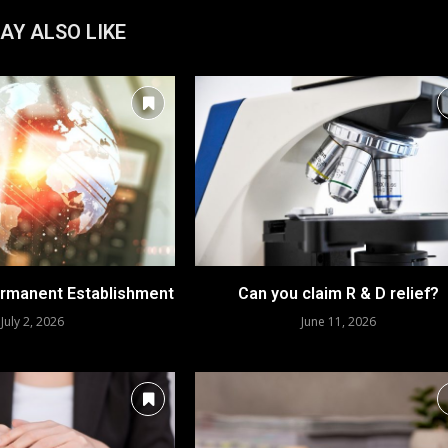
AY ALSO LIKE
rmanent Establishment
Can you claim R & D relief?
July 2, 2026
June 11, 2026