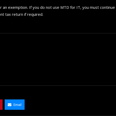
or an exemption. If you do not use MTD for IT, you must continue
t tax return if required.
Email