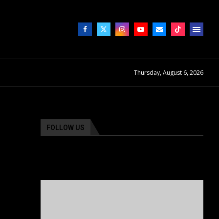
Thursday, August 6, 2026
FOLLOW US