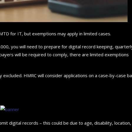
MTD for IT, but exemptions may apply in limited cases.
000, you will need to prepare for digital record keeping, quarterl
ayers will be required to comply, there are limited exemptions
lly excluded. HMRC will consider applications on a case-by-case ba
mit digital records – this could be due to age, disability, location,