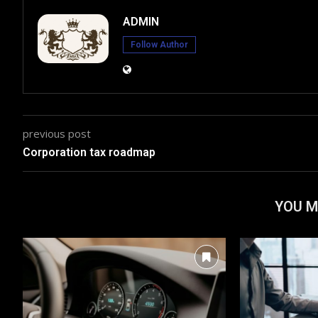
ADMIN
Follow Author
previous post
Corporation tax roadmap
YOU M