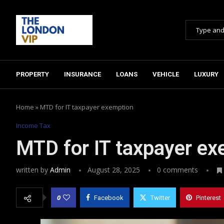
PROPERTY
INSURANCE
LOANS
VEHICLE
LUXURY
Home
»
MTD for IT taxpayer exemption
Income Tax
MTD for IT taxpayer ex
written by
Admin
August 28, 2025
0 comments
0
Facebook
Twitter
Pinterest