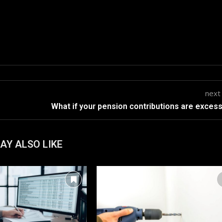
next
What if your pension contributions are exces
AY ALSO LIKE