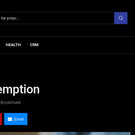
HEALTH
CRM
emption
Bookmark
Email