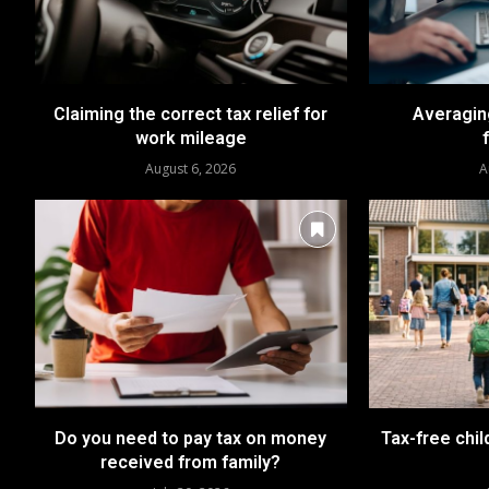
Claiming the correct tax relief for
Averaging
work mileage
August 6, 2026
A
Do you need to pay tax on money
Tax-free chil
received from family?