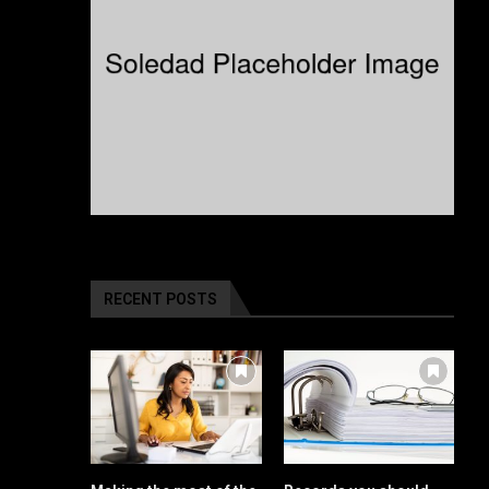
RECENT POSTS