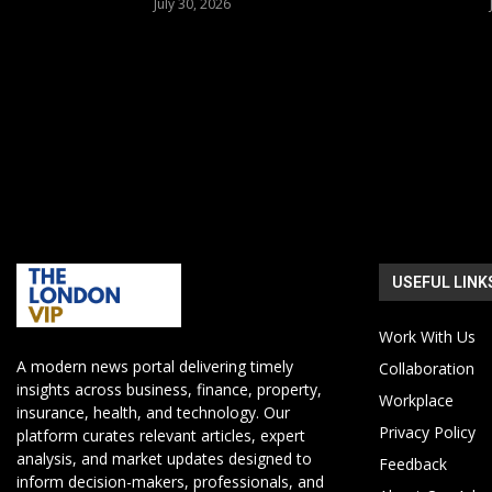
July 30, 2026
USEFUL LINK
Work With Us
A modern news portal delivering timely
Collaboration
insights across business, finance, property,
Workplace
insurance, health, and technology. Our
Privacy Policy
platform curates relevant articles, expert
analysis, and market updates designed to
Feedback
inform decision-makers, professionals, and