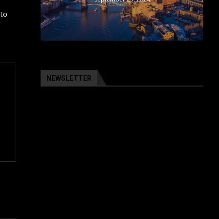
 to
NEWSLETTER