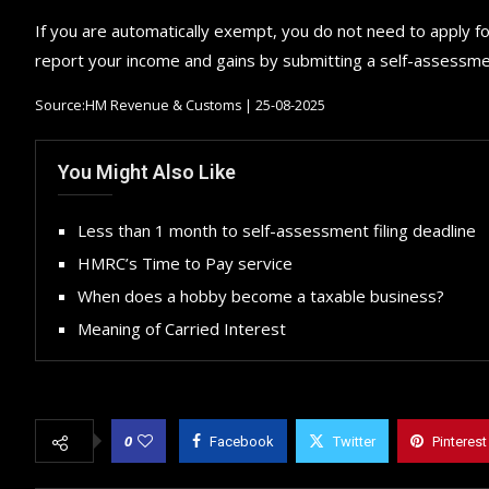
If you are automatically exempt, you do not need to apply f
report your income and gains by submitting a self-assessmen
Source:HM Revenue & Customs | 25-08-2025
You Might Also Like
Less than 1 month to self-assessment filing deadline
HMRC’s Time to Pay service
When does a hobby become a taxable business?
Meaning of Carried Interest
0
Facebook
Twitter
Pinterest