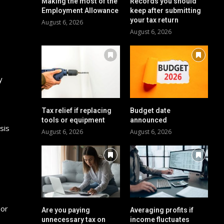
Making the most of the
Records you should
Employment Allowance
keep after submitting
your tax return
August 6, 2026
August 6, 2026
y
Tax relief if replacing
Budget date
tools or equipment
announced
sis
August 6, 2026
August 6, 2026
 or
Are you paying
Averaging profits if
unnecessary tax on
income fluctuates