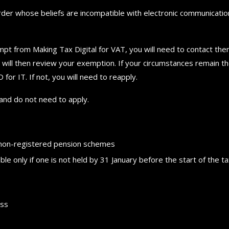
order whose beliefs are incompatible with electronic communicatio
mpt from Making Tax Digital for VAT, you will need to contact th
will then review your exemption. If your circumstances remain t
r IT. If not, you will need to reapply.
nd do not need to apply.
f non-registered pension schemes
ble only if one is not held by 31 January before the start of the t
How to choose the best in
ess
for your...
September 29, 2024