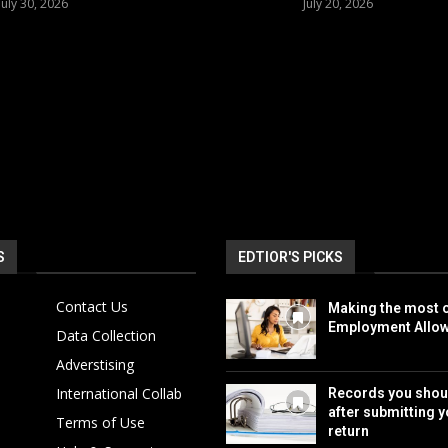
July 30, 2026
July 20, 2026
S
EDTIOR'S PICKS
Contact Us
Making the most o
Employment Allo
Data Collection
Adverstising
International Collab
Records you shou
after submitting y
Terms of Use
return