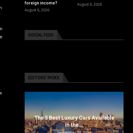
foreign income?
August 6, 2026
n
August 6, 2026
em
SOCIAL FEED
he
EDITORS’ PICKS
ax
surance
The 5 Best Luxury Cars Available
in the...
September 29, 2024