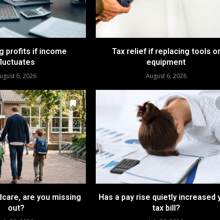
 profits if income
Tax relief if replacing tools o
fluctuates
equipment
ugust 6, 2026
August 6, 2026
dcare, are you missing
Has a pay rise quietly increased 
out?
tax bill?