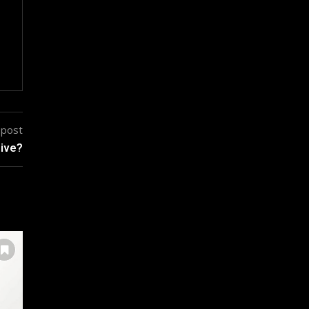
 post
sive?