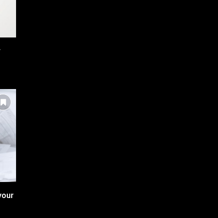
r
your