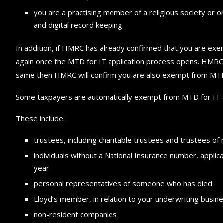
you are a practising member of a religious society or 
and digital record keeping.
In addition, if HMRC has already confirmed that you are exe
again once the MTD for IT application process opens. HMRC 
same then HMRC will confirm you are also exempt from MTD fo
Some taxpayers are automatically exempt from MTD for IT a
These include:
trustees, including charitable trustees and trustees o
individuals without a National Insurance number, applica
year
personal representatives of someone who has died
Lloyd’s member, in relation to your underwriting busin
non-resident companies