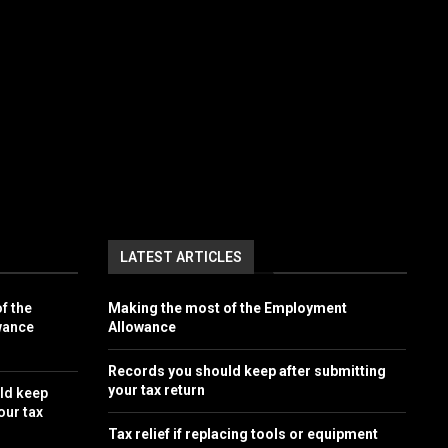
LATEST ARTICLES
f the
Making the most of the Employment
wance
Allowance
Records you should keep after submitting
your tax return
ld keep
our tax
Tax relief if replacing tools or equipment