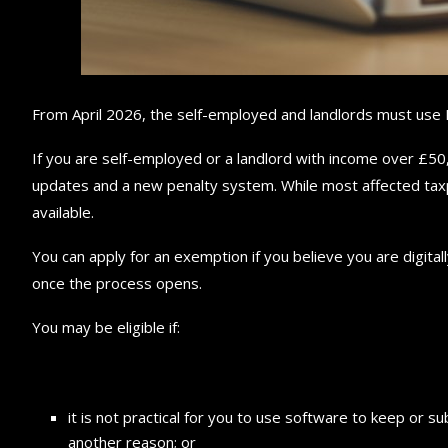
From April 2026, the self-employed and landlords must use 
If you are self-employed or a landlord with income over £50,
updates and a new penalty system. While most affected taxp
available.
You can apply for an exemption if you believe you are digita
once the process opens.
You may be eligible if:
it is not practical for you to use software to keep or sub
another reason; or