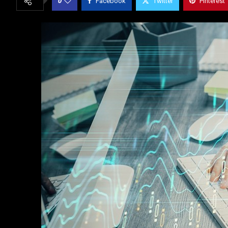
0
Facebook
Twitter
Pinterest