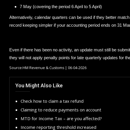
7 May (covering the period 6 April to 5 April)
Alternatively, calendar quarters can be used if they better matc
record keeping simpler if your accounting period ends on 31 Ma
Even if there has been no activity, an update must still be subm
they will not apply penalty points for late quarterly updates for the
Source:HM Revenue & Customs | 06-04-2026
You Might Also Like
Check how to claim a tax refund
Claiming to reduce payments on account
MTD for Income Tax – are you affected?
Income reporting threshold increased