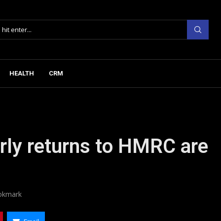
HEALTH
CRM
rly returns to HMRC are
okmark