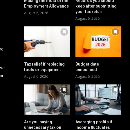
Making the most of the
Records you should
Employment Allowance
keep after submitting
your tax return
August 6, 2026
August 6, 2026
re
Tax relief if replacing
Budget date
ese
tools or equipment
announced
or
August 6, 2026
August 6, 2026
Are you paying
Averaging profits if
unnecessary tax on
income fluctuates