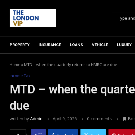
PROPERTY
INSURANCE
LOANS
VEHICLE
LUXURY
Home
»
MTD – when the quarterly returns to HMRC are due
Income Tax
MTD – when the quarte
due
written by
Admin
April 9, 2026
0 comments
Bo