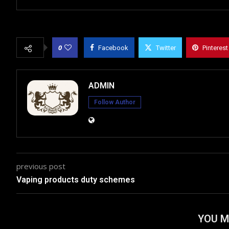
0
Facebook
Twitter
Pinterest
ADMIN
Follow Author
previous post
Vaping products duty schemes
YOU M