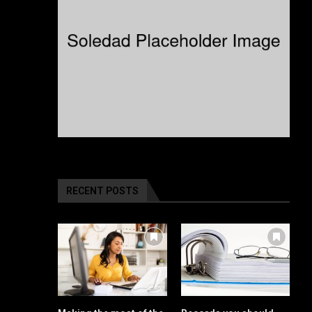
RECENT POSTS