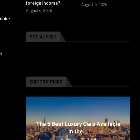
foreign income?
August 6, 2026
August 6, 2026
 make
SOCIAL FEED
id
EDITORS’ PICKS
surance
The 5 Best Luxury Cars Available
in the...
September 29, 2024