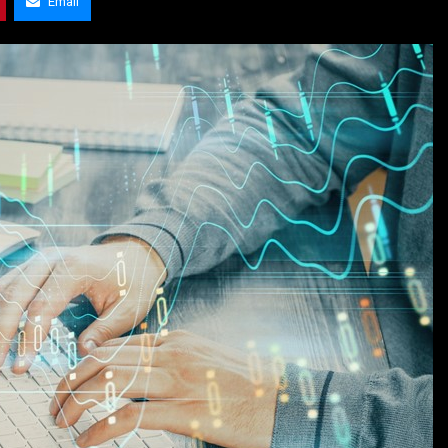
Email