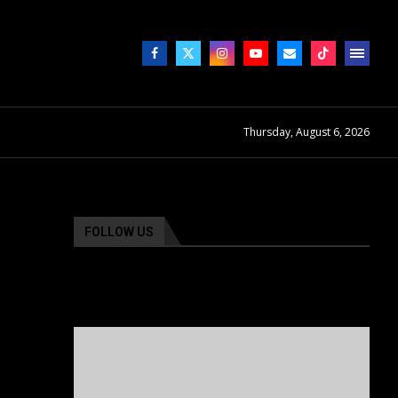
Thursday, August 6, 2026
FOLLOW US