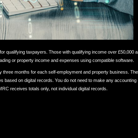
or qualifying taxpayers. Those with qualifying income over £50,000 a
trading or property income and expenses using compatible software.
ry three months for each self-employment and property business. Th
 based on digital records. You do not need to make any accounting 
 receives totals only, not individual digital records.