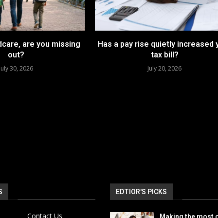
dcare, are you missing
Has a pay rise quietly increased 
out?
tax bill?
July 30, 2026
July 20, 2026
S
EDTIOR'S PICKS
Contact Us
Making the most o