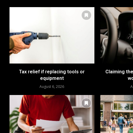
Tax relief if replacing tools or
Claiming the
equipment
wo
August 6, 2026
A