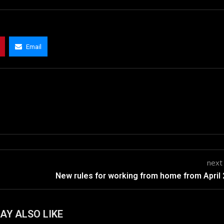
Email
next
New rules for working from home from April
AY ALSO LIKE