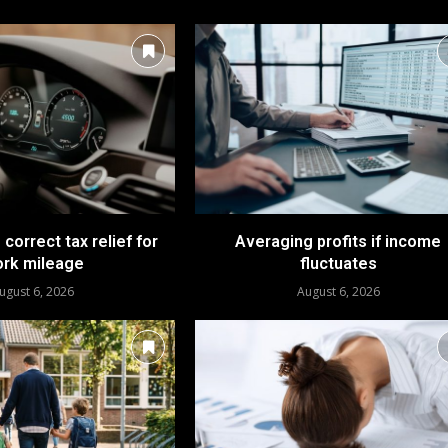
 correct tax relief for
Averaging profits if income
rk mileage
fluctuates
ugust 6, 2026
August 6, 2026