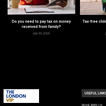
Do you need to pay tax on money
Tax-free chil
received from family?
July 30, 2026
USEFUL LINK
Work With Us