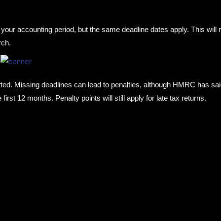
h your accounting period, but the same deadline dates apply. This will
rch.
itted. Missing deadlines can lead to penalties, although HMRC has sa
 first 12 months. Penalty points will still apply for late tax returns.
How to choose the best in
for your...
September 29, 2024