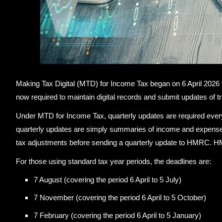
Making Tax Digital (MTD) for Income Tax began on 6 April 2026 f
now required to maintain digital records and submit updates of 
Under MTD for Income Tax, quarterly updates are required eve
quarterly updates are simply summaries of income and expenses
tax adjustments before sending a quarterly update to HMRC. HMRC
For those using standard tax year periods, the deadlines are:
7 August (covering the period 6 April to 5 July)
7 November (covering the period 6 April to 5 October)
7 February (covering the period 6 April to 5 January)