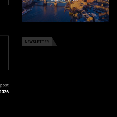
NEWSLETTER
 post
 2026