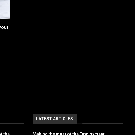
your
LATEST ARTICLES
f the
Making the most of the Employment