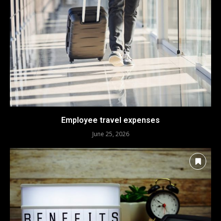
Employee travel expenses
June 25, 2026