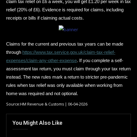
claim tax relief on £6 a week, you will get £1.20 per week in tax
relief (20% of £6). Evidence is required for claims, including
receipts or bills if claiming actual costs.
Claims for the current and previous tax years can be made
through
https://www.tax.service.gov.uk/claim-tax-relief-
expenses/claim-any-other-expense
. If you complete a self-
assessment tax return, you must claim through your tax return
instead. The new rules mark a return to stricter pre-pandemic
rules when tax relief was only available when working from
home was required and not optional.
Source:HM Revenue & Customs | 06-04-2026
You Might Also Like