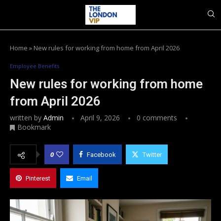
Home
»
New rules for working from home from April 2026
Employee Benefits
New rules for working from home
from April 2026
written by
Admin
April 9, 2026
0 comments
Bookmark
0
Facebook
Twitter
Pinterest
Email