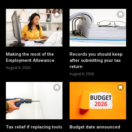
Making the most of the
Records you should keep
Employment Allowance
after submitting your tax
return
August 6, 2026
August 6, 2026
Tax relief if replacing tools
Budget date announced