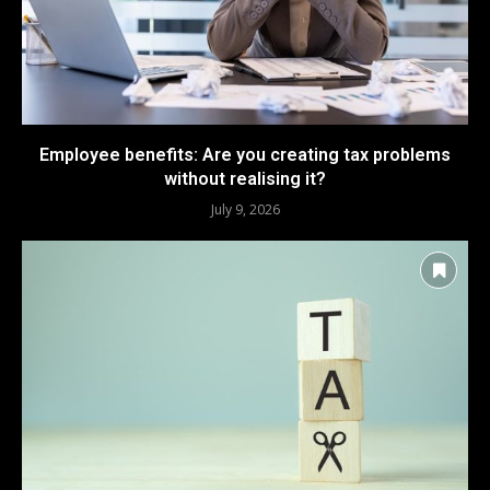
Employee benefits: Are you creating tax problems
without realising it?
July 9, 2026