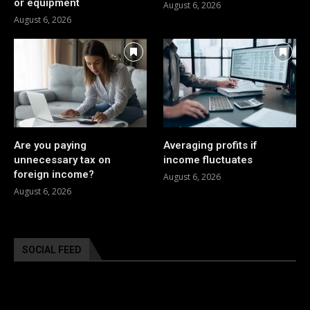
or equipment
August 6, 2026
August 6, 2026
Are you paying
Averaging profits if
unnecessary tax on
income fluctuates
foreign income?
August 6, 2026
August 6, 2026
SOCIAL FEED