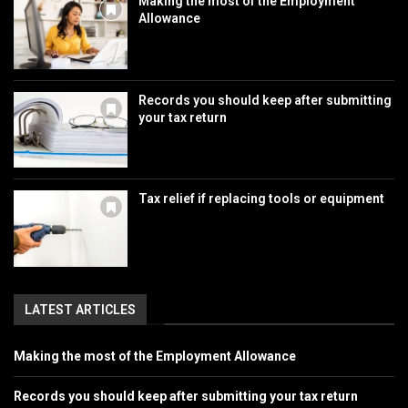
Making the most of the Employment
Allowance
Records you should keep after submitting
your tax return
Tax relief if replacing tools or equipment
LATEST ARTICLES
Making the most of the Employment Allowance
Records you should keep after submitting your tax return