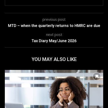
previous post
MTD – when the quarterly returns to HMRC are due
next post
Tax Diary May/June 2026
YOU MAY ALSO LIKE