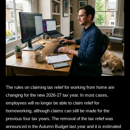
The rules on claiming tax relief for working from home are
changing for the new 2026-27 tax year. In most cases,
employees will no longer be able to claim relief for
homeworking, although claims can still be made for the
previous four tax years. The removal of the tax relief was
announced in the Autumn Budget last year and it is estimated