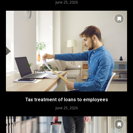
June 25, 2026
Tax treatment of loans to employees
June 25, 2026