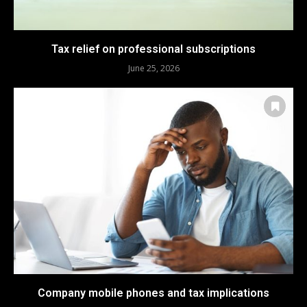
Tax relief on professional subscriptions
June 25, 2026
Company mobile phones and tax implications