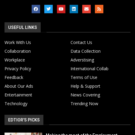
USEFUL LINKS
Work With Us
Contact Us
Collaboration
Data Collection
Workplace
Adverstising
Privacy Policy
International Collab
Feedback
Terms of Use
About Our Ads
Help & Support
Entertainment
News Covering
Technology
Trending Now
EDTIOR'S PICKS