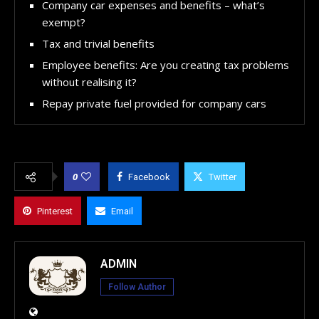
Company car expenses and benefits – what’s
exempt?
Tax and trivial benefits
Employee benefits: Are you creating tax problems
without realising it?
Repay private fuel provided for company cars
0
Facebook
Twitter
Pinterest
Email
ADMIN
Follow Author