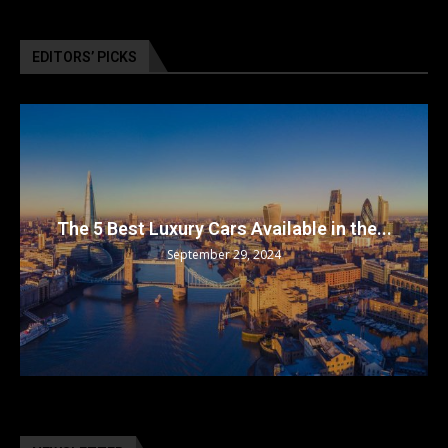
EDITORS’ PICKS
The 5 Best Luxury Cars Available in the...
September 29, 2024