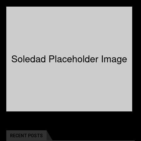
RECENT POSTS