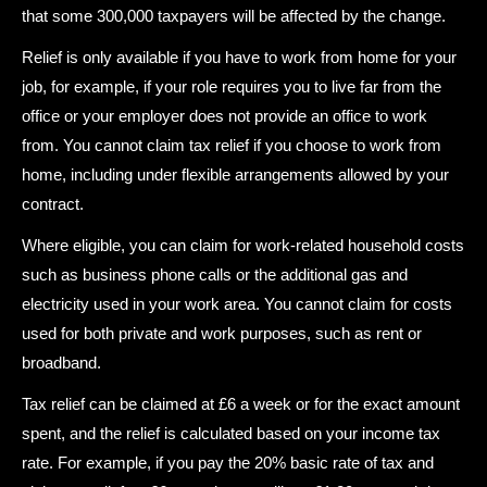
that some 300,000 taxpayers will be affected by the change.
Relief is only available if you have to work from home for your
job, for example, if your role requires you to live far from the
office or your employer does not provide an office to work
from. You cannot claim tax relief if you choose to work from
home, including under flexible arrangements allowed by your
contract.
Where eligible, you can claim for work-related household costs
such as business phone calls or the additional gas and
electricity used in your work area. You cannot claim for costs
used for both private and work purposes, such as rent or
broadband.
Tax relief can be claimed at £6 a week or for the exact amount
spent, and the relief is calculated based on your income tax
rate. For example, if you pay the 20% basic rate of tax and