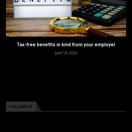
Tax-free benefits in kind from your employer
June 18, 2026
FOLLOW US