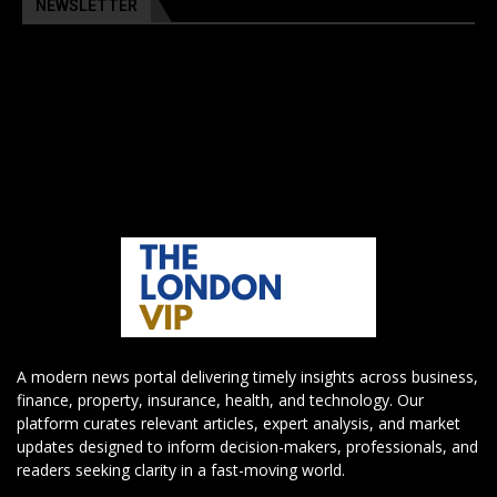
NEWSLETTER
A modern news portal delivering timely insights across business,
finance, property, insurance, health, and technology. Our
platform curates relevant articles, expert analysis, and market
updates designed to inform decision-makers, professionals, and
readers seeking clarity in a fast-moving world.