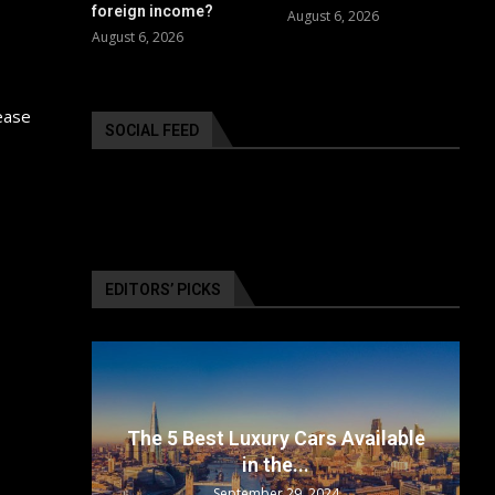
foreign income?
August 6, 2026
August 6, 2026
ease
SOCIAL FEED
EDITORS’ PICKS
surance
The 5 Best Luxury Cars Available
in the...
September 29, 2024