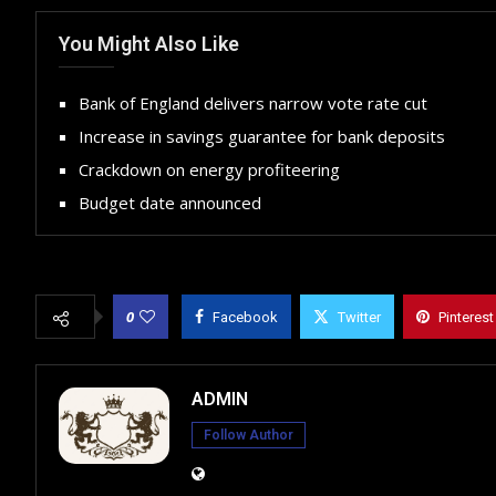
You Might Also Like
Bank of England delivers narrow vote rate cut
Increase in savings guarantee for bank deposits
Crackdown on energy profiteering
Budget date announced
0
Facebook
Twitter
Pinterest
ADMIN
Follow Author