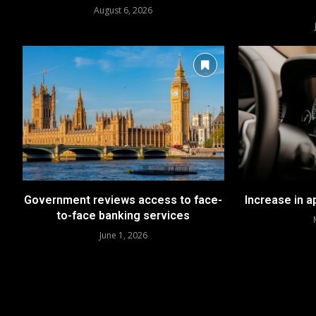
August 6, 2026
Government reviews access to face-
Increase in 
to-face banking services
June 1, 2026