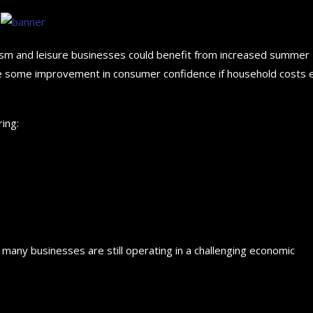
rism and leisure businesses could benefit from increased summer
see some improvement in consumer confidence if household costs 
ing:
any businesses are still operating in a challenging economic
How to choose the best in
for your...
September 29, 2024