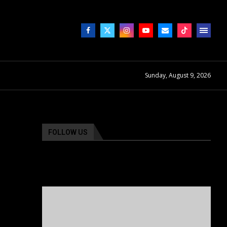
Sunday, August 9, 2026
FOLLOW US