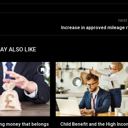
next
Increase in approved mileage 
AY ALSO LIKE
ing money that belongs
Child Benefit and the High Inc