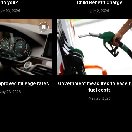
to you?
Child Benefit Charge
July 23, 2026
July 2, 2026
approved mileage rates
Government measures to ease ri
fuel costs
May 28, 2026
May 28, 2026