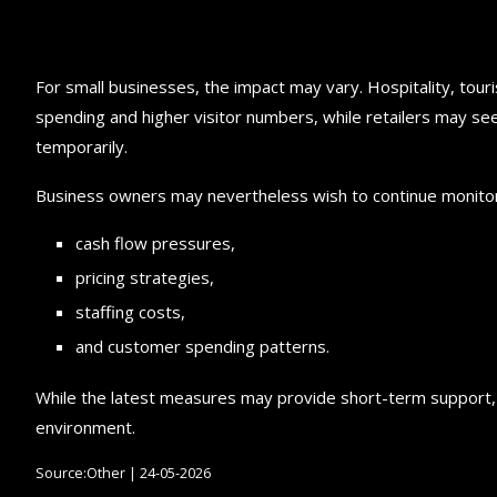
For small businesses, the impact may vary. Hospitality, tou
spending and higher visitor numbers, while retailers may 
temporarily.
Business owners may nevertheless wish to continue monitor
cash flow pressures,
pricing strategies,
staffing costs,
and customer spending patterns.
While the latest measures may provide short-term support, m
environment.
Source:Other | 24-05-2026