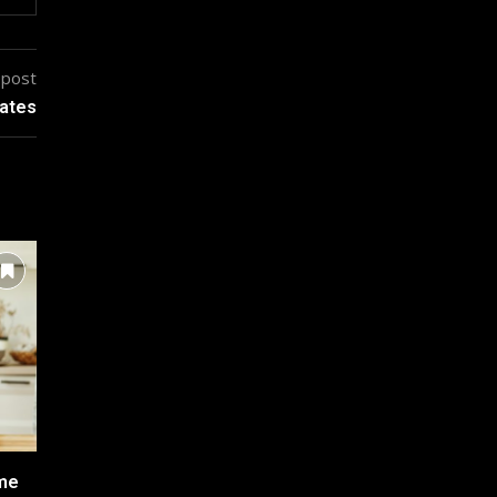
 post
rates
ome