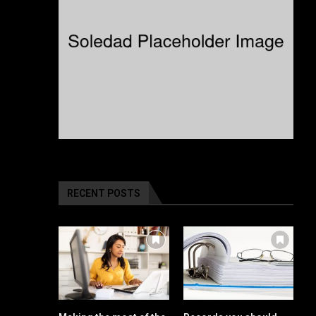
RECENT POSTS