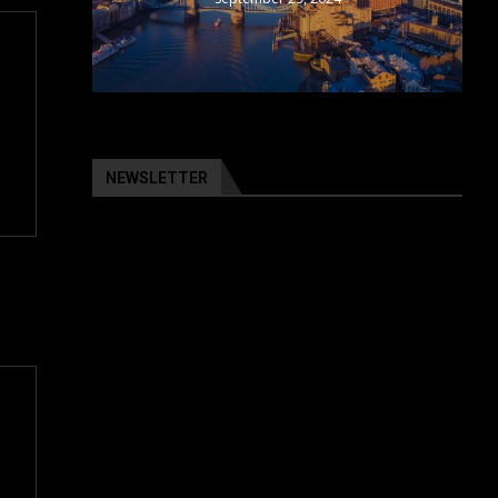
NEWSLETTER