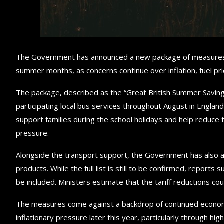
The Government has announced a new package of measures d
summer months, as concerns continue over inflation, fuel p
The package, described as the “Great British Summer Savings
participating local bus services throughout August in Engla
support families during the school holidays and help reduc
pressure.
Alongside the transport support, the Government has also a
products. While the full list is still to be confirmed, reports
be included. Ministers estimate that the tariff reductions c
The measures come against a backdrop of continued economic
inflationary pressure later this year, particularly through hig