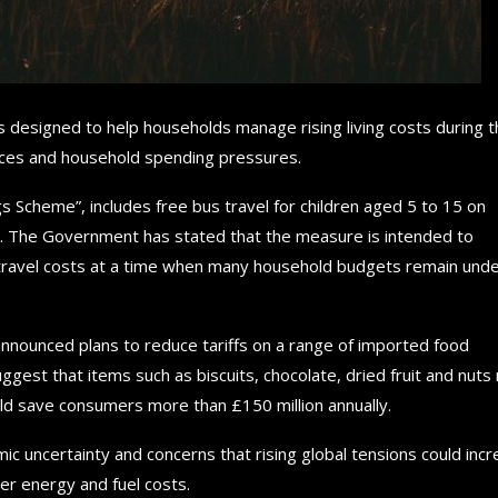
esigned to help households manage rising living costs during t
rices and household spending pressures.
 Scheme”, includes free bus travel for children aged 5 to 15 on
nd. The Government has stated that the measure is intended to
e travel costs at a time when many household budgets remain und
nnounced plans to reduce tariffs on a range of imported food
 suggest that items such as biscuits, chocolate, dried fruit and nut
ould save consumers more than £150 million annually.
 uncertainty and concerns that rising global tensions could inc
her energy and fuel costs.