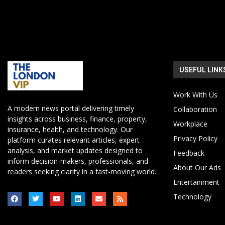
USEFUL LINK
Work With Us
A modern news portal delivering timely
Collaboration
insights across business, finance, property,
Workplace
insurance, health, and technology. Our
Privacy Policy
platform curates relevant articles, expert
analysis, and market updates designed to
Feedback
inform decision-makers, professionals, and
About Our Ads
readers seeking clarity in a fast-moving world.
Entertainment
Technology