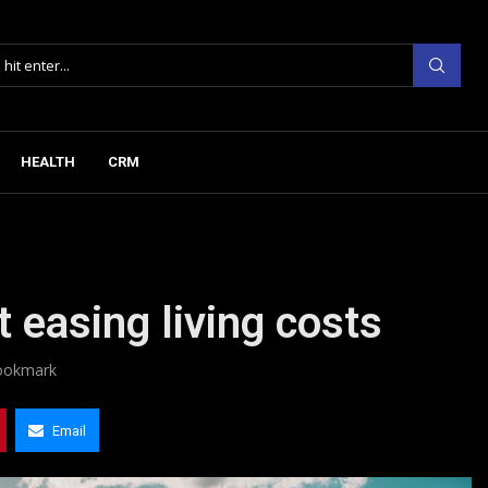
HEALTH
CRM
easing living costs
ookmark
Email