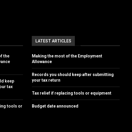
LATEST ARTICLES
f the
Making the most of the Employment
wance
Allowance
Records you should keep after submitting
your tax return
ld keep
our tax
Tax relief if replacing tools or equipment
cing tools or
Budget date announced