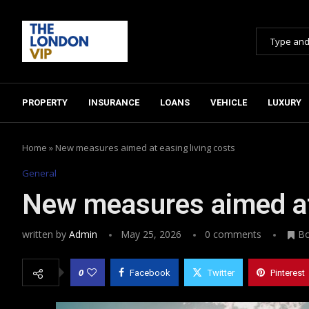
PROPERTY
INSURANCE
LOANS
VEHICLE
LUXURY
Home
»
New measures aimed at easing living costs
General
New measures aimed at 
written by
Admin
May 25, 2026
0 comments
B
0
Facebook
Twitter
Pinterest