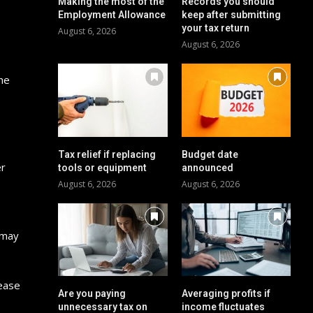
Making the most of the
Records you should
Employment Allowance
keep after submitting
your tax return
August 6, 2026
August 6, 2026
he
Tax relief if replacing
Budget date
er
tools or equipment
announced
August 6, 2026
August 6, 2026
s may
rease
Are you paying
Averaging profits if
unnecessary tax on
income fluctuates