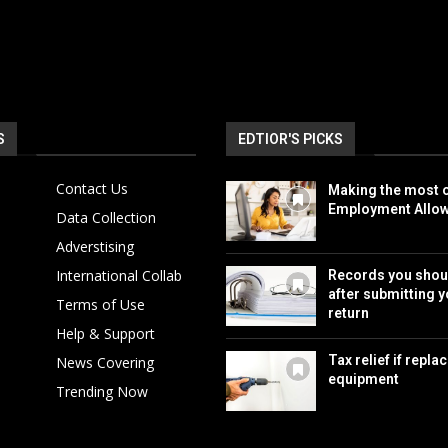
S
EDTIOR'S PICKS
Contact Us
Making the most o
Employment Allo
Data Collection
Adverstising
International Collab
Records you shou
after submitting y
Terms of Use
return
Help & Support
Tax relief if repla
News Covering
equipment
Trending Now