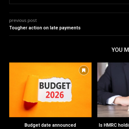
previous post
Tougher action on late payments
YOU M
Budget date announced
Is HMRC hold