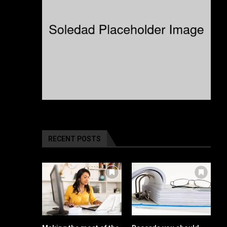
RECENT POSTS