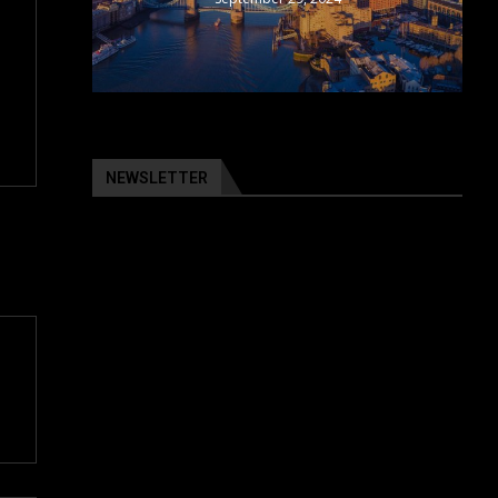
NEWSLETTER