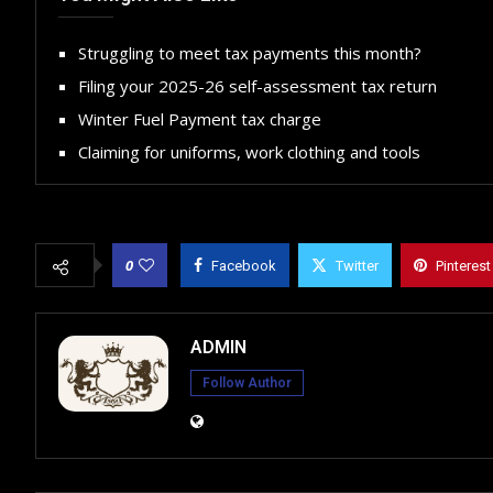
Struggling to meet tax payments this month?
Filing your 2025-26 self-assessment tax return
Winter Fuel Payment tax charge
Claiming for uniforms, work clothing and tools
0
Facebook
Twitter
Pinterest
ADMIN
Follow Author