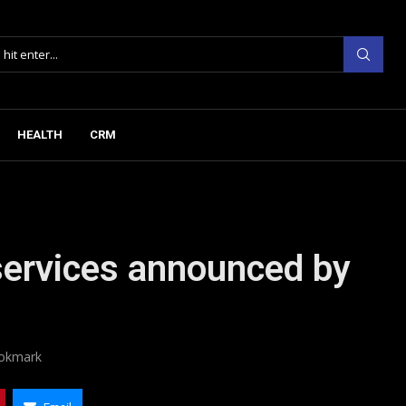
HEALTH
CRM
ervices announced by
okmark