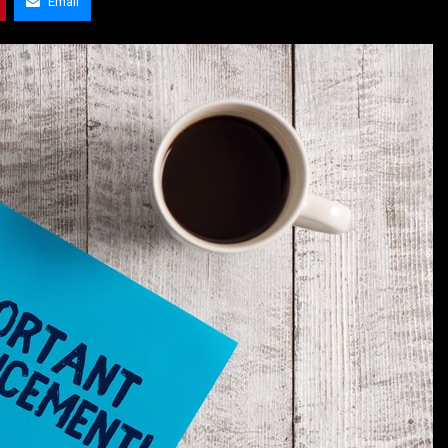
Email