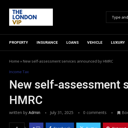
PROPERTY
INSURANCE
LOANS
VEHICLE
LUXURY
Home
»
New self-assessment services announced by HMRC
Income Tax
New self-assessment s
HMRC
written by
Admin
July 31, 2025
0 comments
Bo