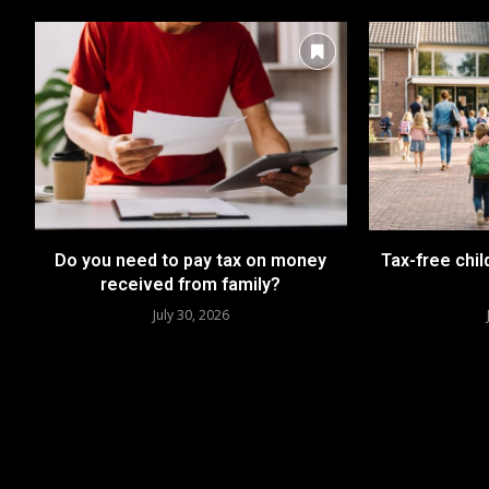
Do you need to pay tax on money
Tax-free chil
received from family?
July 30, 2026