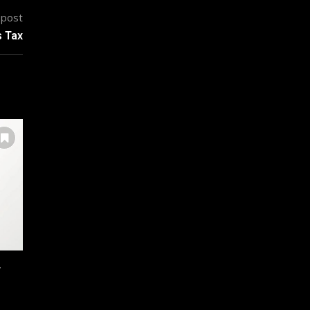
 post
s Tax
r