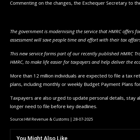
Commenting on the changes, the Exchequer Secretary to the
The government is modernising the service that HMRC offers for
assessment will save people time and effort with their tax affa
This new service forms part of our recently published HMRC T
HMRC, to make life easier for taxpayers and help deliver the e
More than 12 million individuals are expected to file a tax r
plans, including monthly or weekly Budget Payment Plans for 
Taxpayers are also urged to update personal details, stay a
longer need to file before key deadlines.
Source:HM Revenue & Customs | 28-07-2025
You Might Also Like