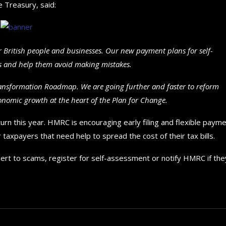
 Treasury, said:
 British people and businesses. Our new payment plans for self-
irs and help them avoid making mistakes.
ransformation Roadmap. We are going further and faster to reform
conomic growth at the heart of the Plan for Change.
eturn this year. HMRC is encouraging early filing and flexible paym
taxpayers that need help to spread the cost of their tax bills.
lert to scams, register for self-assessment or notify HMRC if the
How to choose the best in
for your...
September 29, 2024