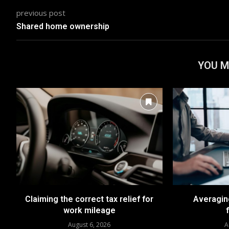
previous post
Shared home ownership
YOU M
Claiming the correct tax relief for
Averaging
work mileage
August 6, 2026
A