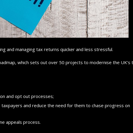
ing and managing tax returns quicker and less stressful.
dmap, which sets out over 50 projects to modernise the UK’s 
ion and opt out processes;
 taxpayers and reduce the need for them to chase progress on
line appeals process.