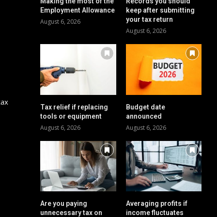
Making the most of the
Records you should
Employment Allowance
keep after submitting
your tax return
August 6, 2026
August 6, 2026
tax
Tax relief if replacing
Budget date
tools or equipment
announced
August 6, 2026
August 6, 2026
Are you paying
Averaging profits if
unnecessary tax on
income fluctuates