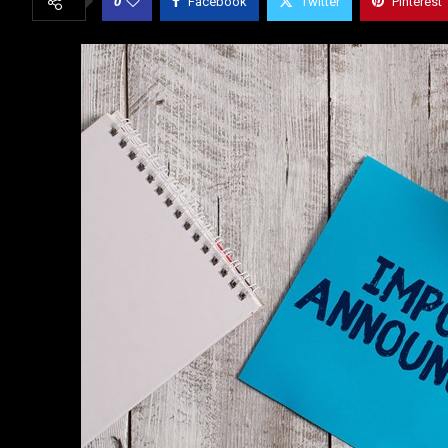
0
Facebook
Twitter
Pinterest