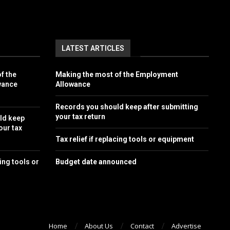
LATEST ARTICLES
f the
Making the most of the Employment
wance
Allowance
Records you should keep after submitting
your tax return
ld keep
our tax
Tax relief if replacing tools or equipment
cing tools or
Budget date announced
Home
About Us
Contact
Advertise