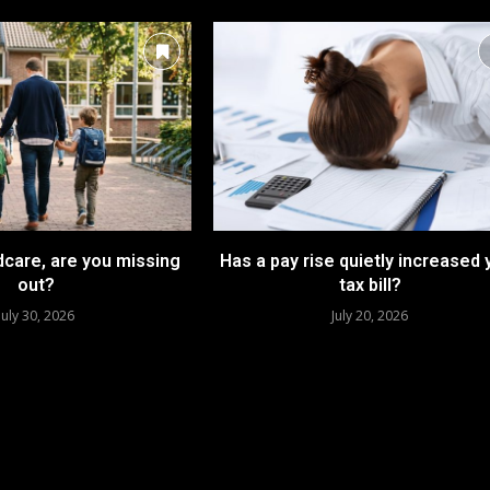
dcare, are you missing
Has a pay rise quietly increased 
out?
tax bill?
July 30, 2026
July 20, 2026