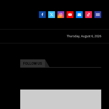
Thursday, August 6, 2026
FOLLOW US