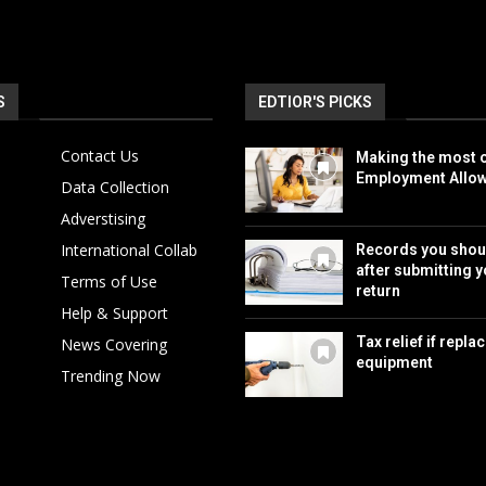
S
EDTIOR'S PICKS
Contact Us
Making the most o
Employment Allo
Data Collection
Adverstising
International Collab
Records you shou
after submitting y
Terms of Use
return
Help & Support
Tax relief if repla
News Covering
equipment
Trending Now