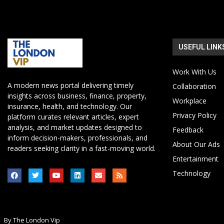
USEFUL LINK
Work With Us
A modern news portal delivering timely
Collaboration
insights across business, finance, property,
Workplace
insurance, health, and technology. Our
Privacy Policy
platform curates relevant articles, expert
analysis, and market updates designed to
Feedback
inform decision-makers, professionals, and
About Our Ads
readers seeking clarity in a fast-moving world.
Entertainment
Technology
By The London Vip