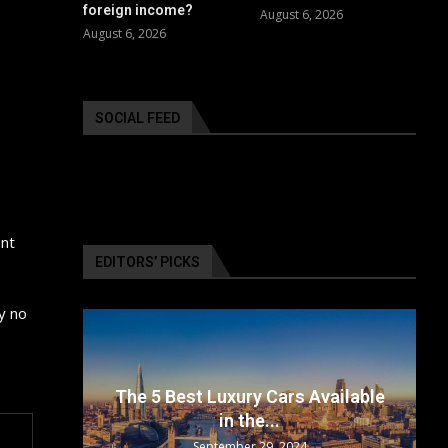
foreign income?
August 6, 2026
August 6, 2026
SOCIAL FEED
ent
EDITORS’ PICKS
y no
surance
The 5 Best Luxury Cars Available
in the...
September 29, 2024