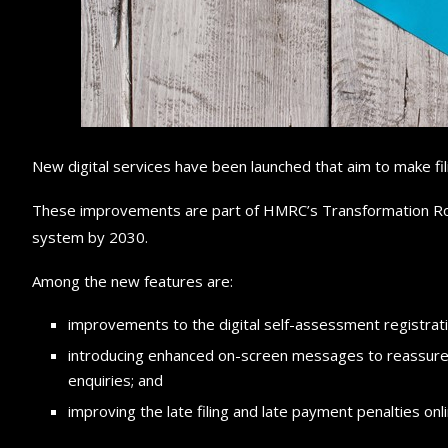
New digital services have been launched that aim to make fil
These improvements are part of HMRC’s Transformation Roa
system by 2030.
Among the new features are:
improvements to the digital self-assessment registrat
introducing enhanced on-screen messages to reassure
enquiries; and
improving the late filing and late payment penalties on