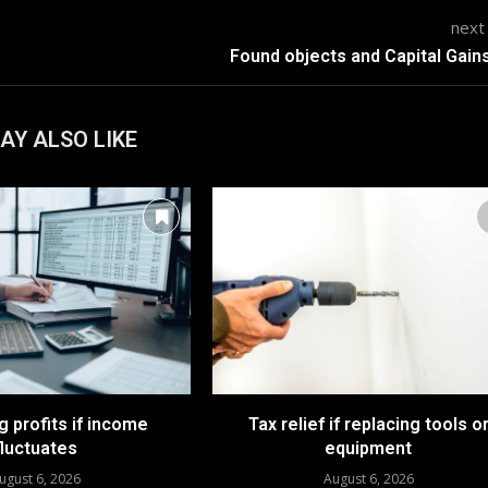
next
Found objects and Capital Gain
AY ALSO LIKE
 profits if income
Tax relief if replacing tools o
fluctuates
equipment
ugust 6, 2026
August 6, 2026