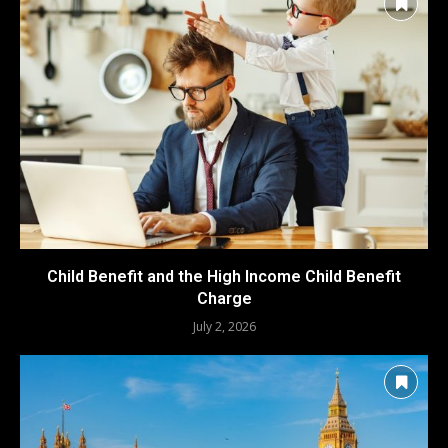
Child Benefit and the High Income Child Benefit
Charge
July 2, 2026