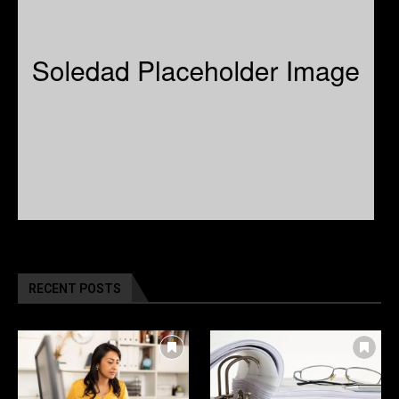
RECENT POSTS