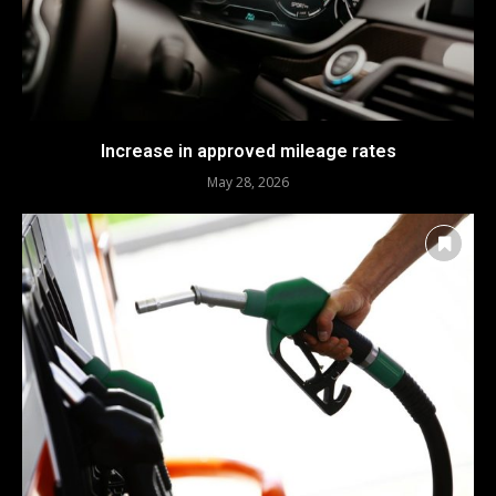
Increase in approved mileage rates
May 28, 2026