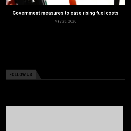
Government measures to ease rising fuel costs
May 28, 2026
FOLLOW US