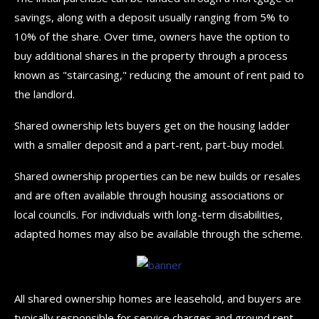
savings, along with a deposit usually ranging from 5% to
10% of the share. Over time, owners have the option to
buy additional shares in the property through a process
known as "staircasing," reducing the amount of rent paid to
the landlord.
Shared ownership lets buyers get on the housing ladder
with a smaller deposit and a part-rent, part-buy model.
Shared ownership properties can be new builds or resales
and are often available through housing associations or
local councils. For individuals with long-term disabilities,
adapted homes may also be available through the scheme.
All shared ownership homes are leasehold, and buyers are
typically responsible for service charges and ground rent.