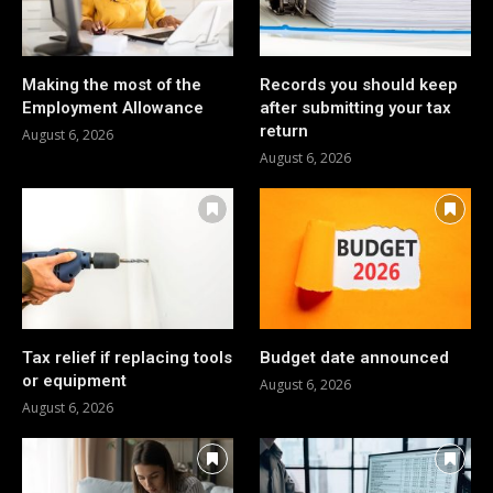
Making the most of the
Records you should keep
Employment Allowance
after submitting your tax
return
August 6, 2026
August 6, 2026
Tax relief if replacing tools
Budget date announced
or equipment
August 6, 2026
August 6, 2026