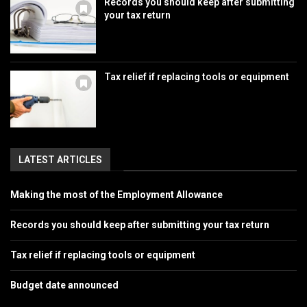
Records you should keep after submitting
your tax return
Tax relief if replacing tools or equipment
LATEST ARTICLES
Making the most of the Employment Allowance
Records you should keep after submitting your tax return
Tax relief if replacing tools or equipment
Budget date announced