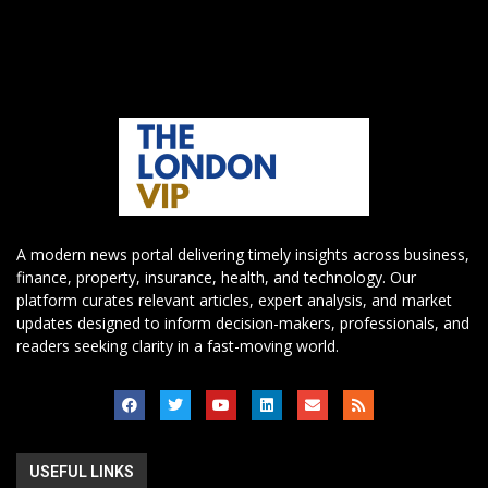
A modern news portal delivering timely insights across business,
finance, property, insurance, health, and technology. Our
platform curates relevant articles, expert analysis, and market
updates designed to inform decision-makers, professionals, and
readers seeking clarity in a fast-moving world.
USEFUL LINKS