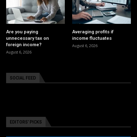
Are you paying
Averaging profits if
unnecessary tax on
income fluctuates
foreign income?
August 6, 2026
August 6, 2026
SOCIAL FEED
EDITORS’ PICKS