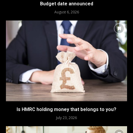
Budget date announced
August 6, 2026
Is HMRC holding money that belongs to you?
July 23, 2026