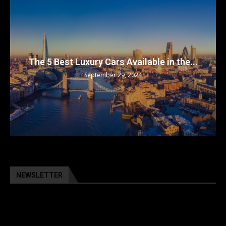
The 5 Best Luxury Cars Available in the...
September 29, 2024
NEWSLETTER