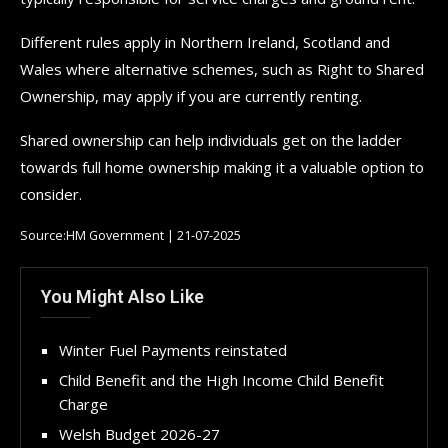
Different rules apply in Northern Ireland, Scotland and
Wales where alternative schemes, such as Right to Shared
Ownership, may apply if you are currently renting.
Shared ownership can help individuals get on the ladder
towards full home ownership making it a valuable option to
consider.
Source:HM Government | 21-07-2025
You Might Also Like
Winter Fuel Payments reinstated
Child Benefit and the High Income Child Benefit
Charge
Welsh Budget 2026-27