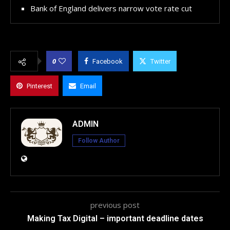
Bank of England delivers narrow vote rate cut
0
Facebook
Twitter
Pinterest
Email
ADMIN
Follow Author
previous post
Making Tax Digital – important deadline dates