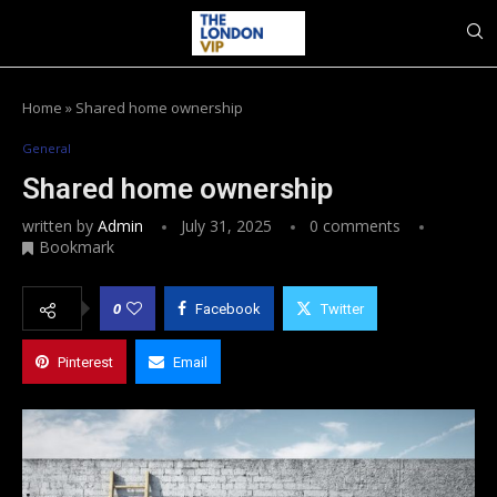
Home
»
Shared home ownership
General
Shared home ownership
written by
Admin
July 31, 2025
0 comments
Bookmark
0
Facebook
Twitter
Pinterest
Email