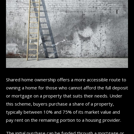
Shared home ownership offers a more accessible route to
owning a home for those who cannot afford the full deposit
or mortgage on a property that suits their needs. Under
this scheme, buyers purchase a share of a property,
typically between 10% and 75% of its market value and
pay rent on the remaining portion to a housing provider.
The initial purchase can be funded through a mortgage or