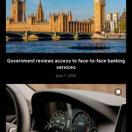
Government reviews access to face-to-face banking
services
June 1, 2026