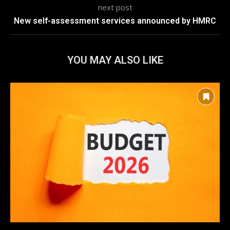
next post
New self-assessment services announced by HMRC
YOU MAY ALSO LIKE