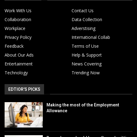
Work With Us
Contact Us
Collaboration
Data Collection
Workplace
Adverstising
Privacy Policy
International Collab
Feedback
Terms of Use
About Our Ads
Help & Support
Entertainment
News Covering
Technology
Trending Now
EDTIOR'S PICKS
Making the most of the Employment
Allowance