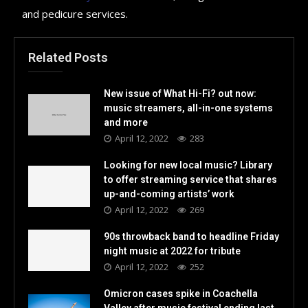
and pedicure services.
Related Posts
New issue of What Hi-Fi? out now:
music streamers, all-in-one systems
and more
April 12, 2022
283
Looking for new local music? Library
to offer streaming service that shares
up-and-coming artists’ work
April 12, 2022
269
90s throwback band to headline Friday
night music at 2022 for tribute
April 12, 2022
252
Omicron cases spike in Coachella
Valley after music festival ending last