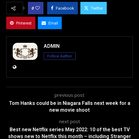
0
Facebook
Twitter
Pinterest
Email
ADMIN
Follow Author
previous post
Tom Hanks could be in Niagara Falls next week for a
new movie shoot
next post
Best new Netflix series May 2022: 10 of the best TV
shows new to Netflix this month – including Stranger