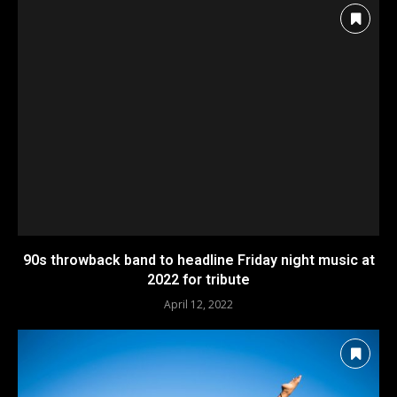
90s throwback band to headline Friday night music at
2022 for tribute
April 12, 2022