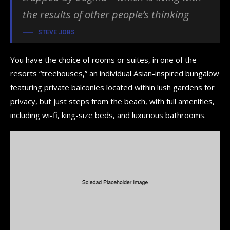
the results of other people’s thinking
STEVE JOBS
You have the choice of rooms or suites, in one of the
resorts “treehouses,” an individual Asian-inspired bungalow
featuring private balconies located within lush gardens for
privacy, but just steps from the beach, with full amenities,
including wi-fi, king-size beds, and luxurious bathrooms.