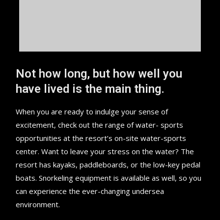
Not how long, but how well you
have lived is the main thing.
When you are ready to indulge your sense of
excitement, check out the range of water- sports
opportunities at the resort’s on-site water-sports
center. Want to leave your stress on the water? The
resort has kayaks, paddleboards, or the low-key pedal
boats. Snorkeling equipment is available as well, so you
can experience the ever-changing undersea
environment.