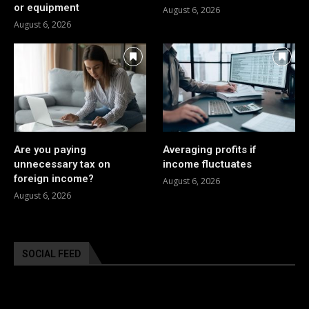
or equipment
August 6, 2026
August 6, 2026
Are you paying
Averaging profits if
unnecessary tax on
income fluctuates
foreign income?
August 6, 2026
August 6, 2026
SOCIAL FEED