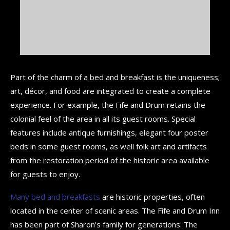
Part of the charm of a bed and breakfast is the uniqueness;
art, décor, and food are integrated to create a complete
experience. For example, the Fife and Drum retains the
colonial feel of the area in all its guest rooms. Special
features include antique furnishings, elegant four poster
beds in some guest rooms, as well folk art and artifacts
from the restoration period of the historic area available
for guests to enjoy.
Many bed and breakfasts
are historic properties, often
located in the center of scenic areas. The Fife and Drum Inn
has been part of Sharon’s family for generations. The