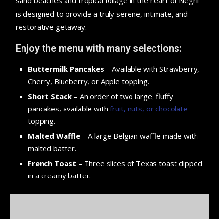
sand beaches and tropical foliage in the heart of Negril
is designed to provide a truly serene, intimate, and
restorative getaway.
Enjoy the menu with many selections:
Buttermilk Pancakes
– Available with Strawberry,
Cherry, Blueberry, or Apple topping.
Short Stack
– An order of two large, fluffy
pancakes, available with
fruit, nuts, or chocolate
topping.
Malted Waffle
– A large Belgian waffle made with
malted batter.
French Toast
– Three slices of Texas toast dipped
in a creamy batter.