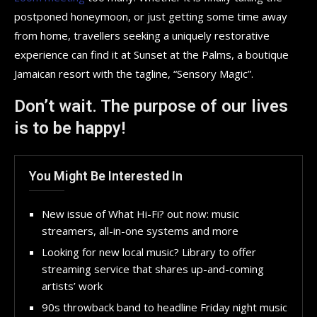
postponed honeymoon, or just getting some time away
from home, travellers seeking a uniquely restorative
experience can find it at Sunset at the Palms, a boutique
Jamaican resort with the tagline, “Sensory Magic”.
Don’t wait. The purpose of our lives
is to be happy!
You Might Be Interested In
New issue of What Hi-Fi? out now: music
streamers, all-in-one systems and more
Looking for new local music? Library to offer
streaming service that shares up-and-coming
artists’ work
90s throwback band to headline Friday night music