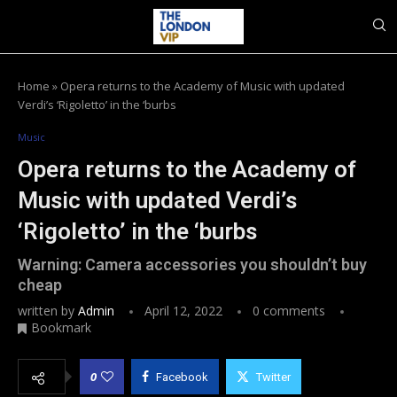
Home
»
Opera returns to the Academy of Music with updated
Verdi’s ‘Rigoletto’ in the ‘burbs
Music
Opera returns to the Academy of
Music with updated Verdi’s
‘Rigoletto’ in the ‘burbs
Warning: Camera accessories you shouldn’t buy
cheap
written by
Admin
April 12, 2022
0 comments
Bookmark
0
Facebook
Twitter