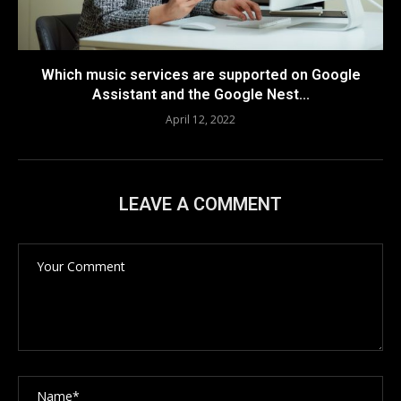
Which music services are supported on Google
Assistant and the Google Nest...
April 12, 2022
LEAVE A COMMENT