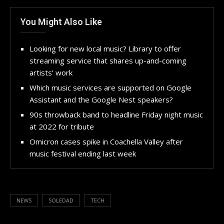
You Might Also Like
Looking for new local music? Library to offer
streaming service that shares up-and-coming
artists’ work
Which music services are supported on Google
Assistant and the Google Nest speakers?
90s throwback band to headline Friday night music
at 2022 for tribute
Omicron cases spike in Coachella Valley after
music festival ending last week
NEWS
SOLEDAD
TECH