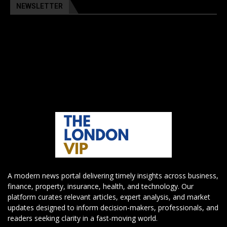
NEWSLETTER
A modern news portal delivering timely insights across business,
finance, property, insurance, health, and technology. Our
platform curates relevant articles, expert analysis, and market
updates designed to inform decision-makers, professionals, and
readers seeking clarity in a fast-moving world.