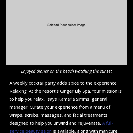
Enjoyed dinner on the beach watching the sunset
A weekly cocktail party adds spice to the experience.
Relaxing. At the resort’s Ginger Lily Spa, “our mission is
to help you relax,” says Kamarla Simms, general
manager. Curate your experience from a menu of
wraps, scrubs, massages, and facial treatments
designed to help you unwind and rejuvenate.
A full-
service beauty salon
is available, along with manicure