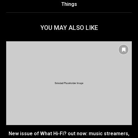
Things
YOU MAY ALSO LIKE
New issue of What Hi-Fi? out now: music streamers,