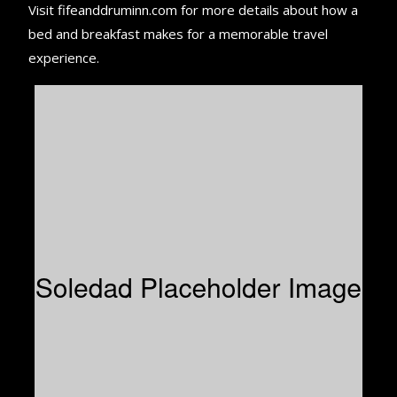
Visit fifeanddruminn.com for more details about how a
bed and breakfast makes for a memorable travel
experience.