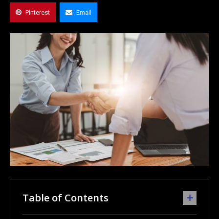
Pinterest
Email
Table of Contents