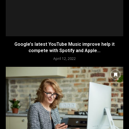
Google’s latest YouTube Music improve help it
compete with Spotify and Apple...
April 12, 2022