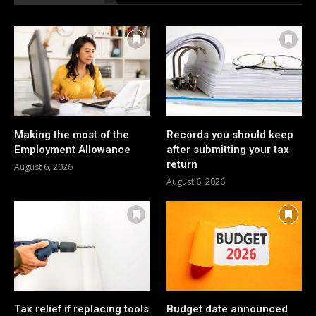
Making the most of the
Records you should keep
Employment Allowance
after submitting your tax
return
August 6, 2026
August 6, 2026
Tax relief if replacing tools
Budget date announced