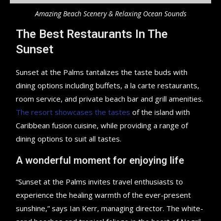
Amazing Beach Scenery & Relaxing Ocean Sounds
The Best Restaurants In The
Sunset
Sunset at the Palms tantalizes the taste buds with
dining options including buffets, a la carte restaurants,
room service, and private beach bar and grill amenities.
The resort showcases the tastes
of the island with
Caribbean fusion cuisine, while providing a range of
dining options to suit all tastes.
A wonderful moment for enjoying life
“Sunset at the Palms invites travel enthusiasts to
experience the healing warmth of the ever-present
sunshine,” says Ian Kerr, managing director. The white-