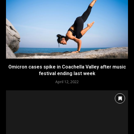
Omicron cases spike in Coachella Valley after music
festival ending last week
April 12, 2022