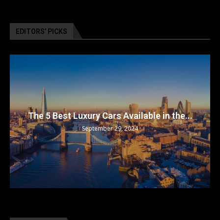
EDITORS’ PICKS
The 5 Best Luxury Cars Available in the...
September 29, 2024