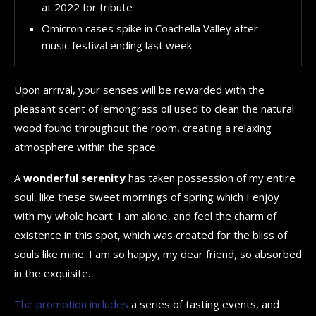
at 2022 for tribute
Omicron cases spike in Coachella Valley after
music festival ending last week
Upon arrival, your senses will be rewarded with the
pleasant scent of lemongrass oil used to clean the natural
wood found throughout the room, creating a relaxing
atmosphere within the space.
A
wonderful serenity
has taken possession of my entire
soul, like these sweet mornings of spring which I enjoy
with my whole heart. I am alone, and feel the charm of
existence in this spot, which was created for the bliss of
souls like mine. I am so happy, my dear friend, so absorbed
in the exquisite.
The promotion includes
a series of tasting events, and