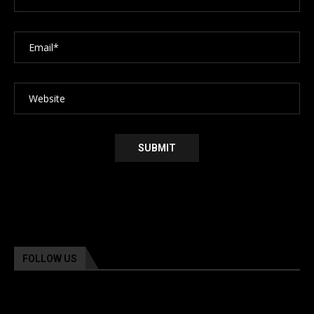
FOLLOW US