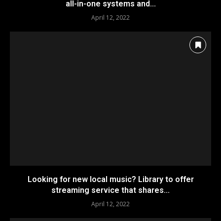
all-in-one systems and...
April 12, 2022
Looking for new local music? Library to offer
streaming service that shares...
April 12, 2022