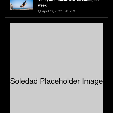
week
April 12, 2022
289