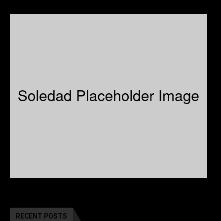
RECENT POSTS