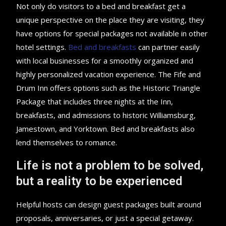
Not only do visitors to a bed and breakfast get a
unique perspective on the place they are visiting, they
have options for special packages not available in other
hotel settings.
Bed and breakfasts
can partner easily
with local businesses for a smoothly organized and
highly personalized vacation experience. The Fife and
Drum Inn offers options such as the Historic Triangle
Package that includes three nights at the Inn,
breakfasts, and admissions to historic Williamsburg,
Jamestown, and Yorktown. Bed and breakfasts also
lend themselves to romance.
Life is not a problem to be solved,
but a reality to be experienced
Helpful hosts can design guest packages built around
proposals, anniversaries, or just a special getaway.