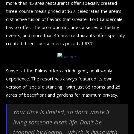
more than 45 area restaurants offer specially created
three-course meals priced at $37. celebrates the area’s
distinctive fusion of flavors that Greater Fort Lauderdale
has to offer. The promotion includes a series of tasting
events, and more than 45 area restaurants offer specially-
created three-course meals priced at $37.
Sunset at the Palms offers an indulgent, adults-only
experience. The resort has always featured its own
version of “social distancing,” with just 85 rooms and 25
acres of beachfront and gardens for maximum privacy.
Your time is limited, so don’t waste it
living someone else’s life. Don’t be
trapped by dogma – which is living with