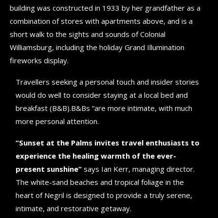
building was constructed in 1933 by her grandfather as a
combination of stores with apartments above, and is a
short walk to the sights and sounds of Colonial
Williamsburg, including the holiday Grand Illumination
fireworks display.
Travellers seeking a personal touch and insider stories
would do well to consider staying at a local bed and
breakfast (B&B).B&Bs “are more intimate, with much
more personal attention.
“Sunset at the Palms invites travel enthusiasts to
experience the healing warmth of the ever-
present sunshine”
says Ian Kerr, managing director.
The white-sand beaches and tropical foliage in the
heart of Negril is designed to provide a truly serene,
intimate, and restorative getaway.