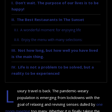
Don’t wait. The purpose of our lives is to be
happy!
The Best Restaurants In The Sunset
A wonderful moment for enjoying life
Enjoy the menu with many selections:
Not how long, but how well you have lived
is the main thing.
Life is not a problem to be solved, but a
reality to be experienced
L
uxury travel is back. The pandemic-weary
population is emerging from lockdowns with the
goal of relaxing and reviving senses dulled by
one
zoom meeting
too many. Whether it is finally taking the