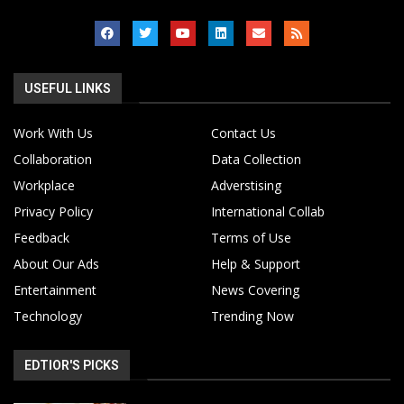
USEFUL LINKS
Work With Us
Contact Us
Collaboration
Data Collection
Workplace
Adverstising
Privacy Policy
International Collab
Feedback
Terms of Use
About Our Ads
Help & Support
Entertainment
News Covering
Technology
Trending Now
EDTIOR'S PICKS