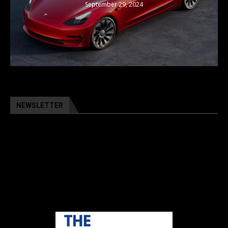
September 29, 2024
NEWSLETTER