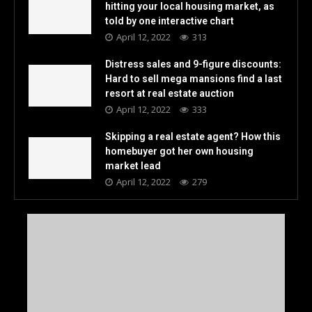
hitting your local housing market, as
told by one interactive chart
April 12, 2022
313
Distress sales and 9-figure discounts:
Hard to sell mega mansions find a last
resort at real estate auction
April 12, 2022
333
Skipping a real estate agent? How this
homebuyer got her own housing
market lead
April 12, 2022
279