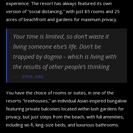
experience. The resort has always featured its own
version of “social distancing,” with just 85 rooms and 25
acres of beachfront and gardens for maximum privacy.
Your time is limited, so don’t waste it
living someone else’s life. Don’t be
trapped by dogma – which is living with
the results of other people’s thinking
STEVE JOBS
You have the choice of rooms or suites, in one of the
resorts “treehouses,” an individual Asian-inspired bungalow
featuring private balconies located within lush gardens for
privacy, but just steps from the beach, with full amenities,
including wi-fi, king-size beds, and luxurious bathrooms.