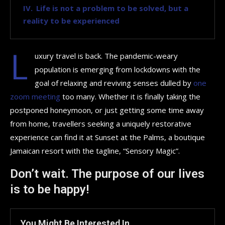
Life is not a problem to be solved, but a
reality to be experienced
L
uxury travel is back. The pandemic-weary
population is emerging from lockdowns with the
goal of relaxing and reviving senses dulled by
one
zoom meeting
too many. Whether it is finally taking the
postponed honeymoon, or just getting some time away
from home, travellers seeking a uniquely restorative
experience can find it at Sunset at the Palms, a boutique
Jamaican resort with the tagline, “Sensory Magic”.
Don’t wait. The purpose of our lives
is to be happy!
You Might Be Interested In