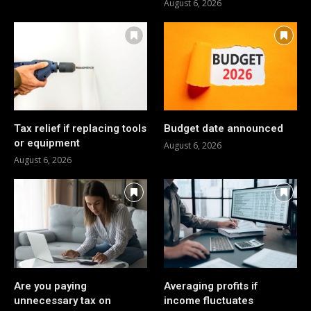
August 6, 2026
Tax relief if replacing tools
Budget date announced
or equipment
August 6, 2026
August 6, 2026
Are you paying
Averaging profits if
unnecessary tax on
income fluctuates