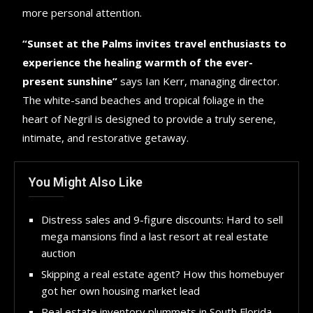
more personal attention.
“Sunset at the Palms invites travel enthusiasts to
experience the healing warmth of the ever-
present sunshine”
says Ian Kerr, managing director.
The white-sand beaches and tropical foliage in the
heart of Negril is designed to provide a truly serene,
intimate, and restorative getaway.
You Might Also Like
Distress sales and 9-figure discounts: Hard to sell
mega mansions find a last resort at real estate
auction
Skipping a real estate agent? How this homebuyer
got her own housing market lead
Real estate inventory plummets in South Florida,