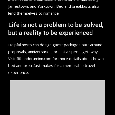
Jamestown, and Yorktown. Bed and breakfasts also
lend themselves to romance.
Life is not a problem to be solved,
but a reality to be experienced
Helpful hosts can design guest packages built around
proposals, anniversaries, or just a special getaway.
Visit fifeanddruminn.com for more details about how a
bed and breakfast makes for a memorable travel
experience.