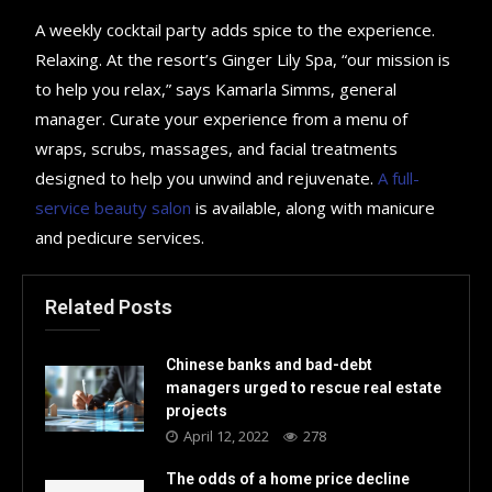
A weekly cocktail party adds spice to the experience.
Relaxing. At the resort’s Ginger Lily Spa, “our mission is
to help you relax,” says Kamarla Simms, general
manager. Curate your experience from a menu of
wraps, scrubs, massages, and facial treatments
designed to help you unwind and rejuvenate.
A full-
service beauty salon
is available, along with manicure
and pedicure services.
Related Posts
Chinese banks and bad-debt
managers urged to rescue real estate
projects
April 12, 2022
278
The odds of a home price decline