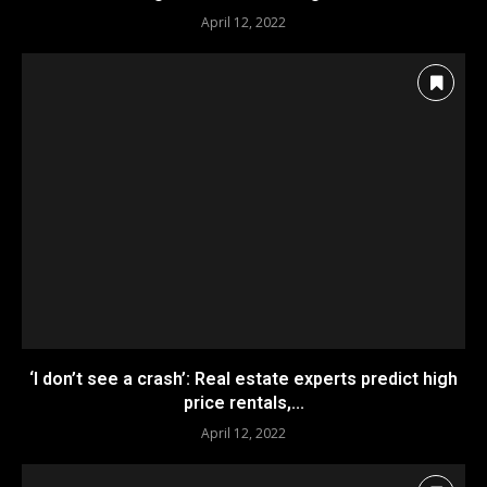
April 12, 2022
‘I don’t see a crash’: Real estate experts predict high
price rentals,...
April 12, 2022