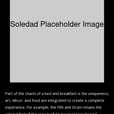
Part of the charm of a bed and breakfast is the uniqueness;
art, décor, and food are integrated to create a complete
experience. For example, the Fife and Drum retains the
colonial feel of the area in all its guest rooms. Special