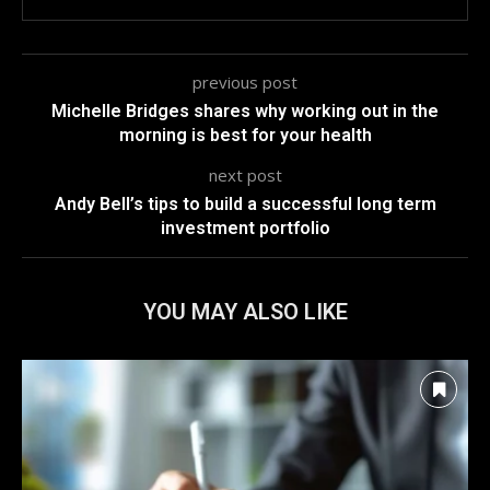
previous post
Michelle Bridges shares why working out in the
morning is best for your health
next post
Andy Bell’s tips to build a successful long term
investment portfolio
YOU MAY ALSO LIKE