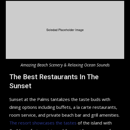
Amazing Beach Scenery & Relaxing Ocean Sounds
The Best Restaurants In The
Sunset
Sunset at the Palms tantalizes the taste buds with
dining options including buffets, a la carte restaurants,
room service, and private beach bar and grill amenities.
The resort showcases the tastes
of the island with