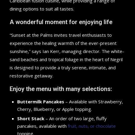
Caribbean fusion cuisine, while providing a range of
dining options to suit all tastes.
A wonderful moment for enjoying life
“Sunset at the Palms invites travel enthusiasts to
experience the healing warmth of the ever-present
sunshine,” says Ian Kerr, managing director. The white-
sand beaches and tropical foliage in the heart of Negril
is designed to provide a truly serene, intimate, and
restorative getaway.
Enjoy the menu with many selections:
Buttermilk Pancakes
– Available with Strawberry,
Cherry, Blueberry, or Apple topping.
Short Stack
– An order of two large, fluffy
pancakes, available with
fruit, nuts, or chocolate
topping.