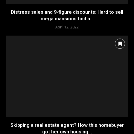
Distress sales and 9-figure discounts: Hard to sell
mega mansions find a...
April 12, 2022
Skipping a real estate agent? How this homebuyer
got her own housing...