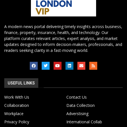
A modern news portal delivering timely insights across business,
finance, property, insurance, health, and technology. Our
platform curates relevant articles, expert analysis, and market
updates designed to inform decision-makers, professionals, and
readers seeking clarity in a fast-moving world.
USEFUL LINKS
Work With Us
Contact Us
Collaboration
Data Collection
Workplace
Adverstising
Privacy Policy
International Collab