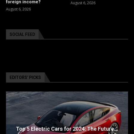
foreign income?
August 6, 2026
August 6, 2026
SOCIAL FEED
EDITORS’ PICKS
Top 5 Electric Cars for 2024: The Future...