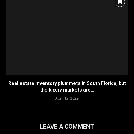
Real estate inventory plummets in South Florida, but
the luxury markets are...
April 12, 2022
LEAVE A COMMENT