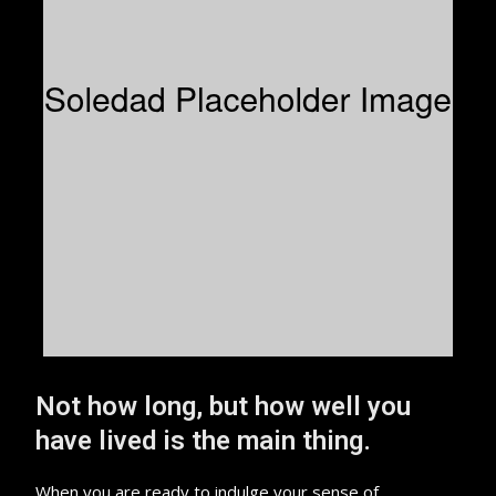
Not how long, but how well you
have lived is the main thing.
When you are ready to indulge your sense of