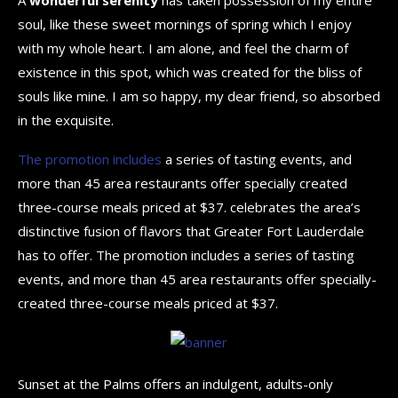
soul, like these sweet mornings of spring which I enjoy
with my whole heart. I am alone, and feel the charm of
existence in this spot, which was created for the bliss of
souls like mine. I am so happy, my dear friend, so absorbed
in the exquisite.
The promotion includes
a series of tasting events, and
more than 45 area restaurants offer specially created
three-course meals priced at $37. celebrates the area’s
distinctive fusion of flavors that Greater Fort Lauderdale
has to offer. The promotion includes a series of tasting
events, and more than 45 area restaurants offer specially-
created three-course meals priced at $37.
Sunset at the Palms offers an indulgent, adults-only