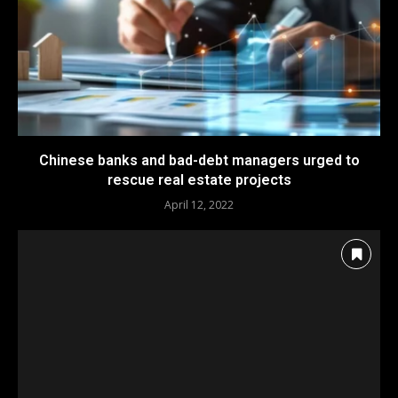
Chinese banks and bad-debt managers urged to
rescue real estate projects
April 12, 2022