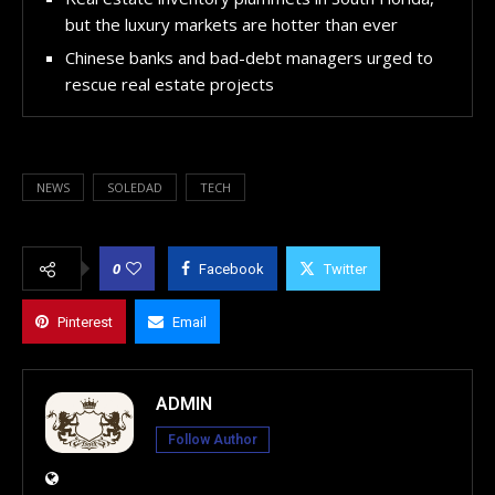
but the luxury markets are hotter than ever
Chinese banks and bad-debt managers urged to
rescue real estate projects
NEWS
SOLEDAD
TECH
0
Facebook
Twitter
Pinterest
Email
ADMIN
Follow Author