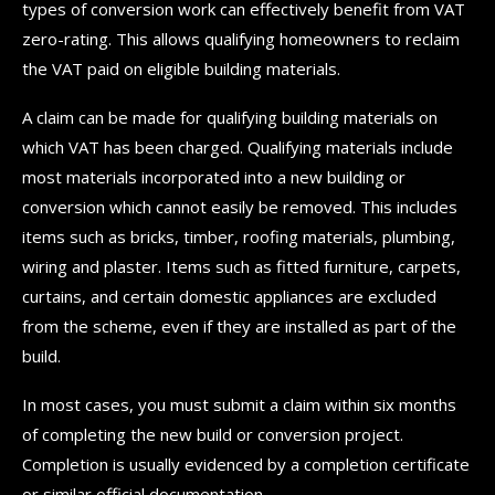
types of conversion work can effectively benefit from VAT
zero-rating. This allows qualifying homeowners to reclaim
the VAT paid on eligible building materials.
A claim can be made for qualifying building materials on
which VAT has been charged. Qualifying materials include
most materials incorporated into a new building or
conversion which cannot easily be removed. This includes
items such as bricks, timber, roofing materials, plumbing,
wiring and plaster. Items such as fitted furniture, carpets,
curtains, and certain domestic appliances are excluded
from the scheme, even if they are installed as part of the
build.
In most cases, you must submit a claim within six months
of completing the new build or conversion project.
Completion is usually evidenced by a completion certificate
or similar official documentation.