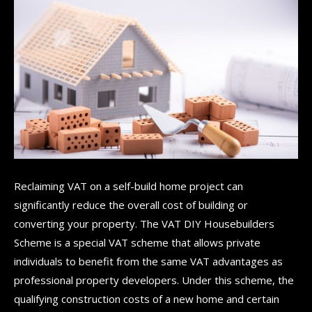
Reclaiming VAT on a self-build home project can
significantly reduce the overall cost of building or
converting your property. The VAT DIY Housebuilders
Scheme is a special VAT scheme that allows private
individuals to benefit from the same VAT advantages as
professional property developers. Under this scheme, the
qualifying construction costs of a new home and certain