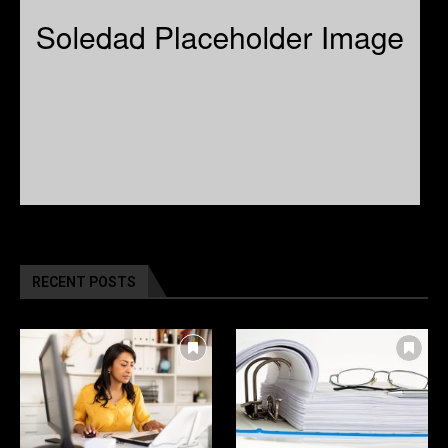
RECENT POSTS