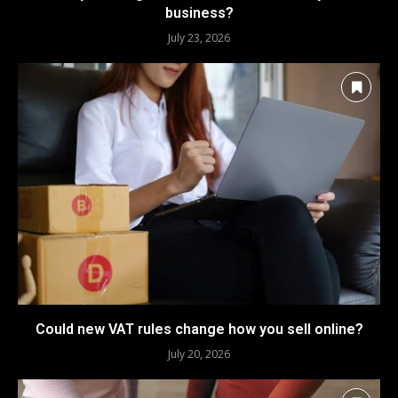
business?
July 23, 2026
Could new VAT rules change how you sell online?
July 20, 2026