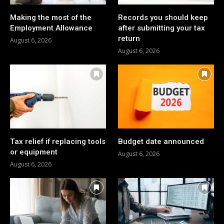
Making the most of the
Records you should keep
Employment Allowance
after submitting your tax
return
August 6, 2026
August 6, 2026
Tax relief if replacing tools
Budget date announced
or equipment
August 6, 2026
August 6, 2026