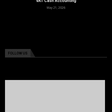
VAT Cash Accounting
May 21, 2026
FOLLOW US