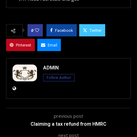
0
Facebook
Twitter
Pinterest
Email
ADMIN
Follow Author
previous post
Claiming a tax refund from HMRC
next post