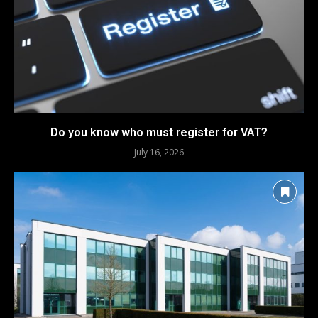
Do you know who must register for VAT?
July 16, 2026