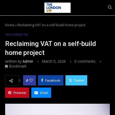
Home
»
Reclaiming VAT on a self-build home project
Value Added Tax
Reclaiming VAT on a self-build
home project
written by
Admin
March 5, 2026
0 comments
Bookmark
0
Facebook
Twitter
Pinterest
Email