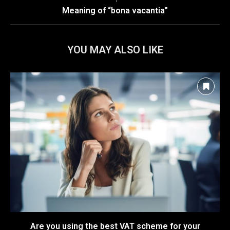
Meaning of “bona vacantia”
YOU MAY ALSO LIKE
Are you using the best VAT scheme for your