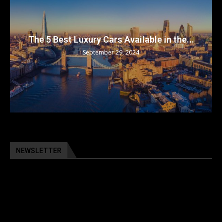
The 5 Best Luxury Cars Available in the...
September 29, 2024
NEWSLETTER