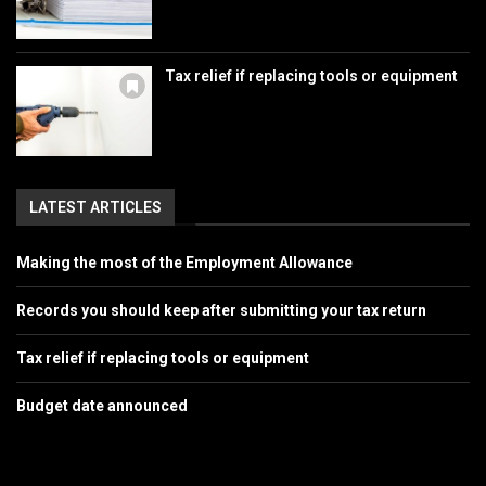
Tax relief if replacing tools or equipment
LATEST ARTICLES
Making the most of the Employment Allowance
Records you should keep after submitting your tax return
Tax relief if replacing tools or equipment
Budget date announced