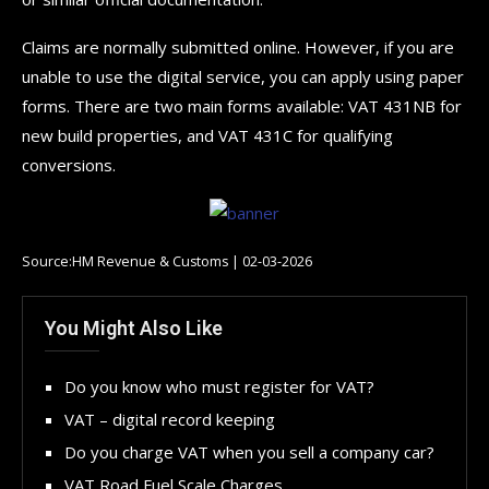
Claims are normally submitted online. However, if you are
unable to use the digital service, you can apply using paper
forms. There are two main forms available: VAT 431NB for
new build properties, and VAT 431C for qualifying
conversions.
Source:HM Revenue & Customs | 02-03-2026
You Might Also Like
Do you know who must register for VAT?
VAT – digital record keeping
Do you charge VAT when you sell a company car?
VAT Road Fuel Scale Charges