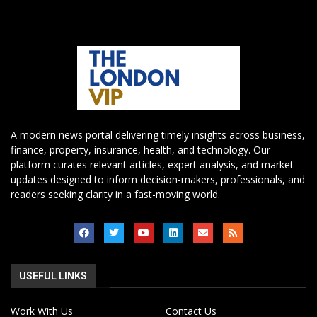
A modern news portal delivering timely insights across business,
finance, property, insurance, health, and technology. Our
platform curates relevant articles, expert analysis, and market
updates designed to inform decision-makers, professionals, and
readers seeking clarity in a fast-moving world.
USEFUL LINKS
Work With Us
Contact Us