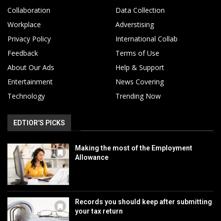
Collaboration
Data Collection
Workplace
Adverstising
Privacy Policy
International Collab
Feedback
Terms of Use
About Our Ads
Help & Support
Entertainment
News Covering
Technology
Trending Now
EDTIOR'S PICKS
Making the most of the Employment
Allowance
Records you should keep after submitting
your tax return