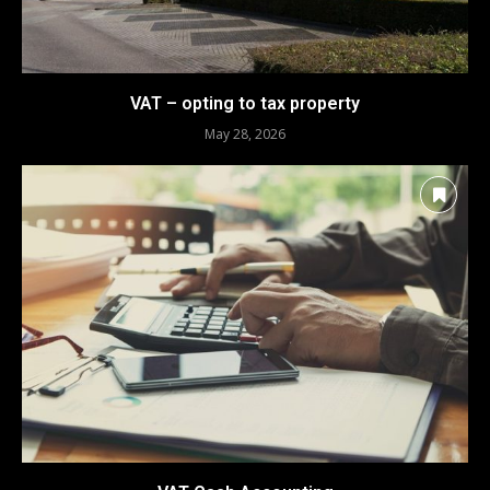
VAT – opting to tax property
May 28, 2026