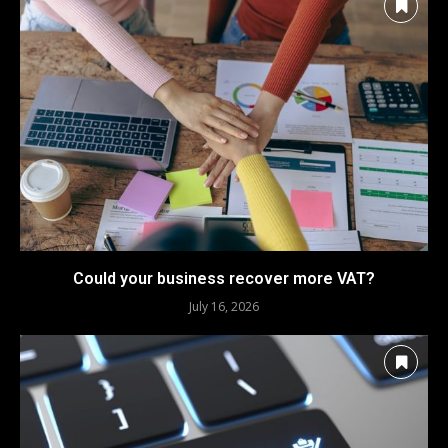
Could your business recover more VAT?
July 16, 2026