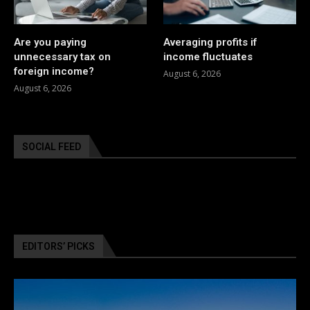
Are you paying
Averaging profits if
unnecessary tax on
income fluctuates
foreign income?
August 6, 2026
August 6, 2026
SOCIAL FEED
EDITORS’ PICKS