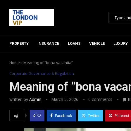
PROPERTY
INSURANCE
LOANS
VEHICLE
LUXURY
Home
»
Meaning of “bona vacantia”
Corporate Governance & Regulation
Meaning of “bona vacan
written by
Admin
March 5, 2026
0 comments
B
0
Facebook
Twitter
Pinterest