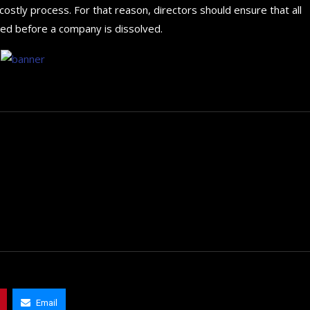
stly process. For that reason, directors should ensure that all
sed before a company is dissolved.
How to choose the best in
for your...
Email
September 29, 2024