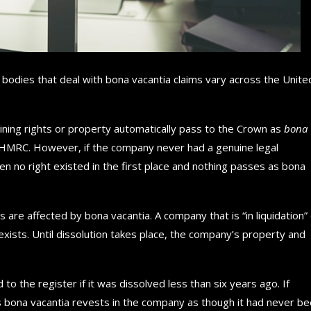
bodies that deal with bona vacantia claims vary across the Unite
ning rights or property automatically pass to the Crown as
bona
om HMRC. However, if the company never had a genuine legal
en no right existed in the first place and nothing passes as bona
 are affected by bona vacantia. A company that is “in liquidation”
y exists. Until dissolution takes place, the company’s property and
 the register if it was dissolved less than six years ago. If
as bona vacantia revests in the company as though it had never b