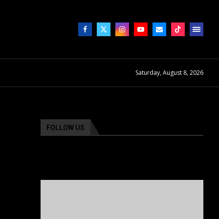
Saturday, August 8, 2026
FOLLOW US