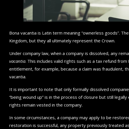
Bona vacantia is Latin term meaning “ownerless goods”. The 
Kingdom, but they all ultimately represent the Crown.
Under company law, when a company is dissolved, any remai
vacantia
. This includes valid rights such as a tax refund fr
entitlement, for example, because a claim was fraudulent, th
vacantia.
It is important to note that only formally dissolved companies
“being wound up” is in the process of closure but still legall
rights remain vested in the company.
In some circumstances, a company may apply to be restored to
restoration is successful, any property previously treated 