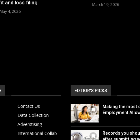
it and loss filing
March 19, 2026
May 4, 2026
S
EDTIOR'S PICKS
Contact Us
Making the most o
Employment Allo
Data Collection
Adverstising
International Collab
Records you shou
after submitting y