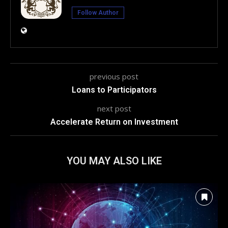
Follow Author
previous post
Loans to Participators
next post
Accelerate Return on Investment
YOU MAY ALSO LIKE