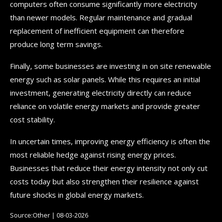
computers often consume significantly more electricity
than newer models. Regular maintenance and gradual
replacement of inefficient equipment can therefore
produce long term savings.
Finally, some businesses are investing in on site renewable
energy such as solar panels. While this requires an initial
investment, generating electricity directly can reduce
reliance on volatile energy markets and provide greater
cost stability.
In uncertain times, improving energy efficiency is often the
most reliable hedge against rising energy prices.
Businesses that reduce their energy intensity not only cut
costs today but also strengthen their resilience against
future shocks in global energy markets.
Source:Other | 08-03-2026