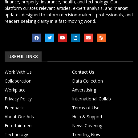
finance, property, insurance, health, and technology. Our
platform curates relevant articles, expert analysis, and market
updates designed to inform decision-makers, professionals, and
readers seeking clarity in a fast-moving world.
USEFUL LINKS
Work With Us
Contact Us
Collaboration
Data Collection
Workplace
Adverstising
Privacy Policy
International Collab
Feedback
Terms of Use
About Our Ads
Help & Support
Entertainment
News Covering
Technology
Trending Now