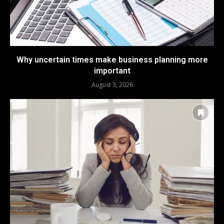
Why uncertain times make business planning more
important
August 3, 2026