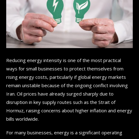
Reducing energy intensity is one of the most practical
ways for small businesses to protect themselves from
rising energy costs, particularly if global energy markets
remain unstable because of the ongoing conflict involving
Iran. Oil prices have already surged sharply due to
disruption in key supply routes such as the Strait of
Hormuz, raising concerns about higher inflation and energy
bills worldwide.
For many businesses, energy is a significant operating