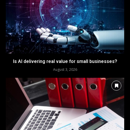
Is AI delivering real value for small businesses?
August 3, 2026