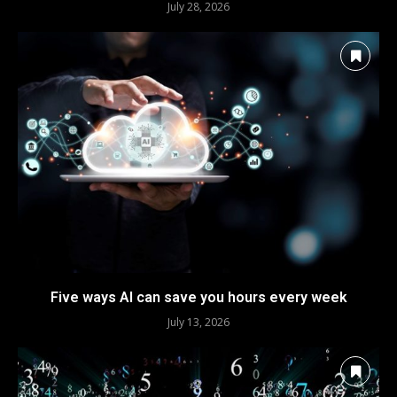
July 28, 2026
Five ways AI can save you hours every week
July 13, 2026