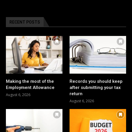
RECENT POSTS
Making the most of the
Records you should keep
Employment Allowance
after submitting your tax
return
August 6, 2026
August 6, 2026