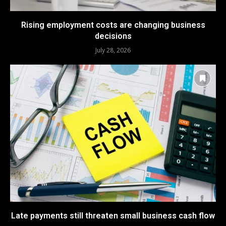
Rising employment costs are changing business
decisions
July 28, 2026
Late payments still threaten small business cash flow