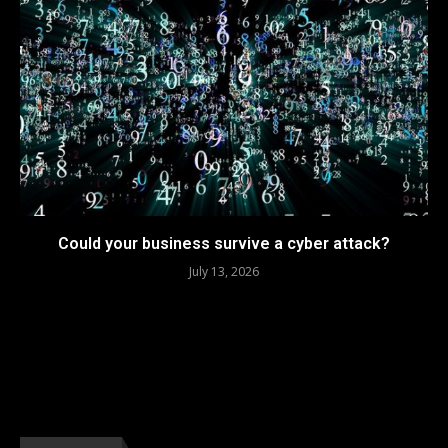
Could your business survive a cyber attack?
July 13, 2026