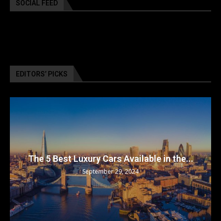
SOCIAL FEED
EDITORS’ PICKS
The 5 Best Luxury Cars Available in the...
September 29, 2024