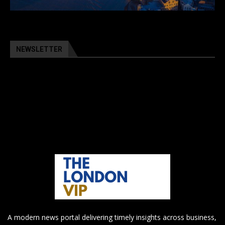
NEWSLETTER
A modern news portal delivering timely insights across business,