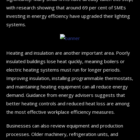
with research showing that around 69 per cent of SMEs
investing in energy efficiency have upgraded their lighting
systems.
Heating and insulation are another important area. Poorly
insulated buildings lose heat quickly, meaning boilers or
electric heating systems must run for longer periods.
Improving insulation, installing programmable thermostats,
and maintaining heating equipment can all reduce energy
demand. Guidance from energy advisers suggests that
better heating controls and reduced heat loss are among
the most effective workplace efficiency measures.
Businesses can also review equipment and production
processes. Older machinery, refrigeration units, and