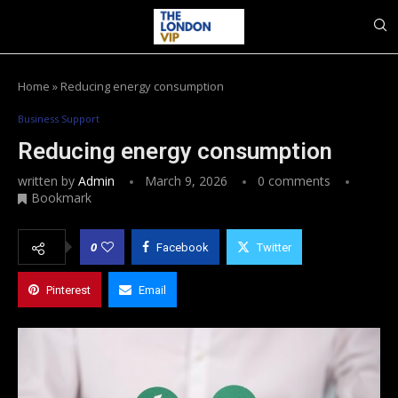
Home
»
Reducing energy consumption
Business Support
Reducing energy consumption
written by
Admin
March 9, 2026
0 comments
Bookmark
0
Facebook
Twitter
Pinterest
Email