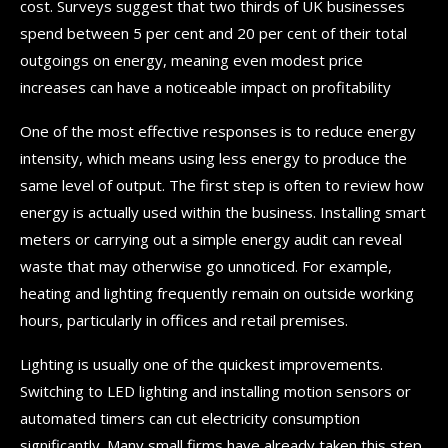
cost. Surveys suggest that two thirds of UK businesses
spend between 5 per cent and 20 per cent of their total
outgoings on energy, meaning even modest price
increases can have a noticeable impact on profitability
One of the most effective responses is to reduce energy
intensity, which means using less energy to produce the
same level of output. The first step is often to review how
energy is actually used within the business. Installing smart
meters or carrying out a simple energy audit can reveal
waste that may otherwise go unnoticed. For example,
heating and lighting frequently remain on outside working
hours, particularly in offices and retail premises.
Lighting is usually one of the quickest improvements.
Switching to LED lighting and installing motion sensors or
automated timers can cut electricity consumption
significantly. Many small firms have already taken this step,