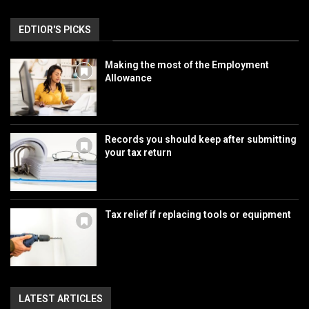
EDTIOR'S PICKS
Making the most of the Employment
Allowance
Records you should keep after submitting
your tax return
Tax relief if replacing tools or equipment
LATEST ARTICLES