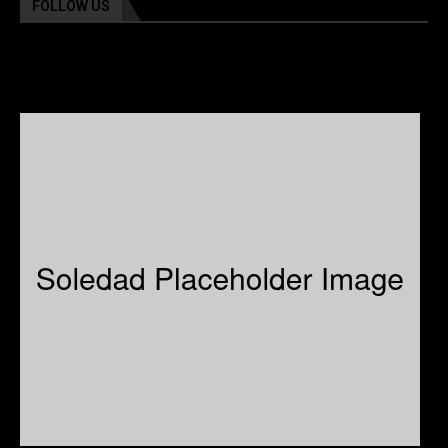
FOLLOW US