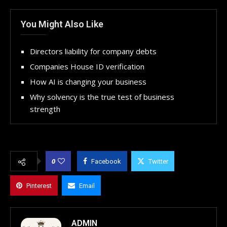
You Might Also Like
Directors liability for company debts
Companies House ID verification
How AI is changing your business
Why solvency is the true test of business
strength
0
Facebook
Twitter
Pinterest
Email
ADMIN