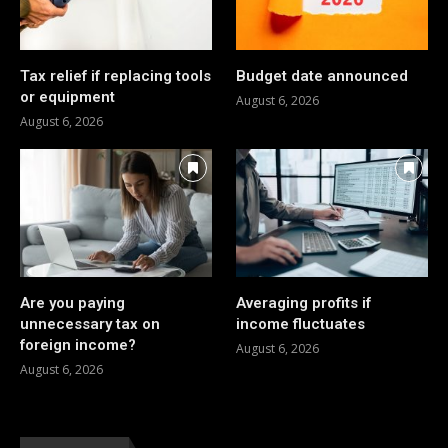
Tax relief if replacing tools
Budget date announced
or equipment
August 6, 2026
August 6, 2026
Are you paying
Averaging profits if
unnecessary tax on
income fluctuates
foreign income?
August 6, 2026
August 6, 2026