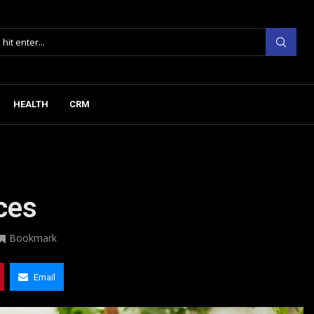
HEALTH
CRM
ices
Bookmark
Email