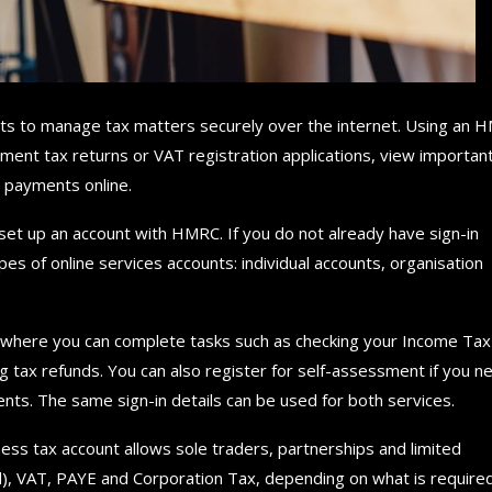
nts to manage tax matters securely over the internet. Using an 
ment tax returns or VAT registration applications, view importan
e payments online.
set up an account with HMRC. If you do not already have sign-in
es of online services accounts: individual accounts, organisation
nt where you can complete tasks such as checking your Income Tax
g tax refunds. You can also register for self-assessment if you n
ts. The same sign-in details can be used for both services.
ess tax account allows sole traders, partnerships and limited
d), VAT, PAYE and Corporation Tax, depending on what is required