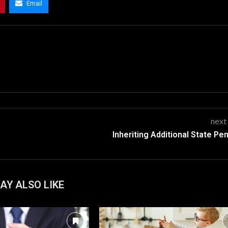
Email
next
Inheriting Additional State Pe
AY ALSO LIKE