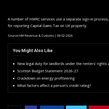
A number of HMRC services use a separate sign-in process, i
for reporting Capital Gains Tax on UK property.
Source:HM Revenue & Customs | 09-02-2026
You Might Also Like
New legal duty for landlords under the renters’ rights 
Scottish Budget Statement 2026-27
Crackdown on energy profiteering
What factors affect a person’s credit rating?