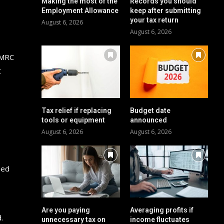
Making the most of the
Records you should
Employment Allowance
keep after submitting
your tax return
August 6, 2026
August 6, 2026
HMRC
t
Tax relief if replacing
Budget date
tools or equipment
announced
August 6, 2026
August 6, 2026
eed
Are you paying
Averaging profits if
.
unnecessary tax on
income fluctuates