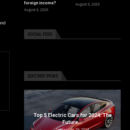
foreign income?
August 6, 2026
August 6, 2026
and
SOCIAL FEED
EDITORS’ PICKS
ailable
Top 5 Electric Cars for 2024: The
Future...
September 29, 2024