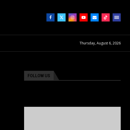
Thursday, August 6, 2026
FOLLOW US