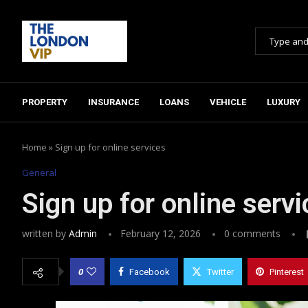
PROPERTY
INSURANCE
LOANS
VEHICLE
LUXURY
Home
»
Sign up for online services
General
Sign up for online serv
written by
Admin
February 12, 2026
0 comments
0
Facebook
Twitter
Pinterest