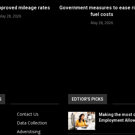
approved mileage rates
Government measures to ease ri
fuel costs
May 28, 2026
May 28, 2026
S
EDTIOR'S PICKS
Contact Us
Making the most o
Employment Allo
Data Collection
Adverstising