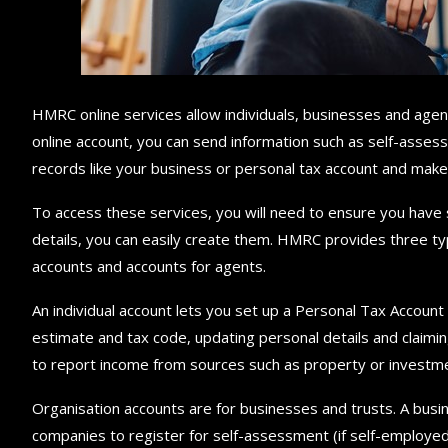
HMRC online services allow individuals, businesses and age
online account, you can send information such as self-assess
records like your business or personal tax account and mak
To access these services, you will need to ensure you have 
details, you can easily create them. HMRC provides three typ
accounts and accounts for agents.
An individual account lets you set up a Personal Tax Accou
estimate and tax code, updating personal details and claimin
to report income from sources such as property or investmen
Organisation accounts are for businesses and trusts. A busin
companies to register for self-assessment (if self-employe