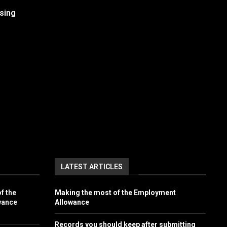
sing
LATEST ARTICLES
f the
Making the most of the Employment
wance
Allowance
Records you should keep after submitting