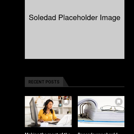
RECENT POSTS