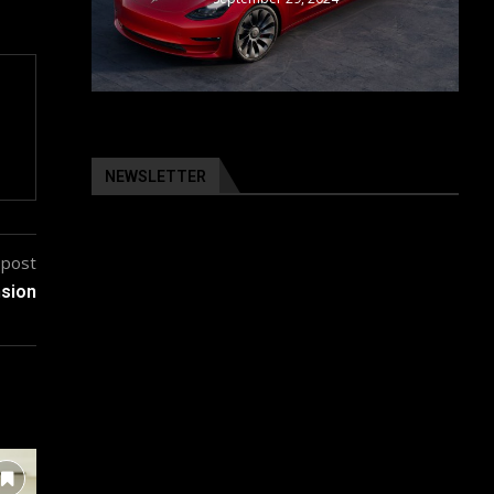
NEWSLETTER
 post
nsion