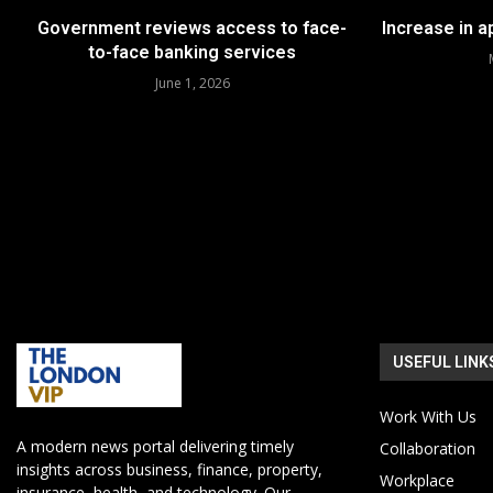
Government reviews access to face-
Increase in 
to-face banking services
June 1, 2026
USEFUL LINK
Work With Us
A modern news portal delivering timely
Collaboration
insights across business, finance, property,
Workplace
insurance, health, and technology. Our