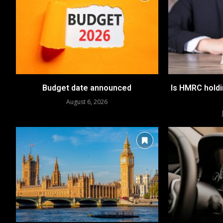
Budget date announced
Is HMRC hold
August 6, 2026