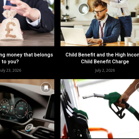
ing money that belongs
Child Benefit and the High Inc
to you?
Child Benefit Charge
July 23, 2026
July 2, 2026