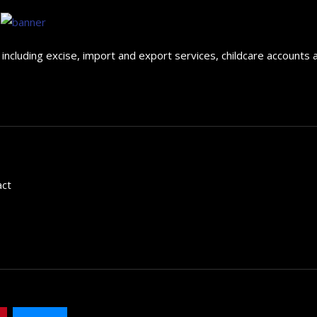
ncluding excise, import and export services, childcare accounts 
act
The 5 Best Luxury Cars Av
in the...
September 29, 2024