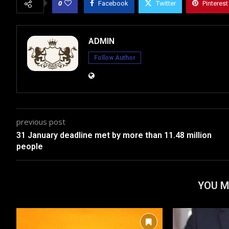
0
Facebook
Twitter
Pinterest
ADMIN
Follow Author
previous post
31 January deadline met by more than 11.48 million
people
YOU M