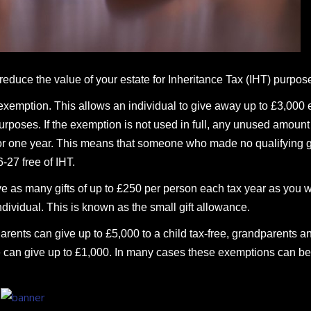
 reduce the value of your estate for Inheritance Tax (IHT) purpos
xemption. This allows an individual to give away up to £3,000
T purposes. If the exemption is not used in full, any unused amoun
 for one year. This means that someone who made no qualifying g
-27 free of IHT.
ive as many gifts of up to £250 per person each tax year as you w
ividual. This is known as the small gift allowance.
Parents can give up to £5,000 to a child tax-free, grandparents a
e can give up to £1,000. In many cases these exemptions can be