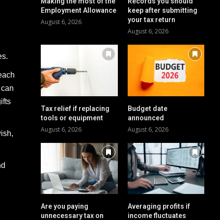
Making the most of the
Records you should
Employment Allowance
keep after submitting
your tax return
August 6, 2026
August 6, 2026
es.
 each
t can
ifts
Tax relief if replacing
Budget date
tools or equipment
announced
August 6, 2026
August 6, 2026
ish,
nd
Are you paying
Averaging profits if
unnecessary tax on
income fluctuates