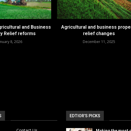
ricultural and Business
Agricultural and business prope
y Relief reforms
relief changes
anuary 8, 2026
December 11, 2025
S
EDTIOR'S PICKS
Contact Us
Making the most o