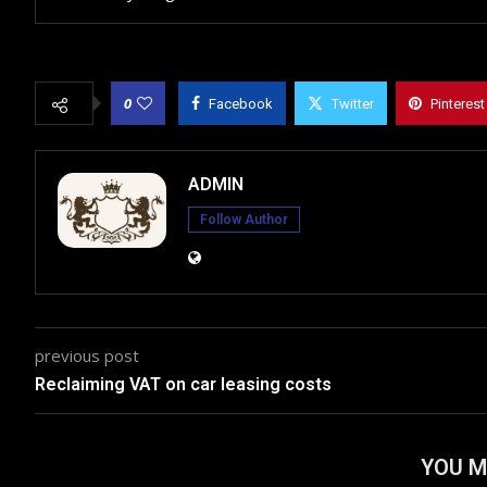
0
Facebook
Twitter
Pinterest
ADMIN
Follow Author
previous post
Reclaiming VAT on car leasing costs
YOU M