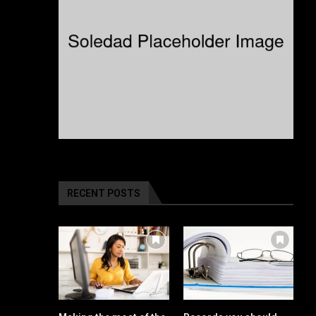
RECENT POSTS