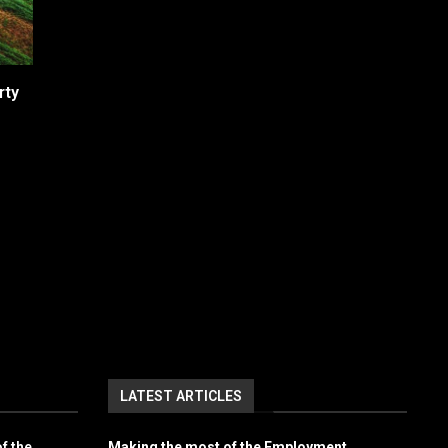
rty
LATEST ARTICLES
f the
Making the most of the Employment