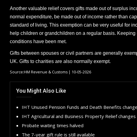
Another valuable relief covers gifts made out of surplus inco
normal expenditure, be made out of income rather than capi
standard of living. This exemption can be very useful for 
help children or grandchildren on a regular basis. Keeping
conditions have been met.
Gifts between spouses or civil partners are generally exemp
UK. Gifts to charities are also normally exempt.
Source:HM Revenue & Customs | 10-05-2026
You Might Also Like
IHT Unused Pension Funds and Death Benefits chang
IHT Agricultural and Business Property Relief changes
Probate waiting times halved
The 7-year gift rule is still available