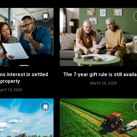
ins interest in settled
The 7-year gift rule is still avail
property
March 26, 2026
pril 16, 2026