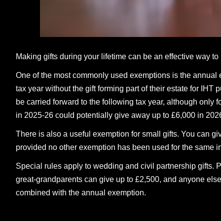
Making gifts during your lifetime can be an effective way to
One of the most commonly used exemptions is the annual e
tax year without the gift forming part of their estate for IH
be carried forward to the following tax year, although only
in 2025-26 could potentially give away up to £6,000 in 2026
There is also a useful exemption for small gifts. You can g
provided no other exemption has been used for the same ind
Special rules apply to wedding and civil partnership gifts. 
great-grandparents can give up to £2,500, and anyone els
combined with the annual exemption.