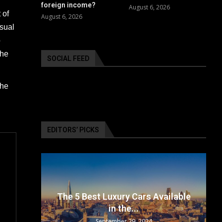
foreign income?
August 6, 2026
 of
August 6, 2026
usual
o
the
SOCIAL FEED
the
EDITORS’ PICKS
surance
The 5 Best Luxury Cars Available
in the...
September 29, 2024