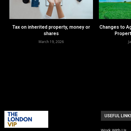
Tax on inherited property, money or
Changes to Ag
shares
Propert
March 19, 2026
J
USEFUL LINK
Work With Us