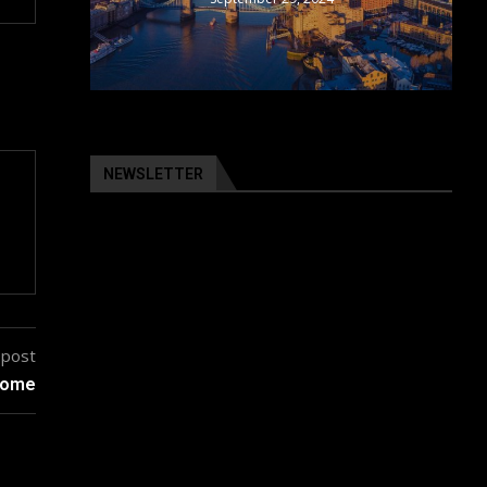
NEWSLETTER
 post
 home