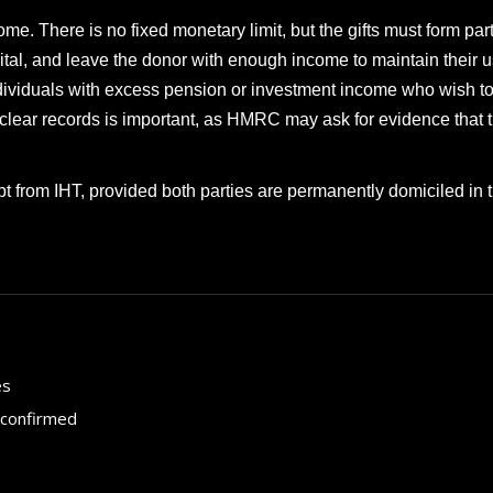
me. There is no fixed monetary limit, but the gifts must form part
tal, and leave the donor with enough income to maintain their 
individuals with excess pension or investment income who wish t
 clear records is important, as HMRC may ask for evidence that 
t from IHT, provided both parties are permanently domiciled in 
es
 confirmed
How to choose the best in
for your...
September 29, 2024