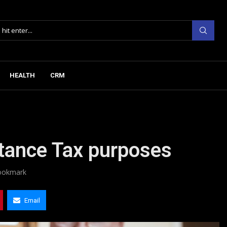
HEALTH
CRM
ritance Tax purposes
ookmark
Email