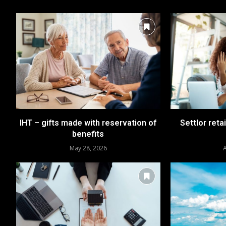
IHT – gifts made with reservation of
Settlor reta
benefits
May 28, 2026
A