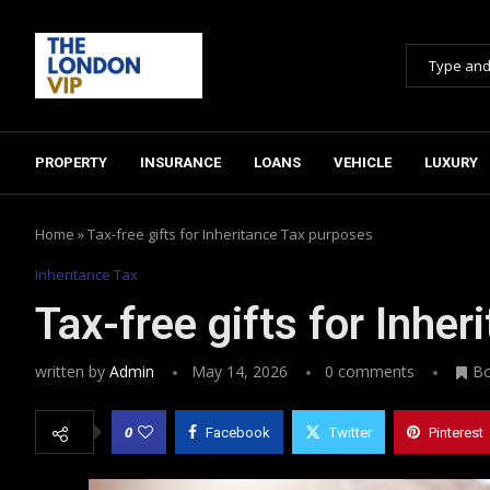
PROPERTY
INSURANCE
LOANS
VEHICLE
LUXURY
Home
»
Tax-free gifts for Inheritance Tax purposes
Inheritance Tax
Tax-free gifts for Inhe
written by
Admin
May 14, 2026
0 comments
B
0
Facebook
Twitter
Pinterest