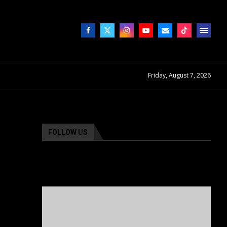
Friday, August 7, 2026
FOLLOW US