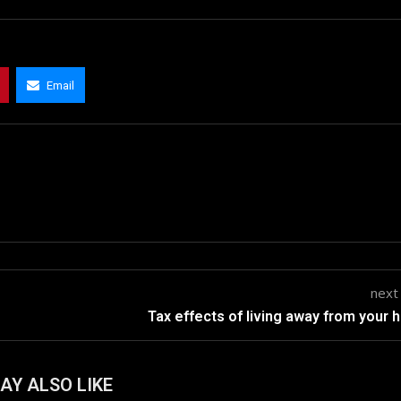
Email
next
Tax effects of living away from your
AY ALSO LIKE