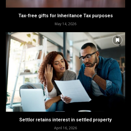
Tax-free gifts for Inheritance Tax purposes
May 14, 2026
Settlor retains interest in settled property
April 16, 2026