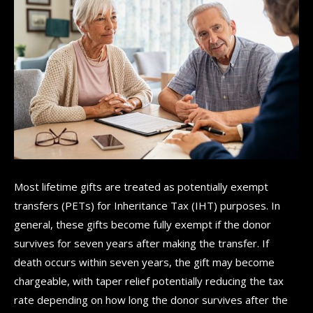
Most lifetime gifts are treated as potentially exempt
transfers (PETs) for Inheritance Tax (IHT) purposes. In
general, these gifts become fully exempt if the donor
survives for seven years after making the transfer. If
death occurs within seven years, the gift may become
chargeable, with taper relief potentially reducing the tax
rate depending on how long the donor survives after the