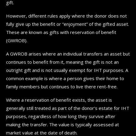
gift.
However, different rules apply where the donor does not
fully give up the benefit or “enjoyment” of the gifted asset.
These are known as gifts with reservation of benefit
(GWROB).
A GWROB arises where an individual transfers an asset but
continues to benefit from it, meaning the gift is not an
outright gift and is not usually exempt for IHT purposes. A
common example is where a person gives their home to
family members but continues to live there rent-free.
Where a reservation of benefit exists, the asset is
generally still treated as part of the donor’s estate for IHT
purposes, regardless of how long they survive after
making the transfer. The value is typically assessed at
market value at the date of death.