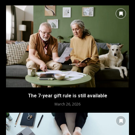
The 7-year gift rule is still available
March 26, 2026