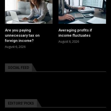
Are you paying
Averaging profits if
unnecessary tax on
income fluctuates
foreign income?
August 6, 2026
August 6, 2026
SOCIAL FEED
EDITORS’ PICKS