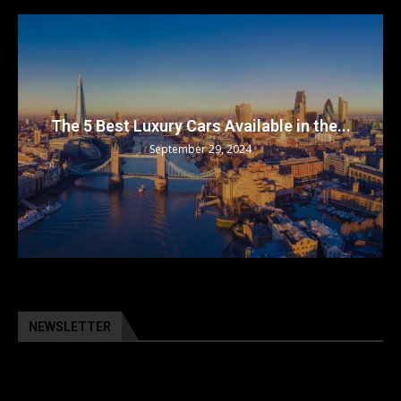
The 5 Best Luxury Cars Available in the...
September 29, 2024
NEWSLETTER