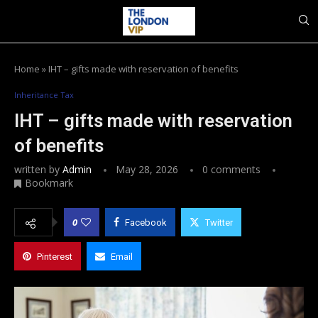
Home
»
IHT – gifts made with reservation of benefits
Inheritance Tax
IHT – gifts made with reservation
of benefits
written by
Admin
May 28, 2026
0 comments
Bookmark
0
Facebook
Twitter
Pinterest
Email