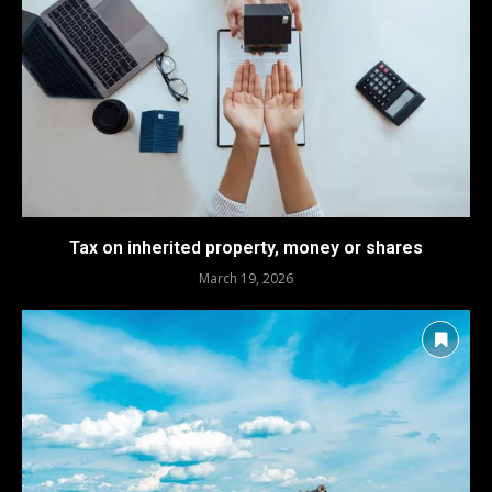
Tax on inherited property, money or shares
March 19, 2026