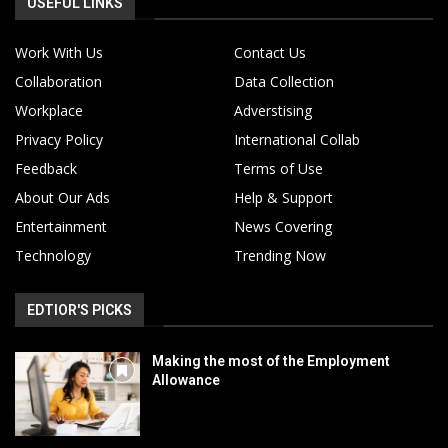
USEFUL LINKS
Work With Us
Contact Us
Collaboration
Data Collection
Workplace
Adverstising
Privacy Policy
International Collab
Feedback
Terms of Use
About Our Ads
Help & Support
Entertainment
News Covering
Technology
Trending Now
EDTIOR'S PICKS
Making the most of the Employment
Allowance