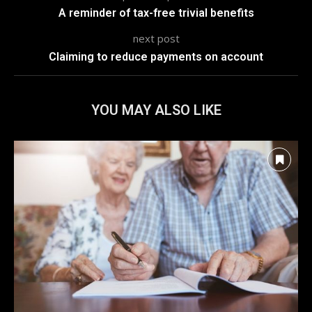
A reminder of tax-free trivial benefits
next post
Claiming to reduce payments on account
YOU MAY ALSO LIKE