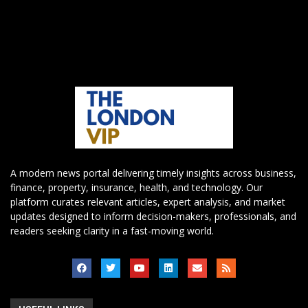
A modern news portal delivering timely insights across business,
finance, property, insurance, health, and technology. Our
platform curates relevant articles, expert analysis, and market
updates designed to inform decision-makers, professionals, and
readers seeking clarity in a fast-moving world.