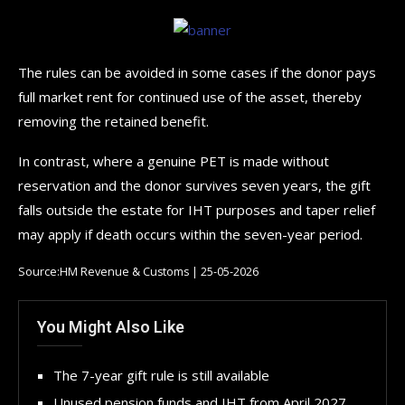
The rules can be avoided in some cases if the donor pays
full market rent for continued use of the asset, thereby
removing the retained benefit.
In contrast, where a genuine PET is made without
reservation and the donor survives seven years, the gift
falls outside the estate for IHT purposes and taper relief
may apply if death occurs within the seven-year period.
Source:HM Revenue & Customs | 25-05-2026
You Might Also Like
The 7-year gift rule is still available
Unused pension funds and IHT from April 2027