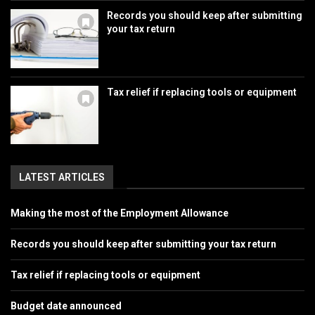
Records you should keep after submitting
your tax return
Tax relief if replacing tools or equipment
LATEST ARTICLES
Making the most of the Employment Allowance
Records you should keep after submitting your tax return
Tax relief if replacing tools or equipment
Budget date announced