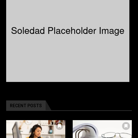
RECENT POSTS