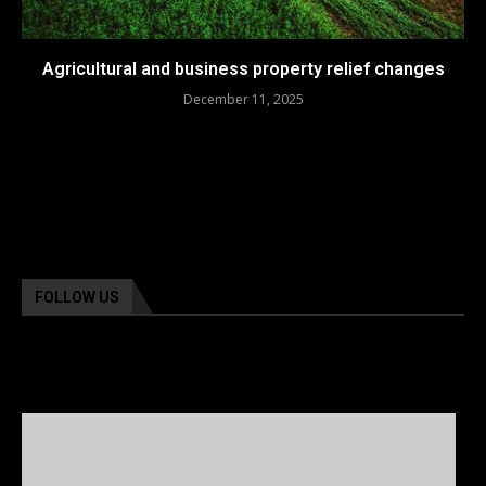
Agricultural and business property relief changes
December 11, 2025
FOLLOW US