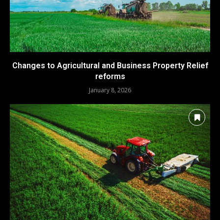
Changes to Agricultural and Business Property Relief
reforms
January 8, 2026