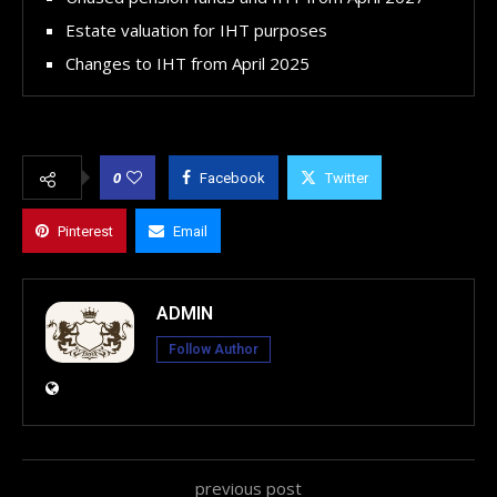
Estate valuation for IHT purposes
Changes to IHT from April 2025
0
Facebook
Twitter
Pinterest
Email
ADMIN
Follow Author
previous post