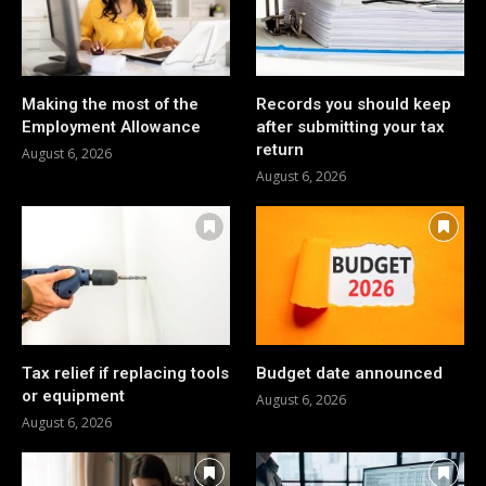
Making the most of the
Records you should keep
Employment Allowance
after submitting your tax
return
August 6, 2026
August 6, 2026
Tax relief if replacing tools
Budget date announced
or equipment
August 6, 2026
August 6, 2026