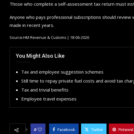
Those who complete a self-assessment tax return must instea
Anyone who pays professional subscriptions should review whe
made in recent years.
Source:HM Revenue & Customs | 18-06-2026
You Might Also Like
Tax and employee suggestion schemes
Still time to repay private fuel costs and avoid tax cha
Tax and trivial benefits
Employee travel expenses
0
Facebook
Twitter
Pinterest