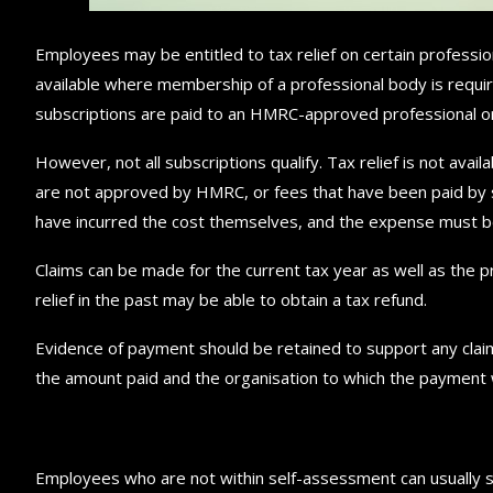
Employees may be entitled to tax relief on certain profession
available where membership of a professional body is required
subscriptions are paid to an HMRC-approved professional orga
However, not all subscriptions qualify. Tax relief is not avai
are not approved by HMRC, or fees that have been paid by s
have incurred the cost themselves, and the expense must be 
Claims can be made for the current tax year as well as the p
relief in the past may be able to obtain a tax refund.
Evidence of payment should be retained to support any claim
the amount paid and the organisation to which the payment
Employees who are not within self-assessment can usually su