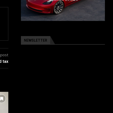
NEWSLETTER
 post
d tax