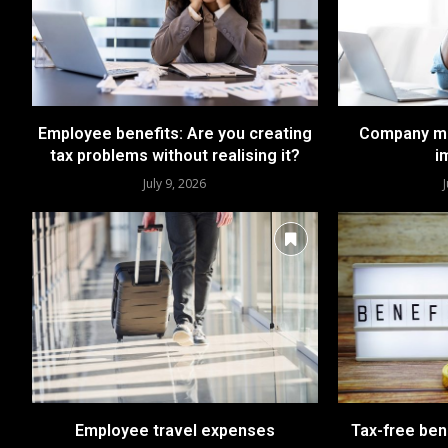
Employee benefits: Are you creating
Company mo
tax problems without realising it?
i
July 9, 2026
Employee travel expenses
Tax-free bene