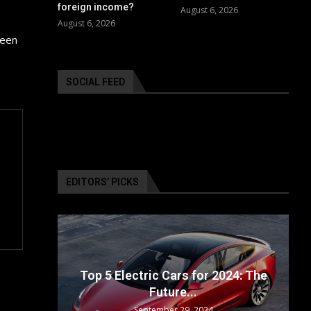
foreign income?
August 6, 2026
August 6, 2026
been
SOCIAL FEED
EDITORS’ PICKS
ailable
Top 5 Electric Cars for 2024: The
Future...
September 29, 2024