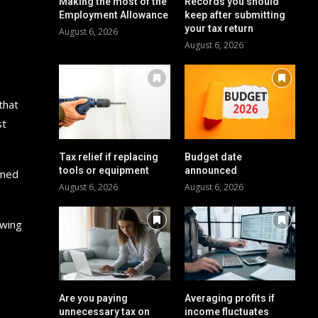
Making the most of the
Records you should
Employment Allowance
keep after submitting
your tax return
August 6, 2026
August 6, 2026
that
st
Tax relief if replacing
Budget date
tools or equipment
announced
imed
August 6, 2026
August 6, 2026
owing
Are you paying
Averaging profits if
unnecessary tax on
income fluctuates