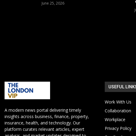
June 25, 2026
USEFUL LINK
Work With Us
A modern news portal delivering timely
Collaboration
insights across business, finance, property,
Workplace
insurance, health, and technology. Our
Privacy Policy
platform curates relevant articles, expert
analysis, and market updates designed to