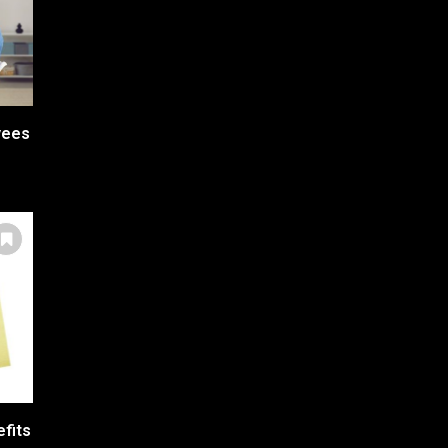
yees
efits