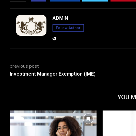
ADMIN
Follow Author
previous post
Investment Manager Exemption (IME)
YOU M