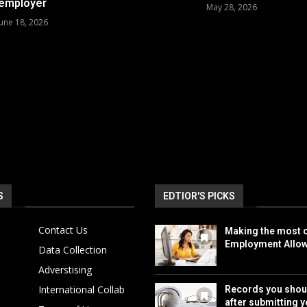
employer
May 28, 2026
June 18, 2026
S
EDTIOR'S PICKS
Contact Us
Making the most o
Employment Allo
Data Collection
Adverstising
International Collab
Records you shou
after submitting y