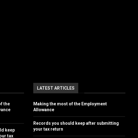
LATEST ARTICLES
f the
Making the most of the Employment
wance
Allowance
Records you should keep after submitting
your tax return
ld keep
our tax