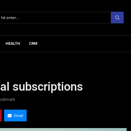
HEALTH
CRM
nal subscriptions
ookmark
Email