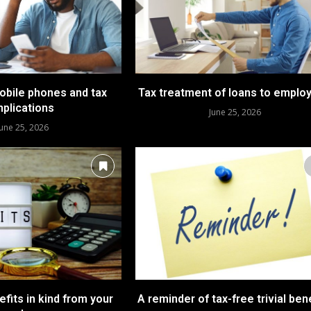
bile phones and tax
Tax treatment of loans to emplo
mplications
June 25, 2026
June 25, 2026
fits in kind from your
A reminder of tax-free trivial ben