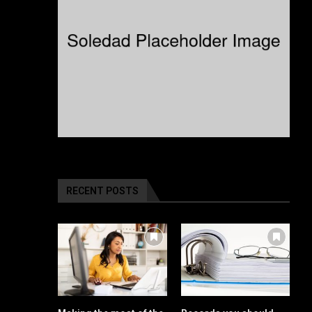
RECENT POSTS