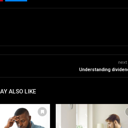
next
Understanding dividen
AY ALSO LIKE