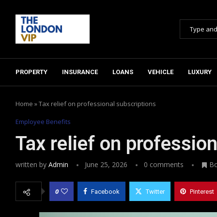
PROPERTY
INSURANCE
LOANS
VEHICLE
LUXURY
Home
»
Tax relief on professional subscriptions
Employee Benefits
Tax relief on professio
written by
Admin
June 25, 2026
0 comments
B
0
Facebook
Twitter
Pinterest