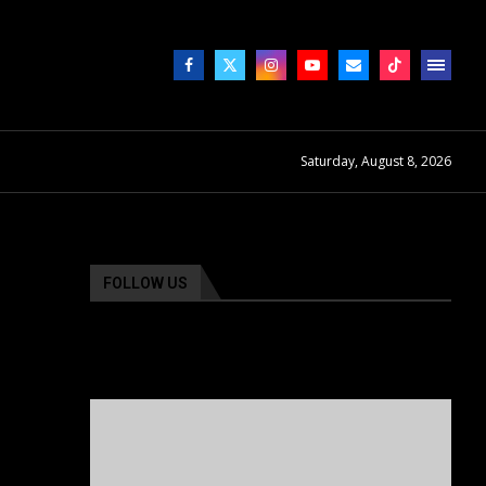
Saturday, August 8, 2026
FOLLOW US