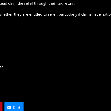
d claim the relief through their tax return.
ther they are entitled to relief, particularly if claims have not 
rge
The 5 Best Luxury Cars Av
in the...
Email
September 29, 2024