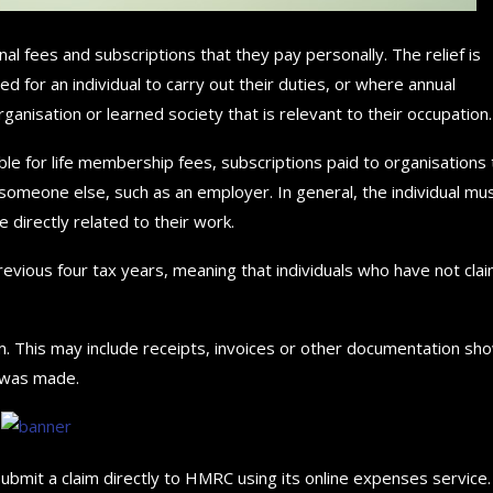
al fees and subscriptions that they pay personally. The relief is
 for an individual to carry out their duties, or where annual
nisation or learned society that is relevant to their occupation.
lable for life membership fees, subscriptions paid to organisations 
omeone else, such as an employer. In general, the individual mu
directly related to their work.
revious four tax years, meaning that individuals who have not cla
. This may include receipts, invoices or other documentation sh
 was made.
bmit a claim directly to HMRC using its online expenses service.