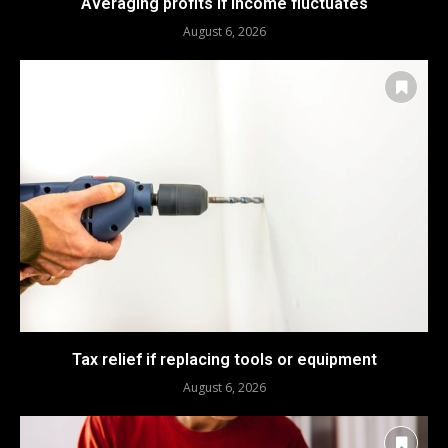
Averaging profits if income fluctuates
August 6, 2026
Tax relief if replacing tools or equipment
August 6, 2026