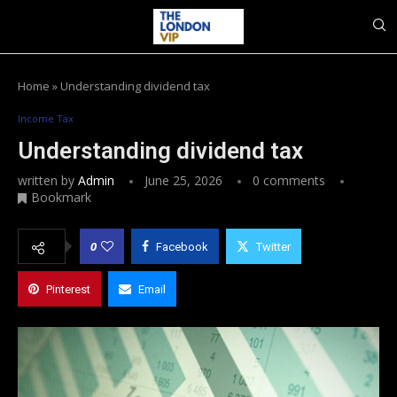
Home
»
Understanding dividend tax
Income Tax
Understanding dividend tax
written by
Admin
June 25, 2026
0 comments
Bookmark
0
Facebook
Twitter
Pinterest
Email