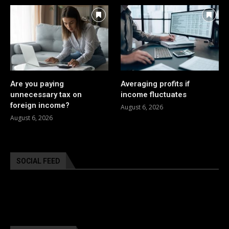
Are you paying
Averaging profits if
unnecessary tax on
income fluctuates
foreign income?
August 6, 2026
August 6, 2026
SOCIAL FEED