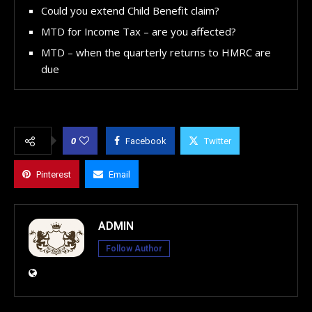
Could you extend Child Benefit claim?
MTD for Income Tax – are you affected?
MTD – when the quarterly returns to HMRC are
due
0
Facebook
Twitter
Pinterest
Email
ADMIN
Follow Author