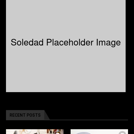
RECENT POSTS