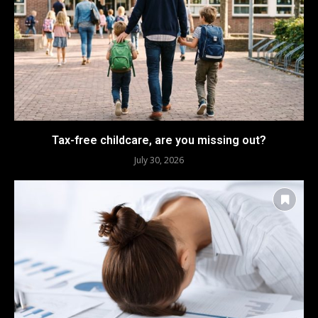
Tax-free childcare, are you missing out?
July 30, 2026