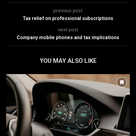
previous post
Tax relief on professional subscriptions
next post
Company mobile phones and tax implications
YOU MAY ALSO LIKE