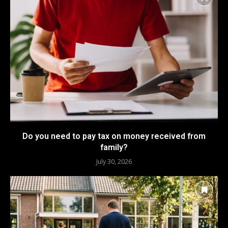
Do you need to pay tax on money received from
family?
July 30, 2026