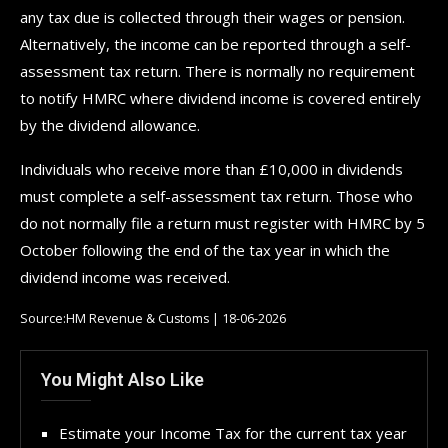
any tax due is collected through their wages or pension.
Alternatively, the income can be reported through a self-
assessment tax return. There is normally no requirement
to notify HMRC where dividend income is covered entirely
by the dividend allowance.
Individuals who receive more than £10,000 in dividends
must complete a self-assessment tax return. Those who
do not normally file a return must register with HMRC by 5
October following the end of the tax year in which the
dividend income was received.
Source:HM Revenue & Customs | 18-06-2026
You Might Also Like
Estimate your Income Tax for the current tax year