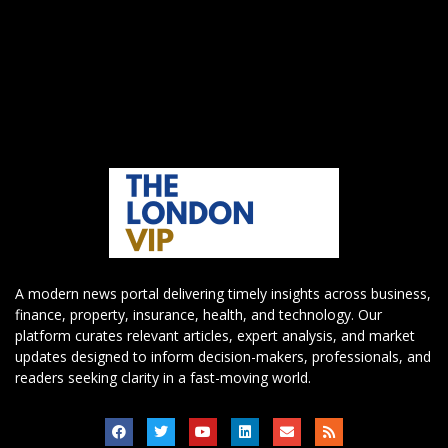
A modern news portal delivering timely insights across business,
finance, property, insurance, health, and technology. Our
platform curates relevant articles, expert analysis, and market
updates designed to inform decision-makers, professionals, and
readers seeking clarity in a fast-moving world.