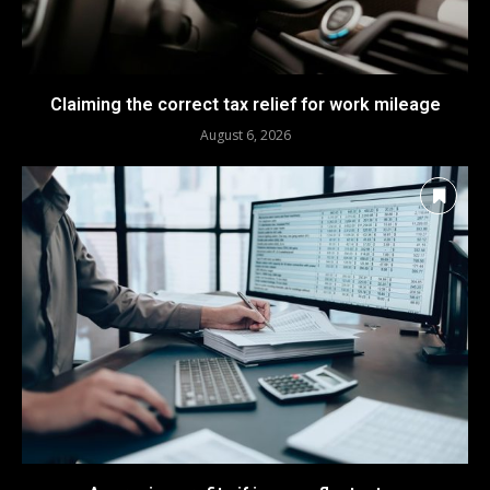
Claiming the correct tax relief for work mileage
August 6, 2026