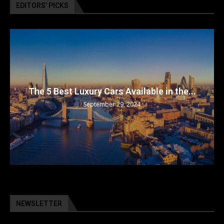
EDITORS’ PICKS
The 5 Best Luxury Cars Available in the...
September 29, 2024
NEWSLETTER