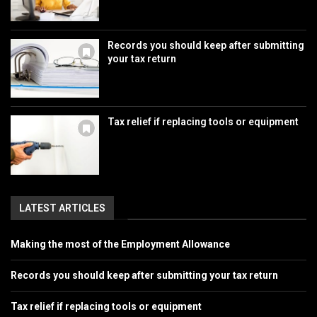
Records you should keep after submitting
your tax return
Tax relief if replacing tools or equipment
LATEST ARTICLES
Making the most of the Employment Allowance
Records you should keep after submitting your tax return
Tax relief if replacing tools or equipment