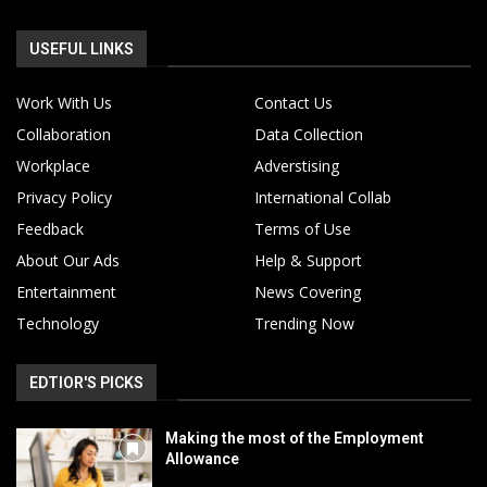
USEFUL LINKS
Work With Us
Contact Us
Collaboration
Data Collection
Workplace
Adverstising
Privacy Policy
International Collab
Feedback
Terms of Use
About Our Ads
Help & Support
Entertainment
News Covering
Technology
Trending Now
EDTIOR'S PICKS
Making the most of the Employment
Allowance