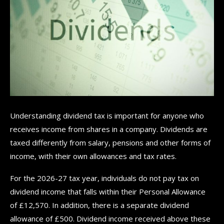
Understanding dividend tax is important for anyone who
receives income from shares in a company. Dividends are
taxed differently from salary, pensions and other forms of
income, with their own allowances and tax rates.
For the 2026-27 tax year, individuals do not pay tax on
dividend income that falls within their Personal Allowance
of £12,570. In addition, there is a separate dividend
allowance of £500. Dividend income received above these