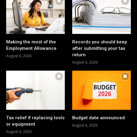
Making the most of the
Records you should keep
Employment Allowance
after submitting your tax
return
August 6, 2026
August 6, 2026
Tax relief if replacing tools
Budget date announced
or equipment
August 6, 2026
August 6, 2026