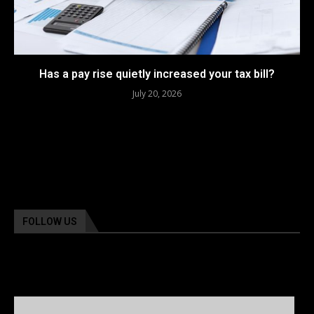
Has a pay rise quietly increased your tax bill?
July 20, 2026
FOLLOW US