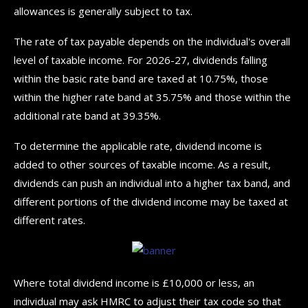
allowances is generally subject to tax.
The rate of tax payable depends on the individual's overall
level of taxable income. For 2026-27, dividends falling
within the basic rate band are taxed at 10.75%, those
within the higher rate band at 35.75% and those within the
additional rate band at 39.35%.
To determine the applicable rate, dividend income is
added to other sources of taxable income. As a result,
dividends can push an individual into a higher tax band, and
different portions of the dividend income may be taxed at
different rates.
Where total dividend income is £10,000 or less, an
individual may ask HMRC to adjust their tax code so that