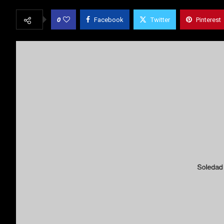
0
Facebook
Twitter
Pinterest