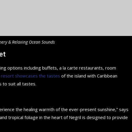
nery & Relaxing Ocean Sounds
et
ing options including buffets, a la carte restaurants, room
 resort showcases the tastes
of the island with Caribbean
 to suit all tastes.
perience the healing warmth of the ever-present sunshine,” says
d tropical foliage in the heart of Negril is designed to provide