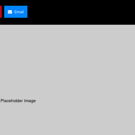
Email