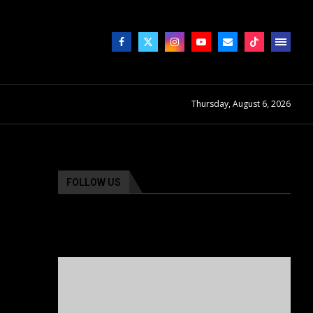
Thursday, August 6, 2026
FOLLOW US