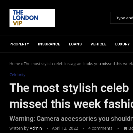
PROPERTY
INSURANCE
LOANS
VEHICLE
LUXURY
Home
»
The most stylish celeb Instagram looks you missed this week
Celebrity
The most stylish celeb
missed this week fashi
Warning: Camera accessories you shouldn
written by
Admin
April 12, 2022
4 comments
B