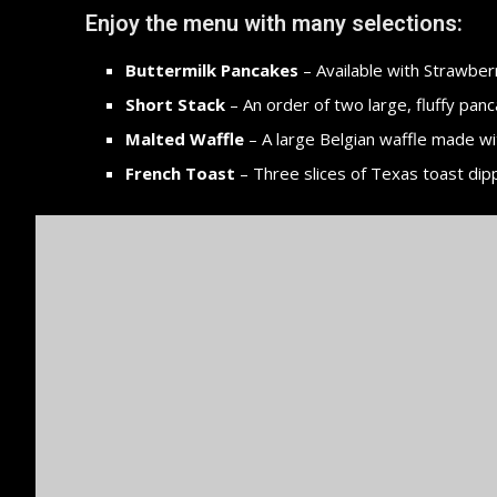
Enjoy the menu with many selections:
Buttermilk Pancakes
– Available with Strawberr
Short Stack
– An order of two large, fluffy panc
Malted Waffle
– A large Belgian waffle made wi
French Toast
– Three slices of Texas toast dip