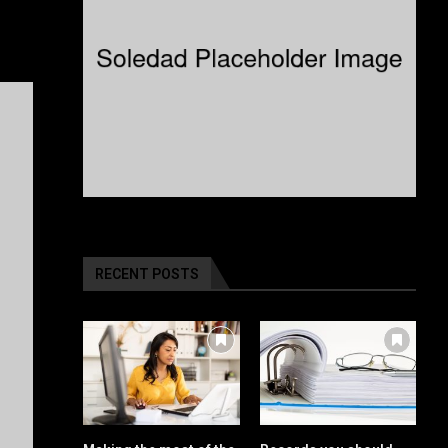
RECENT POSTS