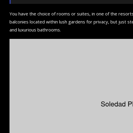
You have the choice of rooms or suites, in one of the resorts
balconies located within lush gardens for privacy, but just ste
and luxurious bathrooms.