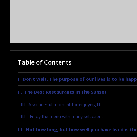
Table of Contents
Don’t wait. The purpose of our lives is to be happ
The Best Restaurants In The Sunset
A wonderful moment for enjoying life
Enjoy the menu with many selections:
Not how long, but how well you have lived is the