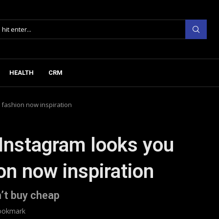
HEALTH
CRM
 fashion now inspiration
 Instagram looks you
on now inspiration
’t buy cheap
ookmark