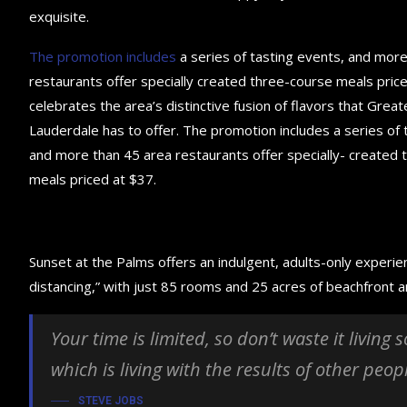
exquisite.
The promotion includes
a series of tasting events, and mor
restaurants offer specially created three-course meals price
celebrates the area’s distinctive fusion of flavors that Great
Lauderdale has to offer. The promotion includes a series of 
and more than 45 area restaurants offer specially- created
meals priced at $37.
Sunset at the Palms offers an indulgent, adults-only experie
distancing,” with just 85 rooms and 25 acres of beachfront
Your time is limited, so don’t waste it living
which is living with the results of other peop
STEVE JOBS