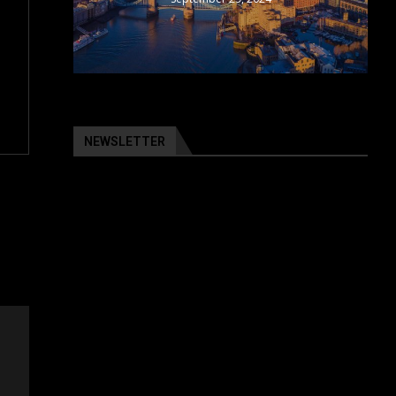
NEWSLETTER