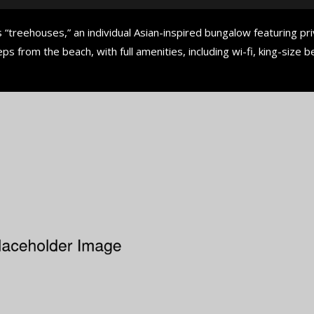
 “treehouses,” an individual Asian-inspired bungalow featuring pr
ps from the beach, with full amenities, including wi-fi, king-size b