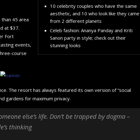
10 celebrity couples who have the same
aesthetic, and 10 who look like they came
e than 45 area
from 2 different planets
d at $37.
Celeb fashion: Ananya Panday and Kriti
er Fort
Sanon party in style; check out their
tasting events,
stunning looks
 three-course
nce. The resort has always featured its own version of “social
 and gardens for maximum privacy.
 someone else’s life. Don’t be trapped by dogma –
le’s thinking