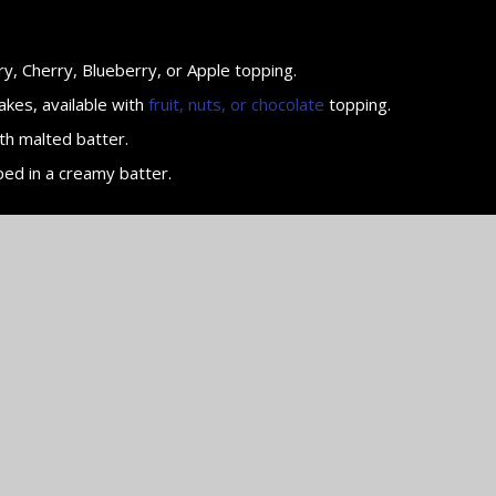
y, Cherry, Blueberry, or Apple topping.
akes, available with
fruit, nuts, or chocolate
topping.
th malted batter.
ped in a creamy batter.