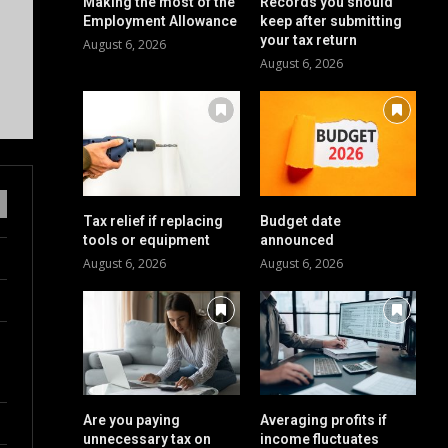
Making the most of the
Records you should
Employment Allowance
keep after submitting
your tax return
August 6, 2026
August 6, 2026
Tax relief if replacing
Budget date
tools or equipment
announced
August 6, 2026
August 6, 2026
Are you paying
Averaging profits if
unnecessary tax on
income fluctuates