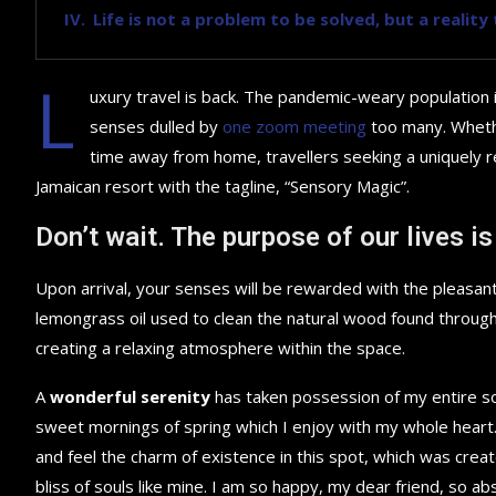
Life is not a problem to be solved, but a realit
L
uxury travel is back. The pandemic-weary population 
senses dulled by
one zoom meeting
too many. Whethe
time away from home, travellers seeking a uniquely re
Jamaican resort with the tagline, “Sensory Magic”.
Don’t wait. The purpose of our lives is
Upon arrival, your senses will be rewarded with the pleasant
lemongrass oil used to clean the natural wood found throug
creating a relaxing atmosphere within the space.
A
wonderful serenity
has taken possession of my entire sou
sweet mornings of spring which I enjoy with my whole heart.
and feel the charm of existence in this spot, which was creat
bliss of souls like mine. I am so happy, my dear friend, so ab