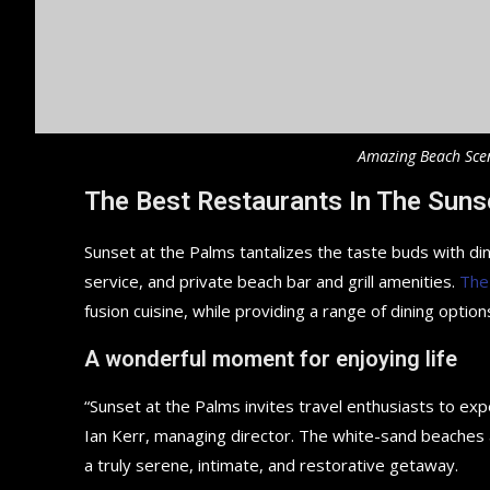
Amazing Beach Sce
The Best Restaurants In The Suns
Sunset at the Palms tantalizes the taste buds with din
service, and private beach bar and grill amenities.
The
fusion cuisine, while providing a range of dining options
A wonderful moment for enjoying life
“Sunset at the Palms invites travel enthusiasts to ex
Ian Kerr, managing director. The white-sand beaches an
a truly serene, intimate, and restorative getaway.