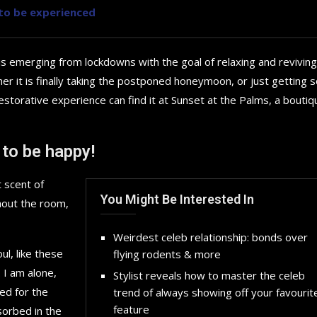
y to be experienced
is emerging from lockdowns with the goal of relaxing and reviving
r it is finally taking the postponed honeymoon, or just getting
storative experience can find it at Sunset at the Palms, a boutiq
 to be happy!
 scent of
You Might Be Interested In
hout the room,
Weirdest celeb relationship: bonds over
l, like these
flying rodents & more
 I am alone,
Stylist reveals how to master the celeb
How to choose the best in
ed for the
trend of always showing off your favourit
for your...
feature
sorbed in the
September 29, 2024