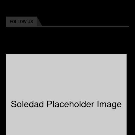
FOLLOW US