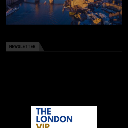
NEWSLETTER