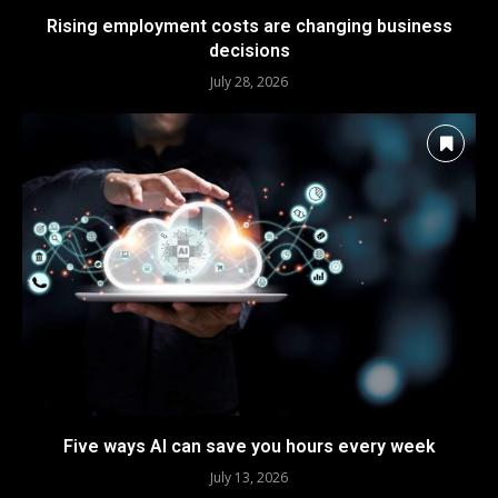
Rising employment costs are changing business
decisions
July 28, 2026
Five ways AI can save you hours every week
July 13, 2026