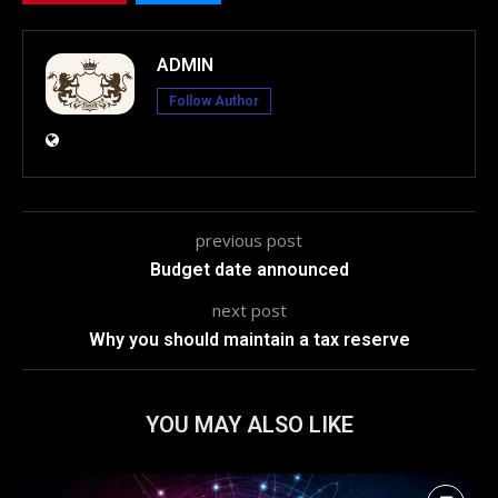
ADMIN
Follow Author
previous post
Budget date announced
next post
Why you should maintain a tax reserve
YOU MAY ALSO LIKE