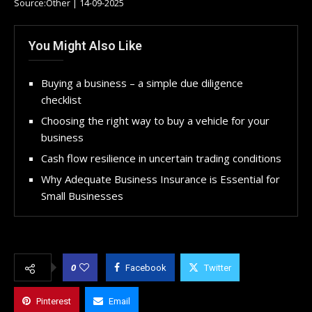
Source:Other | 14-09-2025
You Might Also Like
Buying a business – a simple due diligence
checklist
Choosing the right way to buy a vehicle for your
business
Cash flow resilience in uncertain trading conditions
Why Adequate Business Insurance is Essential for
Small Businesses
0
Facebook
Twitter
Pinterest
Email