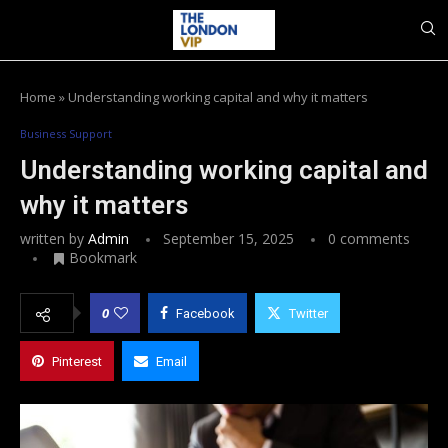
Home
»
Understanding working capital and why it matters
Business Support
Understanding working capital and
why it matters
written by
Admin
September 15, 2025
0 comments
Bookmark
0
Facebook
Twitter
Pinterest
Email