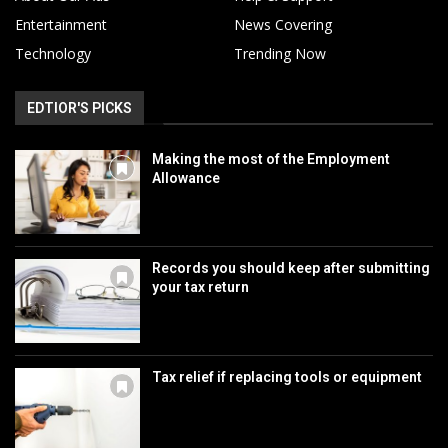
Entertainment
News Covering
Technology
Trending Now
EDTIOR'S PICKS
Making the most of the Employment
Allowance
Records you should keep after submitting
your tax return
Tax relief if replacing tools or equipment