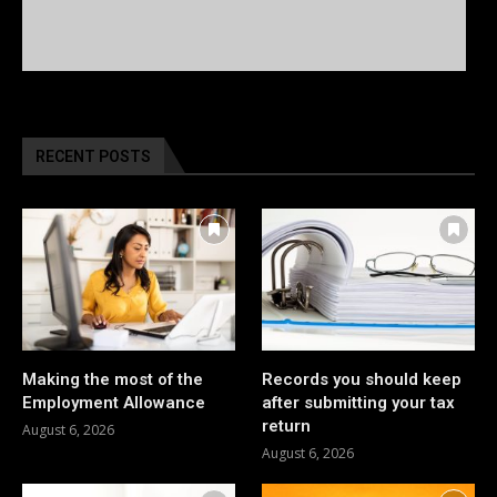
RECENT POSTS
Making the most of the
Records you should keep
Employment Allowance
after submitting your tax
return
August 6, 2026
August 6, 2026