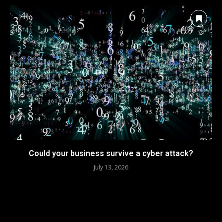
Could your business survive a cyber attack?
July 13, 2026