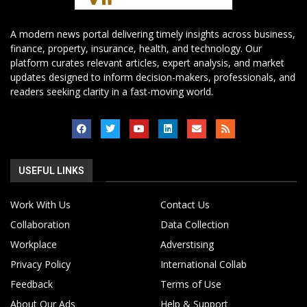
A modern news portal delivering timely insights across business,
finance, property, insurance, health, and technology. Our
platform curates relevant articles, expert analysis, and market
updates designed to inform decision-makers, professionals, and
readers seeking clarity in a fast-moving world.
USEFUL LINKS
Work With Us
Contact Us
Collaboration
Data Collection
Workplace
Adverstising
Privacy Policy
International Collab
Feedback
Terms of Use
About Our Ads
Help & Support