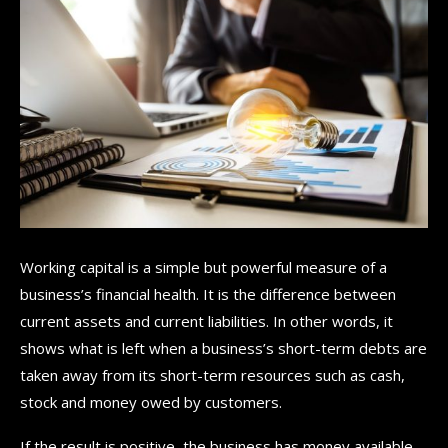
Working capital is a simple but powerful measure of a
business’s financial health. It is the difference between
current assets and current liabilities. In other words, it
shows what is left when a business’s short-term debts are
taken away from its short-term resources such as cash,
stock and money owed by customers.
If the result is positive, the business has money available