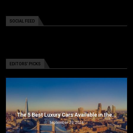
SOCIAL FEED
EDITORS’ PICKS
The 5 Best Luxury Cars Available in the...
September 29, 2024