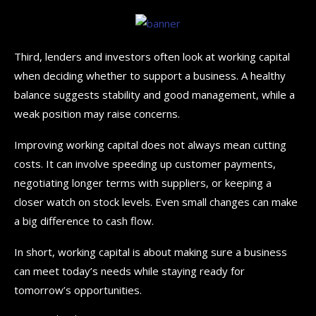
Third, lenders and investors often look at working capital
when deciding whether to support a business. A healthy
balance suggests stability and good management, while a
weak position may raise concerns.
Improving working capital does not always mean cutting
costs. It can involve speeding up customer payments,
negotiating longer terms with suppliers, or keeping a
closer watch on stock levels. Even small changes can make
a big difference to cash flow.
In short, working capital is about making sure a business
can meet today’s needs while staying ready for
tomorrow’s opportunities.