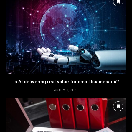
Is AI delivering real value for small businesses?
August 3, 2026