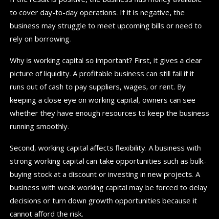
to cover day-to-day operations. If it is negative, the
business may struggle to meet upcoming bills or need to
rely on borrowing.
Why is working capital so important? First, it gives a clear
picture of liquidity. A profitable business can still fail if it
runs out of cash to pay suppliers, wages, or rent. By
keeping a close eye on working capital, owners can see
whether they have enough resources to keep the business
running smoothly.
Second, working capital affects flexibility. A business with
strong working capital can take opportunities such as bulk-
buying stock at a discount or investing in new projects. A
business with weak working capital may be forced to delay
decisions or turn down growth opportunities because it
cannot afford the risk.