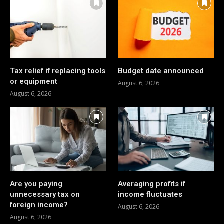
Tax relief if replacing tools
Budget date announced
or equipment
August 6, 2026
August 6, 2026
Are you paying
Averaging profits if
unnecessary tax on
income fluctuates
foreign income?
August 6, 2026
August 6, 2026