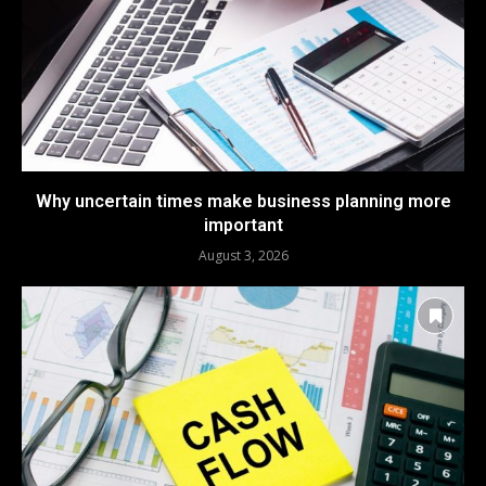
Why uncertain times make business planning more
important
August 3, 2026