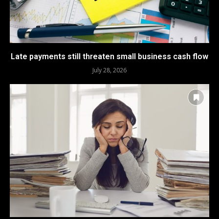
Late payments still threaten small business cash flow
July 28, 2026