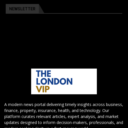
NEWSLETTER
A modern news portal delivering timely insights across business,
finance, property, insurance, health, and technology. Our
platform curates relevant articles, expert analysis, and market
updates designed to inform decision-makers, professionals, and