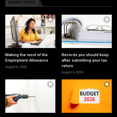
RECENT POSTS
Making the most of the
Records you should keep
Employment Allowance
after submitting your tax
return
August 6, 2026
August 6, 2026