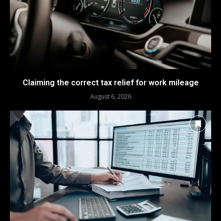
Claiming the correct tax relief for work mileage
August 6, 2026