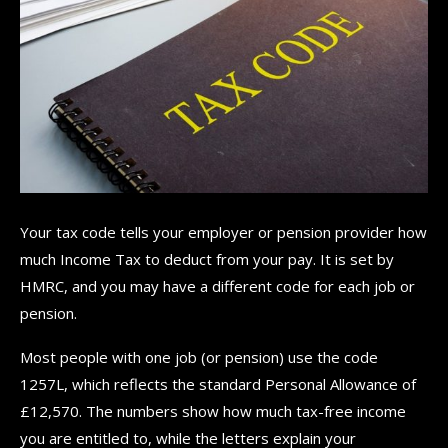
Your tax code tells your employer or pension provider how
much Income Tax to deduct from your pay. It is set by
HMRC, and you may have a different code for each job or
pension.
Most people with one job (or pension) use the code
1257L, which reflects the standard Personal Allowance of
£12,570. The numbers show how much tax-free income
you are entitled to, while the letters explain your