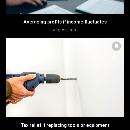
Averaging profits if income fluctuates
August 6, 2026
Tax relief if replacing tools or equipment