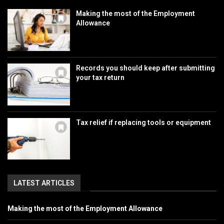
Making the most of the Employment
Allowance
Records you should keep after submitting
your tax return
Tax relief if replacing tools or equipment
LATEST ARTICLES
Making the most of the Employment Allowance