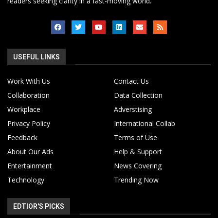
readers seeking clarity in a fast-moving world.
USEFUL LINKS
Work With Us
Contact Us
Collaboration
Data Collection
Workplace
Adverstising
Privacy Policy
International Collab
Feedback
Terms of Use
About Our Ads
Help & Support
Entertainment
News Covering
Technology
Trending Now
EDTIOR'S PICKS