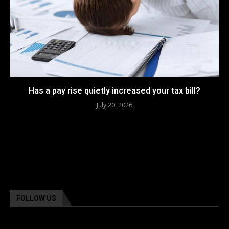
Has a pay rise quietly increased your tax bill?
July 20, 2026
FOLLOW US