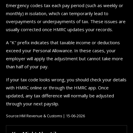
Emergency codes tax each pay period (such as weekly or
monthly) in isolation, which can temporarily lead to
overpayments or underpayments of tax. These issues are
usually corrected once HMRC updates your records.
A "K" prefix indicates that taxable income or deductions
exceed your Personal Allowance. In these cases, your
employer will apply the adjustment but cannot take more
than half of your pay.
If your tax code looks wrong, you should check your details
with HMRC online or through the HMRC app. Once
updated, any tax difference will normally be adjusted
through your next payslip.
Source:HM Revenue & Customs | 15-06-2026