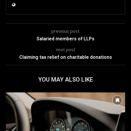
previous post
Salaried members of LLPs
next post
Claiming tax relief on charitable donations
YOU MAY ALSO LIKE