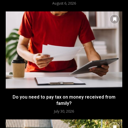
August 6, 2026
Do you need to pay tax on money received from
family?
July 30, 2026