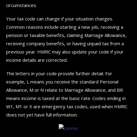
circumstances.
Your tax code can change if your situation changes.
Common reasons include starting a new job, receiving a
pension or taxable benefits, claiming Marriage Allowance,
receiving company benefits, or having unpaid tax from a
previous year. HMRC may also update your code if your
income details are corrected.
The letters in your code provide further detail. For
example, L means you receive the standard Personal
Allowance, M or N relate to Marriage Allowance, and BR
means income is taxed at the basic rate. Codes ending in
W1, M1 or X are emergency tax codes, used when HMRC
does not yet have full information.