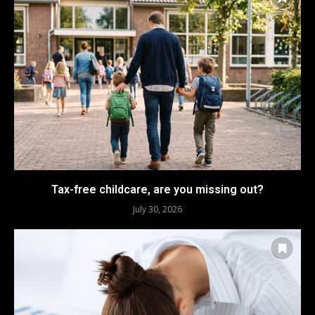
Tax-free childcare, are you missing out?
July 30, 2026