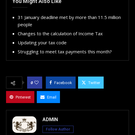
You Might Also Like
31 January deadline met by more than 11.5 million
people
Changes to the calculation of Income Tax
Updating your tax code
Struggling to meet tax payments this month?
0
Facebook
Twitter
Pinterest
Email
ADMIN
Follow Author