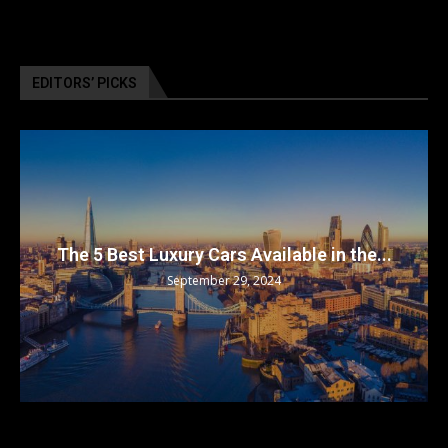
EDITORS’ PICKS
The 5 Best Luxury Cars Available in the...
September 29, 2024