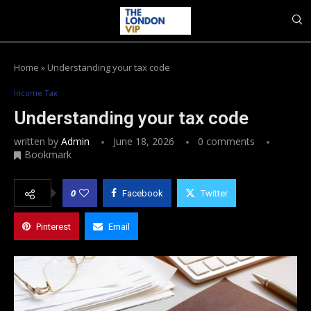
Home
»
Understanding your tax code
Income Tax
Understanding your tax code
written by
Admin
June 18, 2026
0 comments
Bookmark
0
Facebook
Twitter
Pinterest
Email