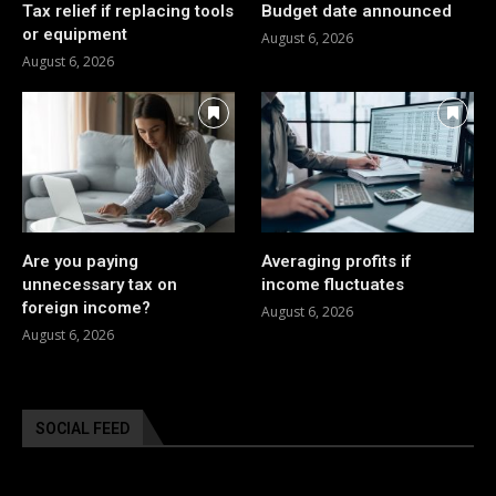
Tax relief if replacing tools
Budget date announced
or equipment
August 6, 2026
August 6, 2026
Are you paying
Averaging profits if
unnecessary tax on
income fluctuates
foreign income?
August 6, 2026
August 6, 2026
SOCIAL FEED