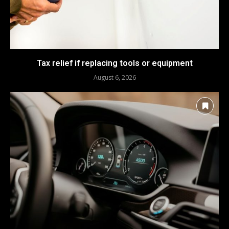
Tax relief if replacing tools or equipment
August 6, 2026