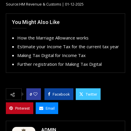
Source:HM Revenue & Customs | 01-12-2025
You Might Also Like
How the Marriage Allowance works
Estimate your Income Tax for the current tax year
Making Tax Digital for Income Tax
Further registration for Making Tax Digital
0
Facebook
Twitter
Pinterest
Email
ADMIN