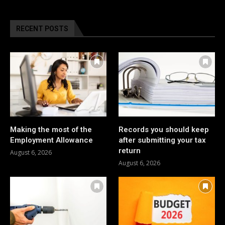
RECENT POSTS
Making the most of the
Records you should keep
Employment Allowance
after submitting your tax
return
August 6, 2026
August 6, 2026