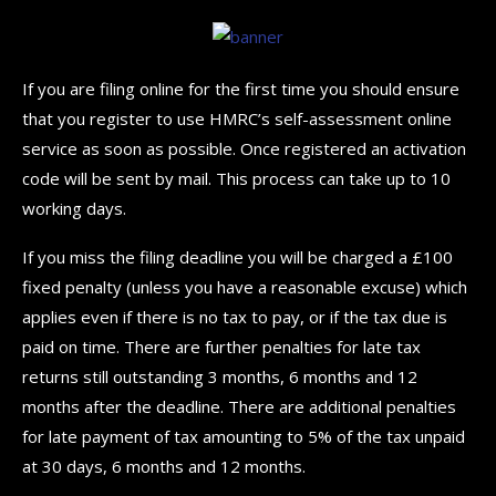
If you are filing online for the first time you should ensure
that you register to use HMRC’s self-assessment online
service as soon as possible. Once registered an activation
code will be sent by mail. This process can take up to 10
working days.
If you miss the filing deadline you will be charged a £100
fixed penalty (unless you have a reasonable excuse) which
applies even if there is no tax to pay, or if the tax due is
paid on time. There are further penalties for late tax
returns still outstanding 3 months, 6 months and 12
months after the deadline. There are additional penalties
for late payment of tax amounting to 5% of the tax unpaid
at 30 days, 6 months and 12 months.