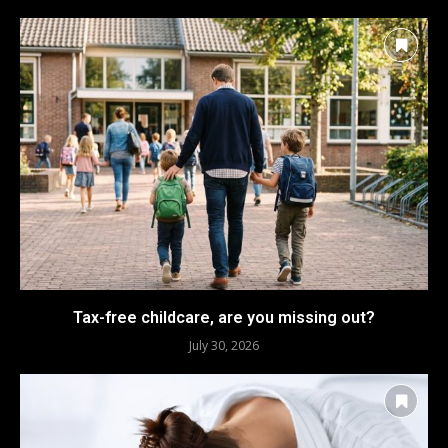
Tax-free childcare, are you missing out?
July 30, 2026