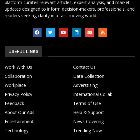
platform curates relevant articles, expert analysis, and market
updates designed to inform decision-makers, professionals, and
readers seeking clarity in a fast-moving world.
USEFUL LINKS
Work With Us
Contact Us
Collaboration
Data Collection
Workplace
Adverstising
Privacy Policy
International Collab
Feedback
Terms of Use
About Our Ads
Help & Support
Entertainment
News Covering
Technology
Trending Now