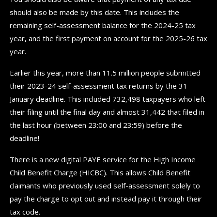
should also be made by this date. This includes the
remaining self-assessment balance for the 2024-25 tax
year, and the first payment on account for the 2025-26 tax
year.
Earlier this year, more than 11.5 million people submitted
their 2023-24 self-assessment tax returns by the 31
January deadline. This included 732,498 taxpayers who left
their filing until the final day and almost 31,442 that filed in
the last hour (between 23:00 and 23:59) before the
deadline!
There is a new digital PAYE service for the High Income
Child Benefit Charge (HICBC). This allows Child Benefit
claimants who previously used self-assessment solely to
pay the charge to opt out and instead pay it through their
tax code.