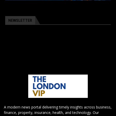
NEWSLETTER
A modern news portal delivering timely insights across business,
finance, property, insurance, health, and technology. Our