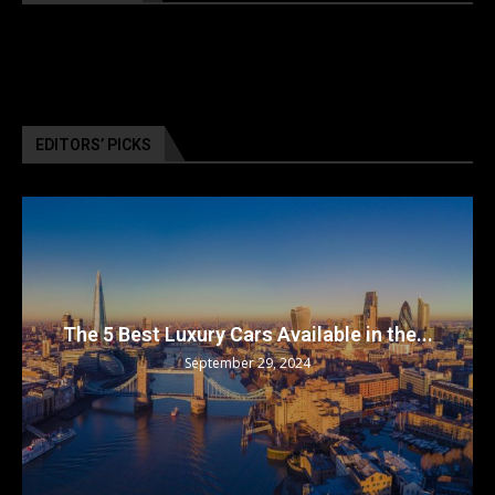
EDITORS’ PICKS
The 5 Best Luxury Cars Available in the...
September 29, 2024