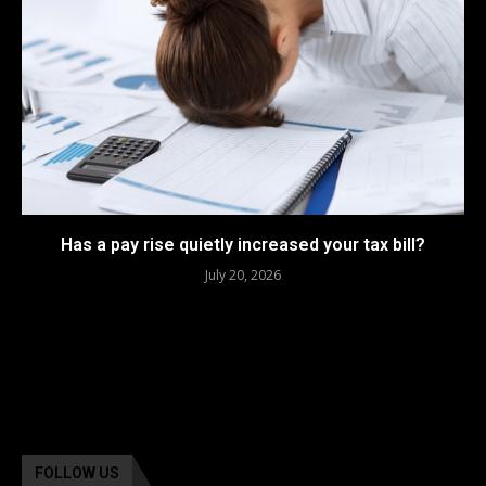
Has a pay rise quietly increased your tax bill?
July 20, 2026
FOLLOW US