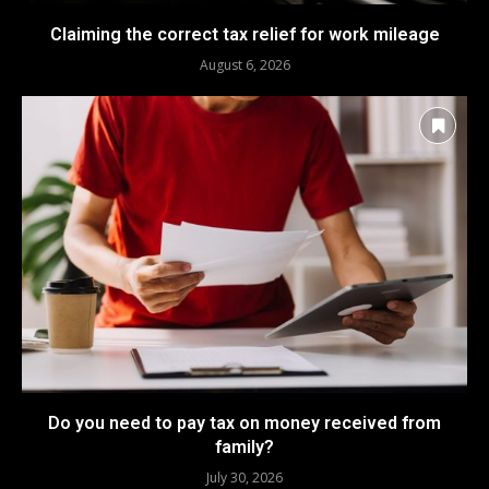
Claiming the correct tax relief for work mileage
August 6, 2026
Do you need to pay tax on money received from
family?
July 30, 2026