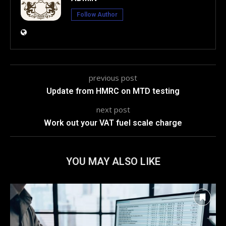
Follow Author
previous post
Update from HMRC on MTD testing
next post
Work out your VAT fuel scale charge
YOU MAY ALSO LIKE