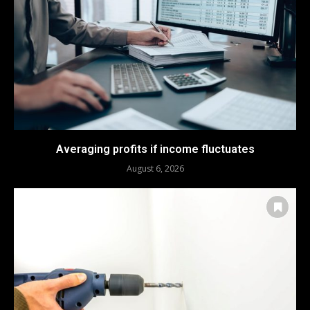
Averaging profits if income fluctuates
August 6, 2026