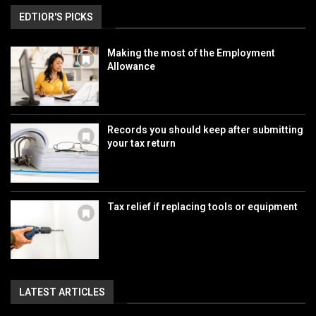
EDTIOR'S PICKS
Making the most of the Employment
Allowance
Records you should keep after submitting
your tax return
Tax relief if replacing tools or equipment
LATEST ARTICLES