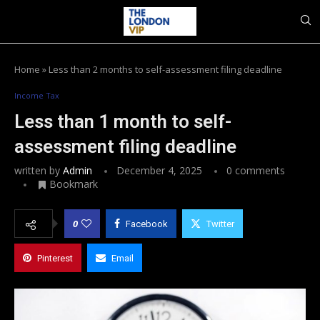
Home
»
Less than 2 months to self-assessment filing deadline
Income Tax
Less than 1 month to self-
assessment filing deadline
written by
Admin
December 4, 2025
0 comments
Bookmark
0
Facebook
Twitter
Pinterest
Email