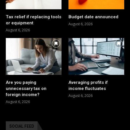
Tax relief if replacing tools
Budget date announced
or equipment
August 6, 2026
August 6, 2026
Are you paying
Averaging profits if
unnecessary tax on
income fluctuates
foreign income?
August 6, 2026
August 6, 2026
SOCIAL FEED