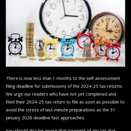
There is now less than 1 months to the self-assessment
filing deadline for submissions of the 2024-25 tax returns.
We urge our readers who have not yet completed and
filed their 2024-25 tax return to file as soon as possible to
avoid the stress of last-minute preparations as the 31
January 2026 deadline fast approaches.
You should also be aware that payment of any tax due