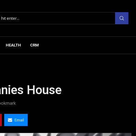
HEALTH
CRM
anies House
ookmark
Email