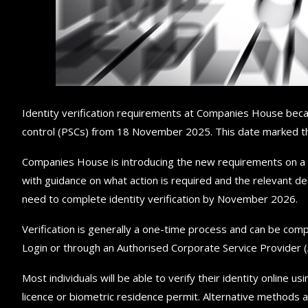
Identity verification requirements at Companies House becam
control (PSCs) from 18 November 2025. This date marked the 
Companies House is introducing the new requirements on a p
with guidance on what action is required and the relevant dead
need to complete identity verification by November 2026.
Verification is generally a one-time process and can be co
Login or through an Authorised Corporate Service Provider (A
Most individuals will be able to verify their identity online 
licence or biometric residence permit. Alternative methods ar