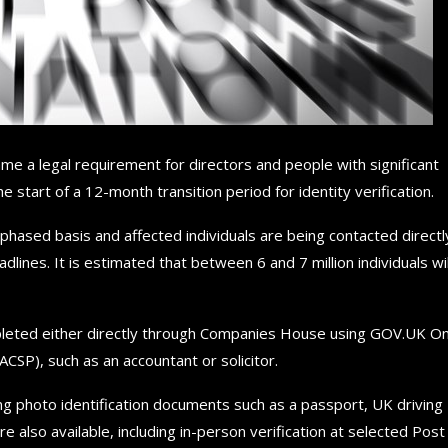
e a legal requirement for directors and people with significant
start of a 12-month transition period for identity verification.
hased basis and affected individuals are being contacted directl
lines. It is estimated that between 6 and 7 million individuals wil
mpleted either directly through Companies House using GOV.UK O
CSP), such as an accountant or solicitor.
using photo identification documents such as a passport, UK driving
e also available, including in-person verification at selected Post