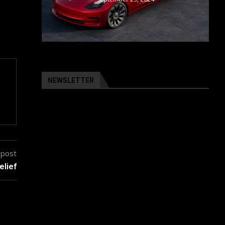
NEWSLETTER
 post
elief