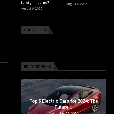
foreign income?
August 6, 2026
August 6, 2026
r
SOCIAL FEED
EDITORS’ PICKS
ailable
Top 5 Electric Cars for 2024: The
Future...
September 29, 2024