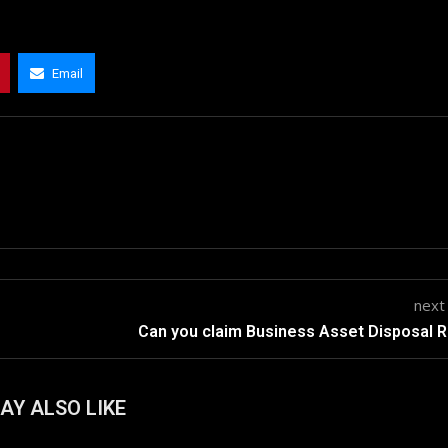
Email
next
Can you claim Business Asset Disposal R
AY ALSO LIKE