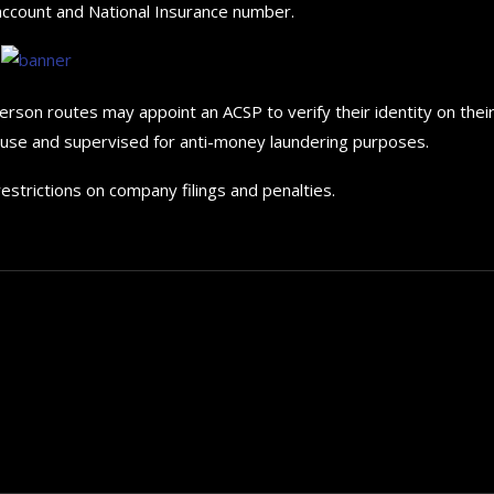
 account and National Insurance number.
erson routes may appoint an ACSP to verify their identity on thei
use and supervised for anti-money laundering purposes.
estrictions on company filings and penalties.
The 5 Best Luxury Cars Av
in the...
September 29, 2024