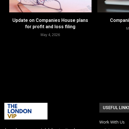
Update on Companies House plans
Compani
for profit and loss filing
M
May 4, 2026
USEFUL LINK
Work With Us