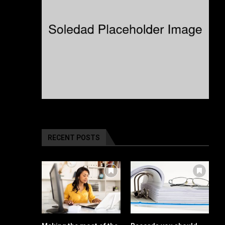
RECENT POSTS