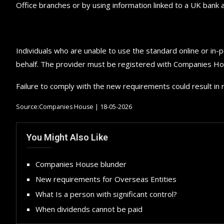
Office branches or by using information linked to a UK bank
Individuals who are unable to use the standard online or in-p
behalf. The provider must be registered with Companies Ho
Failure to comply with the new requirements could result in r
Source:Companies House | 18-05-2026
You Might Also Like
Companies House blunder
New requirements for Overseas Entities
What Is a person with significant control?
When dividends cannot be paid