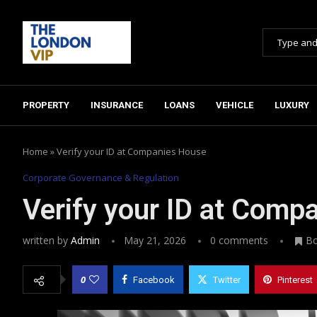
PROPERTY
INSURANCE
LOANS
VEHICLE
LUXURY
Home
»
Verify your ID at Companies House
Corporate Governance & Regulation
Verify your ID at Comp
written by
Admin
May 21, 2026
0 comments
B
0
Facebook
Twitter
Pinterest