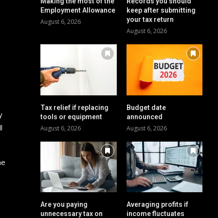
Making the most of the
Records you should
Employment Allowance
keep after submitting
your tax return
August 6, 2026
August 6, 2026
Tax relief if replacing
Budget date
y
tools or equipment
announced
l
August 6, 2026
August 6, 2026
ne
Are you paying
Averaging profits if
unnecessary tax on
income fluctuates