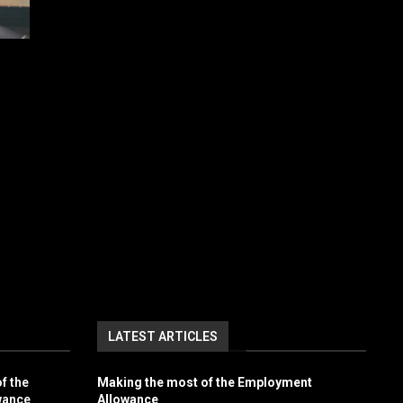
LATEST ARTICLES
f the
Making the most of the Employment
wance
Allowance