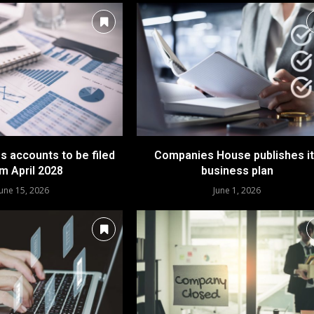
ss accounts to be filed
Companies House publishes i
m April 2028
business plan
June 15, 2026
June 1, 2026