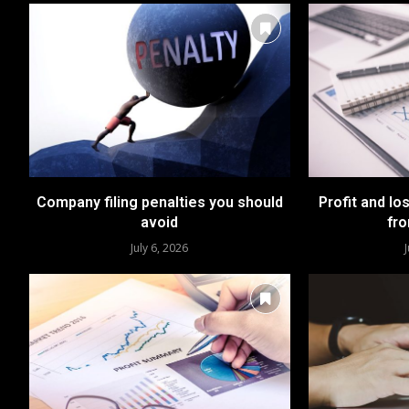
Company filing penalties you should
Profit and lo
avoid
fro
July 6, 2026