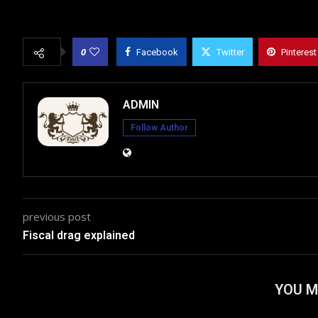
0
Facebook
Twitter
Pinterest
ADMIN
Follow Author
previous post
Fiscal drag explained
YOU M