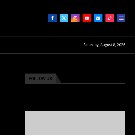
Saturday, August 8, 2026
FOLLOW US