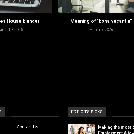
es House blunder
Meaning of “bona vacantia”
arch 19, 2026
March 5, 2026
S
EDTIOR'S PICKS
Contact Us
Making the most o
Employment Allo