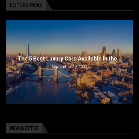
EDITORS’ PICKS
The 5 Best Luxury Cars Available in the...
September 29, 2024
NEWSLETTER