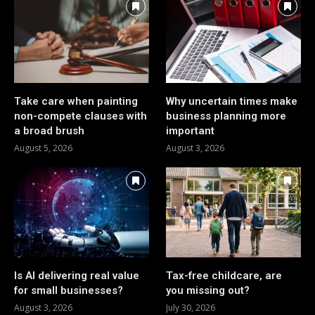
Take care when painting
Why uncertain times make
non-compete clauses with
business planning more
a broad brush
important
August 5, 2026
August 3, 2026
Is AI delivering real value
Tax-free childcare, are
for small businesses?
you missing out?
August 3, 2026
July 30, 2026