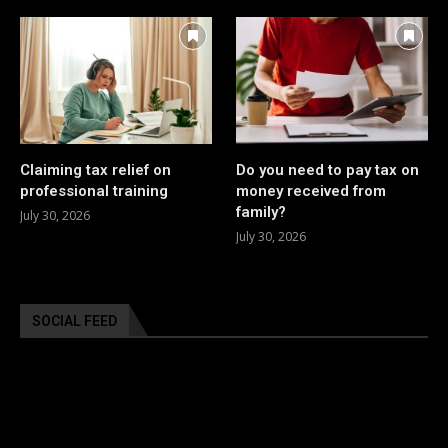
Claiming tax relief on
Do you need to pay tax on
professional training
money received from
family?
July 30, 2026
July 30, 2026
SOCIAL FEED