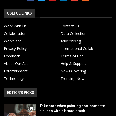
USEFUL LINKS
Work With Us
Contact Us
Collaboration
Data Collection
Workplace
Adverstising
Privacy Policy
International Collab
Feedback
Terms of Use
About Our Ads
Help & Support
Entertainment
News Covering
Technology
Trending Now
EDTIOR'S PICKS
Take care when painting non-compete
clauses with a broad brush