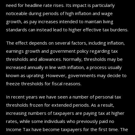
need for headline rate rises. Its impact is particularly
noticeable during periods of high inflation and wage
growth, as pay increases intended to maintain living
standards can instead lead to higher effective tax burdens.
The effect depends on several factors, including inflation,
earnings growth and government policy regarding tax
thresholds and allowances. Normally, thresholds may be
increased annually in line with inflation, a process usually
known as uprating. However, governments may decide to
freeze thresholds for fiscal reasons.
In recent years we have seen a number of personal tax
thresholds frozen for extended periods. As a result,
increasing numbers of taxpayers are paying tax at higher
rates, while some individuals who previously paid no
Income Tax have become taxpayers for the first time. The