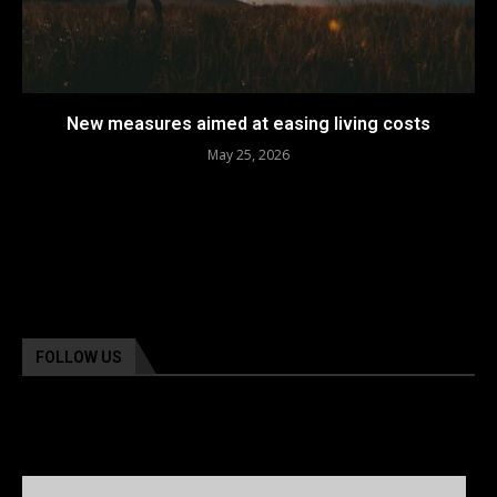
New measures aimed at easing living costs
May 25, 2026
FOLLOW US