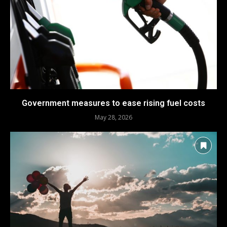
Government measures to ease rising fuel costs
May 28, 2026