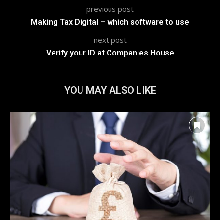
previous post
Making Tax Digital – which software to use
next post
Verify your ID at Companies House
YOU MAY ALSO LIKE