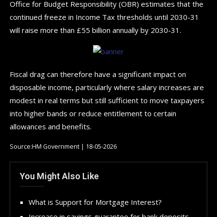
Office for Budget Responsibility (OBR) estimates that the
continued freeze in Income Tax thresholds until 2030-31
will raise more than £55 billion annually by 2030-31.
Fiscal drag can therefore have a significant impact on
disposable income, particularly where salary increases are
modest in real terms but still sufficient to move taxpayers
into higher bands or reduce entitlement to certain
allowances and benefits.
Source:HM Government | 18-05-2026
You Might Also Like
What is Support for Mortgage Interest?
Increase in savings guarantee for bank deposits