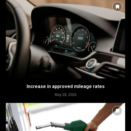
Increase in approved mileage rates
May 28, 2026