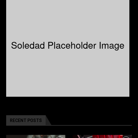
RECENT POSTS