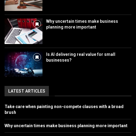
Why uncertain times make business
planning more important
Is AI delivering real value for small
businesses?
LATEST ARTICLES
Take care when painting non-compete clauses with a broad
brush
Why uncertain times make business planning more important