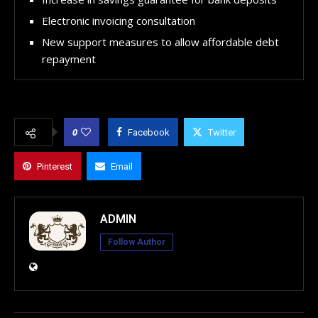
Electronic invoicing consultation
New support measures to allow affordable debt
repayment
0
Facebook
Twitter
Pinterest
Email
ADMIN
Follow Author