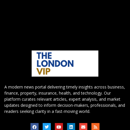
A modern news portal delivering timely insights across business,
finance, property, insurance, health, and technology. Our
platform curates relevant articles, expert analysis, and market
updates designed to inform decision-makers, professionals, and
readers seeking clarity in a fast-moving world.