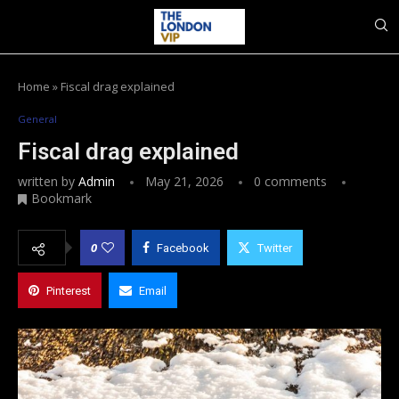
Home
»
Fiscal drag explained
General
Fiscal drag explained
written by
Admin
May 21, 2026
0 comments
Bookmark
0
Facebook
Twitter
Pinterest
Email