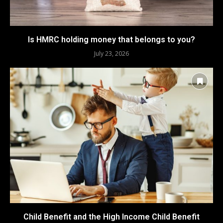
Is HMRC holding money that belongs to you?
July 23, 2026
Child Benefit and the High Income Child Benefit