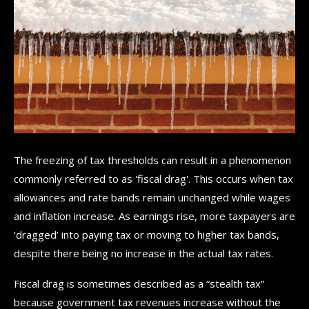
The freezing of tax thresholds can result in a phenomenon
commonly referred to as 'fiscal drag'. This occurs when tax
allowances and rate bands remain unchanged while wages
and inflation increase. As earnings rise, more taxpayers are
‘dragged’ into paying tax or moving to higher tax bands,
despite there being no increase in the actual tax rates.
Fiscal drag is sometimes described as a “stealth tax”
because government tax revenues increase without the