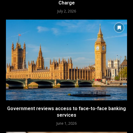
Charge
July 2, 2026
Government reviews access to face-to-face banking
services
June 1, 2026