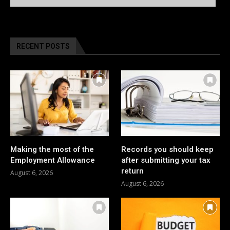
RECENT POSTS
Making the most of the
Records you should keep
Employment Allowance
after submitting your tax
return
August 6, 2026
August 6, 2026