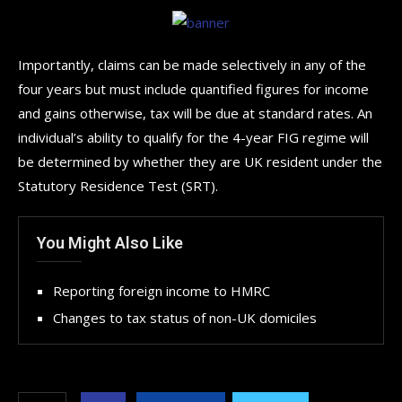
Importantly, claims can be made selectively in any of the
four years but must include quantified figures for income
and gains otherwise, tax will be due at standard rates. An
individual’s ability to qualify for the 4-year FIG regime will
be determined by whether they are UK resident under the
Statutory Residence Test (SRT).
You Might Also Like
Reporting foreign income to HMRC
Changes to tax status of non-UK domiciles