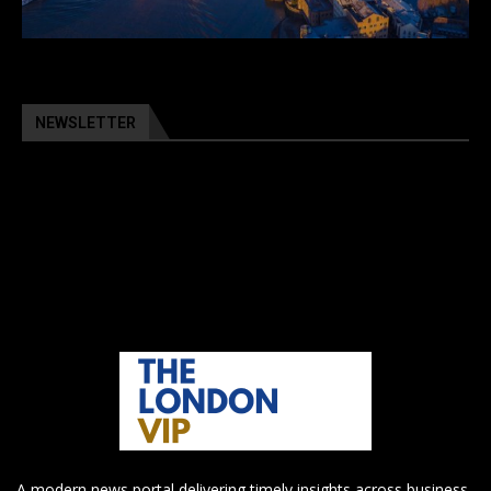
NEWSLETTER
A modern news portal delivering timely insights across business,