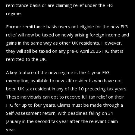
remittance basis or are claiming relief under the FIG
regime.
Former remittance basis users not eligible for the new FIG
relief will now be taxed on newly arising foreign income and
gains in the same way as other UK residents. However,
they will still be taxed on any pre-6 April 2025 FIG that is
remitted to the UK.
A key feature of the new regime is the 4-year FIG
exemption, available to new UK residents who have not
been UK tax resident in any of the 10 preceding tax years.
These individuals can opt to receive full tax relief on their
FIG for up to four years. Claims must be made through a
Self-Assessment return, with deadlines falling on 31
January in the second tax year after the relevant claim
year.