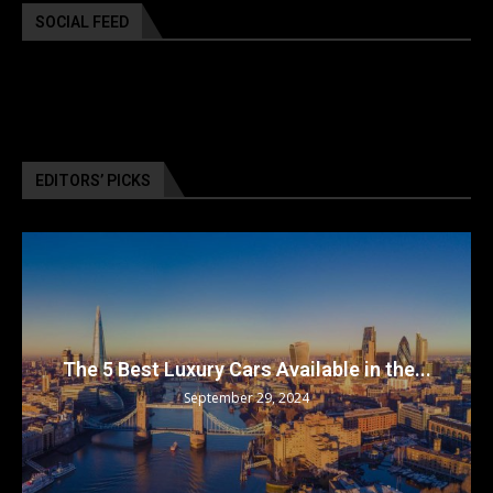
SOCIAL FEED
EDITORS’ PICKS
The 5 Best Luxury Cars Available in the...
September 29, 2024