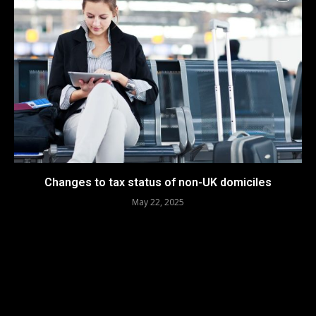
Changes to tax status of non-UK domiciles
May 22, 2025