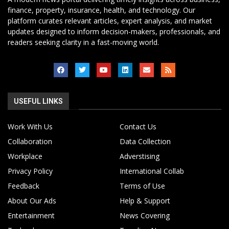
finance, property, insurance, health, and technology. Our
platform curates relevant articles, expert analysis, and market
updates designed to inform decision-makers, professionals, and
readers seeking clarity in a fast-moving world.
USEFUL LINKS
Work With Us
Contact Us
Collaboration
Data Collection
Workplace
Adverstising
Privacy Policy
International Collab
Feedback
Terms of Use
About Our Ads
Help & Support
Entertainment
News Covering