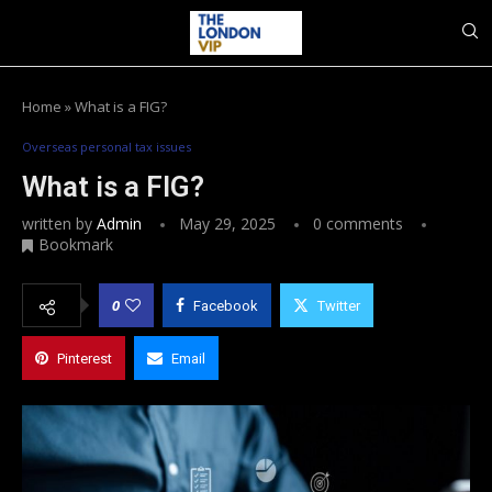
Home
»
What is a FIG?
Overseas personal tax issues
What is a FIG?
written by
Admin
May 29, 2025
0 comments
Bookmark
0
Facebook
Twitter
Pinterest
Email