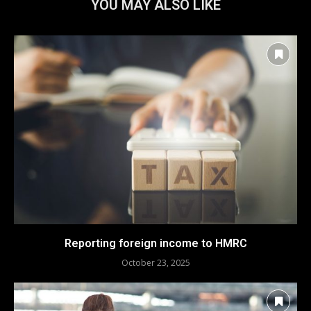
YOU MAY ALSO LIKE
Reporting foreign income to HMRC
October 23, 2025