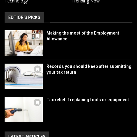
Technology
Trending Now
EDTIOR'S PICKS
Making the most of the Employment
Allowance
Records you should keep after submitting
your tax return
Tax relief if replacing tools or equipment
LATEST ARTICLES