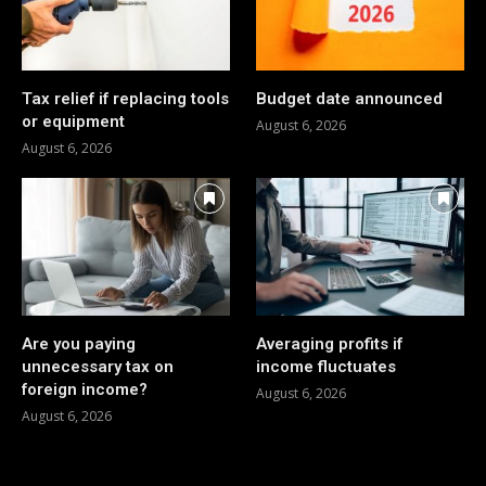
Tax relief if replacing tools
Budget date announced
or equipment
August 6, 2026
August 6, 2026
Are you paying
Averaging profits if
unnecessary tax on
income fluctuates
foreign income?
August 6, 2026
August 6, 2026