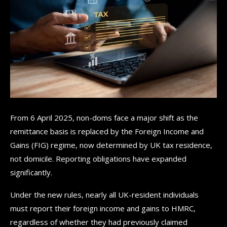
From 6 April 2025, non-doms face a major shift as the
remittance basis is replaced by the Foreign Income and
Gains (FIG) regime, now determined by UK tax residence,
not domicile. Reporting obligations have expanded
significantly.
Under the new rules, nearly all UK-resident individuals
must report their foreign income and gains to HMRC,
regardless of whether they had previously claimed