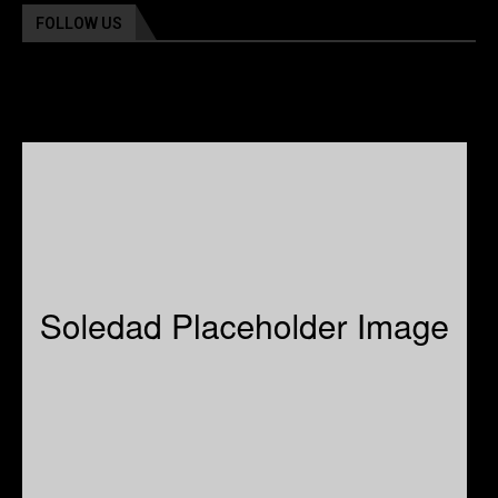
FOLLOW US