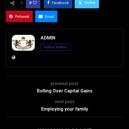
0
Facebook
Twitter
Pinterest
Email
ADMIN
Follow Author
previous post
Rolling Over Capital Gains
next post
Employing your family