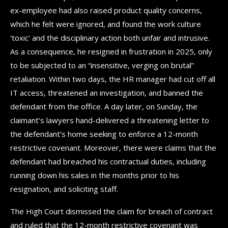
ex-employee had also raised product quality concerns,
which he felt were ignored, and found the work culture
‘toxic’ and the disciplinary action both unfair and intrusive.
As a consequence, he resigned in frustration in 2025, only
to be subjected to an “insensitive, verging on brutal”
retaliation. Within two days, the HR manager had cut off all
IT access, threatened an investigation, and banned the
defendant from the office. A day later, on Sunday, the
claimant’s lawyers hand-delivered a threatening letter to
the defendant’s home seeking to enforce a 12-month
restrictive covenant. Moreover, there were claims that the
defendant had breached his contractual duties, including
running down his sales in the months prior to his
resignation, and soliciting staff.
The High Court dismissed the claim for breach of contract
and ruled that the 12-month restrictive covenant was