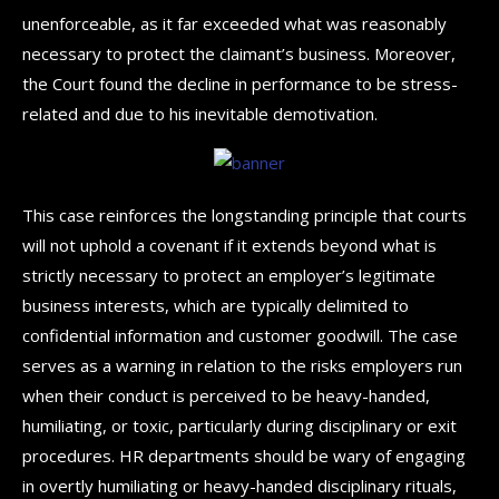
unenforceable, as it far exceeded what was reasonably
necessary to protect the claimant’s business. Moreover,
the Court found the decline in performance to be stress-
related and due to his inevitable demotivation.
This case reinforces the longstanding principle that courts
will not uphold a covenant if it extends beyond what is
strictly necessary to protect an employer’s legitimate
business interests, which are typically delimited to
confidential information and customer goodwill. The case
serves as a warning in relation to the risks employers run
when their conduct is perceived to be heavy-handed,
humiliating, or toxic, particularly during disciplinary or exit
procedures. HR departments should be wary of engaging
in overtly humiliating or heavy-handed disciplinary rituals,