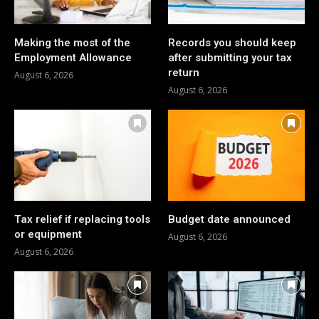
Making the most of the
Records you should keep
Employment Allowance
after submitting your tax
return
August 6, 2026
August 6, 2026
Tax relief if replacing tools
Budget date announced
or equipment
August 6, 2026
August 6, 2026