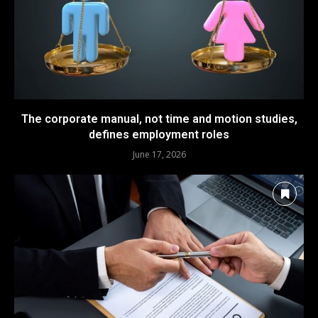
The corporate manual, not time and motion studies,
defines employment roles
June 17, 2026