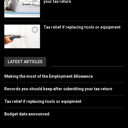
your tax return
Tax relief if replacing tools or equipment
LATEST ARTICLES
Making the most of the Employment Allowance
Records you should keep after submitting your tax return
Tax relief if replacing tools or equipment
Budget date announced