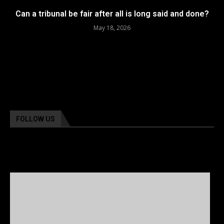
Can a tribunal be fair after all is long said and done?
May 18, 2026
FOLLOW US