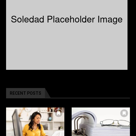
RECENT POSTS