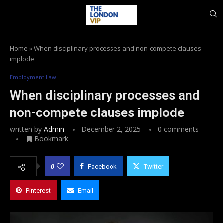
Home
»
When disciplinary processes and non-compete clauses
implode
Employment Law
When disciplinary processes and
non-compete clauses implode
written by
Admin
December 2, 2025
0 comments
Bookmark
0
Facebook
Twitter
Pinterest
Email