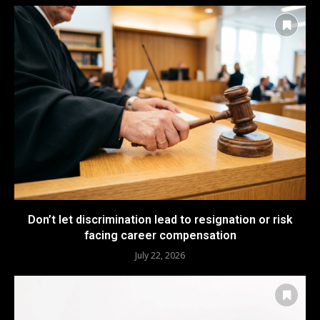
Don’t let discrimination lead to resignation or risk
facing career compensation
July 22, 2026