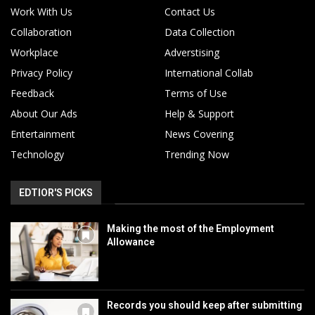
Work With Us
Contact Us
Collaboration
Data Collection
Workplace
Adverstising
Privacy Policy
International Collab
Feedback
Terms of Use
About Our Ads
Help & Support
Entertainment
News Covering
Technology
Trending Now
EDTIOR'S PICKS
Making the most of the Employment
Allowance
Records you should keep after submitting