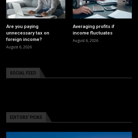
Are you paying
Averaging profits if
unnecessary tax on
income fluctuates
foreign income?
August 6, 2026
August 6, 2026
SOCIAL FEED
EDITORS’ PICKS