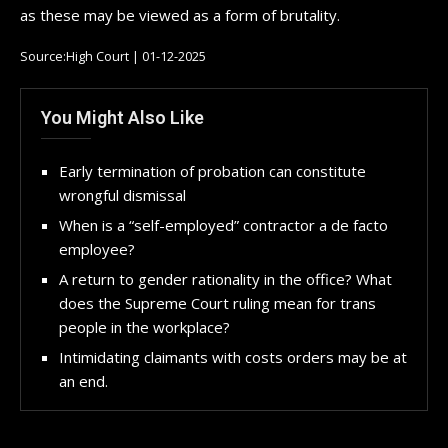
as these may be viewed as a form of brutality.
Source:High Court | 01-12-2025
You Might Also Like
Early termination of probation can constitute
wrongful dismissal
When is a “self-employed” contractor a de facto
employee?
A return to gender rationality in the office? What
does the Supreme Court ruling mean for trans
people in the workplace?
Intimidating claimants with costs orders may be at
an end.