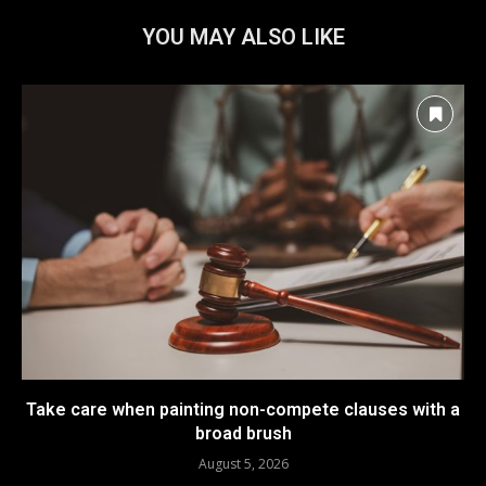
YOU MAY ALSO LIKE
Take care when painting non-compete clauses with a
broad brush
August 5, 2026