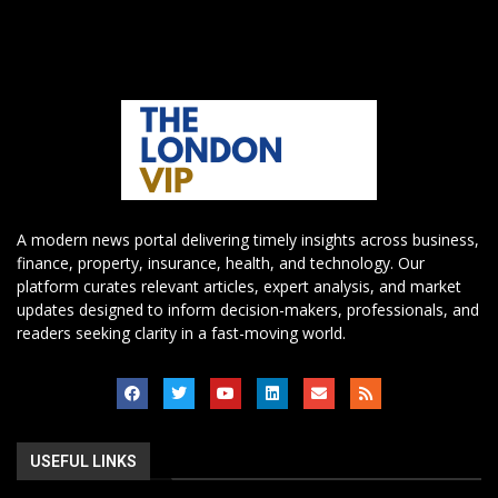
A modern news portal delivering timely insights across business,
finance, property, insurance, health, and technology. Our
platform curates relevant articles, expert analysis, and market
updates designed to inform decision-makers, professionals, and
readers seeking clarity in a fast-moving world.
USEFUL LINKS