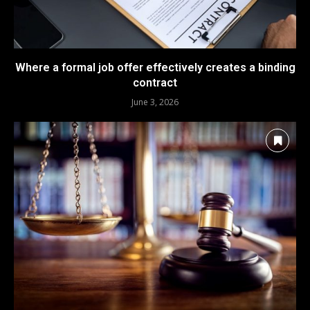
Where a formal job offer effectively creates a binding
contract
June 3, 2026