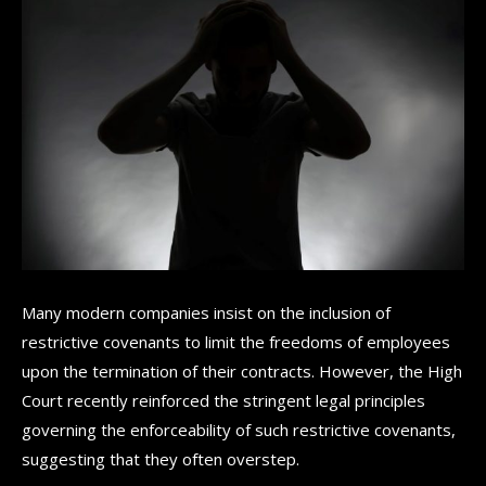
Many modern companies insist on the inclusion of
restrictive covenants to limit the freedoms of employees
upon the termination of their contracts. However, the High
Court recently reinforced the stringent legal principles
governing the enforceability of such restrictive covenants,
suggesting that they often overstep.