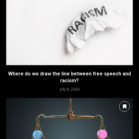
Where do we draw the line between free speech and
racism?
July 8, 2026