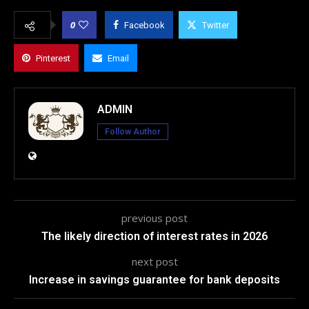
0
Facebook
Twitter
Pinterest
Email
ADMIN
Follow Author
previous post
The likely direction of interest rates in 2026
next post
Increase in savings guarantee for bank deposits