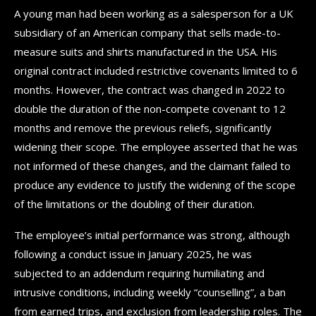
A young man had been working as a salesperson for a UK
subsidiary of an American company that sells made-to-
measure suits and shirts manufactured in the USA. His
original contract included restrictive covenants limited to 6
months. However, the contract was changed in 2022 to
double the duration of the non-compete covenant to 12
months and remove the previous reliefs, significantly
widening their scope. The employee asserted that he was
not informed of these changes, and the claimant failed to
produce any evidence to justify the widening of the scope
of the limitations or the doubling of their duration.
The employee’s initial performance was strong, although
following a conduct issue in January 2025, he was
subjected to an addendum requiring humiliating and
intrusive conditions, including weekly “counselling”, a ban
from earned trips, and exclusion from leadership roles. The