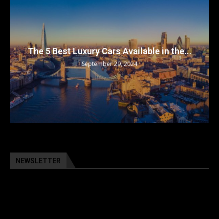
 in the...
Top 5 Electric Cars for 2024: The Fut
September 29, 2024
NEWSLETTER