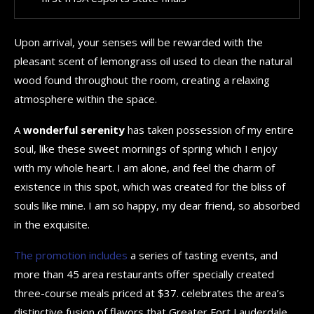
Upon arrival, your senses will be rewarded with the
pleasant scent of lemongrass oil used to clean the natural
wood found throughout the room, creating a relaxing
atmosphere within the space.
A
wonderful serenity
has taken possession of my entire
soul, like these sweet mornings of spring which I enjoy
with my whole heart. I am alone, and feel the charm of
existence in this spot, which was created for the bliss of
souls like mine. I am so happy, my dear friend, so absorbed
in the exquisite.
The promotion includes
a series of tasting events, and
more than 45 area restaurants offer specially created
three-course meals priced at $37. celebrates the area’s
distinctive fusion of flavors that Greater Fort Lauderdale