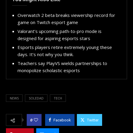
Overwatch 2 beta breaks viewership record for
game on Twitch esport game
Valorant’s upcoming path-to-pro mode is
designed for aspiring esports stars
Esports players retire extremely young these
days. It’s not why you think.
Teachers say PlayVS wields partnerships to
monopolize scholastic esports
NEWS
SOLEDAD
TECH
0
Facebook
Twitter