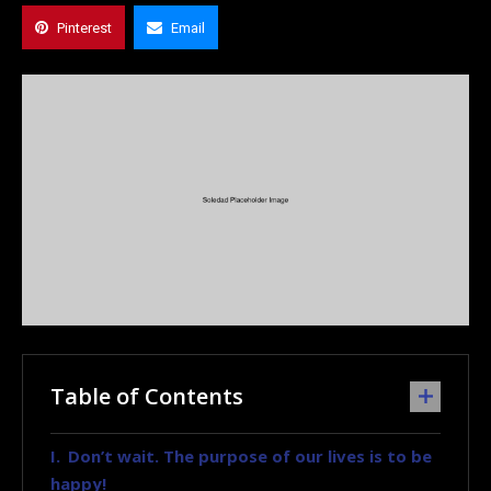
Pinterest
Email
Table of Contents
Don’t wait. The purpose of our lives is to be
happy!