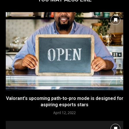
Valorant’s upcoming path-to-pro mode is designed for
aspiring esports stars
April 12, 2022