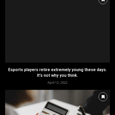
Esports players retire extremely young these days.
It’s not why you think.
April 12, 2022