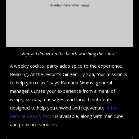
Enjoyed dinner on the beach watching the sunset
A weekly cocktail party adds spice to the experience.
Relaxing. At the resort’s Ginger Lily Spa, “our mission is
to help you relax,” says Kamarla Simms, general
manager. Curate your experience from a menu of
wraps, scrubs, massages, and facial treatments
designed to help you unwind and rejuvenate.
A full-
service beauty salon
is available, along with manicure
and pedicure services.