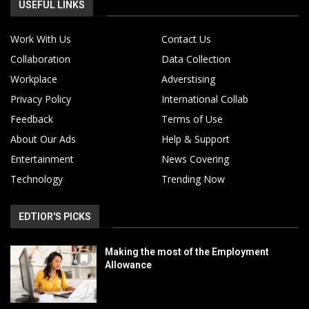
USEFUL LINKS
Work With Us
Contact Us
Collaboration
Data Collection
Workplace
Adverstising
Privacy Policy
International Collab
Feedback
Terms of Use
About Our Ads
Help & Support
Entertainment
News Covering
Technology
Trending Now
EDTIOR'S PICKS
Making the most of the Employment
Allowance