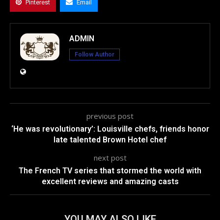
Pinterest
Email
ADMIN
Follow Author
previous post
‘He was revolutionary’: Louisville chefs, friends honor
late talented Brown Hotel chef
next post
The French TV series that stormed the world with
excellent reviews and amazing casts
YOU MAY ALSO LIKE