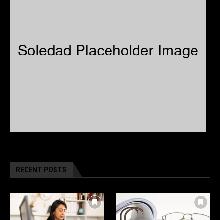
RECENT POSTS