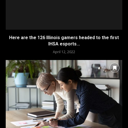
Here are the 126 Illinois gamers headed to the first
IHSA esports...
April 12, 2022