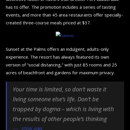
has to offer. The promotion includes a series of tasting
events, and more than 45 area restaurants offer specially-
created three-course meals priced at $37.
Sunset at the Palms offers an indulgent, adults-only
experience. The resort has always featured its own
version of “social distancing,” with just 85 rooms and 25
acres of beachfront and gardens for maximum privacy.
Your time is limited, so don’t waste it
living someone else’s life. Don’t be
trapped by dogma – which is living with
the results of other people’s thinking
STEVE JOBS