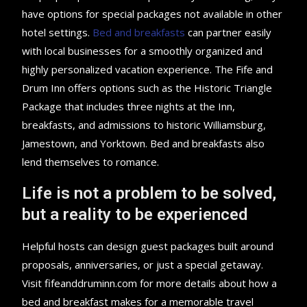
have options for special packages not available in other
hotel settings.
Bed and breakfasts
can partner easily
with local businesses for a smoothly organized and
highly personalized vacation experience. The Fife and
Drum Inn offers options such as the Historic Triangle
Package that includes three nights at the Inn,
breakfasts, and admissions to historic Williamsburg,
Jamestown, and Yorktown. Bed and breakfasts also
lend themselves to romance.
Life is not a problem to be solved,
but a reality to be experienced
Helpful hosts can design guest packages built around
proposals, anniversaries, or just a special getaway.
Visit fifeanddruminn.com for more details about how a
bed and breakfast makes for a memorable travel