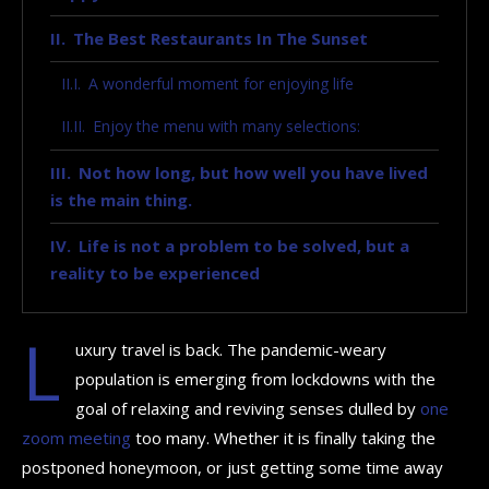
The Best Restaurants In The Sunset
A wonderful moment for enjoying life
Enjoy the menu with many selections:
Not how long, but how well you have lived
is the main thing.
Life is not a problem to be solved, but a
reality to be experienced
L
uxury travel is back. The pandemic-weary
population is emerging from lockdowns with the
goal of relaxing and reviving senses dulled by
one
zoom meeting
too many. Whether it is finally taking the
postponed honeymoon, or just getting some time away