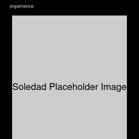
experience.