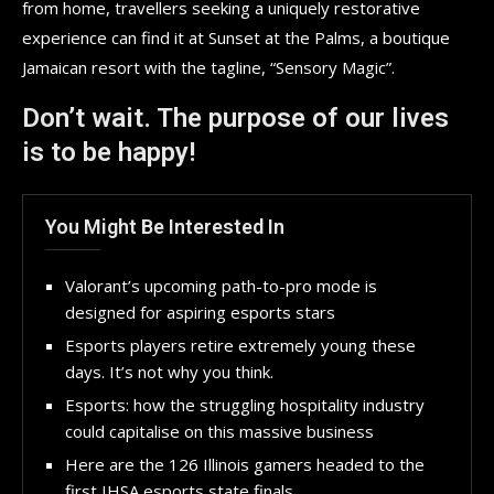
from home, travellers seeking a uniquely restorative
experience can find it at Sunset at the Palms, a boutique
Jamaican resort with the tagline, “Sensory Magic”.
Don’t wait. The purpose of our lives
is to be happy!
You Might Be Interested In
Valorant’s upcoming path-to-pro mode is
designed for aspiring esports stars
Esports players retire extremely young these
days. It’s not why you think.
Esports: how the struggling hospitality industry
could capitalise on this massive business
Here are the 126 Illinois gamers headed to the
first IHSA esports state finals