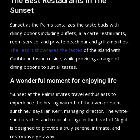
The Best Restaurants In The
Sunset
Sunset at the Palms tantalizes the taste buds with
dining options including buffets, a la carte restaurants,
room service, and private beach bar and grill amenities.
The resort showcases the tastes
of the island with
Caribbean fusion cuisine, while providing a range of
dining options to suit all tastes.
A wonderful moment for enjoying life
“Sunset at the Palms invites travel enthusiasts to
experience the healing warmth of the ever-present
sunshine,” says Ian Kerr, managing director. The white-
sand beaches and tropical foliage in the heart of Negril
is designed to provide a truly serene, intimate, and
restorative getaway.