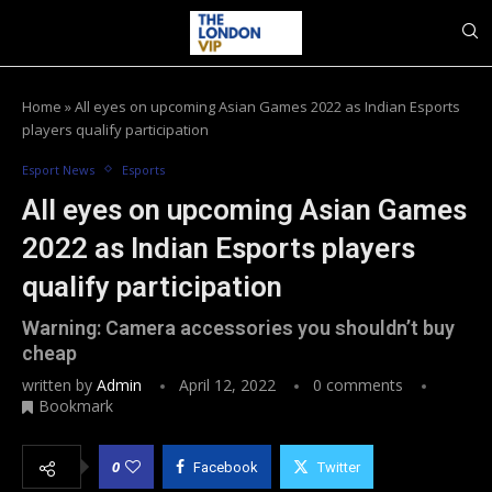
Home
»
All eyes on upcoming Asian Games 2022 as Indian Esports
players qualify participation
Esport News
Esports
All eyes on upcoming Asian Games
2022 as Indian Esports players
qualify participation
Warning: Camera accessories you shouldn’t buy
cheap
written by
Admin
April 12, 2022
0 comments
Bookmark
0
Facebook
Twitter