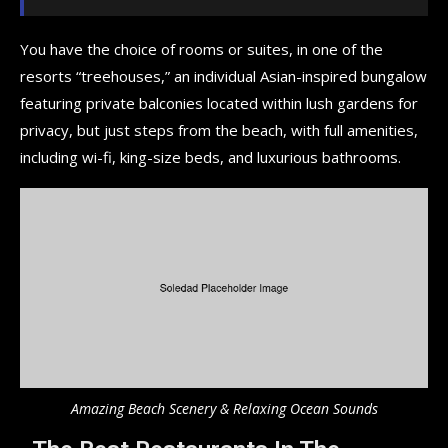
You have the choice of rooms or suites, in one of the
resorts “treehouses,” an individual Asian-inspired bungalow
featuring private balconies located within lush gardens for
privacy, but just steps from the beach, with full amenities,
including wi-fi, king-size beds, and luxurious bathrooms.
Amazing Beach Scenery & Relaxing Ocean Sounds