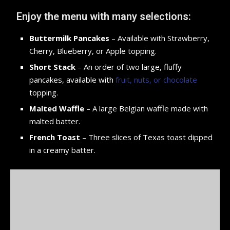
Enjoy the menu with many selections:
Buttermilk Pancakes
– Available with Strawberry,
Cherry, Blueberry, or Apple topping.
Short Stack
– An order of two large, fluffy
pancakes, available with
fruit, nuts, or chocolate
topping.
Malted Waffle
– A large Belgian waffle made with
malted batter.
French Toast
– Three slices of Texas toast dipped
in a creamy batter.