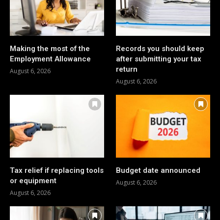
Making the most of the
Records you should keep
Employment Allowance
after submitting your tax
return
August 6, 2026
August 6, 2026
Tax relief if replacing tools
Budget date announced
or equipment
August 6, 2026
August 6, 2026