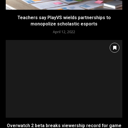
Teachers say PlayVS wields partnerships to
monopolize scholastic esports
April 12, 2022
Overwatch 2 beta breaks viewership record for game