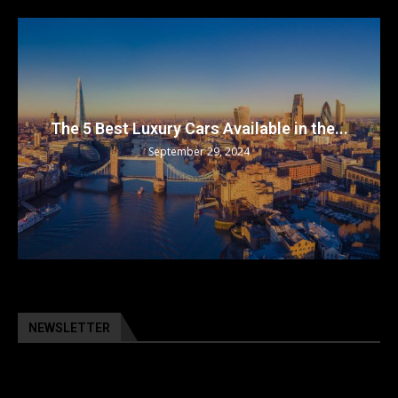
The 5 Best Luxury Cars Available in the...
September 29, 2024
NEWSLETTER