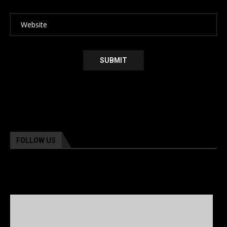
FOLLOW US