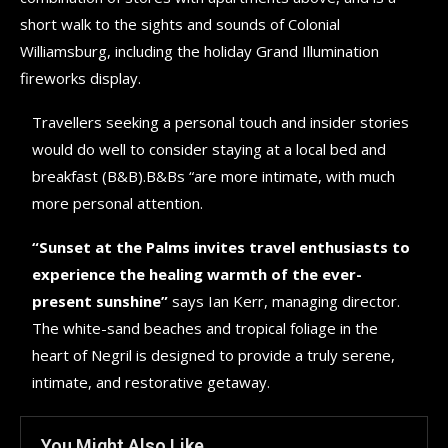
short walk to the sights and sounds of Colonial
Williamsburg, including the holiday Grand Illumination
fireworks display.
Travellers seeking a personal touch and insider stories
would do well to consider staying at a local bed and
breakfast (B&B).B&Bs “are more intimate, with much
more personal attention.
“Sunset at the Palms invites travel enthusiasts to
experience the healing warmth of the ever-
present sunshine”
says Ian Kerr, managing director.
The white-sand beaches and tropical foliage in the
heart of Negril is designed to provide a truly serene,
intimate, and restorative getaway.
You Might Also Like