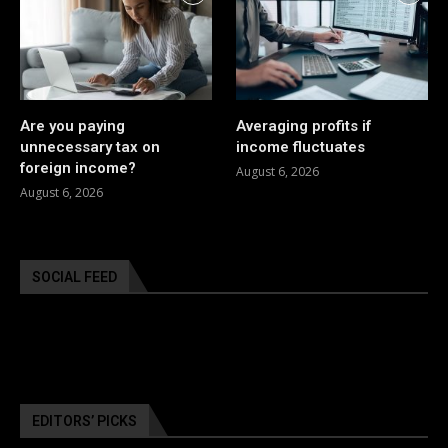
Are you paying
Averaging profits if
unnecessary tax on
income fluctuates
foreign income?
August 6, 2026
August 6, 2026
SOCIAL FEED
EDITORS’ PICKS