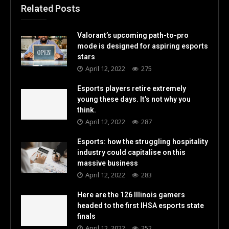
Related Posts
Valorant’s upcoming path-to-pro
mode is designed for aspiring esports
stars
April 12, 2022
275
Esports players retire extremely
young these days. It’s not why you
think.
April 12, 2022
287
Esports: how the struggling hospitality
industry could capitalise on this
massive business
April 12, 2022
283
Here are the 126 Illinois gamers
headed to the first IHSA esports state
finals
April 12, 2022
252