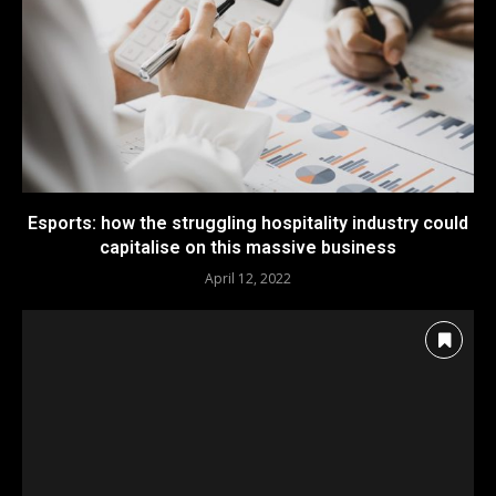
Esports: how the struggling hospitality industry could
capitalise on this massive business
April 12, 2022