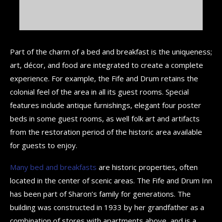
Part of the charm of a bed and breakfast is the uniqueness;
art, décor, and food are integrated to create a complete
experience. For example, the Fife and Drum retains the
colonial feel of the area in all its guest rooms. Special
features include antique furnishings, elegant four poster
beds in some guest rooms, as well folk art and artifacts
from the restoration period of the historic area available
for guests to enjoy.
Many bed and breakfasts
are historic properties, often
located in the center of scenic areas. The Fife and Drum Inn
has been part of Sharon’s family for generations. The
building was constructed in 1933 by her grandfather as a
combination of stores with apartments above, and is a