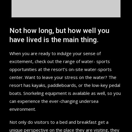
Not how long, but how well you
have lived is the main thing.
When you are ready to indulge your sense of
excitement, check out the range of water- sports
opportunities at the resort’s on-site water-sports
center. Want to leave your stress on the water? The
resort has kayaks, paddleboards, or the low-key pedal
boats. Snorkeling equipment is available as well, so you
can experience the ever-changing undersea
environment.
Not only do visitors to a bed and breakfast get a
unique perspective on the place they are visiting, they