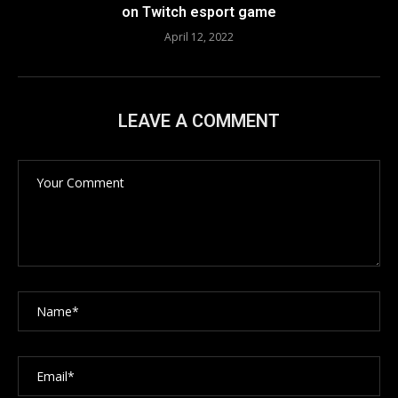
on Twitch esport game
April 12, 2022
LEAVE A COMMENT