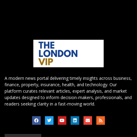
A modern news portal delivering timely insights across business,
finance, property, insurance, health, and technology. Our
platform curates relevant articles, expert analysis, and market
updates designed to inform decision-makers, professionals, and
readers seeking clarity in a fast-moving world.