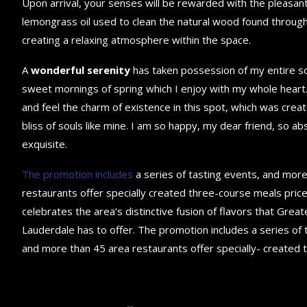
Upon arrival, your senses will be rewarded with the pleasant
lemongrass oil used to clean the natural wood found throug
creating a relaxing atmosphere within the space.
A
wonderful serenity
has taken possession of my entire sou
sweet mornings of spring which I enjoy with my whole heart.
and feel the charm of existence in this spot, which was creat
bliss of souls like mine. I am so happy, my dear friend, so ab
exquisite.
The promotion includes
a series of tasting events, and mor
restaurants offer specially created three-course meals price
celebrates the area’s distinctive fusion of flavors that Great
Lauderdale has to offer. The promotion includes a series of 
and more than 45 area restaurants offer specially- created 