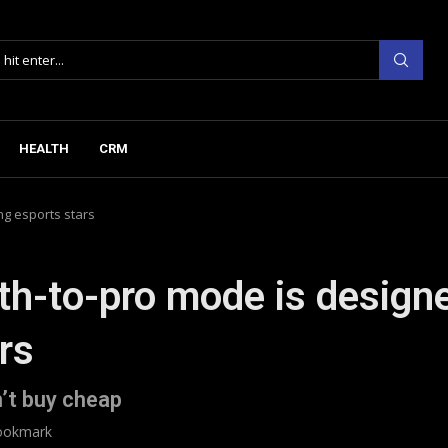
HEALTH
CRM
ng esports stars
th-to-pro mode is design
rs
’t buy cheap
ookmark