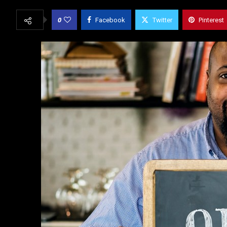
0
Facebook
Twitter
Pinterest