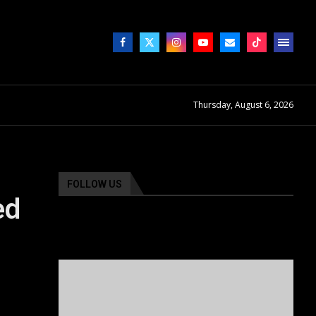
Thursday, August 6, 2026
FOLLOW US
ed