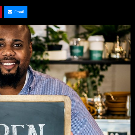
Email