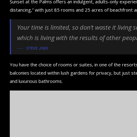
Sunset at the Palms offers an indulgent, adults-only experie
distancing,” with just 85 rooms and 25 acres of beachfront
Your time is limited, so don’t waste it living
which is living with the results of other peop
STEVE JOBS
You have the choice of rooms or suites, in one of the resorts
balconies located within lush gardens for privacy, but just ste
and luxurious bathrooms.