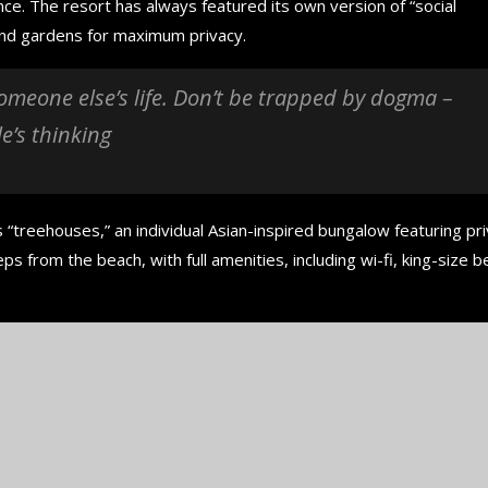
nce. The resort has always featured its own version of “social
 and gardens for maximum privacy.
 someone else’s life. Don’t be trapped by dogma –
le’s thinking
 “treehouses,” an individual Asian-inspired bungalow featuring pr
ps from the beach, with full amenities, including wi-fi, king-size b