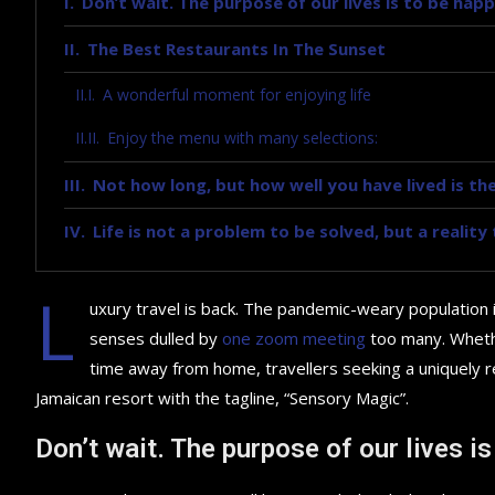
Don’t wait. The purpose of our lives is to be happ
The Best Restaurants In The Sunset
A wonderful moment for enjoying life
Enjoy the menu with many selections:
Not how long, but how well you have lived is the
Life is not a problem to be solved, but a realit
L
uxury travel is back. The pandemic-weary population 
senses dulled by
one zoom meeting
too many. Whethe
time away from home, travellers seeking a uniquely re
Jamaican resort with the tagline, “Sensory Magic”.
Don’t wait. The purpose of our lives is