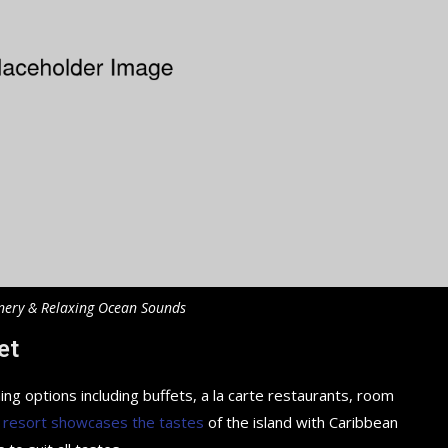
nery & Relaxing Ocean Sounds
et
ing options including buffets, a la carte restaurants, room
 resort showcases the tastes
of the island with Caribbean