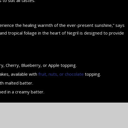
 to suit all tastes.
perience the healing warmth of the ever-present sunshine,” says
d tropical foliage in the heart of Negril is designed to provide
y, Cherry, Blueberry, or Apple topping.
akes, available with
fruit, nuts, or chocolate
topping.
th malted batter.
ped in a creamy batter.