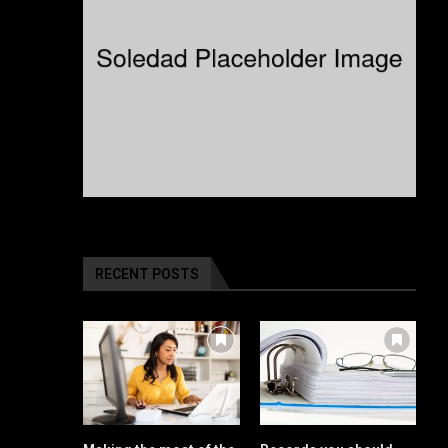
RECENT POSTS