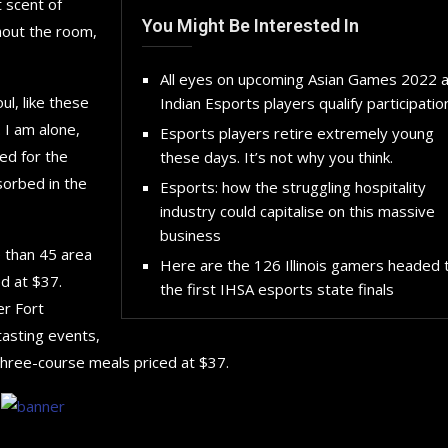
 scent of
You Might Be Interested In
hout the room,
All eyes on upcoming Asian Games 2022 
l, like these
Indian Esports players qualify participatio
 I am alone,
Esports players retire extremely young
ed for the
these days. It’s not why you think.
sorbed in the
Esports: how the struggling hospitality
industry could capitalise on this massive
business
e than 45 area
Here are the 126 Illinois gamers headed 
d at $37.
the first IHSA esports state finals
er Fort
tasting events,
three-course meals priced at $37.