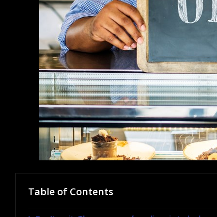
Table of Contents