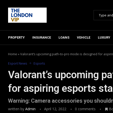
PROPERTY
INSURANCE
LOANS
VEHICLE
LUXURY
Home
»
Valorant’s upcoming path-to-pro mode is designed for aspiri
Esport News
Esports
Valorant’s upcoming pa
for aspiring esports sta
Warning: Camera accessories you shouldn
written by
Admin
April 12, 2022
0 comments
B