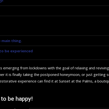
y!
 main thing.
y to be experienced
is emerging from lockdowns with the goal of relaxing and reviving
r it is finally taking the postponed honeymoon, or just getting
storative experience can find it at Sunset at the Palms, a boutiq
Top 5 Electric Cars for 20
 to be happy!
Future...
September 29, 2024