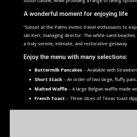
fusion cuisine, while providing a range of dining options
A wonderful moment for enjoying life
“Sunset at the Palms invites travel enthusiasts to ex
Ian Kerr, managing director. The white-sand beaches an
a truly serene, intimate, and restorative getaway.
Enjoy the menu with many selections:
Buttermilk Pancakes
– Available with Strawberr
Short Stack
– An order of two large, fluffy panc
Malted Waffle
– A large Belgian waffle made wi
French Toast
– Three slices of Texas toast dip