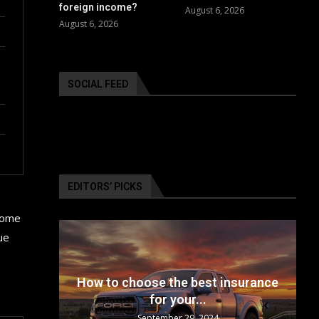
foreign income?
August 6, 2026
August 6, 2026
SOCIAL FEED
EDITORS’ PICKS
 some
ue
24: The
How to choose the best insurance
for your...
September 29, 2024