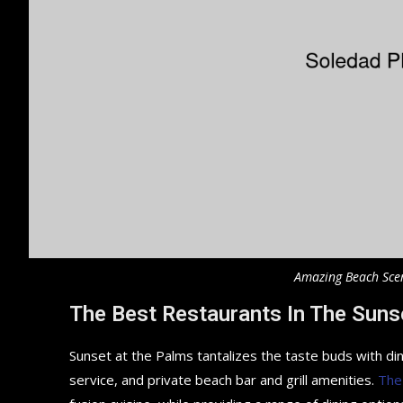
Amazing Beach Sce
The Best Restaurants In The Suns
Sunset at the Palms tantalizes the taste buds with din
service, and private beach bar and grill amenities.
The