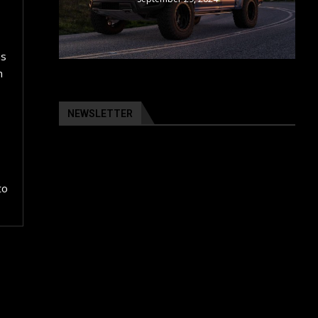
as
n
NEWSLETTER
to