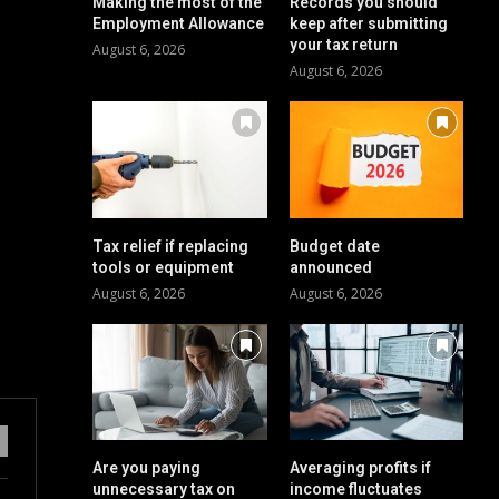
Making the most of the
Records you should
Employment Allowance
keep after submitting
your tax return
August 6, 2026
August 6, 2026
Tax relief if replacing
Budget date
tools or equipment
announced
August 6, 2026
August 6, 2026
Are you paying
Averaging profits if
unnecessary tax on
income fluctuates